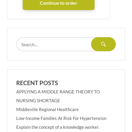
RECENT POSTS
APPLYING A MIDDLE RANGE THEORY TO
NURSING SHORTAGE
Middleville Regional Healthcare
Low-Income Families At Risk For Hypertension
Explain the concept of a knowledge worker.