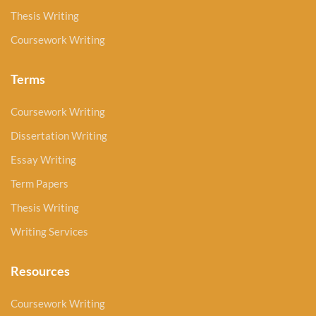
Thesis Writing
Coursework Writing
Terms
Coursework Writing
Dissertation Writing
Essay Writing
Term Papers
Thesis Writing
Writing Services
Resources
Coursework Writing