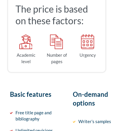
The price is based
on these factors:
Academic
Number of
Urgency
level
pages
Basic features
On-demand
options
Free title page and
bibliography
Writer’s samples
Unlimited revisions