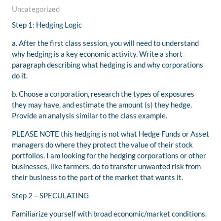
Uncategorized
Step 1: Hedging Logic
a. After the first class session, you will need to understand
why hedging is a key economic activity. Write a ​short
paragraph​ describing what hedging is and why corporations
do it.
b. Choose a corporation, research the types of exposures
they may have, and estimate the amount (s) they hedge.
Provide an analysis similar to the class example.
PLEASE NOTE this hedging is not what Hedge Funds or Asset
managers do where they protect the value of their stock
portfolios. I am looking for the hedging corporations or other
businesses, like farmers, do to transfer unwanted risk from
their business to the part of the market that wants it.
Step 2 – ​SPECULATING​​
Familiarize yourself with broad economic/market conditions.