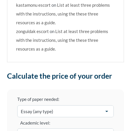
kastamonu escort
on
List at least three problems
with the instructions, using the these three
resources as a guide.
zonguldak escort
on
List at least three problems
with the instructions, using the these three
resources as a guide.
Calculate the price of your order
Type of paper needed:
Academic level: