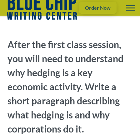
Order Now
After the first class session,
you will need to understand
why hedging is a key
economic activity. Write a ​
short paragraph​ describing
what hedging is and why
corporations do it.