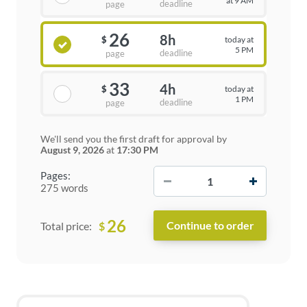
at 9 AM
deadline
page
26
8h
today at
$
5 PM
deadline
page
33
4h
today at
$
1 PM
deadline
page
We'll send you the first draft for approval by
August 9, 2026
at
17:30 PM
−
+
Pages:
275 words
26
$
Total price: