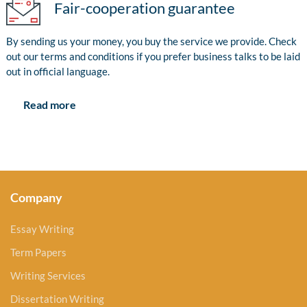
Fair-cooperation guarantee
By sending us your money, you buy the service we provide. Check
out our terms and conditions if you prefer business talks to be laid
out in official language.
Read more
Company
Essay Writing
Term Papers
Writing Services
Dissertation Writing