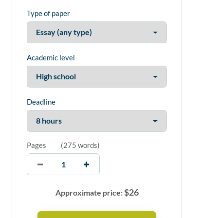
Type of paper
Academic level
Deadline
Pages
(
275 words
)
$
26
Approximate price: