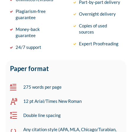
Part-by-part delivery
Plagiarism-free
Overnight delivery
guarantee
Copies of used
Money-back
sources
guarantee
Expert Proofreading
24/7 support
Paper format
275 words per page
12 pt Arial/Times New Roman
Double line spacing
Any citation style (APA, MLA, Chicago/Turabian,