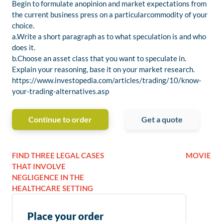
Begin to formulate anopinion and market expectations from
the current business press on a particularcommodity of your
choice.
a.Write a short paragraph as to what speculation is and who
does it.
b.Choose an asset class that you want to speculate in.
Explain your reasoning, base it on your market research.
https://www.investopedia.com/articles/trading/10/know-
your-trading-alternatives.asp
Continue to order
Get a quote
FIND THREE LEGAL CASES
MOVIE
THAT INVOLVE
NEGLIGENCE IN THE
HEALTHCARE SETTING
Place your order