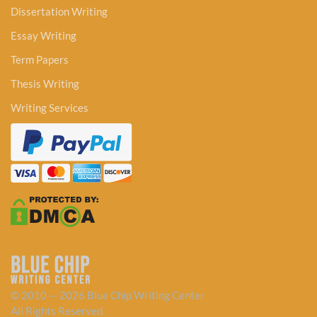
Dissertation Writing
Essay Writing
Term Papers
Thesis Writing
Writing Services
© 2010 — 2026 Blue Chip Writing Center
All Rights Reserved.