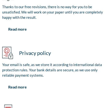
Thanks to our free revisions, there is no way for you to be
unsatisfied. We will work on your paper until you are completely
happy with the result.
Read more
Privacy policy
Your email is safe, as we store it according to international data
protection rules. Your bank details are secure, as we use only
reliable payment systems.
Read more