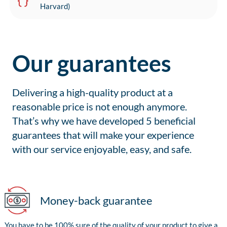
Harvard)
Our guarantees
Delivering a high-quality product at a
reasonable price is not enough anymore.
That’s why we have developed 5 beneficial
guarantees that will make your experience
with our service enjoyable, easy, and safe.
Money-back guarantee
You have to be 100% sure of the quality of your product to give a