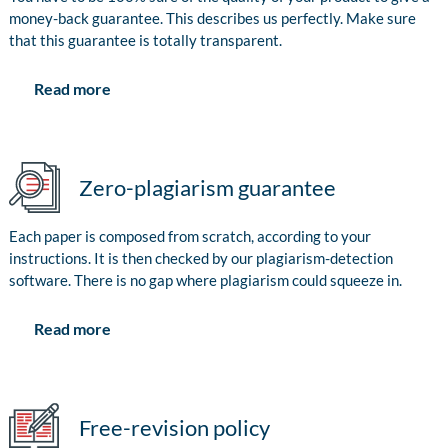
money-back guarantee. This describes us perfectly. Make sure
that this guarantee is totally transparent.
Read more
Zero-plagiarism guarantee
Each paper is composed from scratch, according to your
instructions. It is then checked by our plagiarism-detection
software. There is no gap where plagiarism could squeeze in.
Read more
Free-revision policy