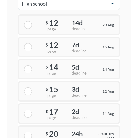
12
14d
$
23 Aug
deadline
page
12
7d
$
16 Aug
deadline
page
14
5d
$
14 Aug
deadline
page
15
3d
$
12 Aug
deadline
page
17
2d
$
11 Aug
deadline
page
20
24h
tomorrow
$