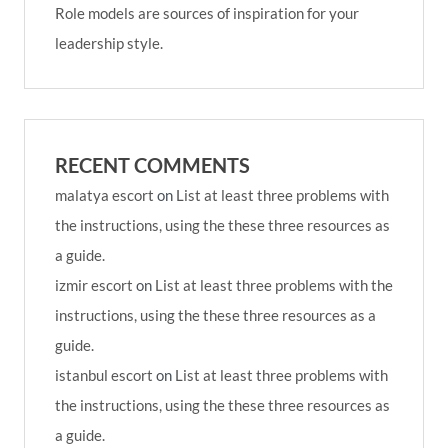
Role models are sources of inspiration for your
leadership style.
RECENT COMMENTS
malatya escort
on
List at least three problems with
the instructions, using the these three resources as
a guide.
izmir escort
on
List at least three problems with the
instructions, using the these three resources as a
guide.
istanbul escort
on
List at least three problems with
the instructions, using the these three resources as
a guide.