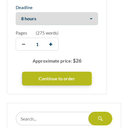
Deadline
Pages
(
275 words
)
$
26
Approximate price: