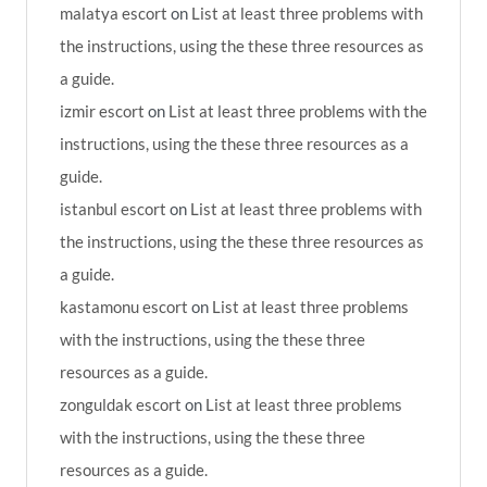
malatya escort
on
List at least three problems with
the instructions, using the these three resources as
a guide.
izmir escort
on
List at least three problems with the
instructions, using the these three resources as a
guide.
istanbul escort
on
List at least three problems with
the instructions, using the these three resources as
a guide.
kastamonu escort
on
List at least three problems
with the instructions, using the these three
resources as a guide.
zonguldak escort
on
List at least three problems
with the instructions, using the these three
resources as a guide.