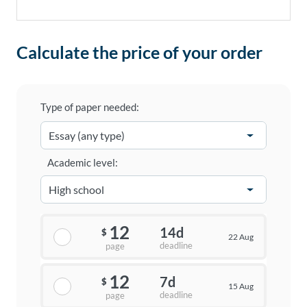
Calculate the price of your order
Type of paper needed:
Academic level:
12
14d
$
22 Aug
deadline
page
12
7d
$
15 Aug
deadline
page