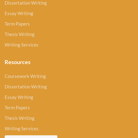
Dissertation Writing
Essay Writing
Term Papers
Thesis Writing
Writing Services
Resources
Coursework Writing
Dissertation Writing
Essay Writing
Term Papers
Thesis Writing
Writing Services