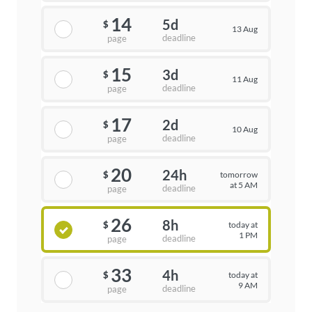
14
5d
$
13 Aug
deadline
page
15
3d
$
11 Aug
deadline
page
17
2d
$
10 Aug
deadline
page
20
24h
tomorrow
$
at 5 AM
deadline
page
26
8h
today at
$
1 PM
deadline
page
33
4h
today at
$
9 AM
deadline
page