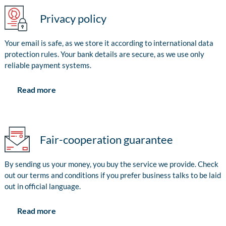
Privacy policy
Your email is safe, as we store it according to international data
protection rules. Your bank details are secure, as we use only
reliable payment systems.
Read more
Fair-cooperation guarantee
By sending us your money, you buy the service we provide. Check
out our terms and conditions if you prefer business talks to be laid
out in official language.
Read more