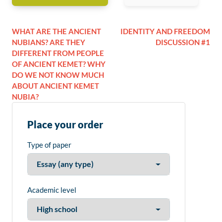
WHAT ARE THE ANCIENT
IDENTITY AND FREEDOM
NUBIANS? ARE THEY
DISCUSSION #1
DIFFERENT FROM PEOPLE
OF ANCIENT KEMET? WHY
DO WE NOT KNOW MUCH
ABOUT ANCIENT KEMET
NUBIA?
Place your order
Type of paper
Academic level