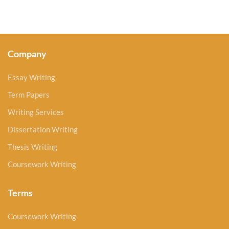
Company
Essay Writing
Term Papers
Writing Services
Dissertation Writing
Thesis Writing
Coursework Writing
Terms
Coursework Writing