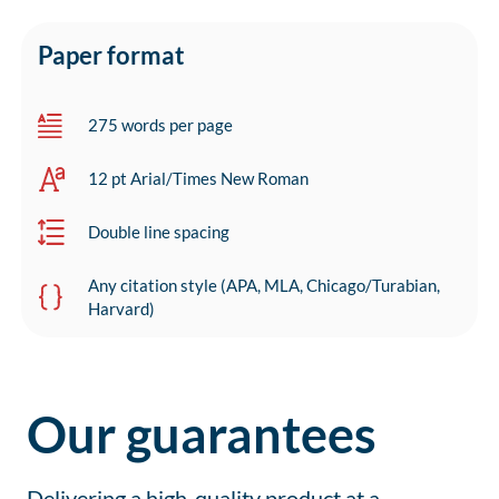
Paper format
275 words per page
12 pt Arial/Times New Roman
Double line spacing
Any citation style (APA, MLA, Chicago/Turabian,
Harvard)
Our guarantees
Delivering a high-quality product at a