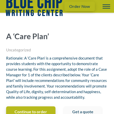
Order Now
A ‘Care Plan’
Uncategorized
Rationale: A ‘Care Plan’ is a comprehensive document that
provides students with the opportunity to demonstrate
course learning. For this assignment, adopt the role of a Case
Manager for 1 of the clients described below. Your ‘Care
Plan” will include recommendations for community resources
and family involvement. Your recommendations will promote
Quality of Life, dignity, self-determination and happiness,
while also tracking progress and accountability.
Continue to order
Get a quote