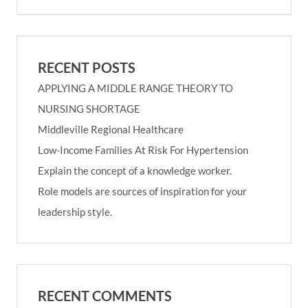
RECENT POSTS
APPLYING A MIDDLE RANGE THEORY TO
NURSING SHORTAGE
Middleville Regional Healthcare
Low-Income Families At Risk For Hypertension
Explain the concept of a knowledge worker.
Role models are sources of inspiration for your
leadership style.
RECENT COMMENTS