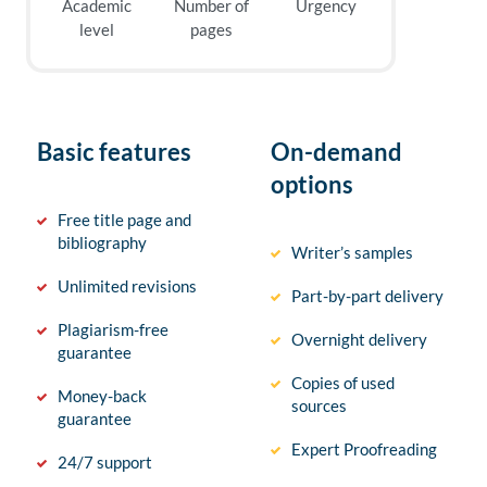
Academic
Number of
Urgency
level
pages
Basic features
On-demand
options
Free title page and
bibliography
Writer’s samples
Unlimited revisions
Part-by-part delivery
Plagiarism-free
Overnight delivery
guarantee
Copies of used
Money-back
sources
guarantee
Expert Proofreading
24/7 support