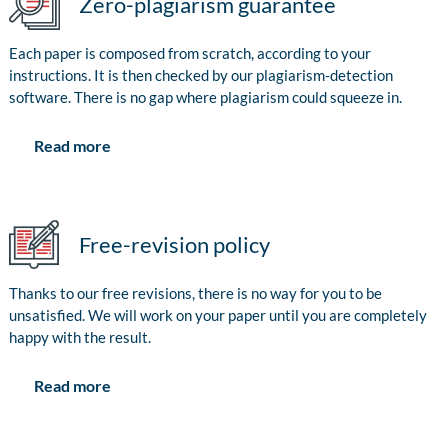
Zero-plagiarism guarantee
Each paper is composed from scratch, according to your
instructions. It is then checked by our plagiarism-detection
software. There is no gap where plagiarism could squeeze in.
Read more
Free-revision policy
Thanks to our free revisions, there is no way for you to be
unsatisfied. We will work on your paper until you are completely
happy with the result.
Read more