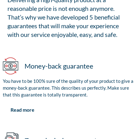
reasonable price is not enough anymore.
That’s why we have developed 5 beneficial
guarantees that will make your experience
with our service enjoyable, easy, and safe.
Money-back guarantee
You have to be 100% sure of the quality of your product to give a
money-back guarantee. This describes us perfectly. Make sure
that this guarantee is totally transparent.
Read more