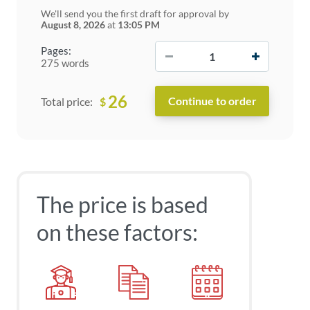
We'll send you the first draft for approval by
August 8, 2026
at
13:05 PM
−
+
Pages:
275 words
26
$
Total price:
The price is based
on these factors: