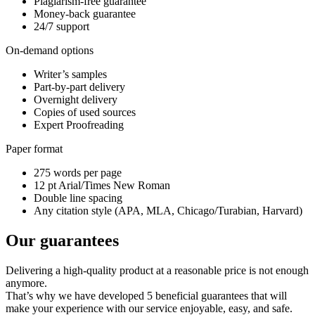
Plagiarism-free guarantee
Money-back guarantee
24/7 support
On-demand options
Writer’s samples
Part-by-part delivery
Overnight delivery
Copies of used sources
Expert Proofreading
Paper format
275 words per page
12 pt Arial/Times New Roman
Double line spacing
Any citation style (APA, MLA, Chicago/Turabian, Harvard)
Our guarantees
Delivering a high-quality product at a reasonable price is not enough
anymore.
That’s why we have developed 5 beneficial guarantees that will
make your experience with our service enjoyable, easy, and safe.