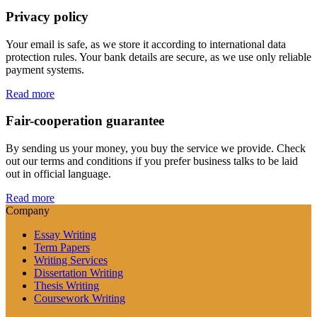
Privacy policy
Your email is safe, as we store it according to international data
protection rules. Your bank details are secure, as we use only reliable
payment systems.
Read more
Fair-cooperation guarantee
By sending us your money, you buy the service we provide. Check
out our terms and conditions if you prefer business talks to be laid
out in official language.
Read more
Company
Essay Writing
Term Papers
Writing Services
Dissertation Writing
Thesis Writing
Coursework Writing