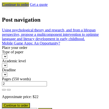
Continue to order
Get a quote
Post navigation
Using psychological theory and research, and from a lifespan
perspective, propose a multicomponent intervention to optimise
language and literacy development in early childhood.
Mobile Game Apps: An Opportunity?
Place your order
Type of paper
Academic level
Deadline
Pages
(
550 words
)
Approximate price:
$
22