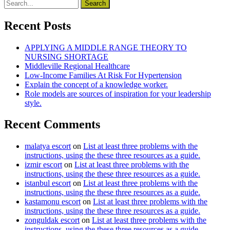
Recent Posts
APPLYING A MIDDLE RANGE THEORY TO
NURSING SHORTAGE
Middleville Regional Healthcare
Low-Income Families At Risk For Hypertension
Explain the concept of a knowledge worker.
Role models are sources of inspiration for your leadership
style.
Recent Comments
malatya escort
on
List at least three problems with the
instructions, using the these three resources as a guide.
izmir escort
on
List at least three problems with the
instructions, using the these three resources as a guide.
istanbul escort
on
List at least three problems with the
instructions, using the these three resources as a guide.
kastamonu escort
on
List at least three problems with the
instructions, using the these three resources as a guide.
zonguldak escort
on
List at least three problems with the
instructions, using the these three resources as a guide.