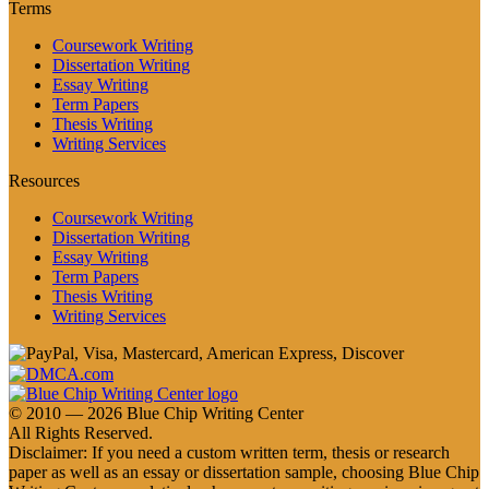
Terms
Coursework Writing
Dissertation Writing
Essay Writing
Term Papers
Thesis Writing
Writing Services
Resources
Coursework Writing
Dissertation Writing
Essay Writing
Term Papers
Thesis Writing
Writing Services
© 2010 — 2026 Blue Chip Writing Center
All Rights Reserved.
Disclaimer: If you need a custom written term, thesis or research
paper as well as an essay or dissertation sample, choosing Blue Chip