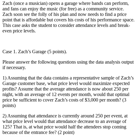
Zach (once a musician) opens a garage where bands can perform,
and fans can enjoy the music (for free) as a community service.
Zach soon see the folly of his plan and now needs to find a price
point that is affordable but covers his costs of his performance space.
This case asks the student to consider attendance levels and break-
even price levels.
Case 1. Zach’s Garage (5 points).
Please answer the following questions using the data analysis output
if necessary.
1) Assuming that the data contains a representative sample of Zach’s
Garage customer base, what price level would maximize expected
profits? Assume that the average attendance is now about 250 per
night, with an average of 12 events per month, would that optimal
price be sufficient to cover Zach’s costs of $3,000 per month? (3
points)
2) Assuming that attendance is currently around 250 per event, at
what price level would that attendance decrease to an average of
125? That is, at what price would half the attendees stop coming
because of the entrance fee? (2 point)