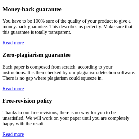
Money-back guarantee
You have to be 100% sure of the quality of your product to give a
money-back guarantee. This describes us perfectly. Make sure that
this guarantee is totally transparent.
Read more
Zero-plagiarism guarantee
Each paper is composed from scratch, according to your
instructions. It is then checked by our plagiarism-detection software.
There is no gap where plagiarism could squeeze in.
Read more
Free-revision policy
Thanks to our free revisions, there is no way for you to be
unsatisfied. We will work on your paper until you are completely
happy with the result.
Read more