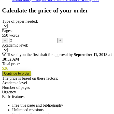
Calculate the price of your order
Type of paper needed:
Pages:
550 words
−
+
Academic level:
We'll send you the first draft for approval by
September 11, 2018
at
10:52 AM
Total price:
$
26
The price is based on these factors:
Academic level
Number of pages
Urgency
Basic features
Free title page and bibliography
Unlimited revisions