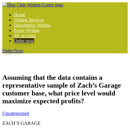
Home
Writing Services
Dissertation Writing
Essay Writing
My account
Order now
Order Now
Assuming that the data contains a
representative sample of Zach’s Garage
customer base, what price level would
maximize expected profits?
Uncategorized
ZACH’S GARAGE