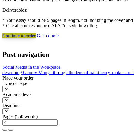
Deliverables:
* Your essay should be 5 pages in length, not including the cover 
* Cite all sources and use APA 7th style in writing
Continue to order
Get a quote
Post navigation
Social Media in the Workplace
describing Gaurav Munjal through the lens of trait-theory. make sure th
Place your order
Type of paper
Academic level
Deadline
Pages
(
550 words
)