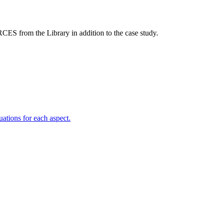
S from the Library in addition to the case study.
uations for each aspect.