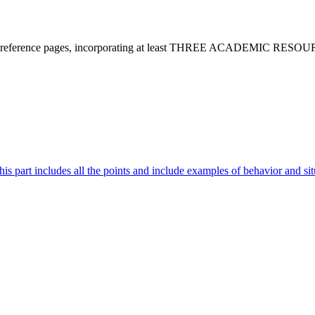
and reference pages, incorporating at least THREE ACADEMIC RESOURCE
is part includes all the points and include examples of behavior and sit