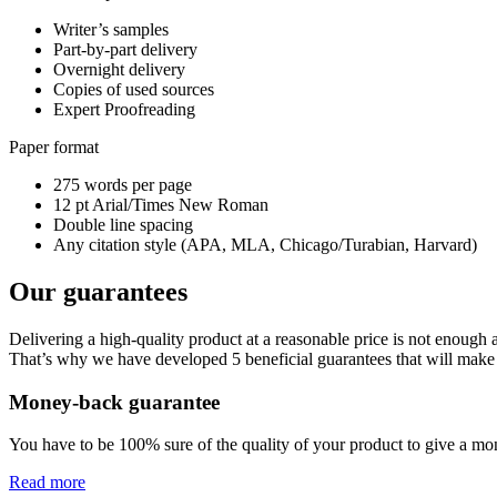
Writer’s samples
Part-by-part delivery
Overnight delivery
Copies of used sources
Expert Proofreading
Paper format
275 words per page
12 pt Arial/Times New Roman
Double line spacing
Any citation style (APA, MLA, Chicago/Turabian, Harvard)
Our guarantees
Delivering a high-quality product at a reasonable price is not enough
That’s why we have developed 5 beneficial guarantees that will make 
Money-back guarantee
You have to be 100% sure of the quality of your product to give a mone
Read more