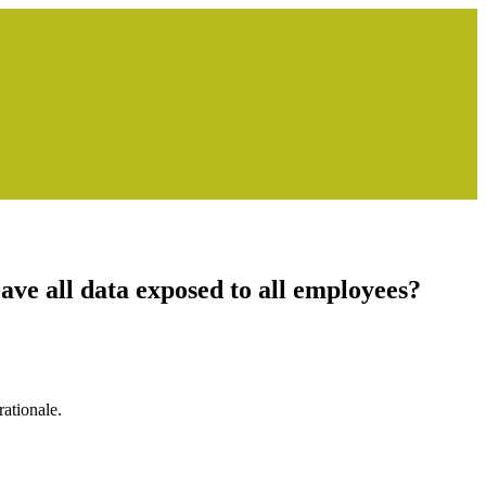
ve all data exposed to all employees?
ationale.