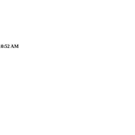
10:52 AM