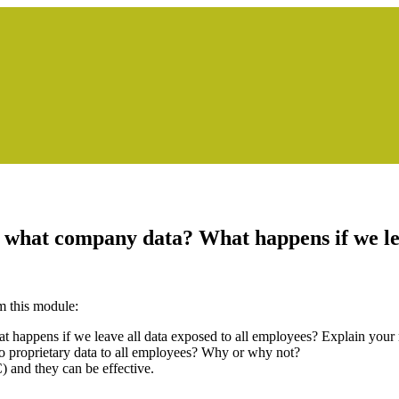
what company data? What happens if we lea
m this module:
appens if we leave all data exposed to all employees? Explain your r
to proprietary data to all employees? Why or why not?
nd they can be effective.