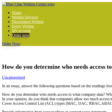
Home
Writing Services
Dissertation Writing
Essay Writing
My account
Order now
Order Now
How do you determine who needs access to 
Uncategorized
In an essay, answer the following questions based on the readings fro
How do you determine who needs access to what company data? What h
In your opinion, do you think that companies allow too much access 
Cover Access Control List (ACL) types (MAC, DAC, RBAC,ABAC) a
Provide information from your readings to support your statements.