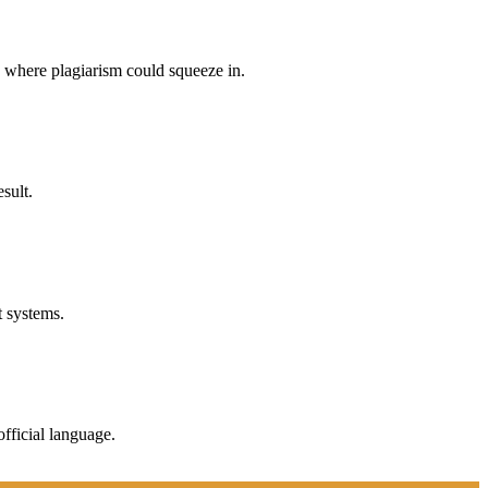
p where plagiarism could squeeze in.
sult.
t systems.
fficial language.