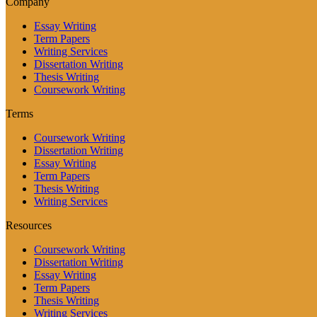
Company
Essay Writing
Term Papers
Writing Services
Dissertation Writing
Thesis Writing
Coursework Writing
Terms
Coursework Writing
Dissertation Writing
Essay Writing
Term Papers
Thesis Writing
Writing Services
Resources
Coursework Writing
Dissertation Writing
Essay Writing
Term Papers
Thesis Writing
Writing Services