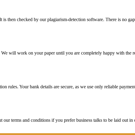
It is then checked by our plagiarism-detection software. There is no ga
d. We will work on your paper until you are completely happy with the re
ction rules. Your bank details are secure, as we use only reliable paymen
ur terms and conditions if you prefer business talks to be laid out in o