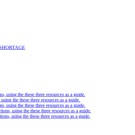
 SHORTAGE
ons, using the these three resources as a guide.
, using the these three resources as a guide.
ons, using the these three resources as a guide.
ctions, using the these three resources as a guide.
ctions, using the these three resources as a guide.