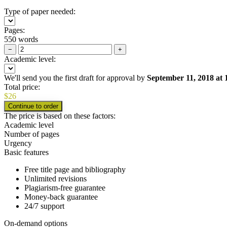
Type of paper needed:
Pages:
550 words
−
+
Academic level:
We'll send you the first draft for approval by
September 11, 2018
at
Total price:
$
26
The price is based on these factors:
Academic level
Number of pages
Urgency
Basic features
Free title page and bibliography
Unlimited revisions
Plagiarism-free guarantee
Money-back guarantee
24/7 support
On-demand options