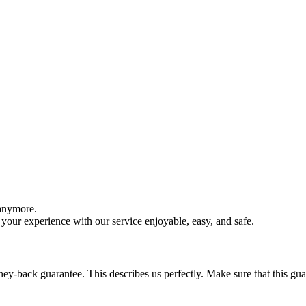
 anymore.
your experience with our service enjoyable, easy, and safe.
y-back guarantee. This describes us perfectly. Make sure that this guara