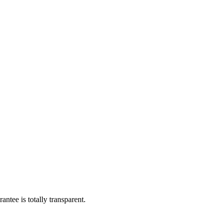
ntee is totally transparent.