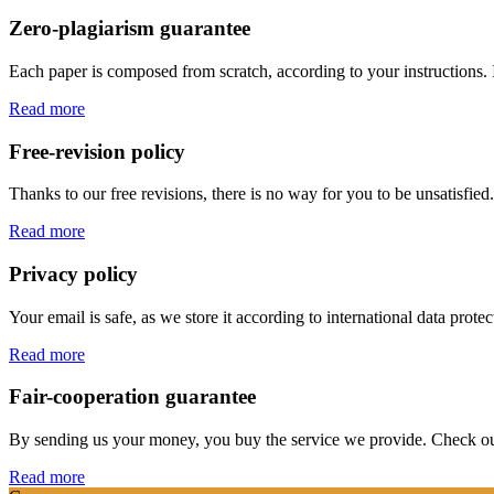
Zero-plagiarism guarantee
Each paper is composed from scratch, according to your instructions. 
Read more
Free-revision policy
Thanks to our free revisions, there is no way for you to be unsatisfie
Read more
Privacy policy
Your email is safe, as we store it according to international data prote
Read more
Fair-cooperation guarantee
By sending us your money, you buy the service we provide. Check out o
Read more