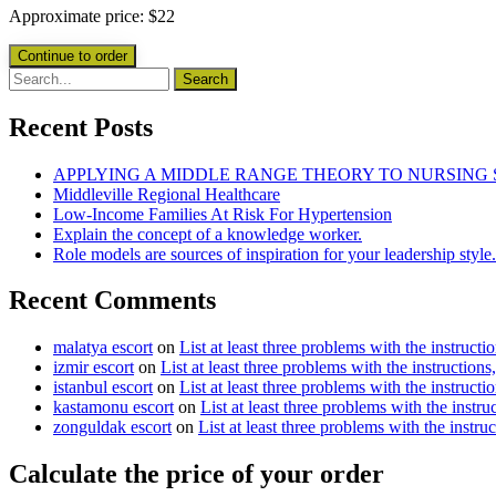
Approximate price:
$
22
Recent Posts
APPLYING A MIDDLE RANGE THEORY TO NURSING
Middleville Regional Healthcare
Low-Income Families At Risk For Hypertension
Explain the concept of a knowledge worker.
Role models are sources of inspiration for your leadership style.
Recent Comments
malatya escort
on
List at least three problems with the instructi
izmir escort
on
List at least three problems with the instructions
istanbul escort
on
List at least three problems with the instructi
kastamonu escort
on
List at least three problems with the instru
zonguldak escort
on
List at least three problems with the instru
Calculate the price of your order