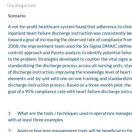
Uncategorized
Scenario:
A not-for-profit healthcare system found that adherence to clini
inpatient heart failure discharge instruction was consistently b
toward a goal of increasing the observed rate of compliance fro
2008, the improvement team used the Six Sigma DMAIC (define,
control) approach and Pareto analysis to identify potential failur
to the problem. Strategies developed to counter the vital signs 
standardizing the discharge process across all nursing units, sta
of discharge instruction, improving the knowledge level of heart 
elements unit-by-unit with one-on-one training, and standardizing
discharge instruction process. Based on a three-month pilot, the 
goal of a 90% compliance rate with heart failure discharge instru
1- What are the tools / techniques used in operations manageme
with at least three examples.
2- Analyze how lean management tools will be beneficial to the