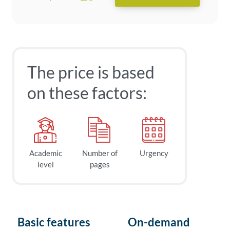
The price is based
on these factors:
Academic
Number of
Urgency
level
pages
Basic features
On-demand