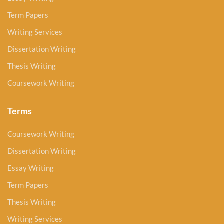
Term Papers
Writing Services
Dissertation Writing
Thesis Writing
Coursework Writing
Terms
Coursework Writing
Dissertation Writing
Essay Writing
Term Papers
Thesis Writing
Writing Services