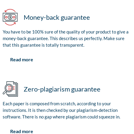
Money-back guarantee
You have to be 100% sure of the quality of your product to give a
money-back guarantee. This describes us perfectly. Make sure
that this guarantee is totally transparent.
Read more
Zero-plagiarism guarantee
Each paper is composed from scratch, according to your
instructions. It is then checked by our plagiarism-detection
software. There is no gap where plagiarism could squeeze in.
Read more