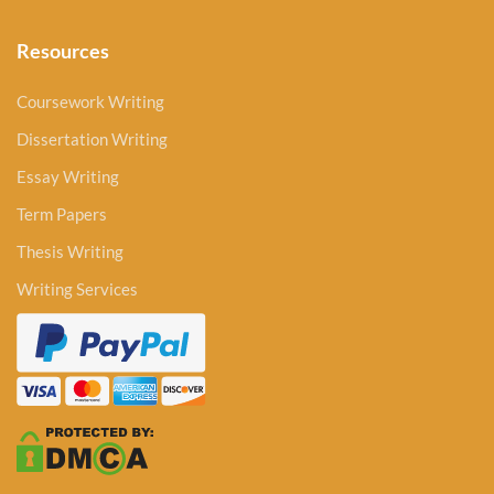
Resources
Coursework Writing
Dissertation Writing
Essay Writing
Term Papers
Thesis Writing
Writing Services