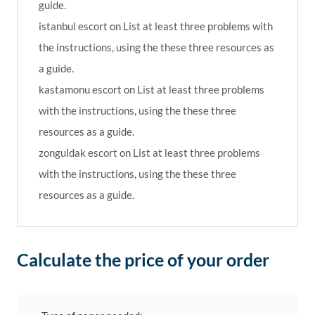
guide.
istanbul escort
on
List at least three problems with
the instructions, using the these three resources as
a guide.
kastamonu escort
on
List at least three problems
with the instructions, using the these three
resources as a guide.
zonguldak escort
on
List at least three problems
with the instructions, using the these three
resources as a guide.
Calculate the price of your order