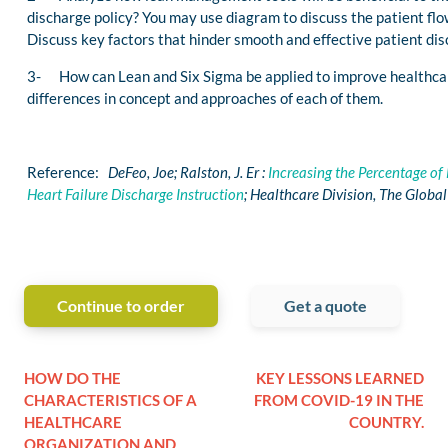
discharge policy? You may use diagram to discuss the patient flo
Discuss key factors that hinder smooth and effective patient dis
3- How can Lean and Six Sigma be applied to improve healthcar
differences in concept and approaches of each of them.
Reference:
DeFeo, Joe; Ralston, J. Er :
Increasing the Percentage of
Heart Failure Discharge Instruction
; Healthcare Division, The Globa
Continue to order
Get a quote
HOW DO THE
KEY LESSONS LEARNED
CHARACTERISTICS OF A
FROM COVID-19 IN THE
HEALTHCARE
COUNTRY.
ORGANIZATION AND