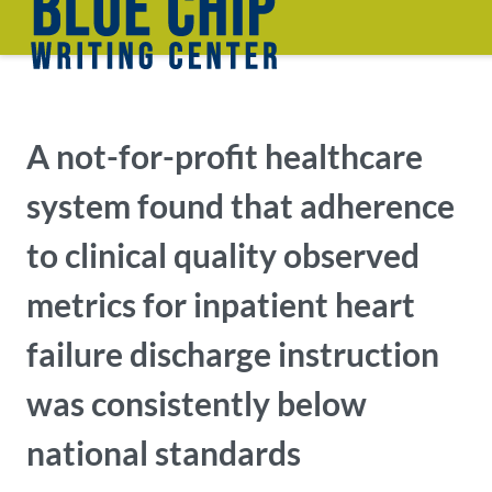
A not-for-profit healthcare
system found that adherence
to clinical quality observed
metrics for inpatient heart
failure discharge instruction
was consistently below
national standards