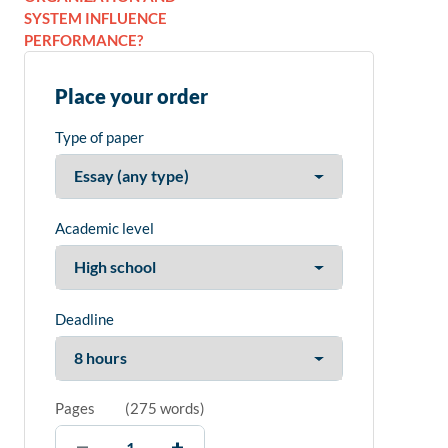
SYSTEM INFLUENCE
PERFORMANCE?
Place your order
Type of paper
Academic level
Deadline
Pages
(
275 words
)