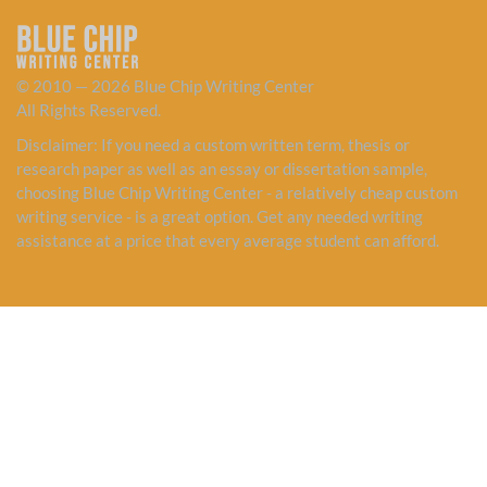
© 2010 — 2026 Blue Chip Writing Center
All Rights Reserved.
Disclaimer: If you need a custom written term, thesis or
research paper as well as an essay or dissertation sample,
choosing Blue Chip Writing Center - a relatively cheap custom
writing service - is a great option. Get any needed writing
assistance at a price that every average student can afford.