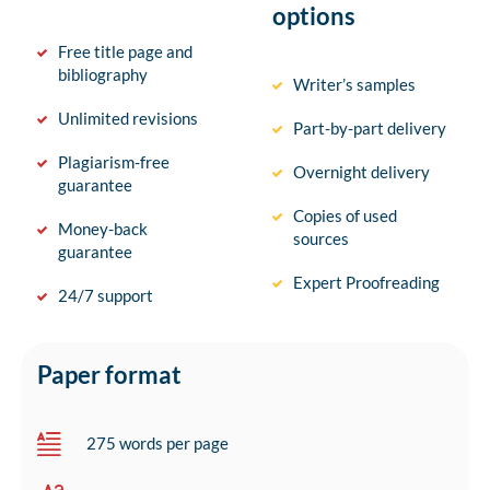
options
Free title page and
bibliography
Writer’s samples
Unlimited revisions
Part-by-part delivery
Plagiarism-free
Overnight delivery
guarantee
Copies of used
Money-back
sources
guarantee
Expert Proofreading
24/7 support
Paper format
275 words per page