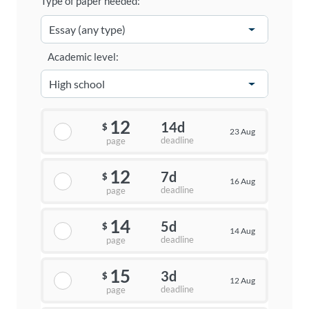
Type of paper needed:
Academic level:
12
14d
$
23 Aug
deadline
page
12
7d
$
16 Aug
deadline
page
14
5d
$
14 Aug
deadline
page
15
3d
$
12 Aug
deadline
page