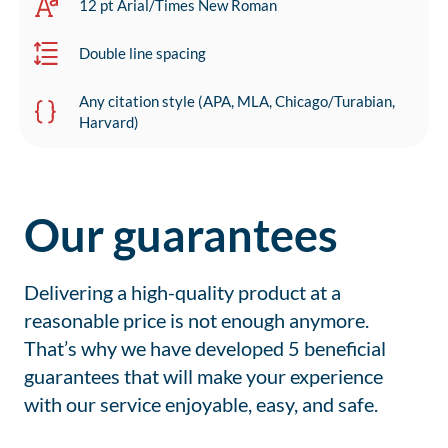
12 pt Arial/Times New Roman
Double line spacing
Any citation style (APA, MLA, Chicago/Turabian,
Harvard)
Our guarantees
Delivering a high-quality product at a
reasonable price is not enough anymore.
That’s why we have developed 5 beneficial
guarantees that will make your experience
with our service enjoyable, easy, and safe.