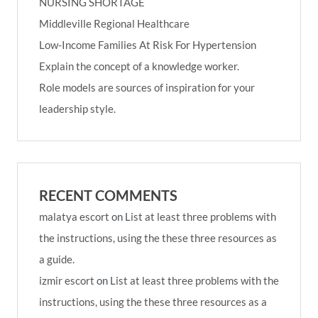
NURSING SHORTAGE
Middleville Regional Healthcare
Low-Income Families At Risk For Hypertension
Explain the concept of a knowledge worker.
Role models are sources of inspiration for your
leadership style.
RECENT COMMENTS
malatya escort
on
List at least three problems with
the instructions, using the these three resources as
a guide.
izmir escort
on
List at least three problems with the
instructions, using the these three resources as a