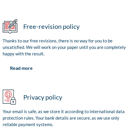
Free-revision policy
Thanks to our free revisions, there is no way for you to be
unsatisfied. We will work on your paper until you are completely
happy with the result.
Read more
Privacy policy
Your email is safe, as we store it according to international data
protection rules. Your bank details are secure, as we use only
reliable payment systems.