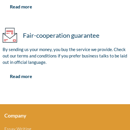
Read more
Fair-cooperation guarantee
By sending us your money, you buy the service we provide. Check
out our terms and conditions if you prefer business talks to be laid
out in official language.
Read more
Company
Essay Writing