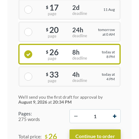
17
2d
$
11 Aug
deadline
page
20
24h
tomorrow
$
at 0 AM
deadline
page
26
8h
today at
$
8 PM
deadline
page
33
4h
today at
$
4 PM
deadline
page
We'll send you the first draft for approval by
August 9, 2026
at
20:34 PM
−
+
Pages:
275 words
26
$
Total price: