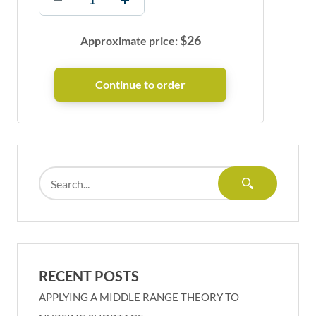
$
26
Approximate price:
RECENT POSTS
APPLYING A MIDDLE RANGE THEORY TO