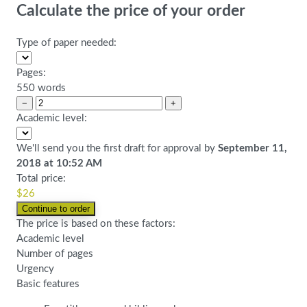
Calculate the price of your order
Type of paper needed:
Pages:
550 words
−
+
Academic level:
We'll send you the first draft for approval by
September 11,
2018
at
10:52 AM
Total price:
$
26
The price is based on these factors:
Academic level
Number of pages
Urgency
Basic features