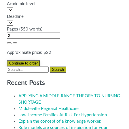
Academic level
Deadline
Pages
(
550 words
)
Approximate price:
$
22
Recent Posts
APPLYING A MIDDLE RANGE THEORY TO NURSING
SHORTAGE
Middleville Regional Healthcare
Low-Income Families At Risk For Hypertension
Explain the concept of a knowledge worker.
Role models are sources of inspiration for your