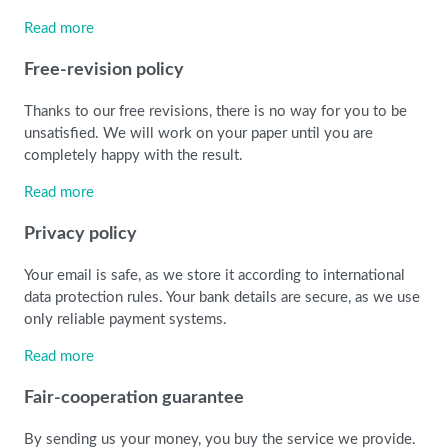
Read more
Free-revision policy
Thanks to our free revisions, there is no way for you to be
unsatisfied. We will work on your paper until you are
completely happy with the result.
Read more
Privacy policy
Your email is safe, as we store it according to international
data protection rules. Your bank details are secure, as we use
only reliable payment systems.
Read more
Fair-cooperation guarantee
By sending us your money, you buy the service we provide.