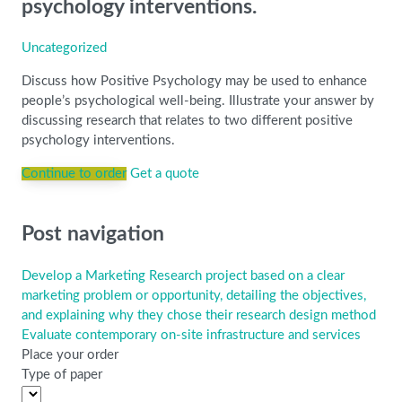
psychology interventions.
Uncategorized
Discuss how Positive Psychology may be used to enhance
people’s psychological well-being. Illustrate your answer by
discussing research that relates to two different positive
psychology interventions.
Continue to order
Get a quote
Post navigation
Develop a Marketing Research project based on a clear
marketing problem or opportunity, detailing the objectives,
and explaining why they chose their research design method
Evaluate contemporary on-site infrastructure and services
Place your order
Type of paper