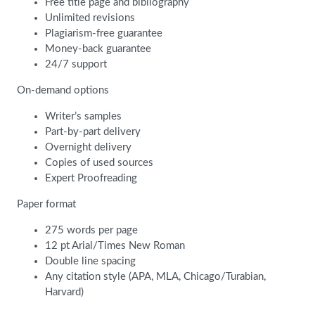
Free title page and bibliography
Unlimited revisions
Plagiarism-free guarantee
Money-back guarantee
24/7 support
On-demand options
Writer’s samples
Part-by-part delivery
Overnight delivery
Copies of used sources
Expert Proofreading
Paper format
275 words per page
12 pt Arial/Times New Roman
Double line spacing
Any citation style (APA, MLA, Chicago/Turabian,
Harvard)