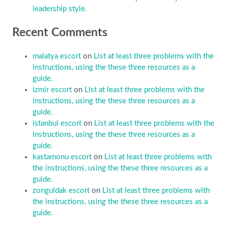
leadership style.
Recent Comments
malatya escort
on
List at least three problems with the
instructions, using the these three resources as a
guide.
izmir escort
on
List at least three problems with the
instructions, using the these three resources as a
guide.
istanbul escort
on
List at least three problems with the
instructions, using the these three resources as a
guide.
kastamonu escort
on
List at least three problems with
the instructions, using the these three resources as a
guide.
zonguldak escort
on
List at least three problems with
the instructions, using the these three resources as a
guide.