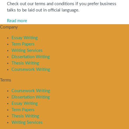
Check out our terms and conditions if you prefer business
talks to be laid out in official language.
Read more
Company
Essay Writing
Term Papers
Writing Services
Dissertation Writing
Thesis Writing
Coursework Writing
Terms
Coursework Writing
Dissertation Writing
Essay Writing
Term Papers
Thesis Writing
Writing Services