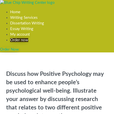
Home
Writing Services
Dissertation Writing
Essay Writing
My account
Order now
Order Now
Discuss how Positive Psychology may
be used to enhance people’s
psychological well-being. Illustrate
your answer by discussing research
that relates to two different positive