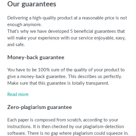
Our guarantees
Delivering a high-quality product at a reasonable price is not
enough anymore.
That’s why we have developed 5 beneficial guarantees that
will make your experience with our service enjoyable, easy,
and safe.
Money-back guarantee
You have to be 100% sure of the quality of your product to
give a money-back guarantee. This describes us perfectly.
Make sure that this guarantee is totally transparent.
Read more
Zero-plagiarism guarantee
Each paper is composed from scratch, according to your
instructions. It is then checked by our plagiarism-detection
software. There is no gap where plagiarism could squeeze in.