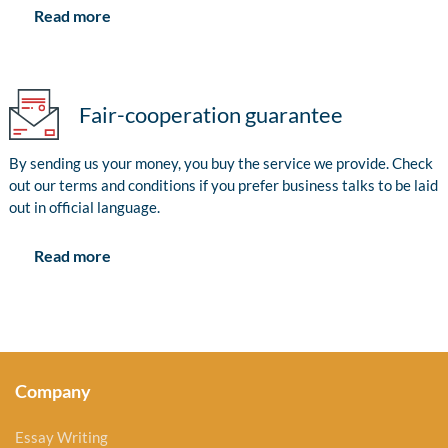
Read more
Fair-cooperation guarantee
By sending us your money, you buy the service we provide. Check
out our terms and conditions if you prefer business talks to be laid
out in official language.
Read more
Company
Essay Writing