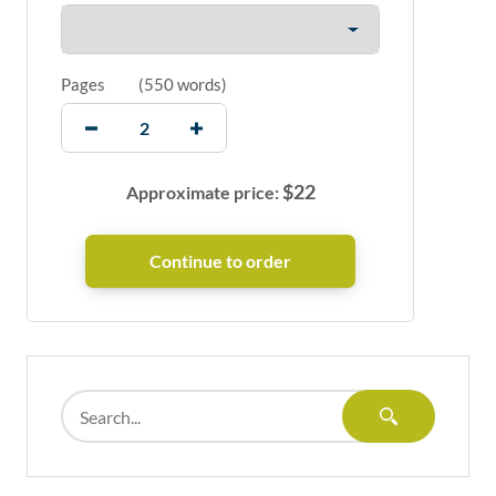
Pages
(
550 words
)
$
22
Approximate price: