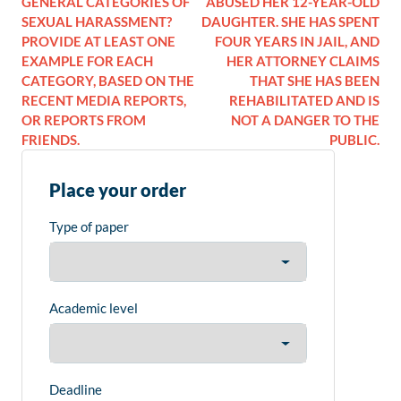
GENERAL CATEGORIES OF
ABUSED HER 12-YEAR-OLD
SEXUAL HARASSMENT?
DAUGHTER. SHE HAS SPENT
PROVIDE AT LEAST ONE
FOUR YEARS IN JAIL, AND
EXAMPLE FOR EACH
HER ATTORNEY CLAIMS
CATEGORY, BASED ON THE
THAT SHE HAS BEEN
RECENT MEDIA REPORTS,
REHABILITATED AND IS
OR REPORTS FROM
NOT A DANGER TO THE
FRIENDS.
PUBLIC.
Place your order
Type of paper
Academic level
Deadline