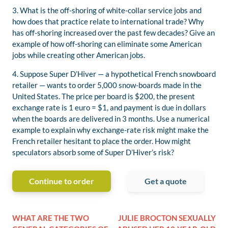
3. What is the off-shoring of white-collar service jobs and
how does that practice relate to international trade? Why
has off-shoring increased over the past few decades? Give an
example of how off-shoring can eliminate some American
jobs while creating other American jobs.
4. Suppose Super D’Hiver — a hypothetical French snowboard
retailer — wants to order 5,000 snow-boards made in the
United States. The price per board is $200, the present
exchange rate is 1 euro = $1, and payment is due in dollars
when the boards are delivered in 3 months. Use a numerical
example to explain why exchange-rate risk might make the
French retailer hesitant to place the order. How might
speculators absorb some of Super D’Hiver’s risk?
Continue to order
Get a quote
WHAT ARE THE TWO
JULIE BROCTON SEXUALLY