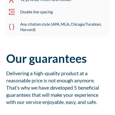
Double line spacing
Any citation style (APA, MLA, Chicago/Turabian,
Harvard)
Our guarantees
Delivering a high-quality product at a
reasonable price is not enough anymore.
That’s why we have developed 5 beneficial
guarantees that will make your experience
with our service enjoyable, easy, and safe.