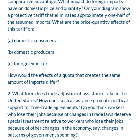
comparative advantage. What impact do foreign imports
have on domestic price and quantity? On your diagram show
a protective tariff that eliminates approximately one-half of
the assumed imports. What are the price-quantity effects of
this tariff on:
(a) domestic consumers
(b) domestic producers
(c) foreign exporters
How would the effects of a quota that creates the same
amount of imports differ?
2. What form does trade adjustment assistance take in the
United States? How does such assistance promote political
support for free-trade agreements? Do you think workers
who lose their jobs because of changes in trade laws deserve
special treatment relative to workers who lose their jobs
because of other changes in the economy, say, changes in
patterns of government spending?