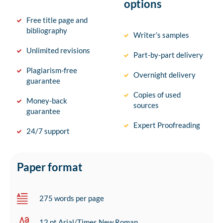
options
Free title page and
bibliography
Writer’s samples
Unlimited revisions
Part-by-part delivery
Plagiarism-free
Overnight delivery
guarantee
Copies of used
Money-back
sources
guarantee
Expert Proofreading
24/7 support
Paper format
275 words per page
12 pt Arial/Times New Roman