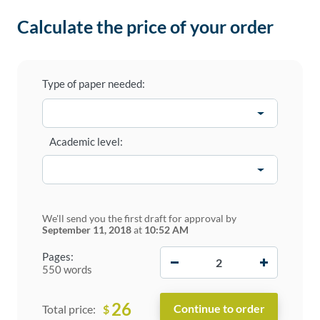
Calculate the price of your order
Type of paper needed:
Academic level:
We'll send you the first draft for approval by
September 11, 2018
at
10:52 AM
−
+
Pages:
550 words
26
$
Total price: