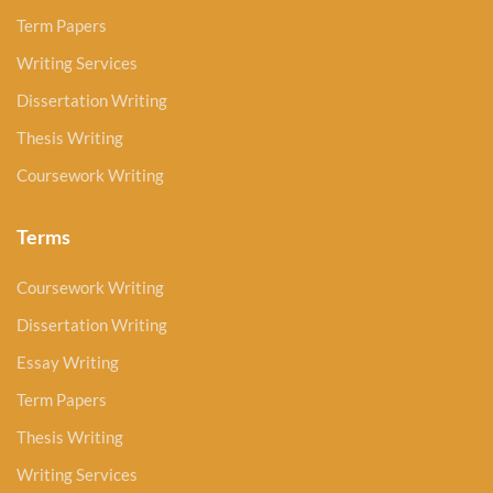
Term Papers
Writing Services
Dissertation Writing
Thesis Writing
Coursework Writing
Terms
Coursework Writing
Dissertation Writing
Essay Writing
Term Papers
Thesis Writing
Writing Services