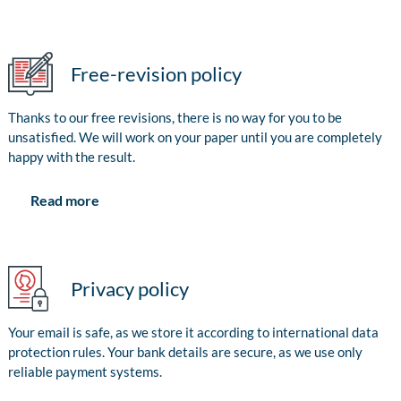
Free-revision policy
Thanks to our free revisions, there is no way for you to be
unsatisfied. We will work on your paper until you are completely
happy with the result.
Read more
Privacy policy
Your email is safe, as we store it according to international data
protection rules. Your bank details are secure, as we use only
reliable payment systems.