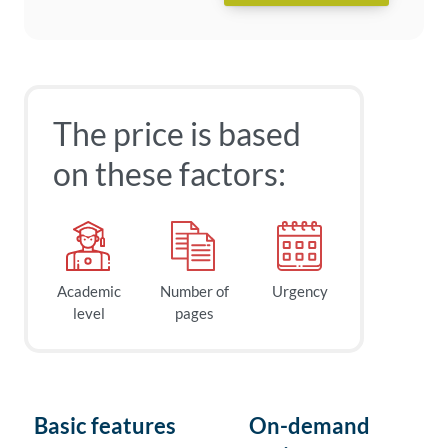
The price is based
on these factors:
Academic
Number of
Urgency
level
pages
Basic features
On-demand