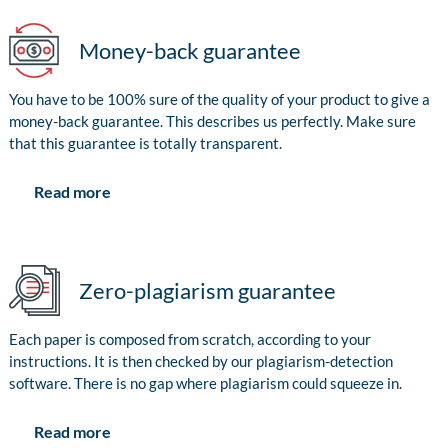
Money-back guarantee
You have to be 100% sure of the quality of your product to give a
money-back guarantee. This describes us perfectly. Make sure
that this guarantee is totally transparent.
Read more
Zero-plagiarism guarantee
Each paper is composed from scratch, according to your
instructions. It is then checked by our plagiarism-detection
software. There is no gap where plagiarism could squeeze in.
Read more