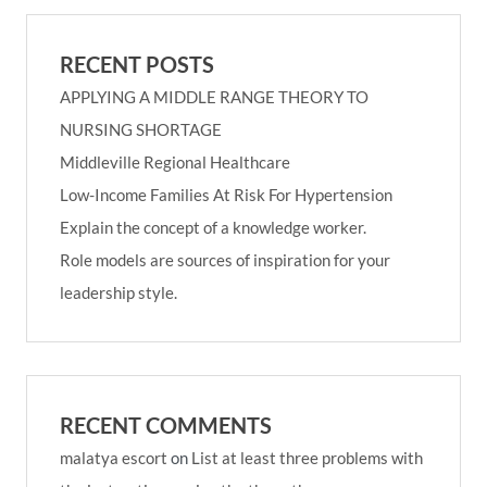
RECENT POSTS
APPLYING A MIDDLE RANGE THEORY TO
NURSING SHORTAGE
Middleville Regional Healthcare
Low-Income Families At Risk For Hypertension
Explain the concept of a knowledge worker.
Role models are sources of inspiration for your
leadership style.
RECENT COMMENTS
malatya escort
on
List at least three problems with