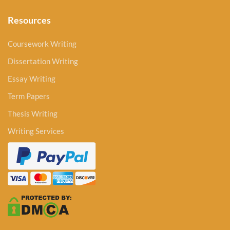
Resources
Coursework Writing
Dissertation Writing
Essay Writing
Term Papers
Thesis Writing
Writing Services