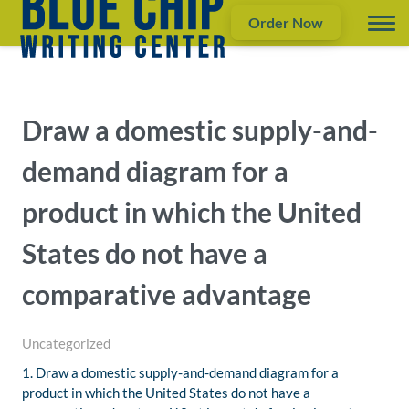
Order Now
Draw a domestic supply-and-
demand diagram for a
product in which the United
States do not have a
comparative advantage
Uncategorized
1. Draw a domestic supply-and-demand diagram for a
product in which the United States do not have a