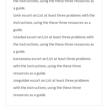
the instructions, using the these three resources as
a guide.
izmir escort
on
List at least three problems with the
instructions, using the these three resources as a
guide.
istanbul escort
on
List at least three problems with
the instructions, using the these three resources as
a guide.
kastamonu escort
on
List at least three problems
with the instructions, using the these three
resources as a guide.
zonguldak escort
on
List at least three problems
with the instructions, using the these three
resources as a guide.