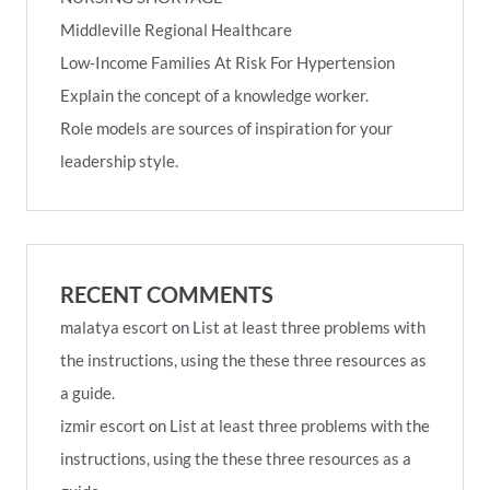
Middleville Regional Healthcare
Low-Income Families At Risk For Hypertension
Explain the concept of a knowledge worker.
Role models are sources of inspiration for your
leadership style.
RECENT COMMENTS
malatya escort
on
List at least three problems with
the instructions, using the these three resources as
a guide.
izmir escort
on
List at least three problems with the
instructions, using the these three resources as a