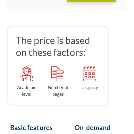
The price is based
on these factors:
Academic
Number of
Urgency
level
pages
Basic features
On-demand