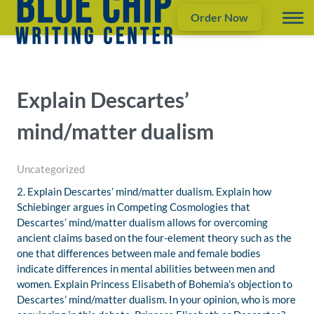
Order Now
Explain Descartes’
mind/matter dualism
Uncategorized
2. Explain Descartes’ mind/matter dualism. Explain how
Schiebinger argues in Competing Cosmologies that
Descartes’ mind/matter dualism allows for overcoming
ancient claims based on the four-element theory such as the
one that differences between male and female bodies
indicate differences in mental abilities between men and
women. Explain Princess Elisabeth of Bohemia’s objection to
Descartes’ mind/matter dualism. In your opinion, who is more