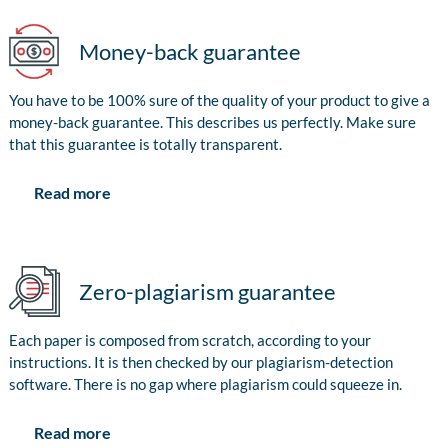
Money-back guarantee
You have to be 100% sure of the quality of your product to give a
money-back guarantee. This describes us perfectly. Make sure
that this guarantee is totally transparent.
Read more
Zero-plagiarism guarantee
Each paper is composed from scratch, according to your
instructions. It is then checked by our plagiarism-detection
software. There is no gap where plagiarism could squeeze in.
Read more