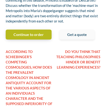
convincing in this debate, Princess Elisabeth or Descartes?
Discuss whether the transformation of the ‘machine-man’ in
Metropolis into Maria’s doppelganger suggests that mind
and matter (body) are two entirely distinct things that exist
independently from each other or not.
Continue to order
Get a quote
ACCORDING TO
DO YOU THINK THAT
SCHIEBINGER’S
TEACHING PHILOSOPHIES
COMPETING
HINDER OR BENEFIT
COSMOLOGIES, HOW DOES
LEARNING EXPERIENCES?
THE PREVALENT
COSMOLOGY IN ANCIENT
ANTIQUITY ACCOUNT FOR
THE VARIOUS ASPECTS OF
AN INDIVIDUAL’S
CHARACTER AND THE
SUPPOSED INFERIORITY OF