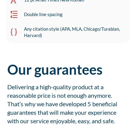
Double line spacing
Any citation style (APA, MLA, Chicago/Turabian,
Harvard)
Our guarantees
Delivering a high-quality product at a
reasonable price is not enough anymore.
That’s why we have developed 5 beneficial
guarantees that will make your experience
with our service enjoyable, easy, and safe.