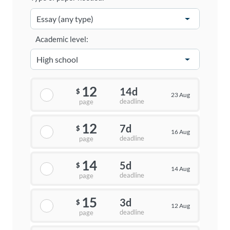
Academic level:
12
14d
$
23 Aug
deadline
page
12
7d
$
16 Aug
deadline
page
14
5d
$
14 Aug
deadline
page
15
3d
$
12 Aug
deadline
page