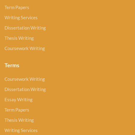
Term Papers
Writing Services
Dissertation Writing
Thesis Writing
Coursework Writing
Terms
Coursework Writing
Dissertation Writing
Essay Writing
Term Papers
Thesis Writing
Writing Services