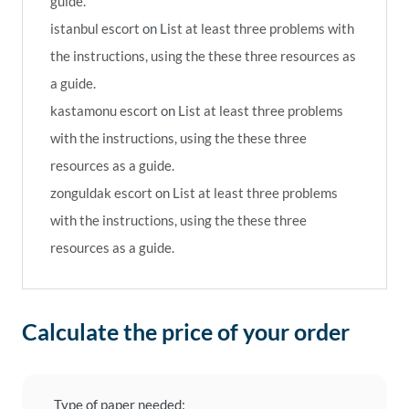
guide.
istanbul escort
on
List at least three problems with
the instructions, using the these three resources as
a guide.
kastamonu escort
on
List at least three problems
with the instructions, using the these three
resources as a guide.
zonguldak escort
on
List at least three problems
with the instructions, using the these three
resources as a guide.
Calculate the price of your order
Type of paper needed: