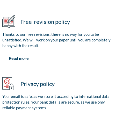
Free-revision policy
Thanks to our free revisions, there is no way for you to be
unsatisfied. We will work on your paper until you are completely
happy with the result.
Read more
Privacy policy
Your email is safe, as we store it according to international data
protection rules. Your bank details are secure, as we use only
reliable payment systems.