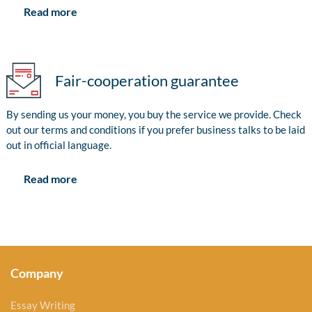
Read more
Fair-cooperation guarantee
By sending us your money, you buy the service we provide. Check
out our terms and conditions if you prefer business talks to be laid
out in official language.
Read more
Company
Essay Writing