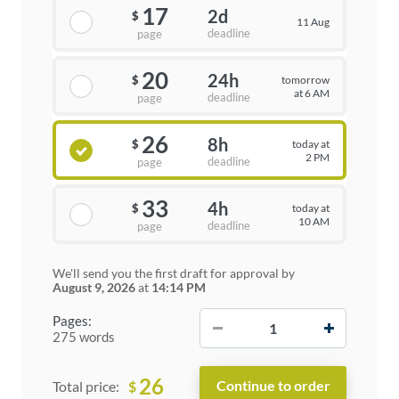
17
2d
$
11 Aug
deadline
page
20
24h
tomorrow
$
at 6 AM
deadline
page
26
8h
today at
$
2 PM
deadline
page
33
4h
today at
$
10 AM
deadline
page
We'll send you the first draft for approval by
August 9, 2026
at
14:14 PM
−
+
Pages:
275 words
26
$
Total price: