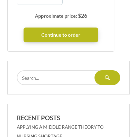
$
26
Approximate price:
RECENT POSTS
APPLYING A MIDDLE RANGE THEORY TO
NURSING SHORTAGE