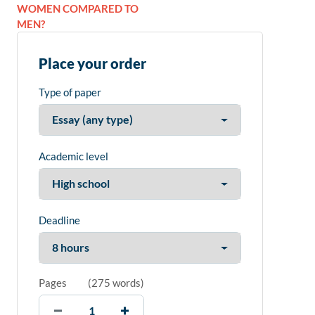
WOMEN COMPARED TO
MEN?
Place your order
Type of paper
Academic level
Deadline
Pages
(
275 words
)