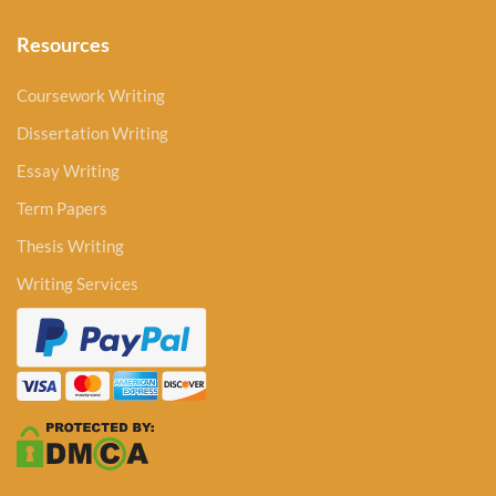
Resources
Coursework Writing
Dissertation Writing
Essay Writing
Term Papers
Thesis Writing
Writing Services