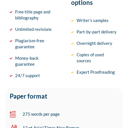
options
Free title page and
bibliography
Writer’s samples
Unlimited revisions
Part-by-part delivery
Plagiarism-free
Overnight delivery
guarantee
Copies of used
Money-back
sources
guarantee
Expert Proofreading
24/7 support
Paper format
275 words per page
12 pt Arial/Times New Roman