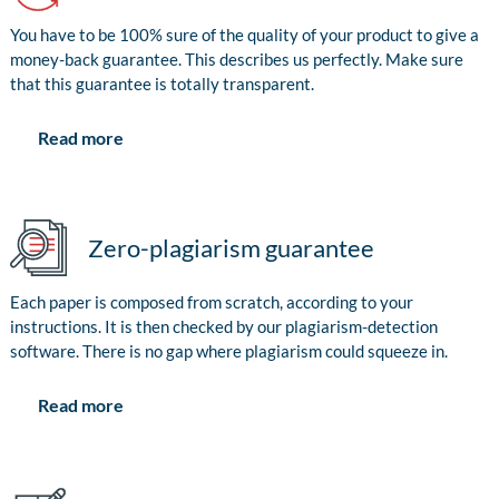
You have to be 100% sure of the quality of your product to give a
money-back guarantee. This describes us perfectly. Make sure
that this guarantee is totally transparent.
Read more
Zero-plagiarism guarantee
Each paper is composed from scratch, according to your
instructions. It is then checked by our plagiarism-detection
software. There is no gap where plagiarism could squeeze in.
Read more