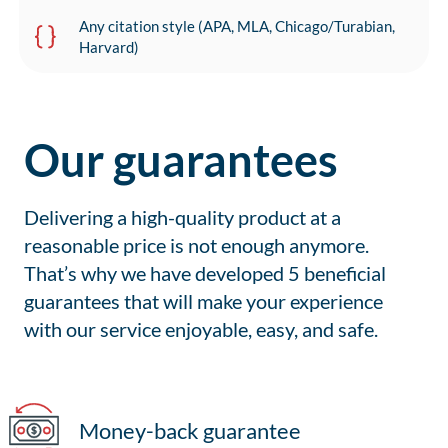
Any citation style (APA, MLA, Chicago/Turabian,
Harvard)
Our guarantees
Delivering a high-quality product at a
reasonable price is not enough anymore.
That’s why we have developed 5 beneficial
guarantees that will make your experience
with our service enjoyable, easy, and safe.
Money-back guarantee