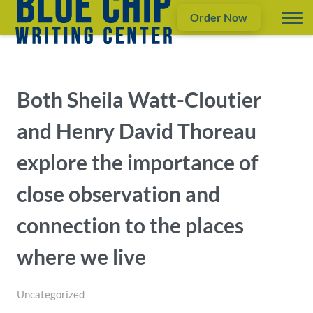
Order Now
Both Sheila Watt-Cloutier
and Henry David Thoreau
explore the importance of
close observation and
connection to the places
where we live
Uncategorized