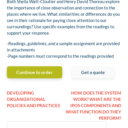
Both Sheila Watt-Cloutier and Henry David Thoreau explore
the importance of close observation and connection to the
places where we live. What similarities or differences do you
see in their rationale for paying close attention to our
surroundings? Use specific examples from the readings to
support your response.
-Readings, guidelines, and a sample assignment are provided
in attachments
-Page numbers must correspond to the readings provided
Continue to order
Get a quote
DEVELOPING
HOW DOES THE SYSTEM
ORGANIZATIONAL
WORK? WHAT ARE THE
POLICIES AND PRACTICES
IPOS COMPONENTS AND
WHAT FUNCTION DO THEY
PERFORM?