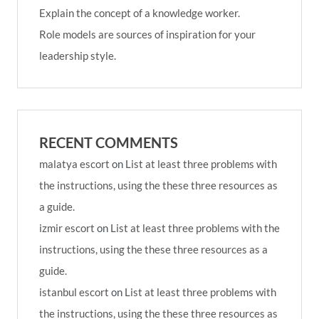
Explain the concept of a knowledge worker.
Role models are sources of inspiration for your
leadership style.
RECENT COMMENTS
malatya escort
on
List at least three problems with
the instructions, using the these three resources as
a guide.
izmir escort
on
List at least three problems with the
instructions, using the these three resources as a
guide.
istanbul escort
on
List at least three problems with
the instructions, using the these three resources as