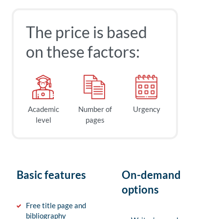
The price is based
on these factors:
Academic
Number of
Urgency
level
pages
Basic features
On-demand
options
Free title page and
bibliography