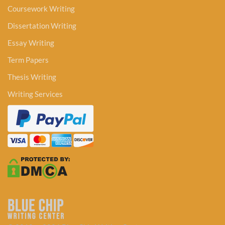
Coursework Writing
Dissertation Writing
Essay Writing
Term Papers
Thesis Writing
Writing Services