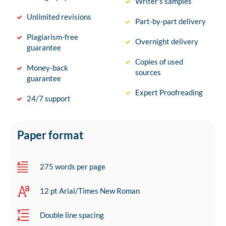
Writer’s samples
Unlimited revisions
Part-by-part delivery
Plagiarism-free
Overnight delivery
guarantee
Copies of used
Money-back
sources
guarantee
Expert Proofreading
24/7 support
Paper format
275 words per page
12 pt Arial/Times New Roman
Double line spacing