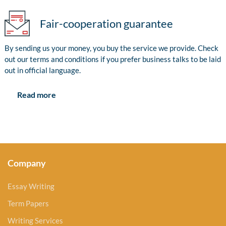
Fair-cooperation guarantee
By sending us your money, you buy the service we provide. Check
out our terms and conditions if you prefer business talks to be laid
out in official language.
Read more
Company
Essay Writing
Term Papers
Writing Services