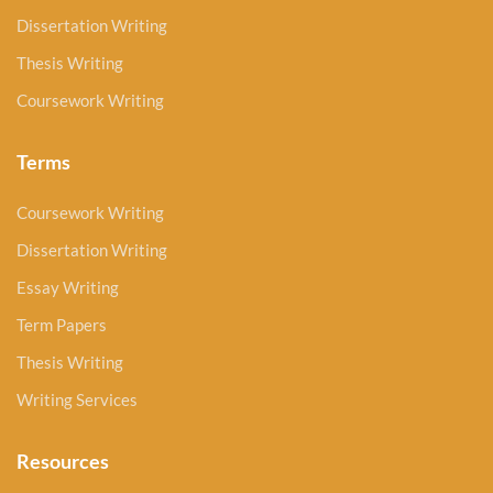
Dissertation Writing
Thesis Writing
Coursework Writing
Terms
Coursework Writing
Dissertation Writing
Essay Writing
Term Papers
Thesis Writing
Writing Services
Resources