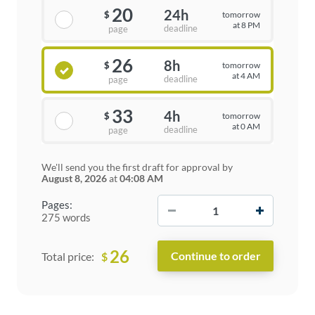
20
24h
tomorrow
$
at 8 PM
deadline
page
26
8h
tomorrow
$
at 4 AM
deadline
page
33
4h
tomorrow
$
at 0 AM
deadline
page
We'll send you the first draft for approval by
August 8, 2026
at
04:08 AM
−
+
Pages:
275 words
26
$
Total price: