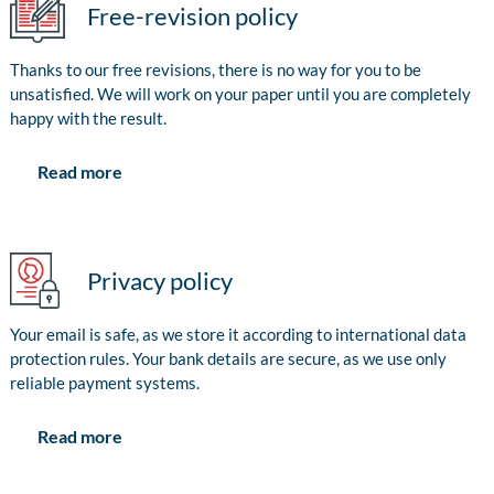
Free-revision policy
Thanks to our free revisions, there is no way for you to be
unsatisfied. We will work on your paper until you are completely
happy with the result.
Read more
Privacy policy
Your email is safe, as we store it according to international data
protection rules. Your bank details are secure, as we use only
reliable payment systems.
Read more