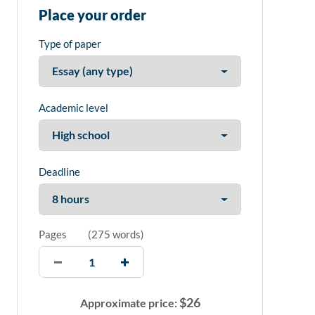
Place your order
Type of paper
Academic level
Deadline
Pages
(
275 words
)
$
26
Approximate price: