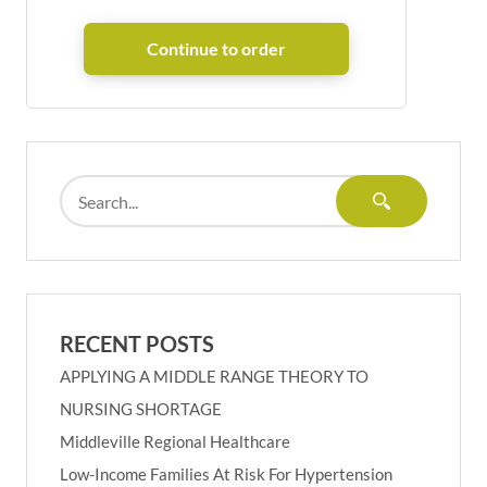
RECENT POSTS
APPLYING A MIDDLE RANGE THEORY TO
NURSING SHORTAGE
Middleville Regional Healthcare
Low-Income Families At Risk For Hypertension