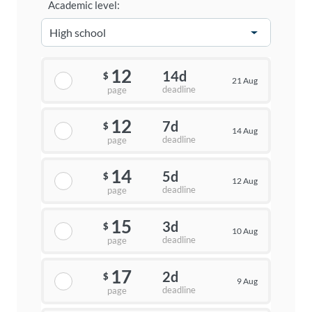
Academic level:
12
14d
$
21 Aug
deadline
page
12
7d
$
14 Aug
deadline
page
14
5d
$
12 Aug
deadline
page
15
3d
$
10 Aug
deadline
page
17
2d
$
9 Aug
deadline
page