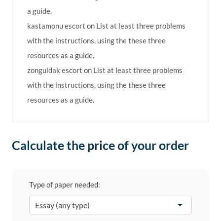
a guide.
kastamonu escort
on
List at least three problems
with the instructions, using the these three
resources as a guide.
zonguldak escort
on
List at least three problems
with the instructions, using the these three
resources as a guide.
Calculate the price of your order
Type of paper needed: