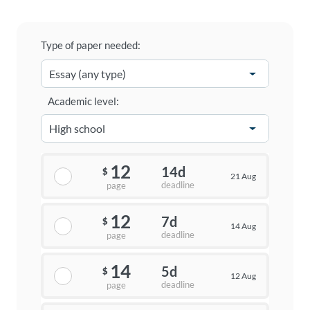
Type of paper needed:
Academic level:
12
14d
$
21 Aug
deadline
page
12
7d
$
14 Aug
deadline
page
14
5d
$
12 Aug
deadline
page