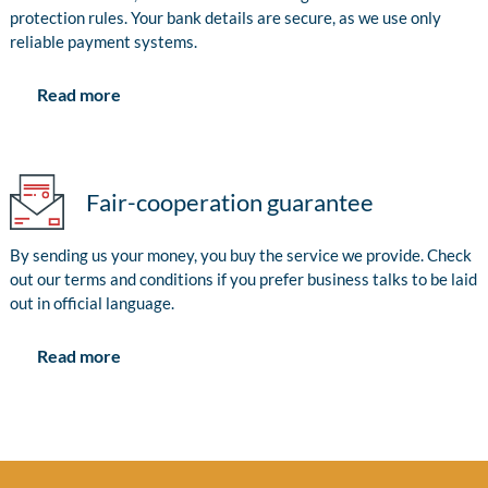
protection rules. Your bank details are secure, as we use only
reliable payment systems.
Read more
Fair-cooperation guarantee
By sending us your money, you buy the service we provide. Check
out our terms and conditions if you prefer business talks to be laid
out in official language.
Read more