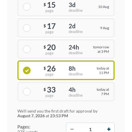
15
3d
$
10 Aug
deadline
page
17
2d
$
9 Aug
deadline
page
20
24h
tomorrow
$
at 3 PM
deadline
page
26
8h
today at
$
11 PM
deadline
page
33
4h
today at
$
7 PM
deadline
page
We'll send you the first draft for approval by
August 7, 2026
at
23:53 PM
−
+
Pages:
275 words