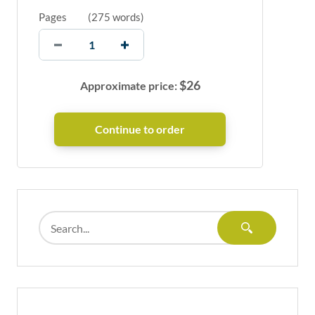
Pages
(
275 words
)
$
26
Approximate price: