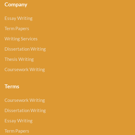
Company
Essay Writing
Term Papers
Writing Services
Dissertation Writing
Thesis Writing
Coursework Writing
Terms
Coursework Writing
Dissertation Writing
Essay Writing
Term Papers