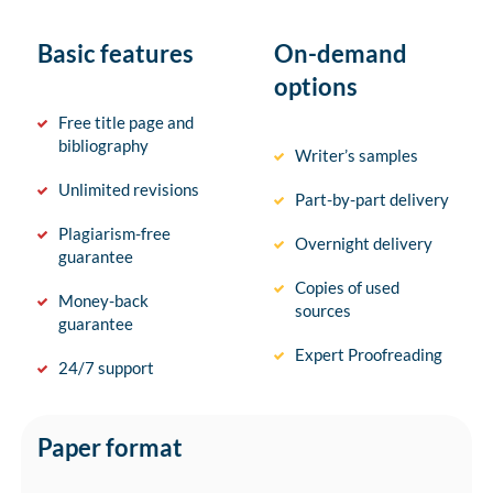
Basic features
On-demand
options
Free title page and
bibliography
Writer’s samples
Unlimited revisions
Part-by-part delivery
Plagiarism-free
Overnight delivery
guarantee
Copies of used
Money-back
sources
guarantee
Expert Proofreading
24/7 support
Paper format