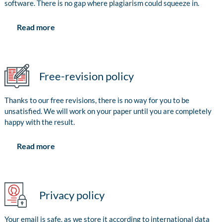
software. There is no gap where plagiarism could squeeze in.
Read more
Free-revision policy
Thanks to our free revisions, there is no way for you to be
unsatisfied. We will work on your paper until you are completely
happy with the result.
Read more
Privacy policy
Your email is safe, as we store it according to international data