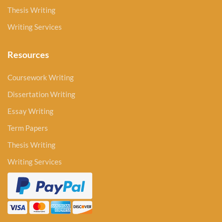
Thesis Writing
Writing Services
Resources
Coursework Writing
Dissertation Writing
Essay Writing
Term Papers
Thesis Writing
Writing Services