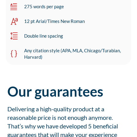
275 words per page
12 pt Arial/Times New Roman
Double line spacing
Any citation style (APA, MLA, Chicago/Turabian,
Harvard)
Our guarantees
Delivering a high-quality product at a
reasonable price is not enough anymore.
That’s why we have developed 5 beneficial
guarantees that will make your experience