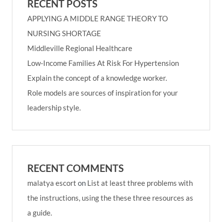
RECENT POSTS
APPLYING A MIDDLE RANGE THEORY TO
NURSING SHORTAGE
Middleville Regional Healthcare
Low-Income Families At Risk For Hypertension
Explain the concept of a knowledge worker.
Role models are sources of inspiration for your
leadership style.
RECENT COMMENTS
malatya escort
on
List at least three problems with
the instructions, using the these three resources as
a guide.