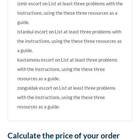
izmir escort
on
List at least three problems with the
instructions, using the these three resources as a
guide.
istanbul escort
on
List at least three problems with
the instructions, using the these three resources as
a guide.
kastamonu escort
on
List at least three problems
with the instructions, using the these three
resources as a guide.
zonguldak escort
on
List at least three problems
with the instructions, using the these three
resources as a guide.
Calculate the price of your order