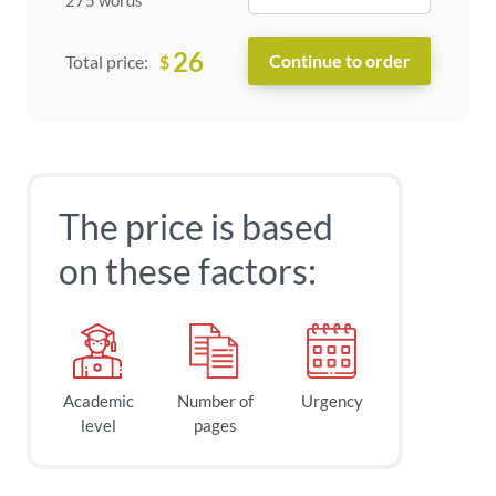
26
$
Total price:
The price is based
on these factors:
Academic
Number of
Urgency
level
pages