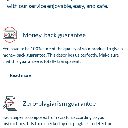
with our service enjoyable, easy, and safe.
Money-back guarantee
You have to be 100% sure of the quality of your product to give a
money-back guarantee. This describes us perfectly. Make sure
that this guarantee is totally transparent.
Read more
Zero-plagiarism guarantee
Each paper is composed from scratch, according to your
instructions. It is then checked by our plagiarism-detection