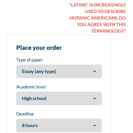
“LATINX” IS INCREASINGLY
USED TO DESCRIBE
HISPANIC AMERICANS. DO
YOU AGREE WITH THIS
TERMINOLOGY?
Place your order
Type of paper
Academic level
Deadline