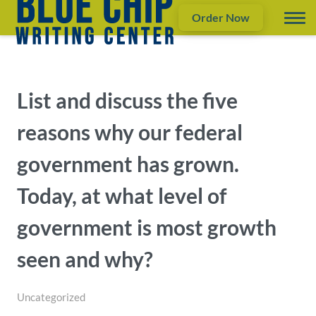
Order Now
List and discuss the five
reasons why our federal
government has grown.
Today, at what level of
government is most growth
seen and why?
Uncategorized