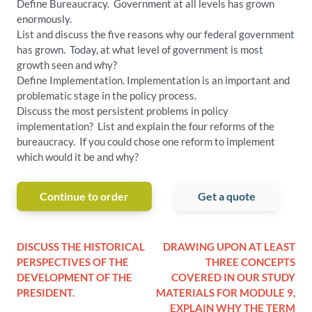
Define Bureaucracy. Government at all levels has grown
enormously.
List and discuss the five reasons why our federal government
has grown. Today, at what level of government is most
growth seen and why?
Define Implementation. Implementation is an important and
problematic stage in the policy process.
Discuss the most persistent problems in policy
implementation? List and explain the four reforms of the
bureaucracy. If you could chose one reform to implement
which would it be and why?
Continue to order
Get a quote
DISCUSS THE HISTORICAL
DRAWING UPON AT LEAST
PERSPECTIVES OF THE
THREE CONCEPTS
DEVELOPMENT OF THE
COVERED IN OUR STUDY
PRESIDENT.
MATERIALS FOR MODULE 9,
EXPLAIN WHY THE TERM