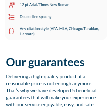
12 pt Arial/Times New Roman
Double line spacing
Any citation style (APA, MLA, Chicago/Turabian,
Harvard)
Our guarantees
Delivering a high-quality product at a
reasonable price is not enough anymore.
That’s why we have developed 5 beneficial
guarantees that will make your experience
with our service enjoyable, easy, and safe.