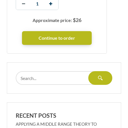
$
26
Approximate price:
RECENT POSTS
APPLYING A MIDDLE RANGE THEORY TO