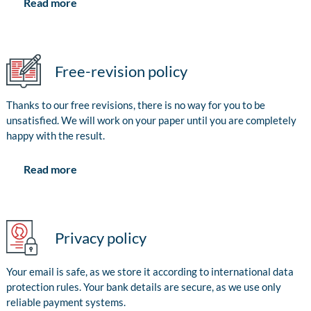
Read more
Free-revision policy
Thanks to our free revisions, there is no way for you to be
unsatisfied. We will work on your paper until you are completely
happy with the result.
Read more
Privacy policy
Your email is safe, as we store it according to international data
protection rules. Your bank details are secure, as we use only
reliable payment systems.