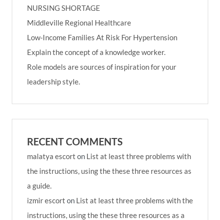
NURSING SHORTAGE
Middleville Regional Healthcare
Low-Income Families At Risk For Hypertension
Explain the concept of a knowledge worker.
Role models are sources of inspiration for your
leadership style.
RECENT COMMENTS
malatya escort
on
List at least three problems with
the instructions, using the these three resources as
a guide.
izmir escort
on
List at least three problems with the
instructions, using the these three resources as a