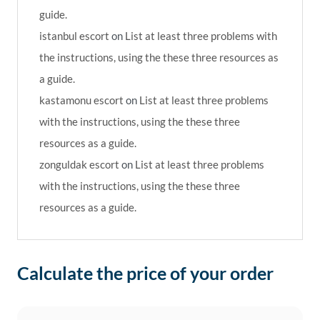
guide.
istanbul escort
on
List at least three problems with
the instructions, using the these three resources as
a guide.
kastamonu escort
on
List at least three problems
with the instructions, using the these three
resources as a guide.
zonguldak escort
on
List at least three problems
with the instructions, using the these three
resources as a guide.
Calculate the price of your order