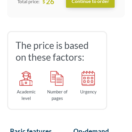
26
$
Total price:
The price is based
on these factors:
Academic
Number of
Urgency
level
pages
Basic features
On-demand