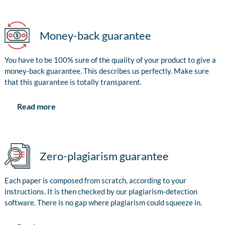
Money-back guarantee
You have to be 100% sure of the quality of your product to give a
money-back guarantee. This describes us perfectly. Make sure
that this guarantee is totally transparent.
Read more
Zero-plagiarism guarantee
Each paper is composed from scratch, according to your
instructions. It is then checked by our plagiarism-detection
software. There is no gap where plagiarism could squeeze in.