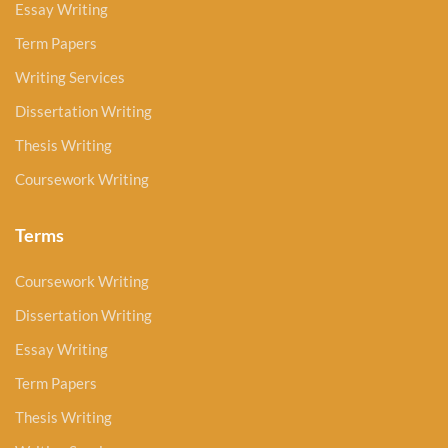
Essay Writing
Term Papers
Writing Services
Dissertation Writing
Thesis Writing
Coursework Writing
Terms
Coursework Writing
Dissertation Writing
Essay Writing
Term Papers
Thesis Writing