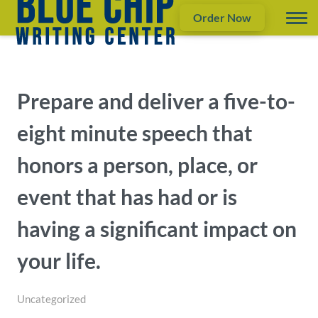
Order Now
Prepare and deliver a five-to-
eight minute speech that
honors a person, place, or
event that has had or is
having a significant impact on
your life.
Uncategorized