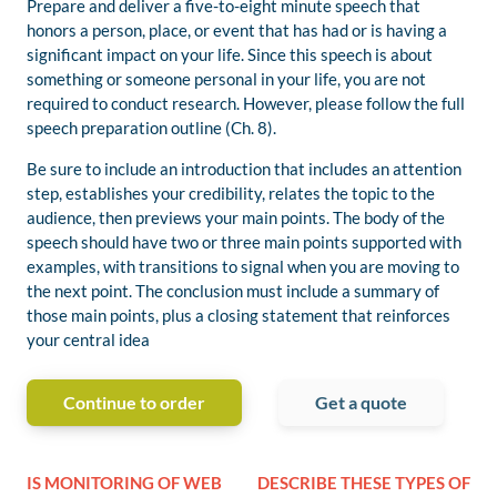
Prepare and deliver a five-to-eight minute speech that
honors a person, place, or event that has had or is having a
significant impact on your life. Since this speech is about
something or someone personal in your life, you are not
required to conduct research. However, please follow the full
speech preparation outline (Ch. 8).
Be sure to include an introduction that includes an attention
step, establishes your credibility, relates the topic to the
audience, then previews your main points. The body of the
speech should have two or three main points supported with
examples, with transitions to signal when you are moving to
the next point. The conclusion must include a summary of
those main points, plus a closing statement that reinforces
your central idea
Continue to order
Get a quote
IS MONITORING OF WEB
DESCRIBE THESE TYPES OF