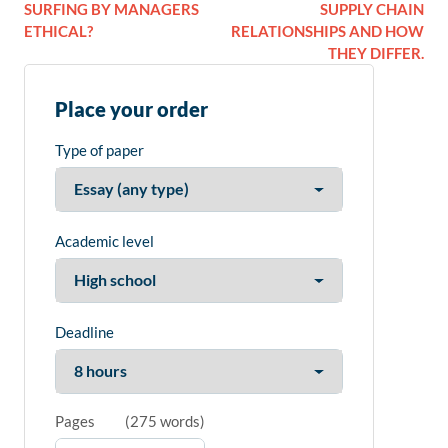
SURFING BY MANAGERS
SUPPLY CHAIN
ETHICAL?
RELATIONSHIPS AND HOW
THEY DIFFER.
Place your order
Type of paper
Academic level
Deadline
Pages
(
275 words
)