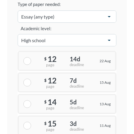
Type of paper needed:
Academic level:
12
14d
$
22 Aug
deadline
page
12
7d
$
15 Aug
deadline
page
14
5d
$
13 Aug
deadline
page
15
3d
$
11 Aug
deadline
page