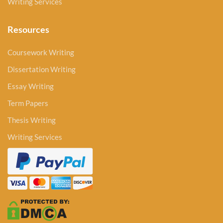
Writing Services
Resources
Coursework Writing
Dissertation Writing
Essay Writing
Term Papers
Thesis Writing
Writing Services