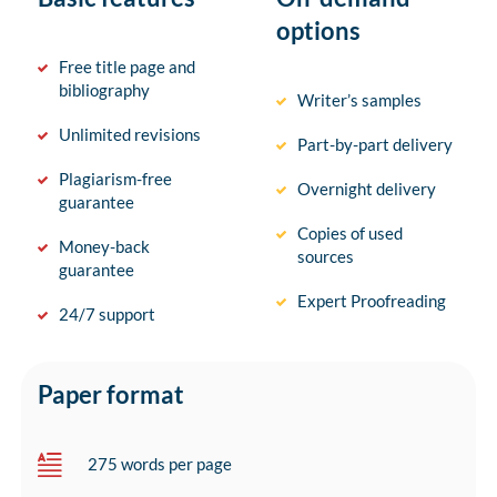
options
Free title page and
bibliography
Writer’s samples
Unlimited revisions
Part-by-part delivery
Plagiarism-free
Overnight delivery
guarantee
Copies of used
Money-back
sources
guarantee
Expert Proofreading
24/7 support
Paper format
275 words per page