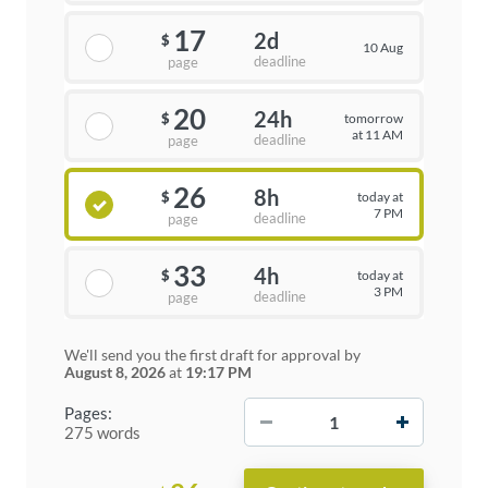
17
2d
$
10 Aug
deadline
page
20
24h
tomorrow
$
at 11 AM
deadline
page
26
8h
today at
$
7 PM
deadline
page
33
4h
today at
$
3 PM
deadline
page
We'll send you the first draft for approval by
August 8, 2026
at
19:17 PM
−
+
Pages:
275 words