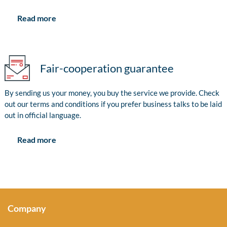
Read more
Fair-cooperation guarantee
By sending us your money, you buy the service we provide. Check
out our terms and conditions if you prefer business talks to be laid
out in official language.
Read more
Company