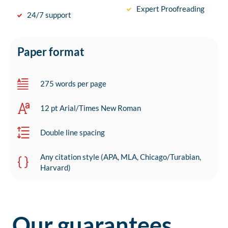
Expert Proofreading
24/7 support
Paper format
275 words per page
12 pt Arial/Times New Roman
Double line spacing
Any citation style (APA, MLA, Chicago/Turabian,
Harvard)
Our guarantees