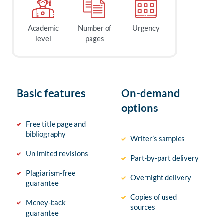
Academic
Number of
Urgency
level
pages
Basic features
On-demand
options
Free title page and
bibliography
Writer’s samples
Unlimited revisions
Part-by-part delivery
Plagiarism-free
Overnight delivery
guarantee
Copies of used
Money-back
sources
guarantee