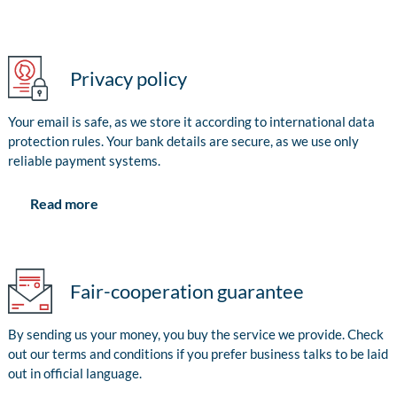
Privacy policy
Your email is safe, as we store it according to international data
protection rules. Your bank details are secure, as we use only
reliable payment systems.
Read more
Fair-cooperation guarantee
By sending us your money, you buy the service we provide. Check
out our terms and conditions if you prefer business talks to be laid
out in official language.