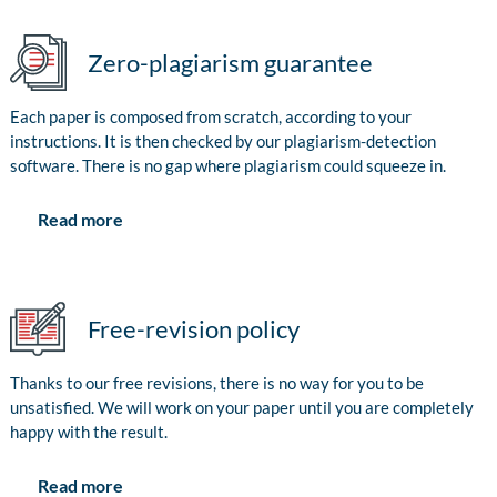
Zero-plagiarism guarantee
Each paper is composed from scratch, according to your
instructions. It is then checked by our plagiarism-detection
software. There is no gap where plagiarism could squeeze in.
Read more
Free-revision policy
Thanks to our free revisions, there is no way for you to be
unsatisfied. We will work on your paper until you are completely
happy with the result.
Read more