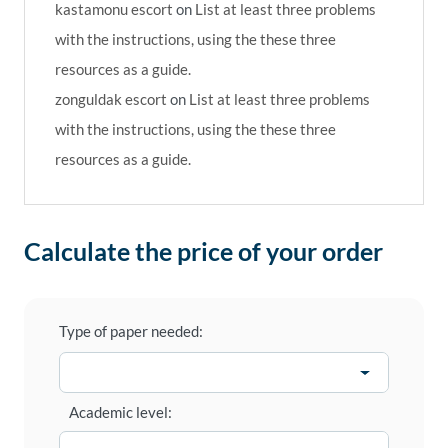
kastamonu escort
on
List at least three problems
with the instructions, using the these three
resources as a guide.
zonguldak escort
on
List at least three problems
with the instructions, using the these three
resources as a guide.
Calculate the price of your order
Type of paper needed:
Academic level: