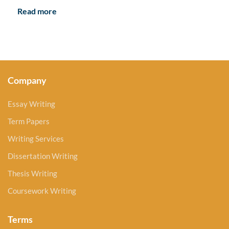
Read more
Company
Essay Writing
Term Papers
Writing Services
Dissertation Writing
Thesis Writing
Coursework Writing
Terms