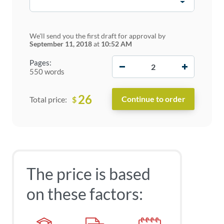
We'll send you the first draft for approval by
September 11, 2018
at
10:52 AM
−
+
Pages:
550 words
26
$
Total price:
The price is based
on these factors: