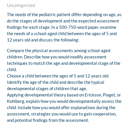
Uncategorized
The needs of the pediatric patient differ depending on age, as
do the stages of development and the expected assessment
findings for each stage. In a 500-750-word paper, examine
the needs of a school-aged child between the ages of 5 and
12 years old and discuss the following:
Compare the physical assessments among school-aged
children. Describe how you would modify assessment
techniques to match the age and developmental stage of the
child.
Choose a child between the ages of 5 and 12 years old.
Identify the age of the child and describe the typical
developmental stages of children that age.
Applying developmental theory based on Erickson, Piaget, or
Kohlberg, explain how you would developmentally assess the
child. Include how you would offer explanations during the
assessment, strategies you would use to gain cooperation,
and potential findings from the assessment.