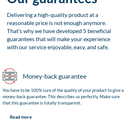
Delivering a high-quality product at a
reasonable price is not enough anymore.
That’s why we have developed 5 beneficial
guarantees that will make your experience
with our service enjoyable, easy, and safe.
Money-back guarantee
You have to be 100% sure of the quality of your product to give a
money-back guarantee. This describes us perfectly. Make sure
that this guarantee is totally transparent.
Read more