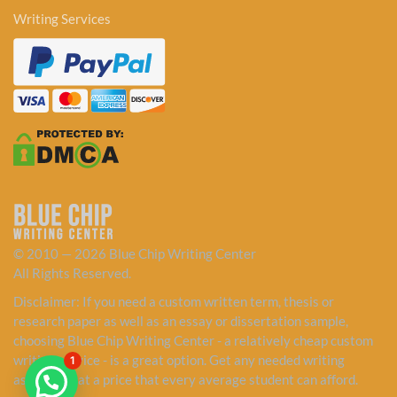
Writing Services
© 2010 — 2026 Blue Chip Writing Center
All Rights Reserved.
Disclaimer: If you need a custom written term, thesis or
research paper as well as an essay or dissertation sample,
choosing Blue Chip Writing Center - a relatively cheap custom
writing service - is a great option. Get any needed writing
1
assistance at a price that every average student can afford.