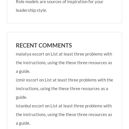
Role models are sources of inspiration for your
leadership style.
RECENT COMMENTS
malatya escort
on
List at least three problems with
the instructions, using the these three resources as
a guide.
izmir escort
on
List at least three problems with the
instructions, using the these three resources as a
guide.
istanbul escort
on
List at least three problems with
the instructions, using the these three resources as
a guide.