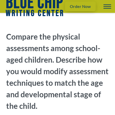
Order Now
Compare the physical
assessments among school-
aged children. Describe how
you would modify assessment
techniques to match the age
and developmental stage of
the child.