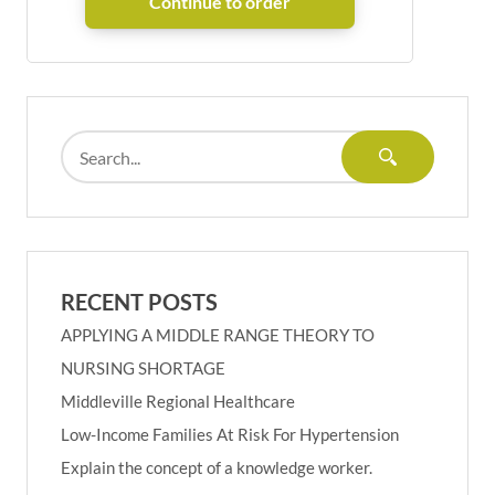
RECENT POSTS
APPLYING A MIDDLE RANGE THEORY TO
NURSING SHORTAGE
Middleville Regional Healthcare
Low-Income Families At Risk For Hypertension
Explain the concept of a knowledge worker.