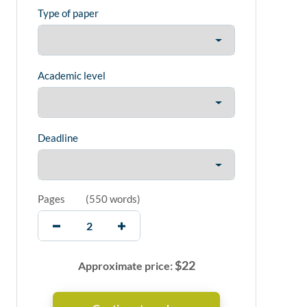
Type of paper
Academic level
Deadline
Pages
(
550 words
)
$
22
Approximate price: