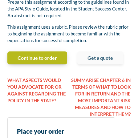
Prepare this assignment according to the guidelines found in
the APA Style Guide, located in the Student Success Center.
An abstract is not required.
This assignment uses a rubric. Please review the rubric prior
to beginning the assignment to become familiar with the
expectations for successful completion.
Continue to order
Get a quote
WHAT ASPECTS WOULD
SUMMARISE CHAPTER 6 IN
YOU ADVOCATE FOR OR
TERMS OF WHAT TO LOOK
AGAINST REGARDING THE
FOR IN RETURN AND THE
POLICY IN THE STATE?
MOST IMPORTANT RISK
MEASURES AND HOW TO
INTERPRET THEM?
Place your order