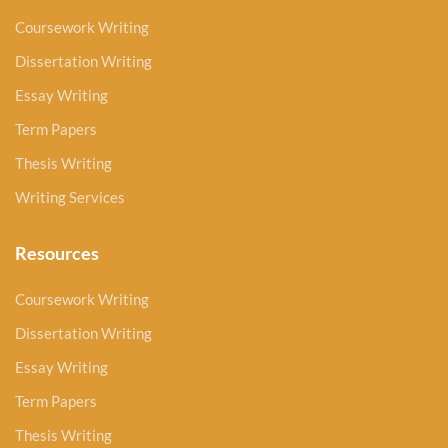
Coursework Writing
Dissertation Writing
Essay Writing
Term Papers
Thesis Writing
Writing Services
Resources
Coursework Writing
Dissertation Writing
Essay Writing
Term Papers
Thesis Writing