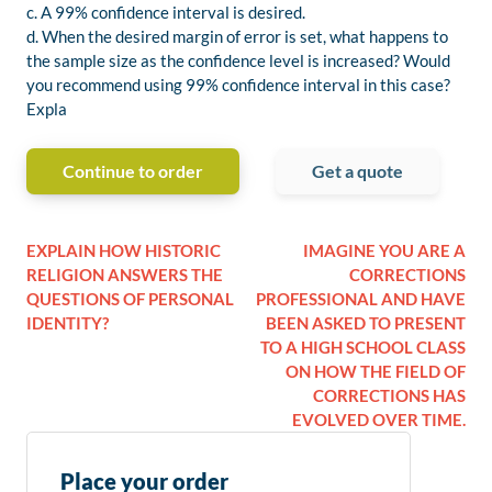
c. A 99% confidence interval is desired.
d. When the desired margin of error is set, what happens to
the sample size as the confidence level is increased? Would
you recommend using 99% confidence interval in this case?
Expla
Continue to order
Get a quote
EXPLAIN HOW HISTORIC
IMAGINE YOU ARE A
RELIGION ANSWERS THE
CORRECTIONS
QUESTIONS OF PERSONAL
PROFESSIONAL AND HAVE
IDENTITY?
BEEN ASKED TO PRESENT
TO A HIGH SCHOOL CLASS
ON HOW THE FIELD OF
CORRECTIONS HAS
EVOLVED OVER TIME.
Place your order