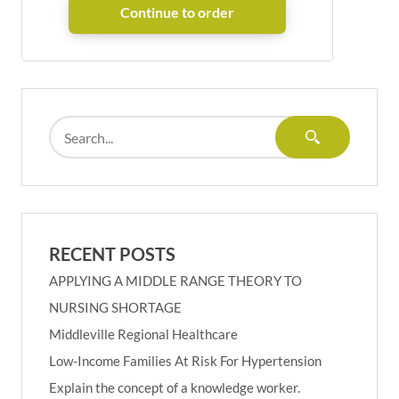
RECENT POSTS
APPLYING A MIDDLE RANGE THEORY TO
NURSING SHORTAGE
Middleville Regional Healthcare
Low-Income Families At Risk For Hypertension
Explain the concept of a knowledge worker.