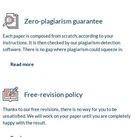
Zero-plagiarism guarantee
Each paper is composed from scratch, according to your
instructions. It is then checked by our plagiarism-detection
software. There is no gap where plagiarism could squeeze in.
Read more
Free-revision policy
Thanks to our free revisions, there is no way for you to be
unsatisfied. We will work on your paper until you are completely
happy with the result.