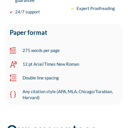
guarantee
Expert Proofreading
24/7 support
Paper format
275 words per page
12 pt Arial/Times New Roman
Double line spacing
Any citation style (APA, MLA, Chicago/Turabian,
Harvard)