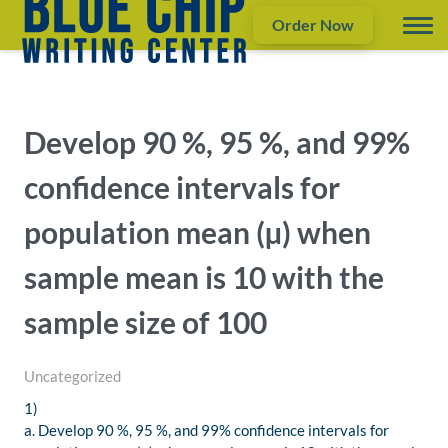
Order Now
Develop 90 %, 95 %, and 99%
confidence intervals for
population mean (µ) when
sample mean is 10 with the
sample size of 100
Uncategorized
1)
a. Develop 90 %, 95 %, and 99% confidence intervals for