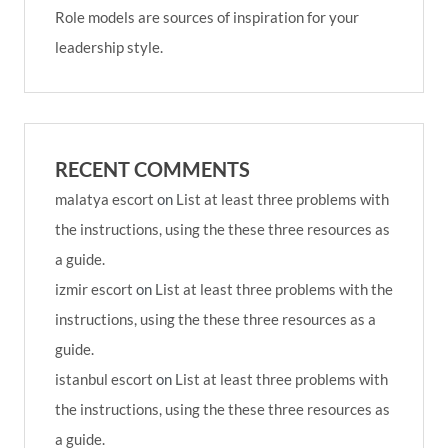
Role models are sources of inspiration for your
leadership style.
RECENT COMMENTS
malatya escort
on
List at least three problems with
the instructions, using the these three resources as
a guide.
izmir escort
on
List at least three problems with the
instructions, using the these three resources as a
guide.
istanbul escort
on
List at least three problems with
the instructions, using the these three resources as
a guide.