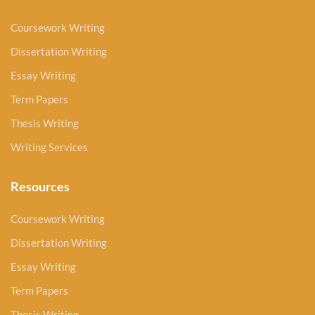
Coursework Writing
Dissertation Writing
Essay Writing
Term Papers
Thesis Writing
Writing Services
Resources
Coursework Writing
Dissertation Writing
Essay Writing
Term Papers
Thesis Writing