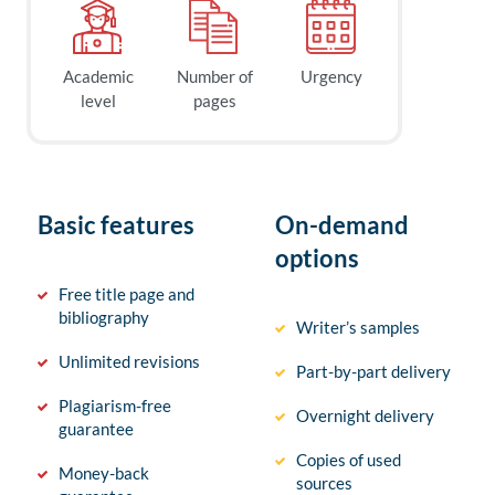
Academic
Number of
Urgency
level
pages
Basic features
On-demand
options
Free title page and
bibliography
Writer’s samples
Unlimited revisions
Part-by-part delivery
Plagiarism-free
Overnight delivery
guarantee
Copies of used
Money-back
sources