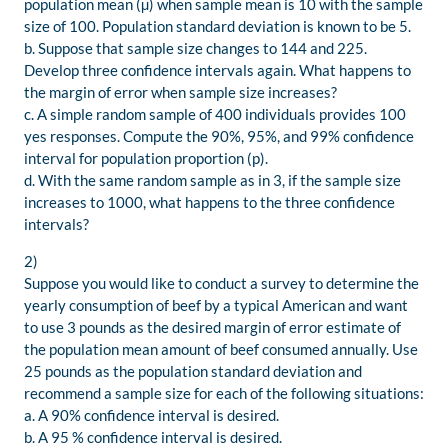
population mean (µ) when sample mean is 10 with the sample
size of 100. Population standard deviation is known to be 5.
b. Suppose that sample size changes to 144 and 225.
Develop three confidence intervals again. What happens to
the margin of error when sample size increases?
c. A simple random sample of 400 individuals provides 100
yes responses. Compute the 90%, 95%, and 99% confidence
interval for population proportion (p).
d. With the same random sample as in 3, if the sample size
increases to 1000, what happens to the three confidence
intervals?
2)
Suppose you would like to conduct a survey to determine the
yearly consumption of beef by a typical American and want
to use 3 pounds as the desired margin of error estimate of
the population mean amount of beef consumed annually. Use
25 pounds as the population standard deviation and
recommend a sample size for each of the following situations:
a. A 90% confidence interval is desired.
b. A 95 % confidence interval is desired.