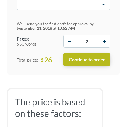
We'll send you the first draft for approval by
September 11, 2018
at
10:52 AM
−
+
Pages:
550 words
26
$
Total price:
The price is based
on these factors: