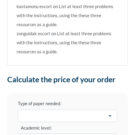
kastamonu escort
on
List at least three problems
with the instructions, using the these three
resources as a guide.
zonguldak escort
on
List at least three problems
with the instructions, using the these three
resources as a guide.
Calculate the price of your order
Type of paper needed:
Academic level: