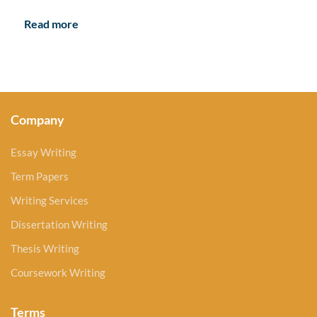
Read more
Company
Essay Writing
Term Papers
Writing Services
Dissertation Writing
Thesis Writing
Coursework Writing
Terms