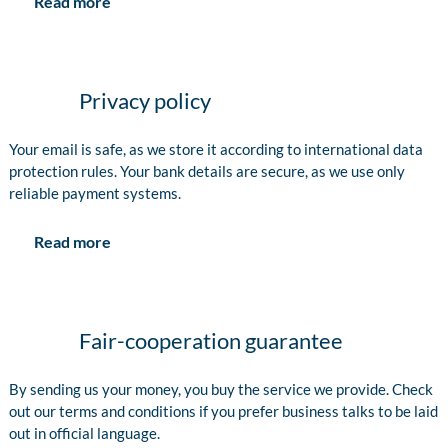
Read more
Privacy policy
Your email is safe, as we store it according to international data
protection rules. Your bank details are secure, as we use only
reliable payment systems.
Read more
Fair-cooperation guarantee
By sending us your money, you buy the service we provide. Check
out our terms and conditions if you prefer business talks to be laid
out in official language.