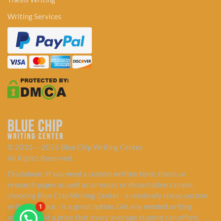
Writing Services
© 2010 — 2026 Blue Chip Writing Center
All Rights Reserved.
Disclaimer: If you need a custom written term, thesis or
research paper as well as an essay or dissertation sample,
choosing Blue Chip Writing Center - a relatively cheap custom
writing service - is a great option. Get any needed writing
1
assistance at a price that every average student can afford.