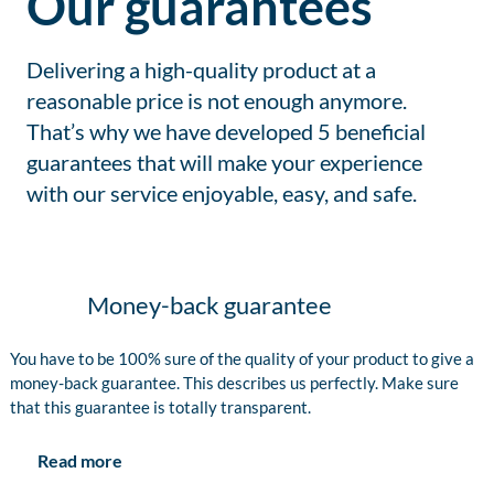
Our guarantees
Delivering a high-quality product at a
reasonable price is not enough anymore.
That’s why we have developed 5 beneficial
guarantees that will make your experience
with our service enjoyable, easy, and safe.
Money-back guarantee
You have to be 100% sure of the quality of your product to give a
money-back guarantee. This describes us perfectly. Make sure
that this guarantee is totally transparent.
Read more