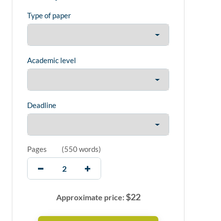
Type of paper
Academic level
Deadline
Pages
(
550 words
)
$
22
Approximate price: