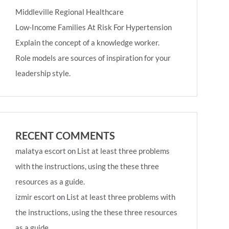
Middleville Regional Healthcare
Low-Income Families At Risk For Hypertension
Explain the concept of a knowledge worker.
Role models are sources of inspiration for your
leadership style.
RECENT COMMENTS
malatya escort
on
List at least three problems
with the instructions, using the these three
resources as a guide.
izmir escort
on
List at least three problems with
the instructions, using the these three resources
as a guide.