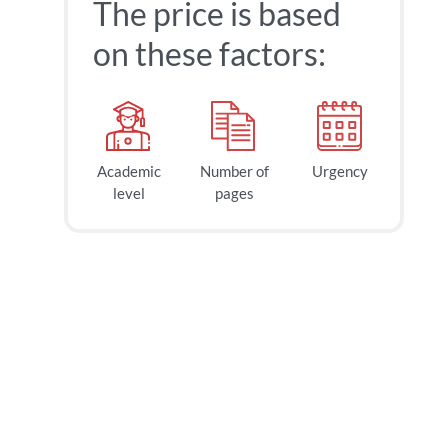
The price is based
on these factors:
Academic
Number of
Urgency
level
pages