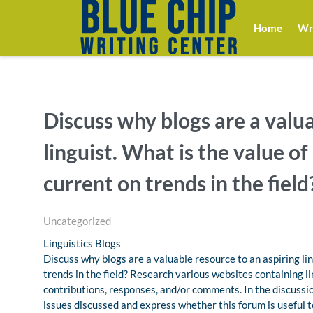
Home
Wri
Discuss why blogs are a valua
linguist. What is the value o
current on trends in the field
Uncategorized
Linguistics Blogs
Discuss why blogs are a valuable resource to an aspiring li
trends in the field? Research various websites containing l
contributions, responses, and/or comments. In the discussio
issues discussed and express whether this forum is useful to