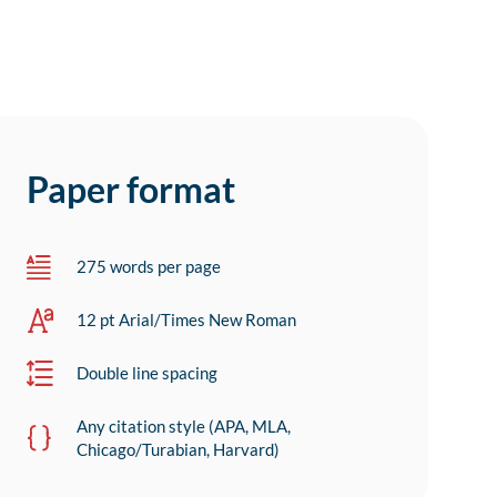
Paper format
275 words per page
12 pt Arial/Times New Roman
Double line spacing
Any citation style (APA, MLA,
Chicago/Turabian, Harvard)