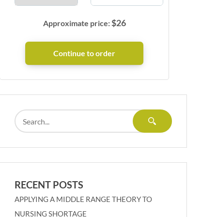
$
26
Approximate price:
RECENT POSTS
APPLYING A MIDDLE RANGE THEORY TO
NURSING SHORTAGE