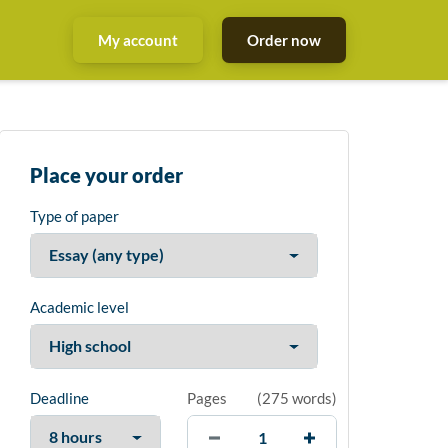
My account
Order now
Place your order
Type of paper
Academic level
Deadline
Pages
(
275 words
)