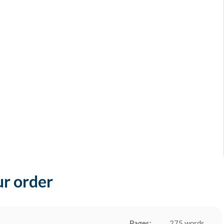
ur order
Pages:
275 words