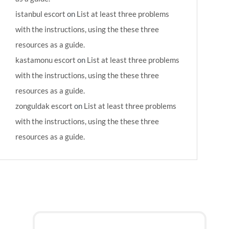
istanbul escort
on
List at least three problems
with the instructions, using the these three
resources as a guide.
kastamonu escort
on
List at least three problems
with the instructions, using the these three
resources as a guide.
zonguldak escort
on
List at least three problems
with the instructions, using the these three
resources as a guide.