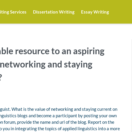
ting Services
Dissertation Writing
Essay Writing
ble resource to an aspiring
f networking and staying
?
nguist. What is the value of networking and staying current on
inguistics blogs and become a participant by posting your own
n forum, provide the name and url of the blog. Report on the
 you in integrating the topics of applied linguistics into a more