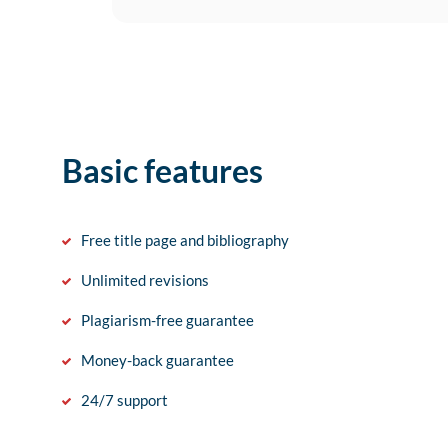
Basic features
Free title page and bibliography
Unlimited revisions
Plagiarism-free guarantee
Money-back guarantee
24/7 support