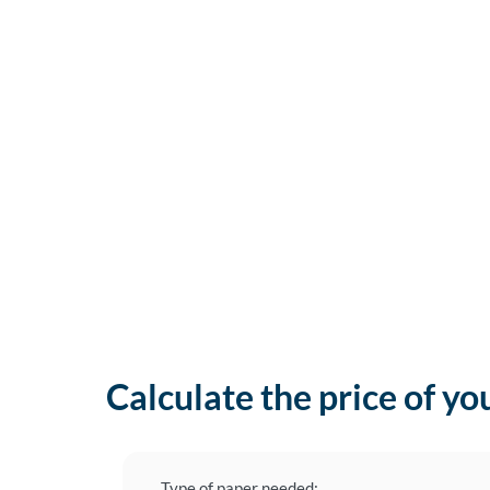
Calculate the price of yo
Type of paper needed: