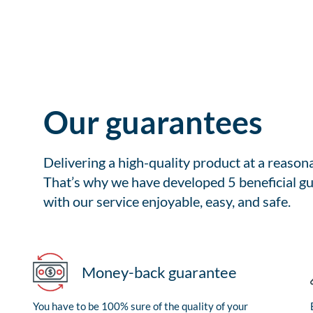
Our guarantees
Delivering a high-quality product at a reason
That’s why we have developed 5 beneficial gu
with our service enjoyable, easy, and safe.
Money-back guarantee
You have to be 100% sure of the quality of your