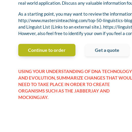
real world application. Discuss any valuable information fou
As a starting point, you may want to review the information 
http://www.mastersinteaching.com/top-50-linguistics-blo
and Linguist List (Links to an external site.). https://linguist
However, also feel free to identify your own if you feel a co
Continue to order
Get a quote
USING YOUR UNDERSTANDING OF DNA TECHNOLOGY
AND EVOLUTION, SUMMARIZE CHANGES THAT WOU
NEED TO TAKE PLACE IN ORDER TO CREATE
ORGANISMS SUCH AS THE JABBERJAY AND
MOCKINGJAY.