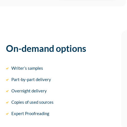
On-demand options
Writer’s samples
Part-by-part delivery
Overnight delivery
Copies of used sources
Expert Proofreading