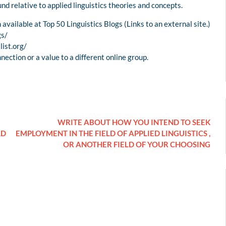
nd relative to applied linguistics theories and concepts.
available at Top 50 Linguistics Blogs (Links to an external site.)
gs/
list.org/
nnection or a value to a different online group.
WRITE ABOUT HOW YOU INTEND TO SEEK
LD
EMPLOYMENT IN THE FIELD OF APPLIED LINGUISTICS ,
OR ANOTHER FIELD OF YOUR CHOOSING