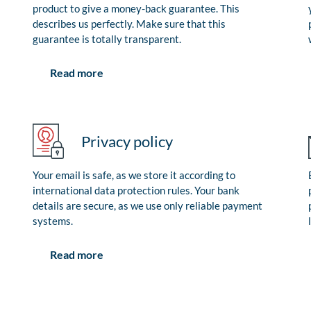
product to give a money-back guarantee. This
describes us perfectly. Make sure that this
guarantee is totally transparent.
Read more
Privacy policy
Your email is safe, as we store it according to
international data protection rules. Your bank
details are secure, as we use only reliable payment
systems.
Read more