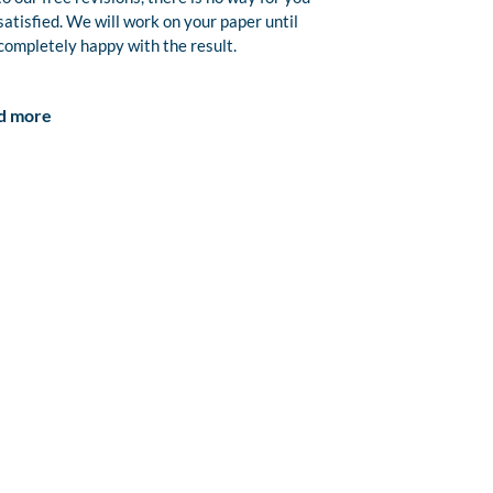
satisfied. We will work on your paper until
completely happy with the result.
d more