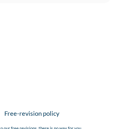
Free-revision policy
o our free revisions, there is no way for you