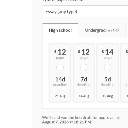
High school
Undergrad.
(yrs 1-2)
12
12
14
$
$
$
$
page
page
page
14d
7d
5d
deadline
deadline
deadline
d
21 Aug
14 Aug
12 Aug
1
We'll send you the first draft for approval by
August 7, 2026
at
18:21 PM