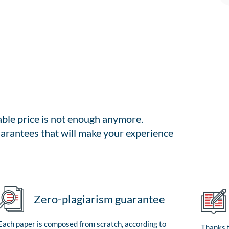
able price is not enough anymore.
arantees that will make your experience
Zero-plagiarism guarantee
Each paper is composed from scratch, according to
Thanks t