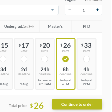
−
+
Undergrad.
Master's
PhD
(yrs 3-4)
15
17
20
26
33
$
$
$
$
page
page
page
page
page
3d
2d
24h
8h
4h
eadline
deadline
deadline
deadline
deadline
tomorrow
today at
today at
0 Aug
9 Aug
at 10 AM
6 PM
2 PM
26
$
Total price: