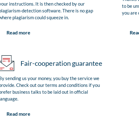
your instructions. It is then checked by our
to be un
plagiarism-detection software. There is no gap
you are 
where plagiarism could squeeze in.
Rea
Read more
Fair-cooperation guarantee
By sending us your money, you buy the service we
provide. Check out our terms and conditions if you
prefer business talks to be laid out in official
language.
Read more