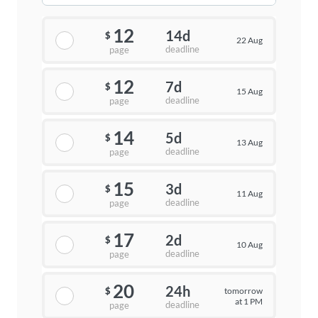
12
14d
$
22 Aug
deadline
page
12
7d
$
15 Aug
deadline
page
14
5d
$
13 Aug
deadline
page
15
3d
$
11 Aug
deadline
page
17
2d
$
10 Aug
deadline
page
20
24h
tomorrow
$
at 1 PM
deadline
page