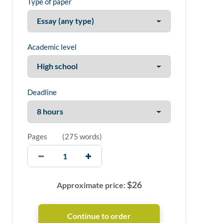
Type of paper
Academic level
Deadline
Pages
(
275 words
)
$
26
Approximate price: