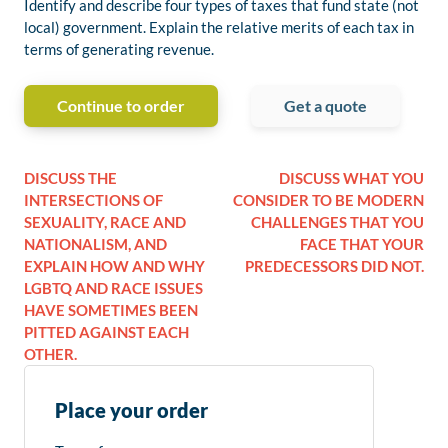
Identify and describe four types of taxes that fund state (not
local) government. Explain the relative merits of each tax in
terms of generating revenue.
Continue to order
Get a quote
DISCUSS THE
DISCUSS WHAT YOU
INTERSECTIONS OF
CONSIDER TO BE MODERN
SEXUALITY, RACE AND
CHALLENGES THAT YOU
NATIONALISM, AND
FACE THAT YOUR
EXPLAIN HOW AND WHY
PREDECESSORS DID NOT.
LGBTQ AND RACE ISSUES
HAVE SOMETIMES BEEN
PITTED AGAINST EACH
OTHER.
Place your order