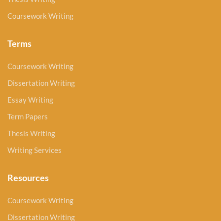
Coursework Writing
Terms
Coursework Writing
Dissertation Writing
Essay Writing
Term Papers
Thesis Writing
Writing Services
Resources
Coursework Writing
Dissertation Writing