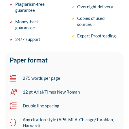
Plagiarism-free
Overnight delivery
guarantee
Copies of used
Money-back
sources
guarantee
Expert Proofreading
24/7 support
Paper format
275 words per page
12 pt Arial/Times New Roman
Double line spacing
Any citation style (APA, MLA, Chicago/Turabian,
Harvard)