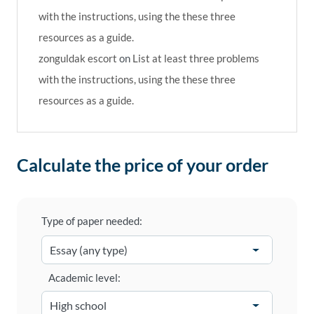
with the instructions, using the these three
resources as a guide.
zonguldak escort
on
List at least three problems
with the instructions, using the these three
resources as a guide.
Calculate the price of your order
Type of paper needed:
Academic level: