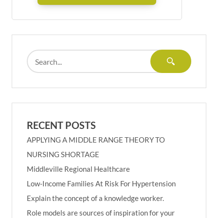
RECENT POSTS
APPLYING A MIDDLE RANGE THEORY TO
NURSING SHORTAGE
Middleville Regional Healthcare
Low-Income Families At Risk For Hypertension
Explain the concept of a knowledge worker.
Role models are sources of inspiration for your