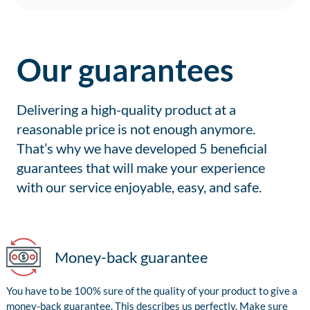
Our guarantees
Delivering a high-quality product at a
reasonable price is not enough anymore.
That’s why we have developed 5 beneficial
guarantees that will make your experience
with our service enjoyable, easy, and safe.
Money-back guarantee
You have to be 100% sure of the quality of your product to give a
money-back guarantee. This describes us perfectly. Make sure