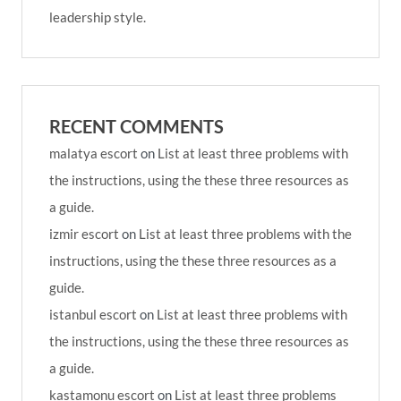
leadership style.
RECENT COMMENTS
malatya escort
on
List at least three problems with
the instructions, using the these three resources as
a guide.
izmir escort
on
List at least three problems with the
instructions, using the these three resources as a
guide.
istanbul escort
on
List at least three problems with
the instructions, using the these three resources as
a guide.
kastamonu escort
on
List at least three problems