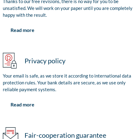
Thanks to our free revisions, there is no way for you to be
unsatisfied. We will work on your paper until you are completely
happy with the result.
Read more
Privacy policy
Your email is safe, as we store it according to international data
protection rules. Your bank details are secure, as we use only
reliable payment systems.
Read more
Fair-cooperation guarantee