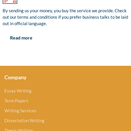
By sending us your money, you buy the service we provide. Check
out our terms and conditions if you prefer business talks to be laid
out in official language.
Read more
Company
Essay Writing
Term Papers
Writing Services
Dissertation Writing
Thesis Writing