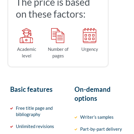
The price is based
on these factors:
Academic
Number of
Urgency
level
pages
Basic features
On-demand
options
Free title page and
bibliography
Writer’s samples
Unlimited revisions
Part-by-part delivery