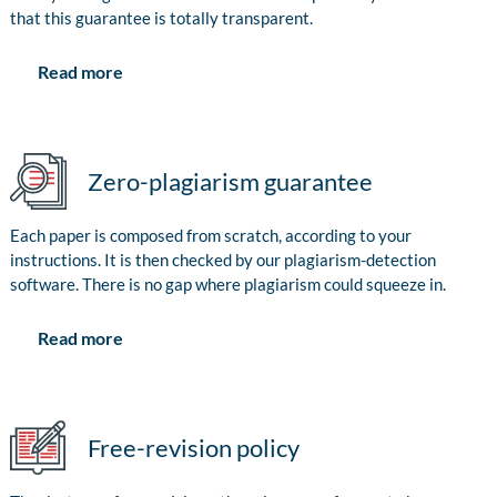
that this guarantee is totally transparent.
Read more
Zero-plagiarism guarantee
Each paper is composed from scratch, according to your
instructions. It is then checked by our plagiarism-detection
software. There is no gap where plagiarism could squeeze in.
Read more
Free-revision policy