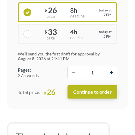
26
8h
today at
$
9 PM
deadline
page
33
4h
today at
$
5 PM
deadline
page
We'll send you the first draft for approval by
August 8, 2026
at
21:41 PM
−
+
Pages:
275 words
26
$
Total price: