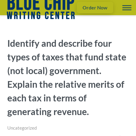
Order Now
Identify and describe four
types of taxes that fund state
(not local) government.
Explain the relative merits of
each tax in terms of
generating revenue.
Uncategorized