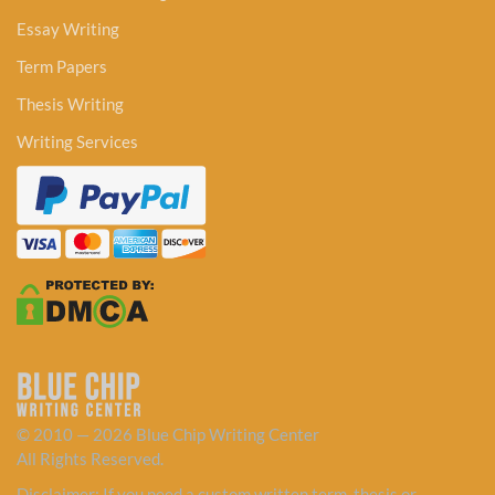
Essay Writing
Term Papers
Thesis Writing
Writing Services
© 2010 — 2026 Blue Chip Writing Center
All Rights Reserved.
Disclaimer: If you need a custom written term, thesis or