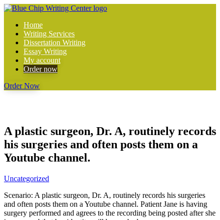
Home
Writing Services
Dissertation Writing
Essay Writing
My account
Order now
Order Now
A plastic surgeon, Dr. A, routinely records
his surgeries and often posts them on a
Youtube channel.
Uncategorized
Scenario: A plastic surgeon, Dr. A, routinely records his surgeries
and often posts them on a Youtube channel. Patient Jane is having
surgery performed and agrees to the recording being posted after she