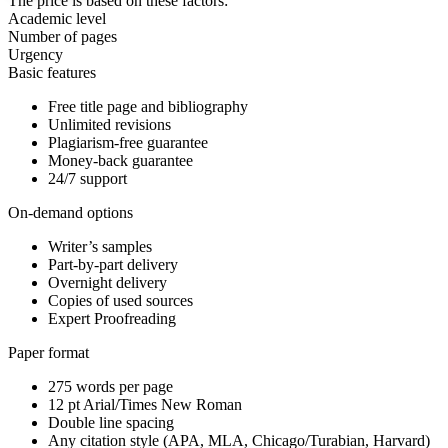
The price is based on these factors:
Academic level
Number of pages
Urgency
Basic features
Free title page and bibliography
Unlimited revisions
Plagiarism-free guarantee
Money-back guarantee
24/7 support
On-demand options
Writer’s samples
Part-by-part delivery
Overnight delivery
Copies of used sources
Expert Proofreading
Paper format
275 words per page
12 pt Arial/Times New Roman
Double line spacing
Any citation style (APA, MLA, Chicago/Turabian, Harvard)