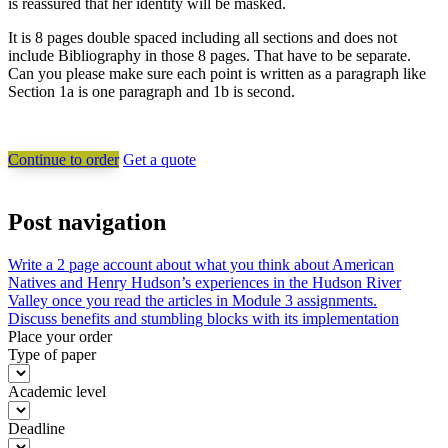
is reassured that her identity will be masked.
It is 8 pages double spaced including all sections and does not
include Bibliography in those 8 pages. That have to be separate.
Can you please make sure each point is written as a paragraph like
Section 1a is one paragraph and 1b is second.
Continue to order
Get a quote
Post navigation
Write a 2 page account about what you think about American
Natives and Henry Hudson’s experiences in the Hudson River
Valley once you read the articles in Module 3 assignments.
Discuss benefits and stumbling blocks with its implementation
Place your order
Type of paper
Academic level
Deadline