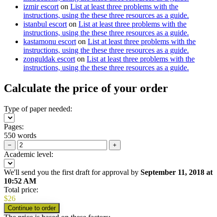
izmir escort
on
List at least three problems with the
instructions, using the these three resources as a guide.
istanbul escort
on
List at least three problems with the
instructions, using the these three resources as a guide.
kastamonu escort
on
List at least three problems with the
instructions, using the these three resources as a guide.
zonguldak escort
on
List at least three problems with the
instructions, using the these three resources as a guide.
Calculate the price of your order
Type of paper needed:
Pages:
550 words
−
+
Academic level:
We'll send you the first draft for approval by
September 11, 2018
at
10:52 AM
Total price:
$
26