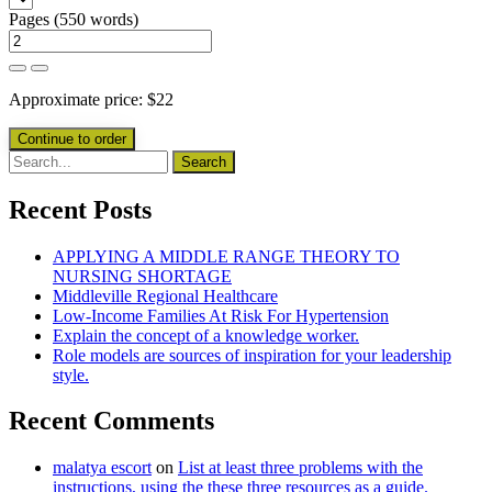
Pages
(
550 words
)
Approximate price:
$
22
Recent Posts
APPLYING A MIDDLE RANGE THEORY TO
NURSING SHORTAGE
Middleville Regional Healthcare
Low-Income Families At Risk For Hypertension
Explain the concept of a knowledge worker.
Role models are sources of inspiration for your leadership
style.
Recent Comments
malatya escort
on
List at least three problems with the
instructions, using the these three resources as a guide.