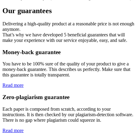
Our guarantees
Delivering a high-quality product at a reasonable price is not enough
anymore.
That’s why we have developed 5 beneficial guarantees that will
make your experience with our service enjoyable, easy, and safe.
Money-back guarantee
You have to be 100% sure of the quality of your product to give a
money-back guarantee. This describes us perfectly. Make sure that
this guarantee is totally transparent.
Read more
Zero-plagiarism guarantee
Each paper is composed from scratch, according to your
instructions. It is then checked by our plagiarism-detection software.
There is no gap where plagiarism could squeeze in.
Read more