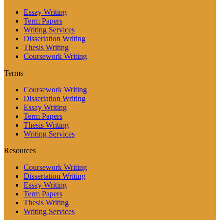
Essay Writing
Term Papers
Writing Services
Dissertation Writing
Thesis Writing
Coursework Writing
Terms
Coursework Writing
Dissertation Writing
Essay Writing
Term Papers
Thesis Writing
Writing Services
Resources
Coursework Writing
Dissertation Writing
Essay Writing
Term Papers
Thesis Writing
Writing Services