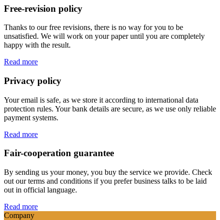
Free-revision policy
Thanks to our free revisions, there is no way for you to be
unsatisfied. We will work on your paper until you are completely
happy with the result.
Read more
Privacy policy
Your email is safe, as we store it according to international data
protection rules. Your bank details are secure, as we use only reliable
payment systems.
Read more
Fair-cooperation guarantee
By sending us your money, you buy the service we provide. Check
out our terms and conditions if you prefer business talks to be laid
out in official language.
Read more
Company