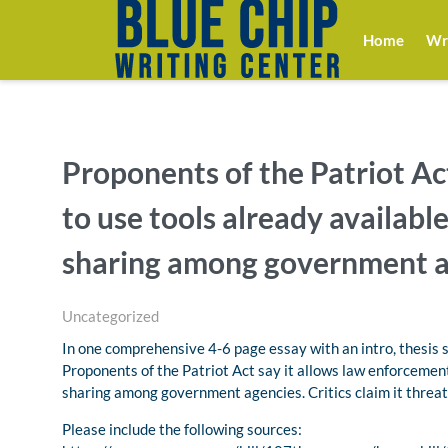
Home
Wri
Proponents of the Patriot Ac
to use tools already availabl
sharing among government a
Uncategorized
In one comprehensive 4-6 page essay with an intro, thesis 
Proponents of the Patriot Act say it allows law enforcement
sharing among government agencies. Critics claim it threat
Please include the following sources: