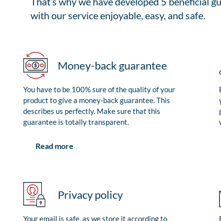
That’s why we have developed 5 beneficial gu
with our service enjoyable, easy, and safe.
Money-back guarantee
You have to be 100% sure of the quality of your
product to give a money-back guarantee. This
describes us perfectly. Make sure that this
guarantee is totally transparent.
Read more
Privacy policy
Your email is safe, as we store it according to