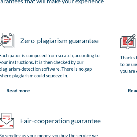
arantees that will make your experience
Zero-plagiarism guarantee
Each paper is composed from scratch, according to
Thanks t
your instructions. It is then checked by our
to be un
plagiarism-detection software. There is no gap
you are 
where plagiarism could squeeze in.
Rea
Read more
Fair-cooperation guarantee
By sending us your money, you buy the service we