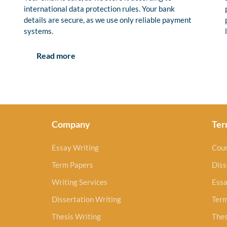
international data protection rules. Your bank
details are secure, as we use only reliable payment
systems.
Read more
Company
Ter
Essay Writing
Cou
Term Papers
Diss
Writing Services
Essa
Dissertation Writing
Ter
Thesis Writing
Thes