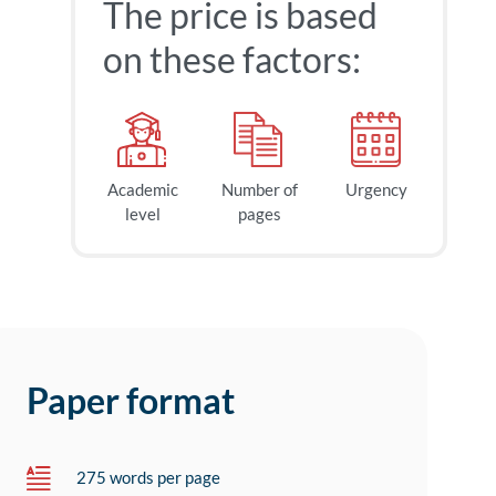
The price is based
on these factors:
Academic
Number of
Urgency
level
pages
Paper format
275 words per page