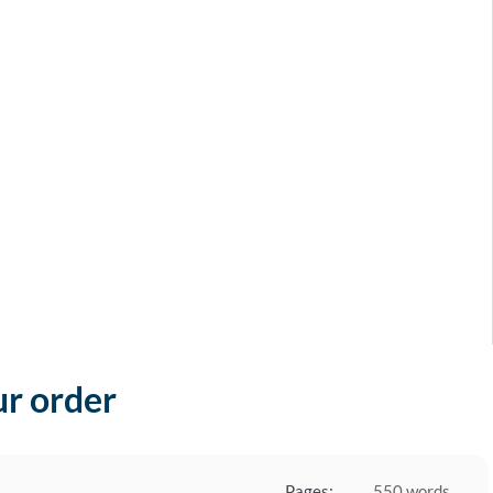
ur order
Pages:
550 words