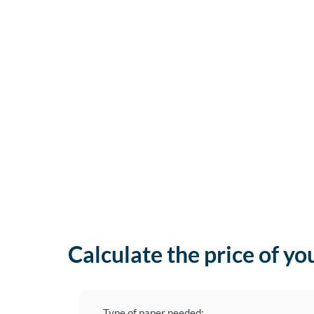
Calculate the price of yo
Type of paper needed: