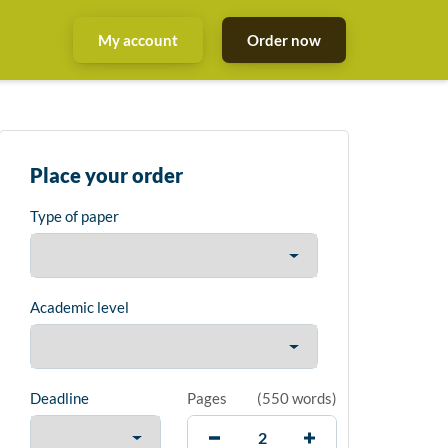
My account
Order now
Place your order
Type of paper
Academic level
Deadline
Pages
(
550 words
)