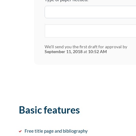
We'll send you the first draft for approval by
September 11, 2018
at
10:52 AM
Basic features
Free title page and bibliography