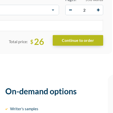
−
+
26
$
Total price:
On-demand options
Writer’s samples