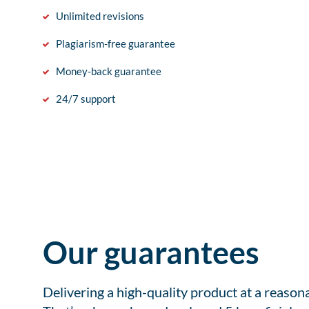
Unlimited revisions
Plagiarism-free guarantee
Money-back guarantee
24/7 support
Our guarantees
Delivering a high-quality product at a reason