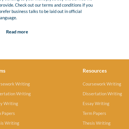
provide. Check out our terms and conditions if you
prefer business talks to be laid out in official
language.
Read more
ms
Resources
rsework Writing
Coursework Writing
ertation Writing
Dissertation Writing
y Writing
Essay Writing
m Papers
Term Papers
is Writing
Thesis Writing