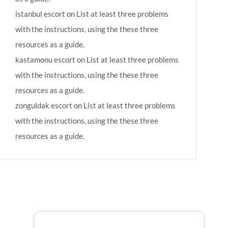
istanbul escort
on
List at least three problems
with the instructions, using the these three
resources as a guide.
kastamonu escort
on
List at least three problems
with the instructions, using the these three
resources as a guide.
zonguldak escort
on
List at least three problems
with the instructions, using the these three
resources as a guide.