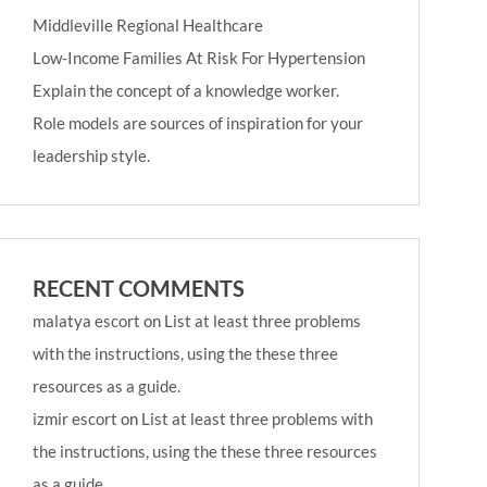
Middleville Regional Healthcare
Low-Income Families At Risk For Hypertension
Explain the concept of a knowledge worker.
Role models are sources of inspiration for your
leadership style.
RECENT COMMENTS
malatya escort
on
List at least three problems
with the instructions, using the these three
resources as a guide.
izmir escort
on
List at least three problems with
the instructions, using the these three resources
as a guide.