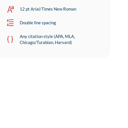
12 pt Arial/Times New Roman
Double line spacing
Any citation style (APA, MLA,
Chicago/Turabian, Harvard)