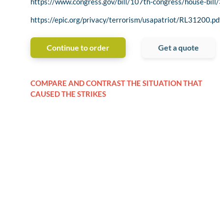
https://www.congress.gov/bill/107th-congress/house-bill
https://epic.org/privacy/terrorism/usapatriot/RL31200.pd
Continue to order
Get a quote
COMPARE AND CONTRAST THE SITUATION THAT
CAUSED THE STRIKES