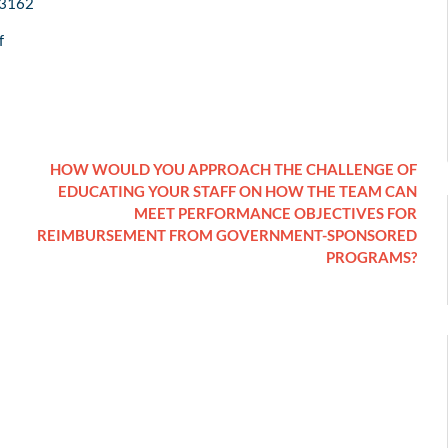
/3162
f
HOW WOULD YOU APPROACH THE CHALLENGE OF
EDUCATING YOUR STAFF ON HOW THE TEAM CAN
MEET PERFORMANCE OBJECTIVES FOR
REIMBURSEMENT FROM GOVERNMENT-SPONSORED
PROGRAMS?