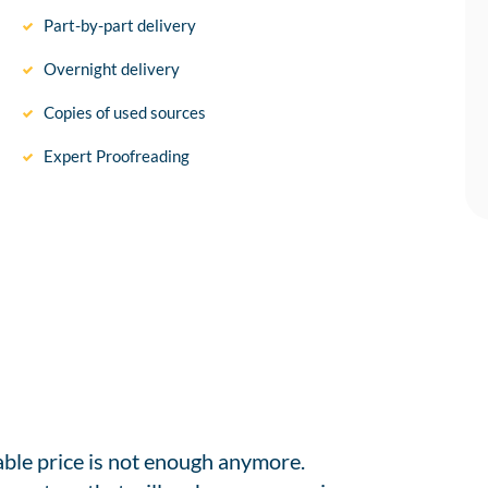
Part-by-part delivery
Overnight delivery
Copies of used sources
Expert Proofreading
able price is not enough anymore.