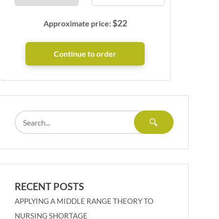
$
22
Approximate price:
RECENT POSTS
APPLYING A MIDDLE RANGE THEORY TO
NURSING SHORTAGE