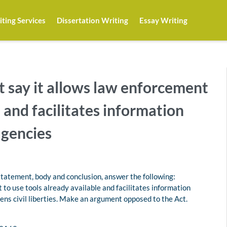
ting Services
Dissertation Writing
Essay Writing
t say it allows law enforcement
e and facilitates information
gencies
statement, body and conclusion, answer the following:
 to use tools already available and facilitates information
ens civil liberties. Make an argument opposed to the Act.