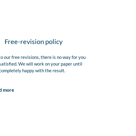
Free-revision policy
o our free revisions, there is no way for you
satisfied. We will work on your paper until
completely happy with the result.
d more