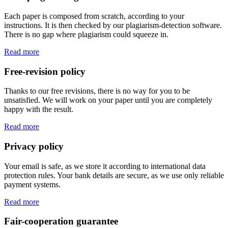
Each paper is composed from scratch, according to your
instructions. It is then checked by our plagiarism-detection software.
There is no gap where plagiarism could squeeze in.
Read more
Free-revision policy
Thanks to our free revisions, there is no way for you to be
unsatisfied. We will work on your paper until you are completely
happy with the result.
Read more
Privacy policy
Your email is safe, as we store it according to international data
protection rules. Your bank details are secure, as we use only reliable
payment systems.
Read more
Fair-cooperation guarantee