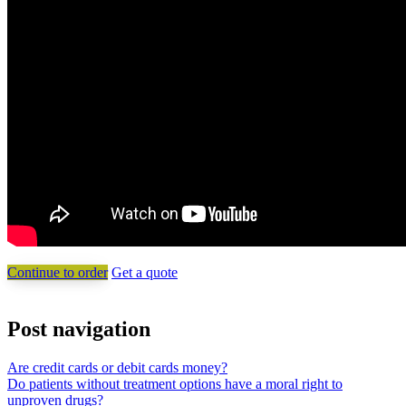
Continue to order
Get a quote
Post navigation
Are credit cards or debit cards money?
Do patients without treatment options have a moral right to
unproven drugs?