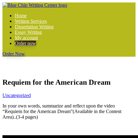
Home
Writing Services
Dissertation Writing
Essay Writing
My account
Order now
Order Now
Requiem for the American Dream
Uncategorized
In your own words, summarize and reflect upon the video
“Requiem for the American Dream”(Available in the Content
Area)..(3-4 pages)