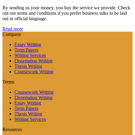
By sending us your money, you buy the service we provide. Check
out our terms and conditions if you prefer business talks to be laid
out in official language.
Read more
Company
Essay Writing
Term Papers
Writing Services
Dissertation Writing
Thesis Writing
Coursework Writing
Terms
Coursework Writing
Dissertation Writing
Essay Writing
Term Papers
Thesis Writing
Writing Services
Resources