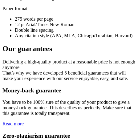
Paper format
275 words per page
12 pt Arial/Times New Roman
Double line spacing
Any citation style (APA, MLA, Chicago/Turabian, Harvard)
Our guarantees
Delivering a high-quality product at a reasonable price is not enough
anymore.
That’s why we have developed 5 beneficial guarantees that will
make your experience with our service enjoyable, easy, and safe.
Money-back guarantee
You have to be 100% sure of the quality of your product to give a
money-back guarantee. This describes us perfectly. Make sure that
this guarantee is totally transparent.
Read more
Zero-plagiarism guarantee