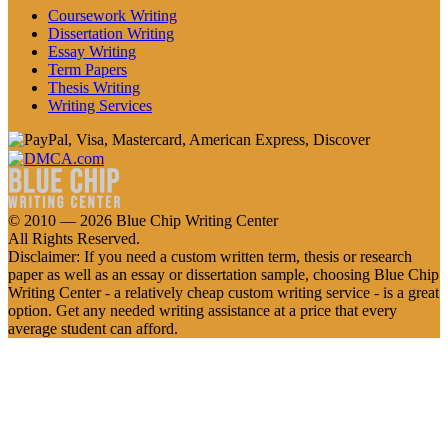
Coursework Writing
Dissertation Writing
Essay Writing
Term Papers
Thesis Writing
Writing Services
© 2010 — 2026 Blue Chip Writing Center
All Rights Reserved.
Disclaimer: If you need a custom written term, thesis or research
paper as well as an essay or dissertation sample, choosing Blue Chip
Writing Center - a relatively cheap custom writing service - is a great
option. Get any needed writing assistance at a price that every
average student can afford.