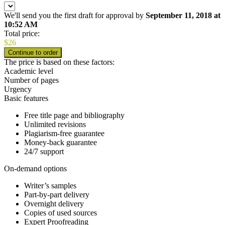
We'll send you the first draft for approval by
September 11, 2018
at
10:52 AM
Total price:
$
26
The price is based on these factors:
Academic level
Number of pages
Urgency
Basic features
Free title page and bibliography
Unlimited revisions
Plagiarism-free guarantee
Money-back guarantee
24/7 support
On-demand options
Writer’s samples
Part-by-part delivery
Overnight delivery
Copies of used sources
Expert Proofreading