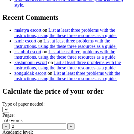
style.
Recent Comments
malatya escort
on
List at least three problems with the
instructions, using the these three resources as a guide.
izmir escort
on
List at least three problems with the
instructions, using the these three resources as a guide.
istanbul escort
on
List at least three problems with the
instructions, using the these three resources as a guide.
kastamonu escort
on
List at least three problems with the
instructions, using the these three resources as a guide.
zonguldak escort
on
List at least three problems with the
instructions, using the these three resources as a guide.
Calculate the price of your order
Type of paper needed:
Pages:
550 words
−
+
Academic level: