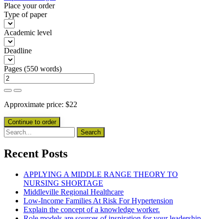
Place your order
Type of paper
Academic level
Deadline
Pages
(
550 words
)
Approximate price:
$
22
Recent Posts
APPLYING A MIDDLE RANGE THEORY TO
NURSING SHORTAGE
Middleville Regional Healthcare
Low-Income Families At Risk For Hypertension
Explain the concept of a knowledge worker.
Role models are sources of inspiration for your leadership