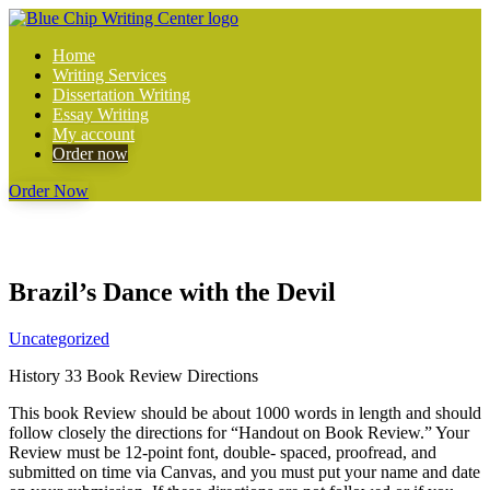
Home
Writing Services
Dissertation Writing
Essay Writing
My account
Order now
Order Now
Brazil’s Dance with the Devil
Uncategorized
History 33 Book Review Directions
This book Review should be about 1000 words in length and should
follow closely the directions for “Handout on Book Review.” Your
Review must be 12-point font, double- spaced, proofread, and
submitted on time via Canvas, and you must put your name and date