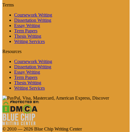
Terms
Coursework Writing
Dissertation Writing
Essay Writing
Term Papers
Thesis Writing
Writing Services
Resources
Coursework Writing
Dissertation Writing
Essay Writing
Term Papers
Thesis Writing
Writing Services
© 2010 — 2026 Blue Chip Writing Center