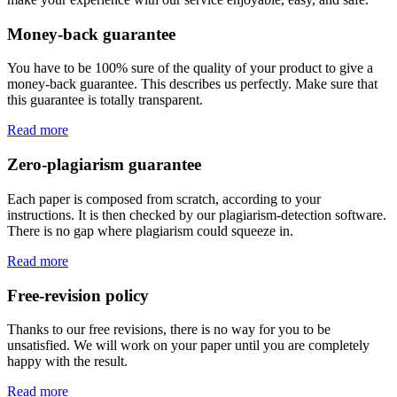
Money-back guarantee
You have to be 100% sure of the quality of your product to give a
money-back guarantee. This describes us perfectly. Make sure that
this guarantee is totally transparent.
Read more
Zero-plagiarism guarantee
Each paper is composed from scratch, according to your
instructions. It is then checked by our plagiarism-detection software.
There is no gap where plagiarism could squeeze in.
Read more
Free-revision policy
Thanks to our free revisions, there is no way for you to be
unsatisfied. We will work on your paper until you are completely
happy with the result.
Read more