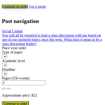
Continue to order
Get a quote
Post navigation
Social Capital
You will all be required to lead a class discussion with me based on
one of our assigned topics once this term. What does it mean to be a
class discussion leader?
Place your order
Type of paper
Academic level
Deadline
Pages
(
550 words
)
Approximate price:
$
22