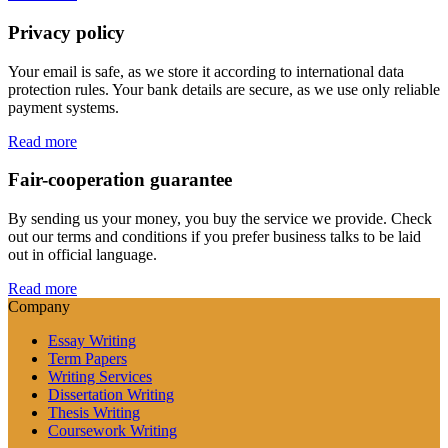
Privacy policy
Your email is safe, as we store it according to international data
protection rules. Your bank details are secure, as we use only reliable
payment systems.
Read more
Fair-cooperation guarantee
By sending us your money, you buy the service we provide. Check
out our terms and conditions if you prefer business talks to be laid
out in official language.
Read more
Company
Essay Writing
Term Papers
Writing Services
Dissertation Writing
Thesis Writing
Coursework Writing