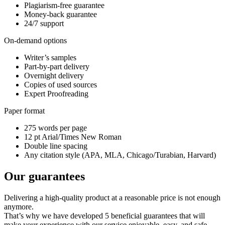
Plagiarism-free guarantee
Money-back guarantee
24/7 support
On-demand options
Writer’s samples
Part-by-part delivery
Overnight delivery
Copies of used sources
Expert Proofreading
Paper format
275 words per page
12 pt Arial/Times New Roman
Double line spacing
Any citation style (APA, MLA, Chicago/Turabian, Harvard)
Our guarantees
Delivering a high-quality product at a reasonable price is not enough
anymore.
That’s why we have developed 5 beneficial guarantees that will
make your experience with our service enjoyable, easy, and safe.