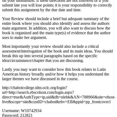
on your submission. If these directions are not followed or if you
submit late you will lose points; it is your responsibility to correctly
submit this assignment by the due date and time.
Your Review should include a brief but adequate summary of the
entire book where you should also identify and assess the authors
main argument. In addition, you will also want to discuss how the
book is organized and the main type(s) of evidence that the author
uses to make her argument.
Most importantly your review should also include a critical
assessment/interrogation of the book and its main ideas. You should
break this up into several paragraphs based on the specific
idea/circumstance/chapter that you are discussing.
Lastly you may want to consider how this book relates to Latin
American history broadly and/or how it helps you understand the
larger themes we have discussed in the course.
http://chabotcollege.idm.oclc.org/login?
url=http://search.ebscohost.com/login.aspx?
direct=true&AuthType=ip,uid&db=nlebk&AN=788966&site=ehost-
live&scope=site&custID=chabot&ebv=EB&ppid=pp_frontcover1
Username: W10742934
Password: 212821