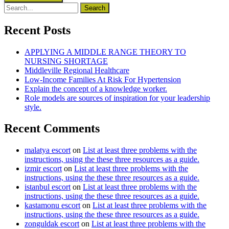
Recent Posts
APPLYING A MIDDLE RANGE THEORY TO
NURSING SHORTAGE
Middleville Regional Healthcare
Low-Income Families At Risk For Hypertension
Explain the concept of a knowledge worker.
Role models are sources of inspiration for your leadership
style.
Recent Comments
malatya escort
on
List at least three problems with the
instructions, using the these three resources as a guide.
izmir escort
on
List at least three problems with the
instructions, using the these three resources as a guide.
istanbul escort
on
List at least three problems with the
instructions, using the these three resources as a guide.
kastamonu escort
on
List at least three problems with the
instructions, using the these three resources as a guide.
zonguldak escort
on
List at least three problems with the