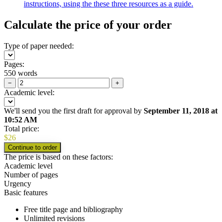
instructions, using the these three resources as a guide.
Calculate the price of your order
Type of paper needed:
Pages:
550 words
−
+
Academic level:
We'll send you the first draft for approval by
September 11, 2018
at
10:52 AM
Total price:
$
26
The price is based on these factors:
Academic level
Number of pages
Urgency
Basic features
Free title page and bibliography
Unlimited revisions