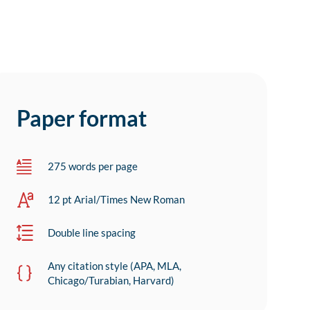
Paper format
275 words per page
12 pt Arial/Times New Roman
Double line spacing
Any citation style (APA, MLA,
Chicago/Turabian, Harvard)