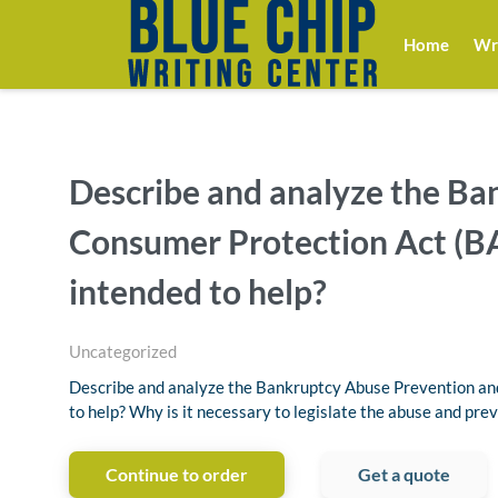
Home
Wri
Describe and analyze the Ba
Consumer Protection Act (BA
intended to help?
Uncategorized
Describe and analyze the Bankruptcy Abuse Prevention an
to help? Why is it necessary to legislate the abuse and pre
Continue to order
Get a quote