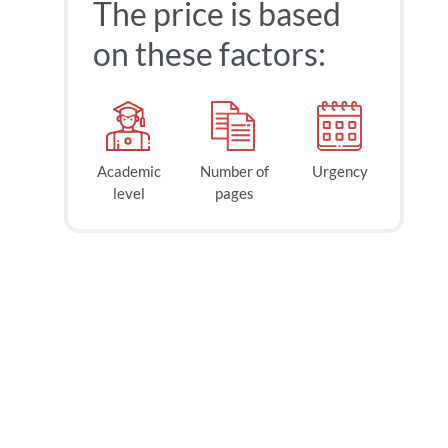
The price is based
on these factors:
Academic
Number of
Urgency
level
pages