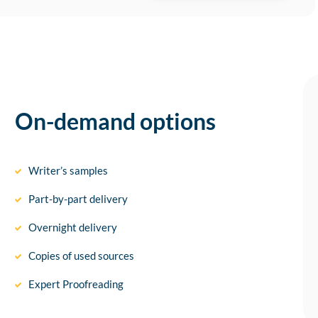
On-demand options
Writer’s samples
Part-by-part delivery
Overnight delivery
Copies of used sources
Expert Proofreading