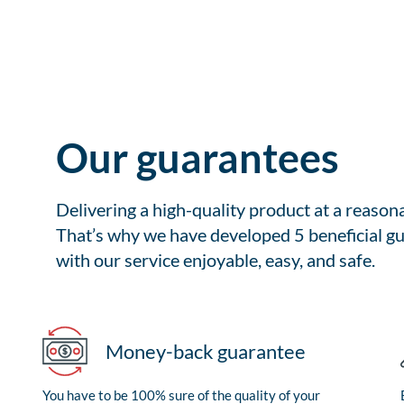
Our guarantees
Delivering a high-quality product at a reason
That’s why we have developed 5 beneficial gu
with our service enjoyable, easy, and safe.
Money-back guarantee
You have to be 100% sure of the quality of your