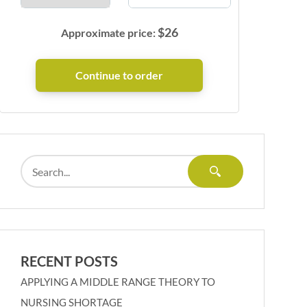
$
26
Approximate price:
RECENT POSTS
APPLYING A MIDDLE RANGE THEORY TO
NURSING SHORTAGE