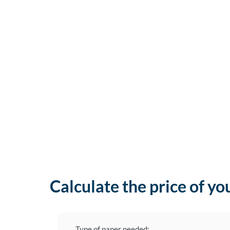
Calculate the price of yo
Type of paper needed: