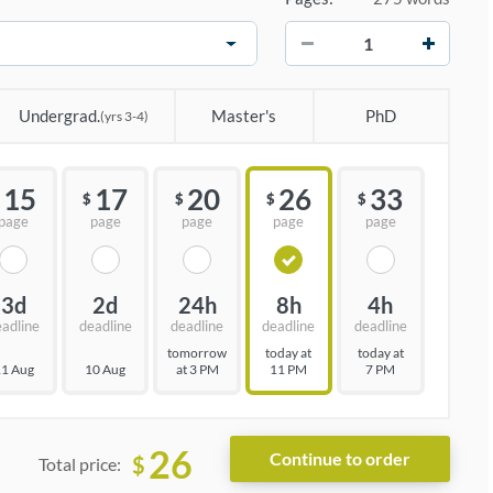
−
+
Undergrad.
Master's
PhD
(yrs 3-4)
15
17
20
26
33
$
$
$
$
page
page
page
page
page
3d
2d
24h
8h
4h
eadline
deadline
deadline
deadline
deadline
tomorrow
today at
today at
1 Aug
10 Aug
at 3 PM
11 PM
7 PM
26
$
Total price: