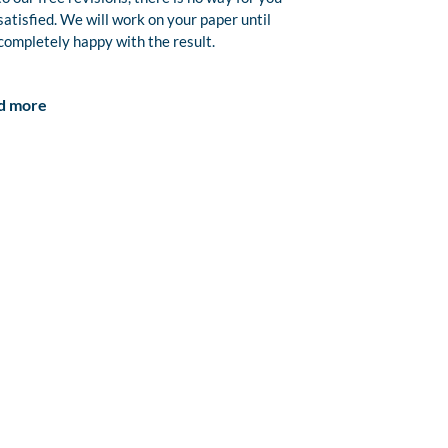
satisfied. We will work on your paper until
completely happy with the result.
d more