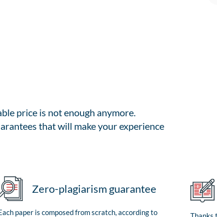
able price is not enough anymore.
arantees that will make your experience
Zero-plagiarism guarantee
Each paper is composed from scratch, according to
Thanks t