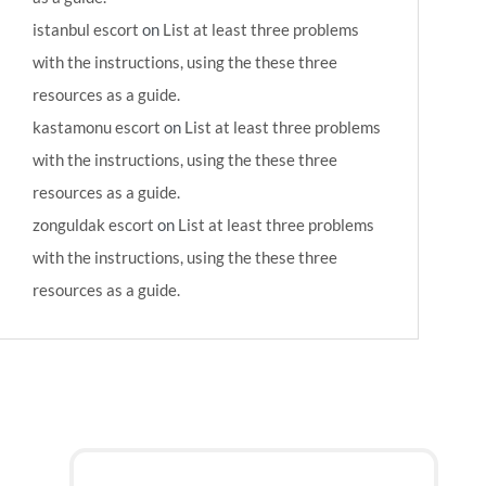
istanbul escort
on
List at least three problems
with the instructions, using the these three
resources as a guide.
kastamonu escort
on
List at least three problems
with the instructions, using the these three
resources as a guide.
zonguldak escort
on
List at least three problems
with the instructions, using the these three
resources as a guide.