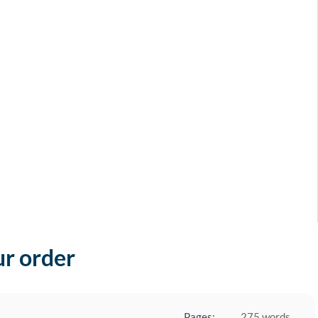
ur order
Pages:
275 words