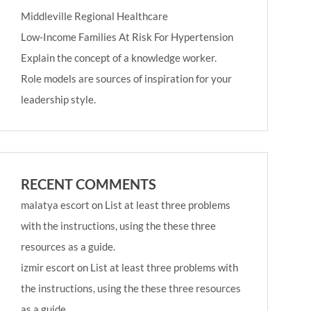
Middleville Regional Healthcare
Low-Income Families At Risk For Hypertension
Explain the concept of a knowledge worker.
Role models are sources of inspiration for your
leadership style.
RECENT COMMENTS
malatya escort
on
List at least three problems
with the instructions, using the these three
resources as a guide.
izmir escort
on
List at least three problems with
the instructions, using the these three resources
as a guide.