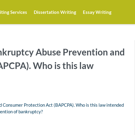
ting Services
Dissertation Writing
Essay Writing
nkruptcy Abuse Prevention and
PCPA). Who is this law
d Consumer Protection Act (BAPCPA). Who is this law intended
vention of bankruptcy?