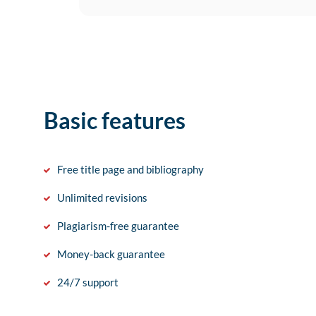
Basic features
Free title page and bibliography
Unlimited revisions
Plagiarism-free guarantee
Money-back guarantee
24/7 support