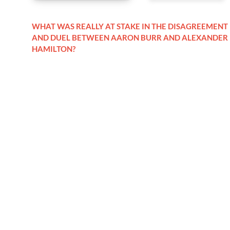
WHAT WAS REALLY AT STAKE IN THE DISAGREEMENT
AND DUEL BETWEEN AARON BURR AND ALEXANDER
HAMILTON?