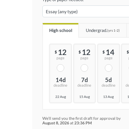
High school
Undergrad.
(yrs 1-2)
12
12
14
$
$
$
$
page
page
page
14d
7d
5d
deadline
deadline
deadline
d
22 Aug
15 Aug
13 Aug
1
We'll send you the first draft for approval by
August 8, 2026
at
23:36 PM