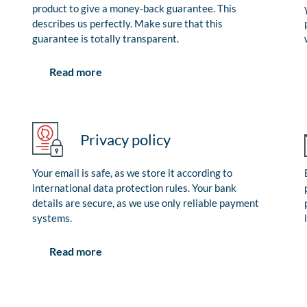
product to give a money-back guarantee. This
describes us perfectly. Make sure that this
guarantee is totally transparent.
Read more
Privacy policy
Your email is safe, as we store it according to
international data protection rules. Your bank
details are secure, as we use only reliable payment
systems.
Read more