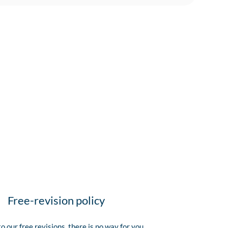
Free-revision policy
o our free revisions, there is no way for you