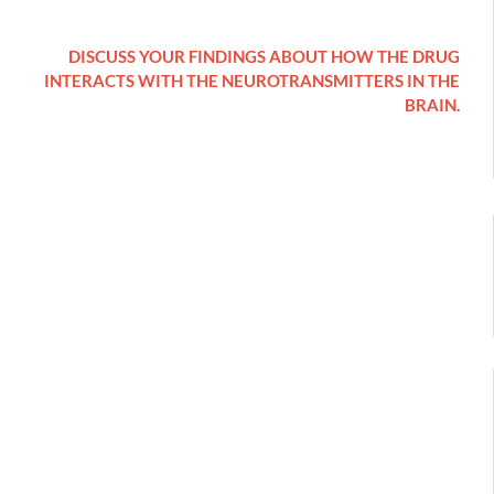
DISCUSS YOUR FINDINGS ABOUT HOW THE DRUG
INTERACTS WITH THE NEUROTRANSMITTERS IN THE
BRAIN.