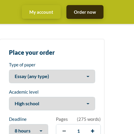
My account
Order now
Place your order
Type of paper
Academic level
Deadline
Pages
(
275 words
)