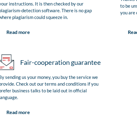
your instructions. It is then checked by our
to be un
plagiarism-detection software. There is no gap
you are 
where plagiarism could squeeze in.
Rea
Read more
Fair-cooperation guarantee
By sending us your money, you buy the service we
provide. Check out our terms and conditions if you
prefer business talks to be laid out in official
language.
Read more