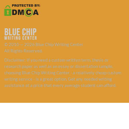
© 2010 — 2026 Blue Chip Writing Center
All Rights Reserved.
Disclaimer: If you need a custom written term, thesis or
research paper as well as an essay or dissertation sample,
choosing Blue Chip Writing Center - a relatively cheap custom
writing service - is a great option. Get any needed writing
assistance at a price that every average student can afford.