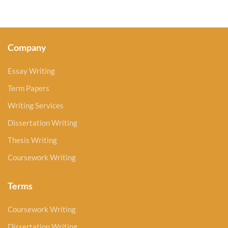
Company
Essay Writing
Term Papers
Writing Services
Dissertation Writing
Thesis Writing
Coursework Writing
Terms
Coursework Writing
Dissertation Writing