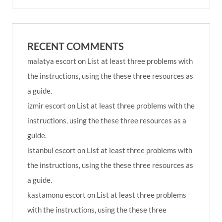
RECENT COMMENTS
malatya escort
on
List at least three problems with
the instructions, using the these three resources as
a guide.
izmir escort
on
List at least three problems with the
instructions, using the these three resources as a
guide.
istanbul escort
on
List at least three problems with
the instructions, using the these three resources as
a guide.
kastamonu escort
on
List at least three problems
with the instructions, using the these three