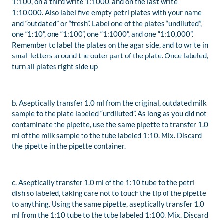
1:100, on a third write 1:1000, and on the last write
1:10,000. Also label five empty petri plates with your name
and “outdated” or “fresh”. Label one of the plates “undiluted”,
one “1:10”, one “1:100”, one “1:1000”, and one “1:10,000”.
Remember to label the plates on the agar side, and to write in
small letters around the outer part of the plate. Once labeled,
turn all plates right side up
b. Aseptically transfer 1.0 ml from the original, outdated milk
sample to the plate labeled “undiluted”. As long as you did not
contaminate the pipette, use the same pipette to transfer 1.0
ml of the milk sample to the tube labeled 1:10. Mix. Discard
the pipette in the pipette container.
c. Aseptically transfer 1.0 ml of the 1:10 tube to the petri
dish so labeled, taking care not to touch the tip of the pipette
to anything. Using the same pipette, aseptically transfer 1.0
ml from the 1:10 tube to the tube labeled 1:100. Mix. Discard