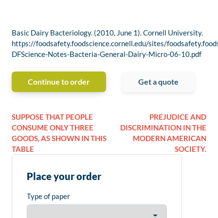
Basic Dairy Bacteriology. (2010, June 1). Cornell University.
https://foodsafety.foodscience.cornell.edu/sites/foodsafety.foo
DFScience-Notes-Bacteria-General-Dairy-Micro-06-10.pdf
Continue to order
Get a quote
SUPPOSE THAT PEOPLE
PREJUDICE AND
CONSUME ONLY THREE
DISCRIMINATION IN THE
GOODS, AS SHOWN IN THIS
MODERN AMERICAN
TABLE
SOCIETY.
Place your order
Type of paper