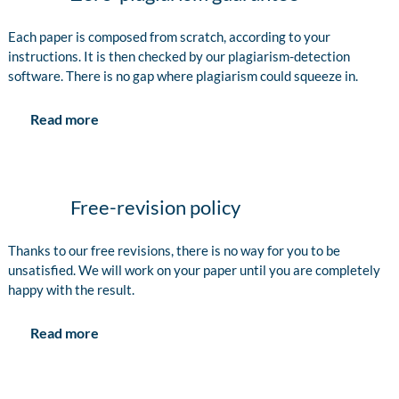
Each paper is composed from scratch, according to your
instructions. It is then checked by our plagiarism-detection
software. There is no gap where plagiarism could squeeze in.
Read more
Free-revision policy
Thanks to our free revisions, there is no way for you to be
unsatisfied. We will work on your paper until you are completely
happy with the result.
Read more