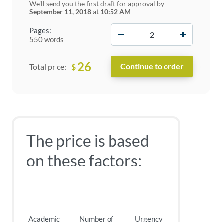
We'll send you the first draft for approval by
September 11, 2018
at
10:52 AM
−
+
Pages:
550 words
26
$
Total price:
The price is based
on these factors:
Academic
Number of
Urgency