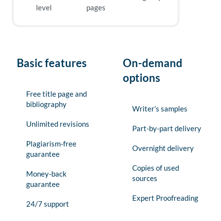
level
pages
Basic features
On-demand
options
Free title page and
bibliography
Writer’s samples
Unlimited revisions
Part-by-part delivery
Plagiarism-free
Overnight delivery
guarantee
Copies of used
Money-back
sources
guarantee
Expert Proofreading
24/7 support