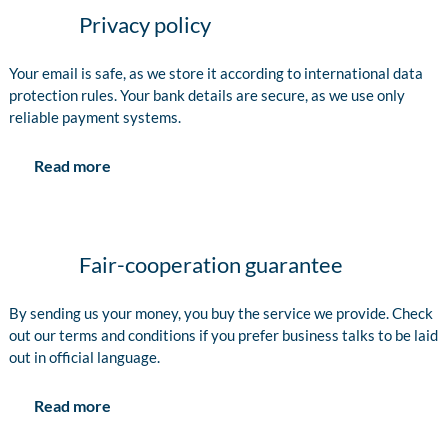
Privacy policy
Your email is safe, as we store it according to international data
protection rules. Your bank details are secure, as we use only
reliable payment systems.
Read more
Fair-cooperation guarantee
By sending us your money, you buy the service we provide. Check
out our terms and conditions if you prefer business talks to be laid
out in official language.
Read more