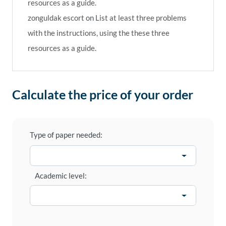
resources as a guide.
zonguldak escort
on
List at least three problems
with the instructions, using the these three
resources as a guide.
Calculate the price of your order
Type of paper needed:
Academic level: