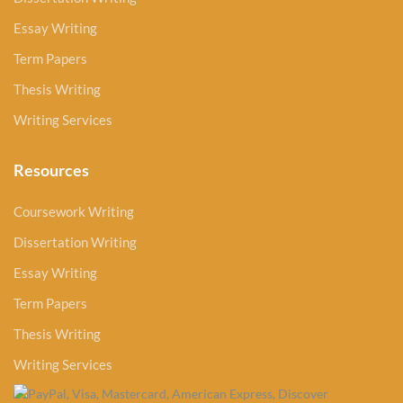
Essay Writing
Term Papers
Thesis Writing
Writing Services
Resources
Coursework Writing
Dissertation Writing
Essay Writing
Term Papers
Thesis Writing
Writing Services