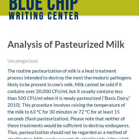
Analysis of Pasteurized Milk
Uncategorized
The routine pasteurization of milk is a heat treatment
process intended to destroy the most thermoduric pathogens
likely to be present in cow’s milk. Milk cannot be sold if it
contains over 20,000 CFU/ml, but it usually contains less
than 500 CFU/ml when it is newly pasteurized (“Basic Dairy,”
2010). This procedure involves raising the temperature of
the milk to 63 °C for 30 minutes or 72 °C for at least 15
seconds (flash pasteurization). Please note that neither of
these treatments would be sufficient to destroy endospores.
Thus, pasteurization should not be regarded as a method of