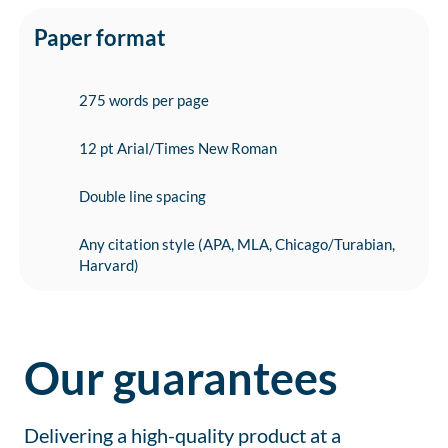
Paper format
275 words per page
12 pt Arial/Times New Roman
Double line spacing
Any citation style (APA, MLA, Chicago/Turabian,
Harvard)
Our guarantees
Delivering a high-quality product at a