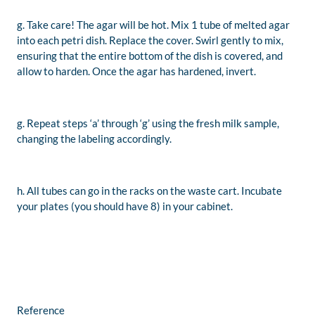
g. Take care! The agar will be hot. Mix 1 tube of melted agar
into each petri dish. Replace the cover. Swirl gently to mix,
ensuring that the entire bottom of the dish is covered, and
allow to harden. Once the agar has hardened, invert.
g. Repeat steps ‘a’ through ‘g’ using the fresh milk sample,
changing the labeling accordingly.
h. All tubes can go in the racks on the waste cart. Incubate
your plates (you should have 8) in your cabinet.
Reference