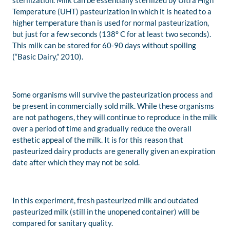
sterilization. Milk can be essentially sterilized by Ultra High
Temperature (UHT) pasteurization in which it is heated to a
higher temperature than is used for normal pasteurization,
but just for a few seconds (138° C for at least two seconds).
This milk can be stored for 60-90 days without spoiling
(“Basic Dairy,” 2010).
Some organisms will survive the pasteurization process and
be present in commercially sold milk. While these organisms
are not pathogens, they will continue to reproduce in the milk
over a period of time and gradually reduce the overall
esthetic appeal of the milk. It is for this reason that
pasteurized dairy products are generally given an expiration
date after which they may not be sold.
In this experiment, fresh pasteurized milk and outdated
pasteurized milk (still in the unopened container) will be
compared for sanitary quality.