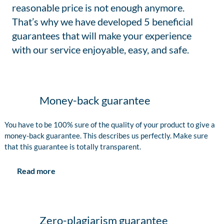
reasonable price is not enough anymore.
That’s why we have developed 5 beneficial
guarantees that will make your experience
with our service enjoyable, easy, and safe.
Money-back guarantee
You have to be 100% sure of the quality of your product to give a
money-back guarantee. This describes us perfectly. Make sure
that this guarantee is totally transparent.
Read more
Zero-plagiarism guarantee