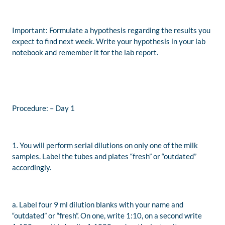
Important: Formulate a hypothesis regarding the results you
expect to find next week. Write your hypothesis in your lab
notebook and remember it for the lab report.
Procedure: – Day 1
1. You will perform serial dilutions on only one of the milk
samples. Label the tubes and plates “fresh” or “outdated”
accordingly.
a. Label four 9 ml dilution blanks with your name and
“outdated” or “fresh”. On one, write 1:10, on a second write