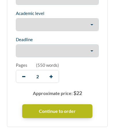
Academic level
Deadline
Pages
(
550 words
)
$
22
Approximate price: