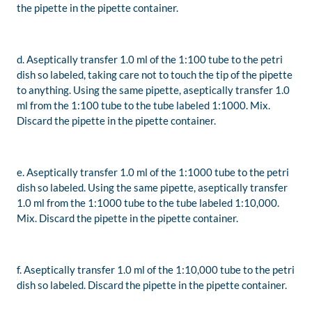
the pipette in the pipette container.
d. Aseptically transfer 1.0 ml of the 1:100 tube to the petri
dish so labeled, taking care not to touch the tip of the pipette
to anything. Using the same pipette, aseptically transfer 1.0
ml from the 1:100 tube to the tube labeled 1:1000. Mix.
Discard the pipette in the pipette container.
e. Aseptically transfer 1.0 ml of the 1:1000 tube to the petri
dish so labeled. Using the same pipette, aseptically transfer
1.0 ml from the 1:1000 tube to the tube labeled 1:10,000.
Mix. Discard the pipette in the pipette container.
f. Aseptically transfer 1.0 ml of the 1:10,000 tube to the petri
dish so labeled. Discard the pipette in the pipette container.