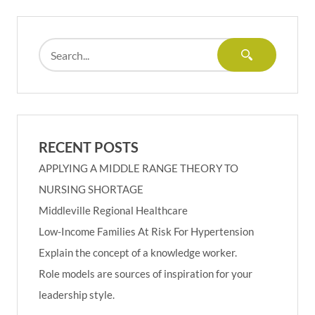
RECENT POSTS
APPLYING A MIDDLE RANGE THEORY TO
NURSING SHORTAGE
Middleville Regional Healthcare
Low-Income Families At Risk For Hypertension
Explain the concept of a knowledge worker.
Role models are sources of inspiration for your
leadership style.