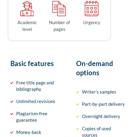
Academic
Number of
Urgency
level
pages
Basic features
On-demand
options
Free title page and
bibliography
Writer’s samples
Unlimited revisions
Part-by-part delivery
Plagiarism-free
Overnight delivery
guarantee
Copies of used
Money-back
sources