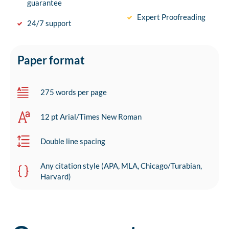
guarantee
Expert Proofreading
24/7 support
Paper format
275 words per page
12 pt Arial/Times New Roman
Double line spacing
Any citation style (APA, MLA, Chicago/Turabian,
Harvard)