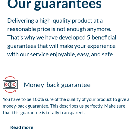
Our guarantees
Delivering a high-quality product at a
reasonable price is not enough anymore.
That’s why we have developed 5 beneficial
guarantees that will make your experience
with our service enjoyable, easy, and safe.
Money-back guarantee
You have to be 100% sure of the quality of your product to give a
money-back guarantee. This describes us perfectly. Make sure
that this guarantee is totally transparent.
Read more