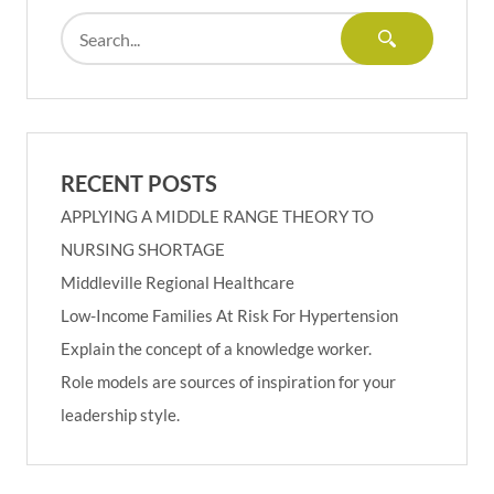
RECENT POSTS
APPLYING A MIDDLE RANGE THEORY TO
NURSING SHORTAGE
Middleville Regional Healthcare
Low-Income Families At Risk For Hypertension
Explain the concept of a knowledge worker.
Role models are sources of inspiration for your
leadership style.