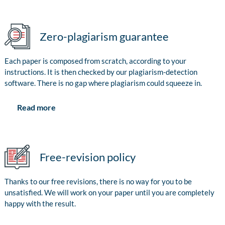
Zero-plagiarism guarantee
Each paper is composed from scratch, according to your
instructions. It is then checked by our plagiarism-detection
software. There is no gap where plagiarism could squeeze in.
Read more
Free-revision policy
Thanks to our free revisions, there is no way for you to be
unsatisfied. We will work on your paper until you are completely
happy with the result.