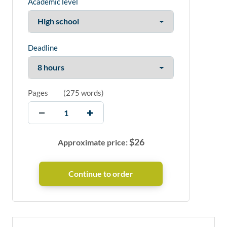
Academic level
Deadline
Pages
(
275 words
)
$
26
Approximate price: