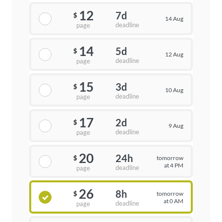
12
7d
$
14 Aug
deadline
page
14
5d
$
12 Aug
deadline
page
15
3d
$
10 Aug
deadline
page
17
2d
$
9 Aug
deadline
page
20
24h
tomorrow
$
at 4 PM
deadline
page
26
8h
tomorrow
$
at 0 AM
deadline
page