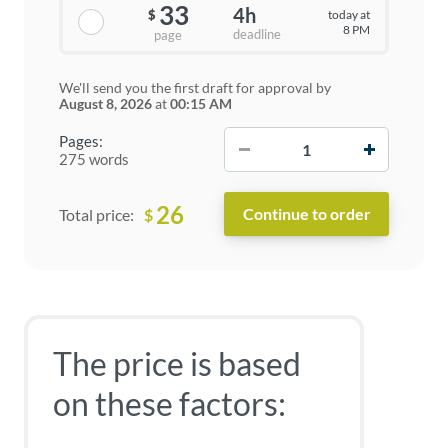
33
4h
today at
$
8 PM
deadline
page
We'll send you the first draft for approval by
August 8, 2026
at
00:15 AM
−
+
Pages:
275 words
26
$
Total price:
The price is based
on these factors: