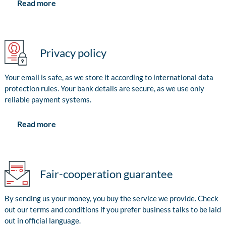
Read more
Privacy policy
Your email is safe, as we store it according to international data
protection rules. Your bank details are secure, as we use only
reliable payment systems.
Read more
Fair-cooperation guarantee
By sending us your money, you buy the service we provide. Check
out our terms and conditions if you prefer business talks to be laid
out in official language.