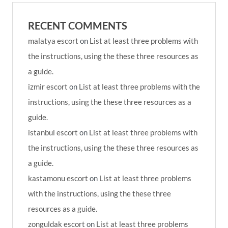
RECENT COMMENTS
malatya escort
on
List at least three problems with
the instructions, using the these three resources as
a guide.
izmir escort
on
List at least three problems with the
instructions, using the these three resources as a
guide.
istanbul escort
on
List at least three problems with
the instructions, using the these three resources as
a guide.
kastamonu escort
on
List at least three problems
with the instructions, using the these three
resources as a guide.
zonguldak escort
on
List at least three problems