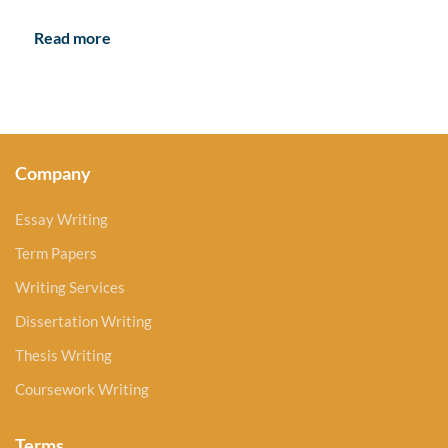
Read more
Company
Essay Writing
Term Papers
Writing Services
Dissertation Writing
Thesis Writing
Coursework Writing
Terms