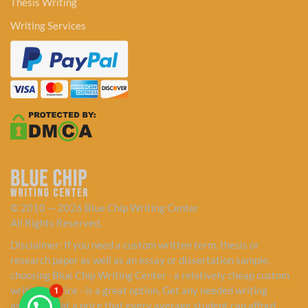
Thesis Writing
Writing Services
© 2010 — 2026 Blue Chip Writing Center
All Rights Reserved.
Disclaimer: If you need a custom written term, thesis or
research paper as well as an essay or dissertation sample,
choosing Blue Chip Writing Center - a relatively cheap custom
writing service - is a great option. Get any needed writing
1
assistance at a price that every average student can afford.