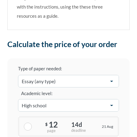
with the instructions, using the these three
resources as a guide.
Calculate the price of your order
Type of paper needed:
Academic level:
12
14d
$
21 Aug
deadline
page