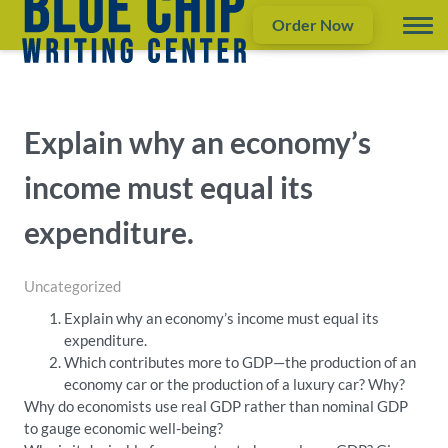
Order Now
Explain why an economy’s
income must equal its
expenditure.
Uncategorized
Explain why an economy’s income must equal its
expenditure.
Which contributes more to GDP—the production of an
economy car or the production of a luxury car? Why?
Why do economists use real GDP rather than nominal GDP
to gauge economic well-being?