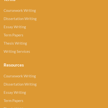
Coursework Writing
Dissertation Writing
Essay Writing
Term Papers
Thesis Writing
Writing Services
Resources
Coursework Writing
Dissertation Writing
Essay Writing
Term Papers