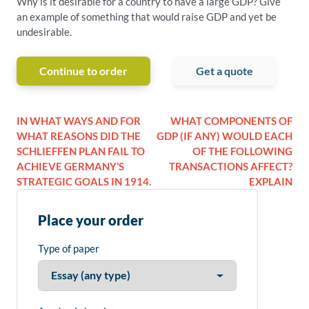
Why is it desirable for a country to have a large GDP? Give
an example of something that would raise GDP and yet be
undesirable.
Continue to order
Get a quote
IN WHAT WAYS AND FOR
WHAT COMPONENTS OF
WHAT REASONS DID THE
GDP (IF ANY) WOULD EACH
SCHLIEFFEN PLAN FAIL TO
OF THE FOLLOWING
ACHIEVE GERMANY’S
TRANSACTIONS AFFECT?
STRATEGIC GOALS IN 1914.
EXPLAIN
Place your order
Type of paper