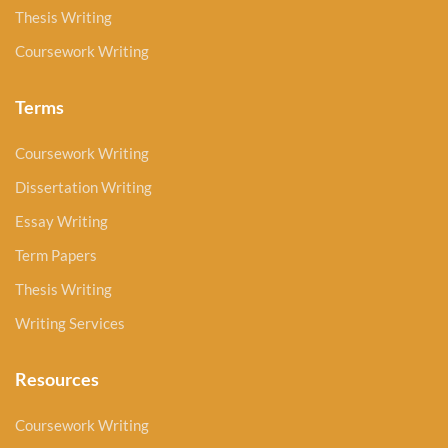
Thesis Writing
Coursework Writing
Terms
Coursework Writing
Dissertation Writing
Essay Writing
Term Papers
Thesis Writing
Writing Services
Resources
Coursework Writing