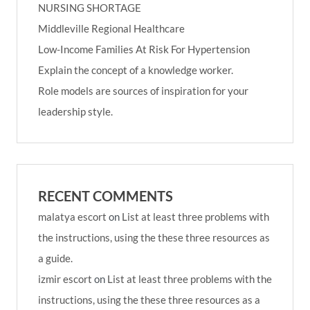
NURSING SHORTAGE
Middleville Regional Healthcare
Low-Income Families At Risk For Hypertension
Explain the concept of a knowledge worker.
Role models are sources of inspiration for your
leadership style.
RECENT COMMENTS
malatya escort
on
List at least three problems with
the instructions, using the these three resources as
a guide.
izmir escort
on
List at least three problems with the
instructions, using the these three resources as a