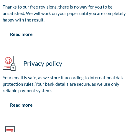
Thanks to our free revisions, there is no way for you to be
unsatisfied. We will work on your paper until you are completely
happy with the result.
Read more
Privacy policy
Your email is safe, as we store it according to international data
protection rules. Your bank details are secure, as we use only
reliable payment systems.
Read more