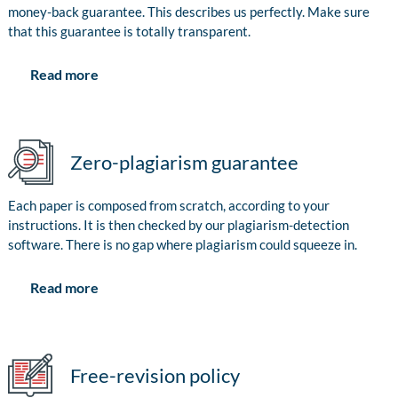
money-back guarantee. This describes us perfectly. Make sure
that this guarantee is totally transparent.
Read more
Zero-plagiarism guarantee
Each paper is composed from scratch, according to your
instructions. It is then checked by our plagiarism-detection
software. There is no gap where plagiarism could squeeze in.
Read more
Free-revision policy