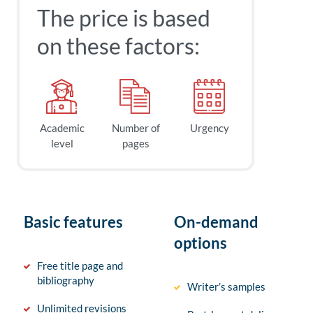
The price is based
on these factors:
Academic
Number of
Urgency
level
pages
Basic features
On-demand
options
Free title page and
bibliography
Writer’s samples
Unlimited revisions