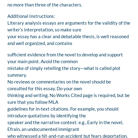
no more than three of the characters.
Additional Instructions:
Literary analysis essays are arguments for the validity of the
writer’s interpretation, so make sure
your essay has a clear and debatable thesis, is well reasoned
and well organized, and contains
sufficient evidence from the novel to develop and support
your main point. Avoid the common
mistake of simply retelling the story—what is called plot
summary.
No reviews or commentaries on the novel should be
consulted for this essay. Do your own
thinking and writing. No Works Cited page is required, but be
sure that you follow MLA
guidelines for in-text citations. For example, you should
introduce quotations by identifying the
speaker and the narrative context: e.g., Early in the novel,
Efrain, an undocumented immigrant
who witnessed a hit-and-run accident but fears deportation,