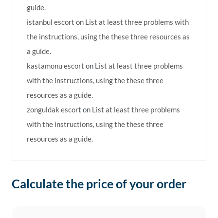
guide.
istanbul escort
on
List at least three problems with
the instructions, using the these three resources as
a guide.
kastamonu escort
on
List at least three problems
with the instructions, using the these three
resources as a guide.
zonguldak escort
on
List at least three problems
with the instructions, using the these three
resources as a guide.
Calculate the price of your order