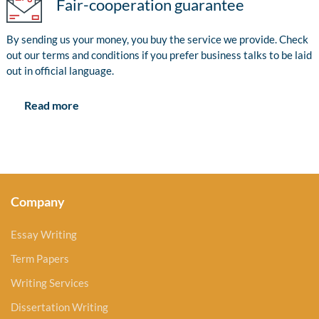
Fair-cooperation guarantee
By sending us your money, you buy the service we provide. Check
out our terms and conditions if you prefer business talks to be laid
out in official language.
Read more
Company
Essay Writing
Term Papers
Writing Services
Dissertation Writing