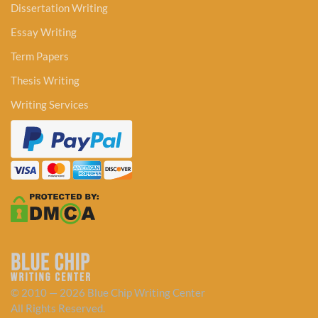
Dissertation Writing
Essay Writing
Term Papers
Thesis Writing
Writing Services
© 2010 — 2026 Blue Chip Writing Center
All Rights Reserved.