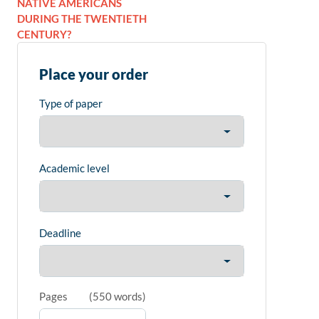
NATIVE AMERICANS
DURING THE TWENTIETH
CENTURY?
Place your order
Type of paper
Academic level
Deadline
Pages
(
550 words
)