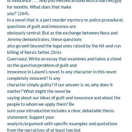
of innocence . . . . And you messed around with a married guy
for months. What does that make
you?’ (264).
In a novel that is a part murder mystery or police procedural,
questions of guilt and innocence are
obviously central. But as the exchange between Nora and
Jeremy demonstrates, these questions
also go well beyond the legal ones raised by the hit-and-run
killing of Nora’s father, Driss
Guerraoui. Write an essay that examines and takes a stand
on the question/problem of guilt and
innocence in Lalami’s novel. Is any character in this novel
completely innocent? Is any
character simply guilty? If our answer is no, why does it
matter? What might the novel be
saying about our ideas of guilt and innocence and about the
people to whom we apply them? Be
sure your introduction includes a clear, debatable thesis
statement. Support your
analysis/argument with specific examples and quotations
from the narratives of at least two but