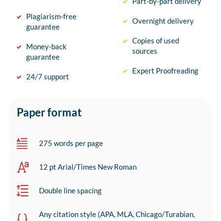
Part-by-part delivery
Plagiarism-free
Overnight delivery
guarantee
Copies of used
Money-back
sources
guarantee
Expert Proofreading
24/7 support
Paper format
275 words per page
12 pt Arial/Times New Roman
Double line spacing
Any citation style (APA, MLA, Chicago/Turabian,