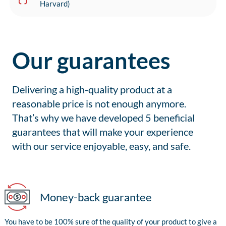
Harvard)
Our guarantees
Delivering a high-quality product at a
reasonable price is not enough anymore.
That’s why we have developed 5 beneficial
guarantees that will make your experience
with our service enjoyable, easy, and safe.
Money-back guarantee
You have to be 100% sure of the quality of your product to give a