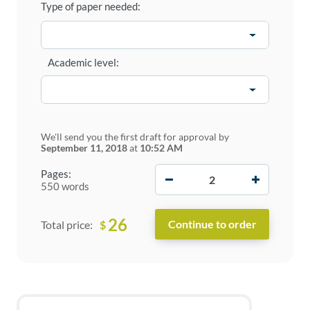
Type of paper needed:
Academic level:
We'll send you the first draft for approval by
September 11, 2018
at
10:52 AM
−
+
Pages:
550 words
26
$
Total price: