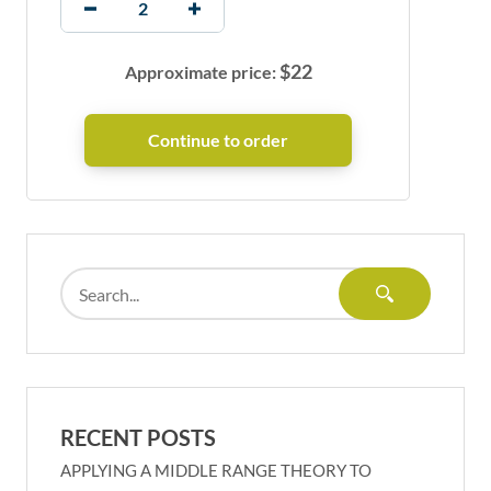
$
22
Approximate price:
RECENT POSTS
APPLYING A MIDDLE RANGE THEORY TO