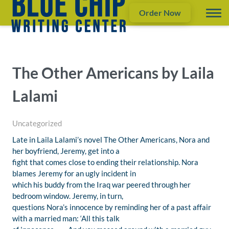
Order Now
The Other Americans by Laila
Lalami
Uncategorized
Late in Laila Lalami’s novel The Other Americans, Nora and
her boyfriend, Jeremy, get into a
fight that comes close to ending their relationship. Nora
blames Jeremy for an ugly incident in
which his buddy from the Iraq war peered through her
bedroom window. Jeremy, in turn,
questions Nora’s innocence by reminding her of a past affair
with a married man: ‘All this talk