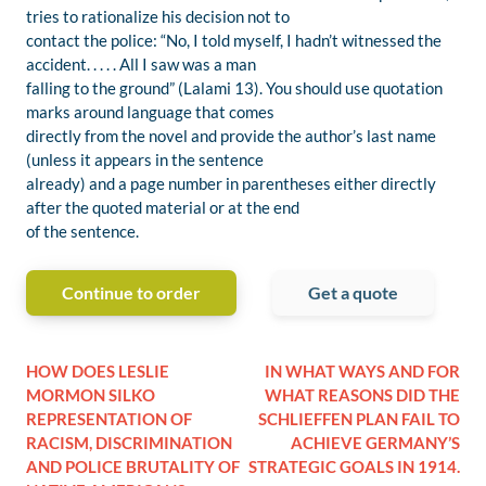
tries to rationalize his decision not to
contact the police: “No, I told myself, I hadn’t witnessed the
accident. . . . . All I saw was a man
falling to the ground” (Lalami 13). You should use quotation
marks around language that comes
directly from the novel and provide the author’s last name
(unless it appears in the sentence
already) and a page number in parentheses either directly
after the quoted material or at the end
of the sentence.
Continue to order
Get a quote
HOW DOES LESLIE
IN WHAT WAYS AND FOR
MORMON SILKO
WHAT REASONS DID THE
REPRESENTATION OF
SCHLIEFFEN PLAN FAIL TO
RACISM, DISCRIMINATION
ACHIEVE GERMANY’S
AND POLICE BRUTALITY OF
STRATEGIC GOALS IN 1914.