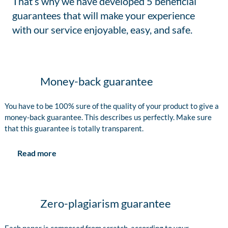
That’s why we have developed 5 beneficial
guarantees that will make your experience
with our service enjoyable, easy, and safe.
Money-back guarantee
You have to be 100% sure of the quality of your product to give a
money-back guarantee. This describes us perfectly. Make sure
that this guarantee is totally transparent.
Read more
Zero-plagiarism guarantee