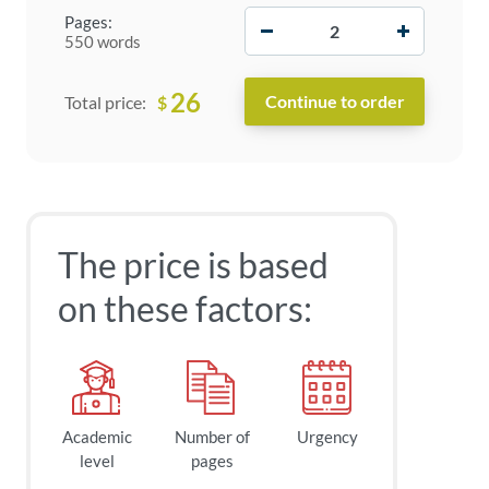
−
+
Pages:
550 words
26
$
Total price:
The price is based
on these factors:
Academic
Number of
Urgency
level
pages