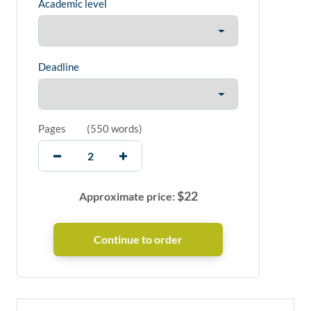
Academic level
Deadline
Pages
(
550 words
)
$
22
Approximate price: