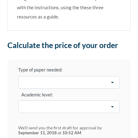
with the instructions, using the these three
resources as a guide.
Calculate the price of your order
Type of paper needed:
Academic level:
We'll send you the first draft for approval by
September 11, 2018
at
10:52 AM