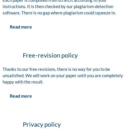
Each paper is composed from scratch, according to your
instructions. It is then checked by our plagiarism-detection
software. There is no gap where plagiarism could squeeze in.
Read more
Free-revision policy
Thanks to our free revisions, there is no way for you to be
unsatisfied. We will work on your paper until you are completely
happy with the result.
Read more
Privacy policy