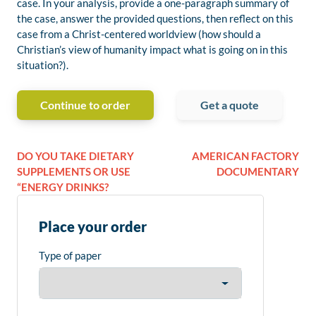
case. In your analysis, provide a one-paragraph summary of
the case, answer the provided questions, then reflect on this
case from a Christ-centered worldview (how should a
Christian’s view of humanity impact what is going on in this
situation?).
Continue to order
Get a quote
DO YOU TAKE DIETARY
AMERICAN FACTORY
SUPPLEMENTS OR USE
DOCUMENTARY
“ENERGY DRINKS?
Place your order
Type of paper