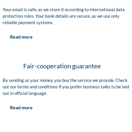
Your email is safe, as we store it according to international data
protection rules. Your bank details are secure, as we use only
reliable payment systems.
Read more
Fair-cooperation guarantee
By sending us your money, you buy the service we provide. Check
out our terms and conditions if you prefer business talks to be laid
out in official language.
Read more