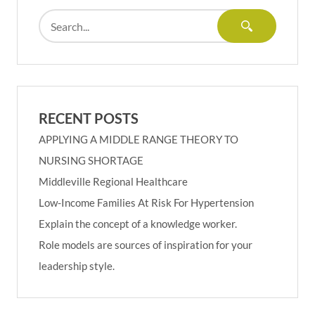
RECENT POSTS
APPLYING A MIDDLE RANGE THEORY TO
NURSING SHORTAGE
Middleville Regional Healthcare
Low-Income Families At Risk For Hypertension
Explain the concept of a knowledge worker.
Role models are sources of inspiration for your
leadership style.