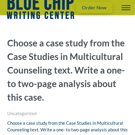
Order Now
Choose a case study from the
Case Studies in Multicultural
Counseling text. Write a one-
to two-page analysis about
this case.
Uncategorized
Choose a case study from the Case Studies in Multicultural
Counseling text. Write a one- to two-page analysis about this