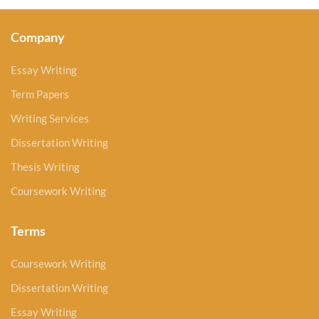
Company
Essay Writing
Term Papers
Writing Services
Dissertation Writing
Thesis Writing
Coursework Writing
Terms
Coursework Writing
Dissertation Writing
Essay Writing