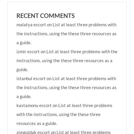
RECENT COMMENTS
malatya escort
on
List at least three problems with
the instructions, using the these three resources as
a guide.
izmir escort
on
List at least three problems with the
instructions, using the these three resources as a
guide.
istanbul escort
on
List at least three problems with
the instructions, using the these three resources as
a guide.
kastamonu escort
on
List at least three problems
with the instructions, using the these three
resources as a guide.
zonguldak escort
on
List at least three problems