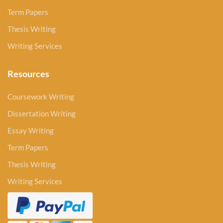
Term Papers
Thesis Writing
Writing Services
Resources
Coursework Writing
Dissertation Writing
Essay Writing
Term Papers
Thesis Writing
Writing Services