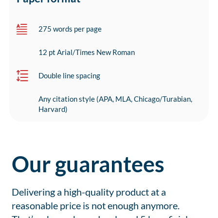
275 words per page
12 pt Arial/Times New Roman
Double line spacing
Any citation style (APA, MLA, Chicago/Turabian,
Harvard)
Our guarantees
Delivering a high-quality product at a
reasonable price is not enough anymore.