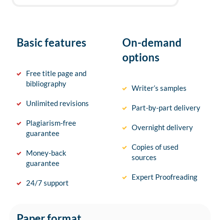
Basic features
On-demand
options
Free title page and
bibliography
Writer’s samples
Unlimited revisions
Part-by-part delivery
Plagiarism-free
Overnight delivery
guarantee
Copies of used
Money-back
sources
guarantee
Expert Proofreading
24/7 support
Paper format