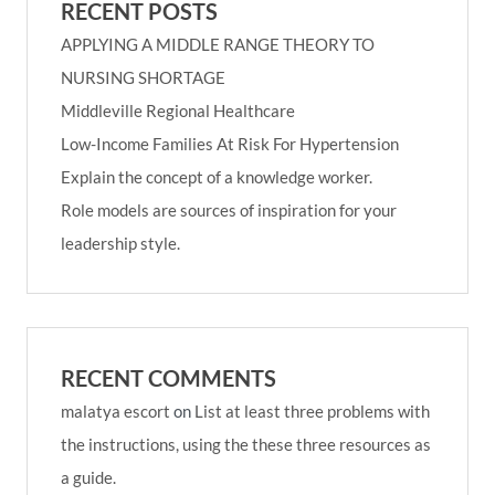
RECENT POSTS
APPLYING A MIDDLE RANGE THEORY TO
NURSING SHORTAGE
Middleville Regional Healthcare
Low-Income Families At Risk For Hypertension
Explain the concept of a knowledge worker.
Role models are sources of inspiration for your
leadership style.
RECENT COMMENTS
malatya escort
on
List at least three problems with
the instructions, using the these three resources as
a guide.