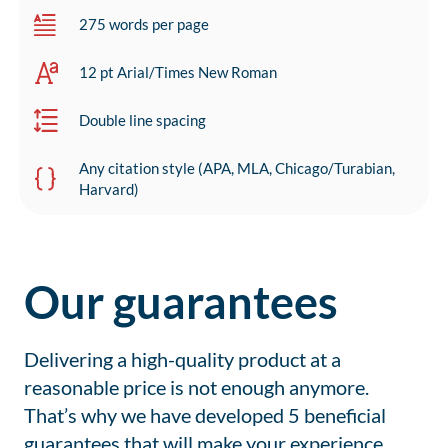
275 words per page
12 pt Arial/Times New Roman
Double line spacing
Any citation style (APA, MLA, Chicago/Turabian,
Harvard)
Our guarantees
Delivering a high-quality product at a
reasonable price is not enough anymore.
That’s why we have developed 5 beneficial
guarantees that will make your experience