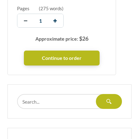
Pages
(
275 words
)
$
26
Approximate price: