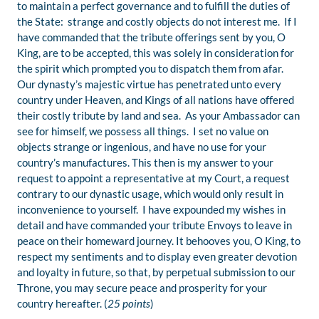
to maintain a perfect governance and to fulfill the duties of
the State: strange and costly objects do not interest me. If I
have commanded that the tribute offerings sent by you, O
King, are to be accepted, this was solely in consideration for
the spirit which prompted you to dispatch them from afar.
Our dynasty’s majestic virtue has penetrated unto every
country under Heaven, and Kings of all nations have offered
their costly tribute by land and sea. As your Ambassador can
see for himself, we possess all things. I set no value on
objects strange or ingenious, and have no use for your
country’s manufactures. This then is my answer to your
request to appoint a representative at my Court, a request
contrary to our dynastic usage, which would only result in
inconvenience to yourself. I have expounded my wishes in
detail and have commanded your tribute Envoys to leave in
peace on their homeward journey. It behooves you, O King, to
respect my sentiments and to display even greater devotion
and loyalty in future, so that, by perpetual submission to our
Throne, you may secure peace and prosperity for your
country hereafter. (
25 points
)