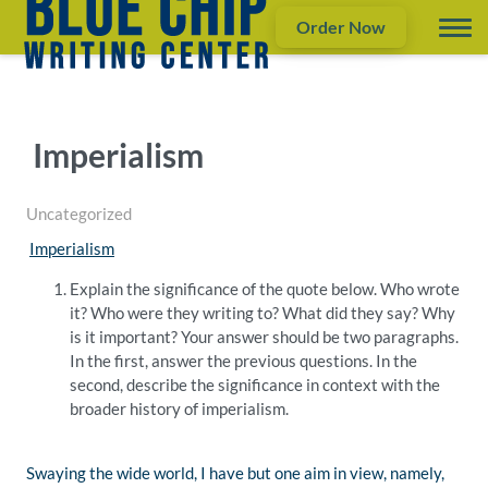
Order Now
Imperialism
Uncategorized
Imperialism
Explain the significance of the quote below. Who wrote
it? Who were they writing to? What did they say? Why
is it important? Your answer should be two paragraphs.
In the first, answer the previous questions. In the
second, describe the significance in context with the
broader history of imperialism.
Swaying the wide world, I have but one aim in view, namely,