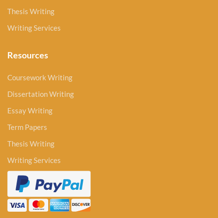
Thesis Writing
Writing Services
Resources
Coursework Writing
Dissertation Writing
Essay Writing
Term Papers
Thesis Writing
Writing Services