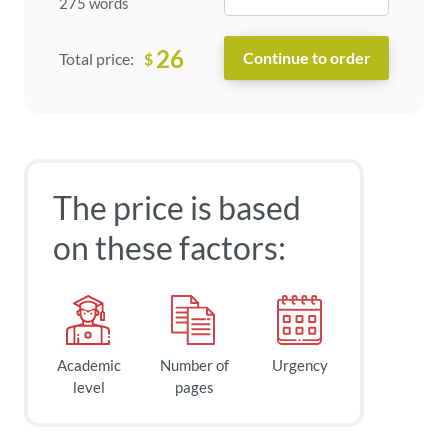
275 words
26
$
Total price:
The price is based
on these factors:
Academic
Number of
Urgency
level
pages