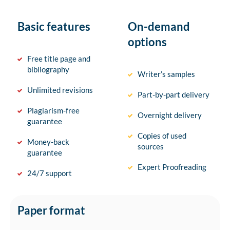
Basic features
On-demand
options
Free title page and
bibliography
Writer’s samples
Unlimited revisions
Part-by-part delivery
Plagiarism-free
Overnight delivery
guarantee
Copies of used
Money-back
sources
guarantee
Expert Proofreading
24/7 support
Paper format