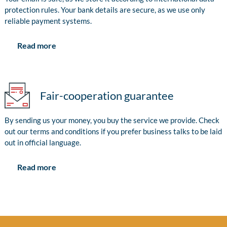
protection rules. Your bank details are secure, as we use only
reliable payment systems.
Read more
Fair-cooperation guarantee
By sending us your money, you buy the service we provide. Check
out our terms and conditions if you prefer business talks to be laid
out in official language.
Read more