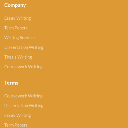
Company
Essay Writing
Term Papers
Writing Services
Dissertation Writing
Thesis Writing
Coursework Writing
Terms
Coursework Writing
Dissertation Writing
Essay Writing
Term Papers