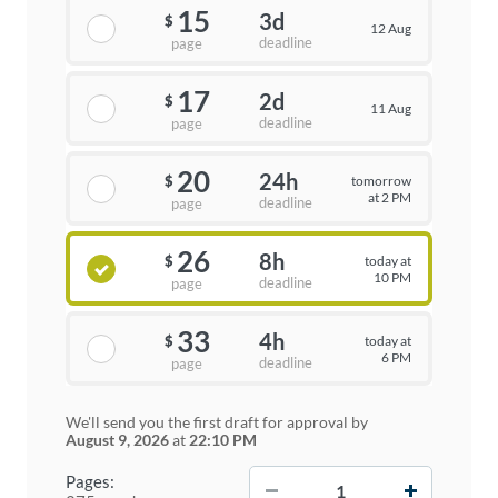
15
3d
$
12 Aug
deadline
page
17
2d
$
11 Aug
deadline
page
20
24h
tomorrow
$
at 2 PM
deadline
page
26
8h
today at
$
10 PM
deadline
page
33
4h
today at
$
6 PM
deadline
page
We'll send you the first draft for approval by
August 9, 2026
at
22:10 PM
−
+
Pages: