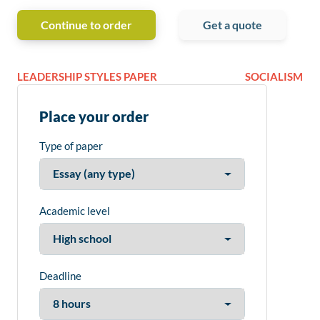
Continue to order
Get a quote
LEADERSHIP STYLES PAPER
SOCIALISM
Place your order
Type of paper
Academic level
Deadline