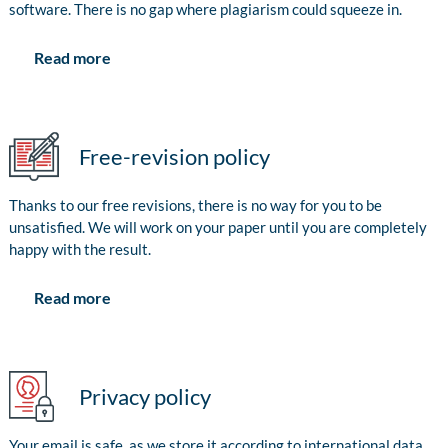
software. There is no gap where plagiarism could squeeze in.
Read more
Free-revision policy
Thanks to our free revisions, there is no way for you to be
unsatisfied. We will work on your paper until you are completely
happy with the result.
Read more
Privacy policy
Your email is safe, as we store it according to international data