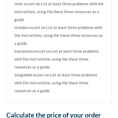
izmir escort
on
List at least three problems with the
instructions, using the these three resources as a
guide.
istanbul escort
on
List at least three problems with
the instructions, using the these three resources as
a guide.
kastamonu escort
on
List at least three problems
with the instructions, using the these three
resources as a guide.
zonguldak escort
on
List at least three problems
with the instructions, using the these three
resources as a guide.
Calculate the price of your order