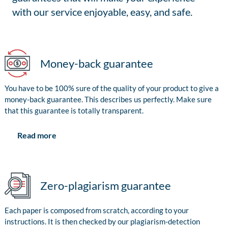
with our service enjoyable, easy, and safe.
Money-back guarantee
You have to be 100% sure of the quality of your product to give a
money-back guarantee. This describes us perfectly. Make sure
that this guarantee is totally transparent.
Read more
Zero-plagiarism guarantee
Each paper is composed from scratch, according to your
instructions. It is then checked by our plagiarism-detection