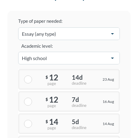
Type of paper needed:
Academic level:
12
14d
$
23 Aug
deadline
page
12
7d
$
16 Aug
deadline
page
14
5d
$
14 Aug
deadline
page