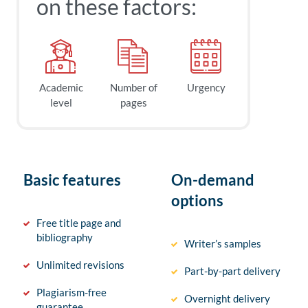
on these factors:
Academic
Number of
Urgency
level
pages
Basic features
On-demand
options
Free title page and
bibliography
Writer’s samples
Unlimited revisions
Part-by-part delivery
Plagiarism-free
Overnight delivery
guarantee