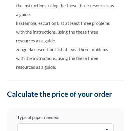
the instructions, using the these three resources as
a guide.
kastamonu escort
on
List at least three problems
with the instructions, using the these three
resources as a guide.
zonguldak escort
on
List at least three problems
with the instructions, using the these three
resources as a guide.
Calculate the price of your order
Type of paper needed: