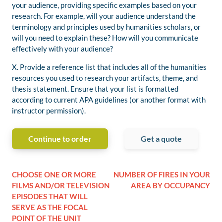
your audience, providing specific examples
based on your
research
. For example, will your
audience understand
the
terminology and principles
used by human
i
ties scholars
, or
will you need to explain these? How will you communicate
effectively with your audience?
X.
Provide a
reference list
that includes all of the humanities
resources you used to
research
your artifacts
, theme, and
thesis statement
. Ensure that your
list is formatted
according to current APA guidelines
(or another format with
instructor permission)
.
Continue to order
Get a quote
CHOOSE ONE OR MORE
NUMBER OF FIRES IN YOUR
FILMS AND/OR TELEVISION
AREA BY OCCUPANCY
EPISODES THAT WILL
SERVE AS THE FOCAL
POINT OF THE UNIT