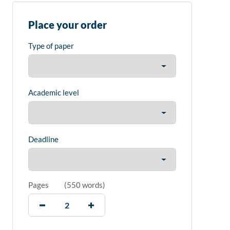
Place your order
Type of paper
Academic level
Deadline
Pages
(
550 words
)