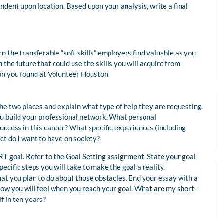
ndent upon location. Based upon your analysis, write a final
 the transferable “soft skills” employers find valuable as you
 the future that could use the skills you will acquire from
ion you found at Volunteer Houston
the two places and explain what type of help they are requesting.
you build your professional network. What personal
 success in this career? What specific experiences (including
t do I want to have on society?
RT goal. Refer to the Goal Setting assignment. State your goal
pecific steps you will take to make the goal a reality.
at you plan to do about those obstacles. End your essay with a
how you will feel when you reach your goal. What are my short-
f in ten years?