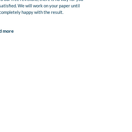
satisfied. We will work on your paper until
completely happy with the result.
d more