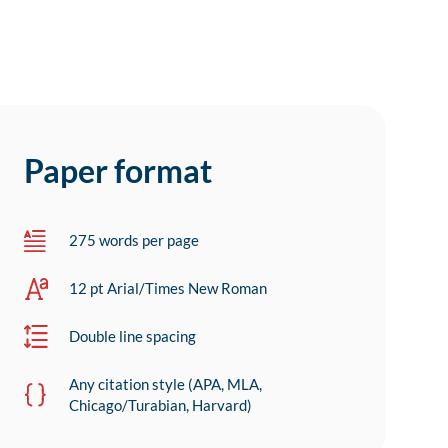
Paper format
275 words per page
12 pt Arial/Times New Roman
Double line spacing
Any citation style (APA, MLA,
Chicago/Turabian, Harvard)