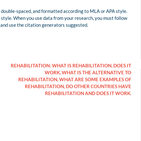
 double-spaced, and formatted according to MLA or APA style.
style. When you use data from your research, you must follow
 and use the citation generators suggested.
REHABILITATION: WHAT IS REHABILITATION, DOES IT
WORK, WHAT IS THE ALTERNATIVE TO
REHABILITATION, WHAT ARE SOME EXAMPLES OF
REHABILITATION, DO OTHER COUNTRIES HAVE
REHABILITATION AND DOES IT WORK.