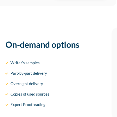
On-demand options
Writer’s samples
Part-by-part delivery
Overnight delivery
Copies of used sources
Expert Proofreading