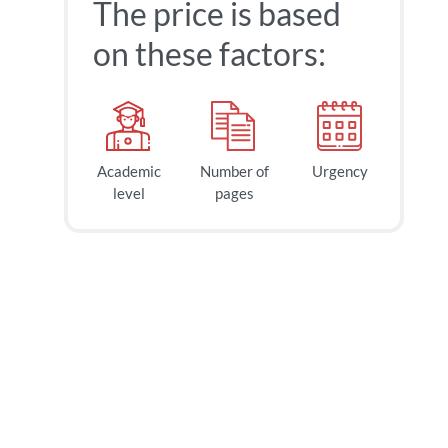
The price is based
on these factors:
Academic
Number of
Urgency
level
pages