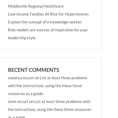
Middleville Regional Healthcare
Low-Income Families At Risk For Hypertension
Explain the concept of a knowledge worker.
Role models are sources of inspiration for your
leadership style.
RECENT COMMENTS
malatya escort
on
List at least three problems
with the instructions, using the these three
resources as a guide.
izmir escort
on
List at least three problems with
the instructions, using the these three resources
as a guide.