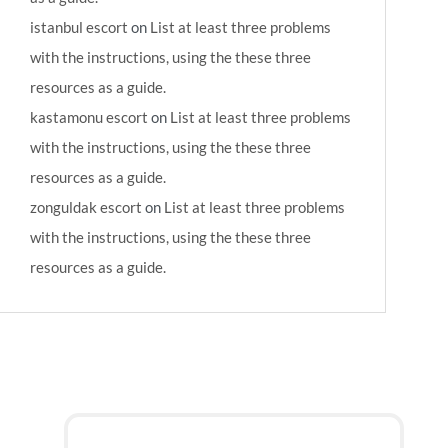
istanbul escort
on
List at least three problems
with the instructions, using the these three
resources as a guide.
kastamonu escort
on
List at least three problems
with the instructions, using the these three
resources as a guide.
zonguldak escort
on
List at least three problems
with the instructions, using the these three
resources as a guide.