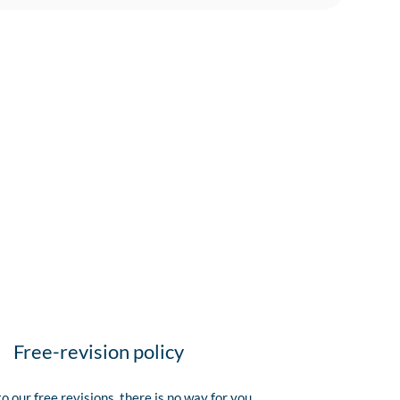
Free-revision policy
o our free revisions, there is no way for you