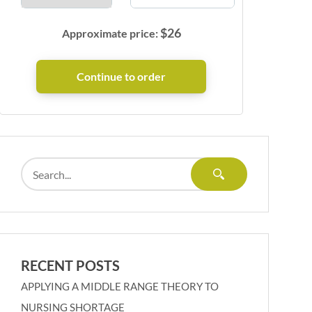
$
26
Approximate price:
RECENT POSTS
APPLYING A MIDDLE RANGE THEORY TO
NURSING SHORTAGE