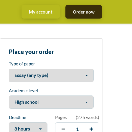
My account
Order now
Place your order
Type of paper
Academic level
Deadline
Pages
(
275 words
)