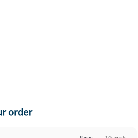
ur order
Pages:
275 words