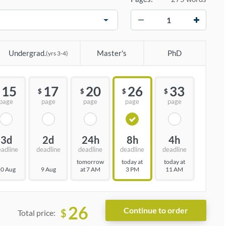
−
+
Undergrad.
Master's
PhD
(yrs 3-4)
15
17
20
26
33
$
$
$
$
page
page
page
page
page
3d
2d
24h
8h
4h
eadline
deadline
deadline
deadline
deadline
tomorrow
today at
today at
0 Aug
9 Aug
at 7 AM
3 PM
11 AM
26
$
Total price: