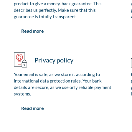
product to give a money-back guarantee. This
describes us perfectly. Make sure that this
guarantee is totally transparent.
Read more
Privacy policy
Your email is safe, as we store it according to
international data protection rules. Your bank
details are secure, as we use only reliable payment
systems.
Read more