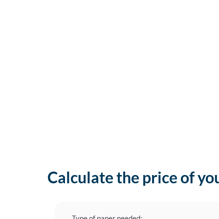
Calculate the price of yo
Type of paper needed: