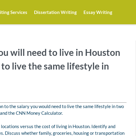
ting Services
Dissertation Writing
Essay Writing
u will need to live in Houston
o live the same lifestyle in
n to the salary you would need to live the same lifestyle in two
nt and the CNN Money Calculator.
r locations versus the cost of living in Houston. Identify and
s. Discuss whether family, groceries, housing or transportation