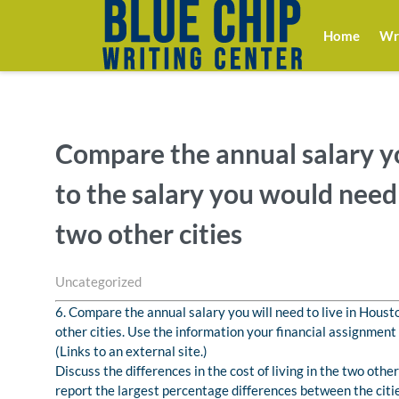
Home
Wri
Compare the annual salary yo
to the salary you would need t
two other cities
Uncategorized
6. Compare the annual salary you will need to live in Housto
other cities. Use the information your financial assignme
(Links to an external site.)
Discuss the differences in the cost of living in the two othe
report the largest percentage differences between the citie