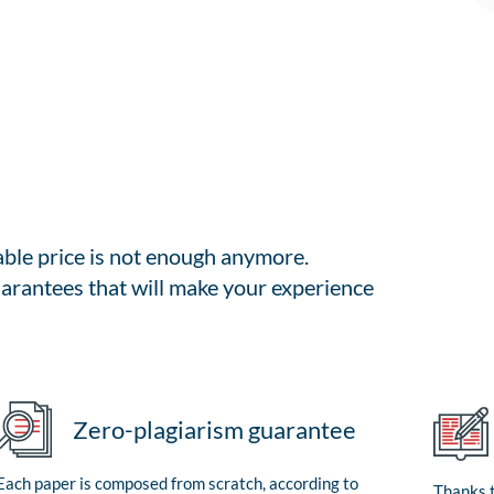
able price is not enough anymore.
arantees that will make your experience
Zero-plagiarism guarantee
Each paper is composed from scratch, according to
Thanks t