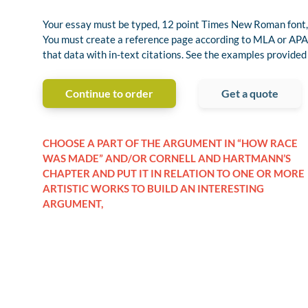
Your essay must be typed, 12 point Times New Roman font,
You must create a reference page according to MLA or APA 
that data with in-text citations. See the examples provided
Continue to order
Get a quote
CHOOSE A PART OF THE ARGUMENT IN “HOW RACE
WAS MADE” AND/OR CORNELL AND HARTMANN’S
CHAPTER AND PUT IT IN RELATION TO ONE OR MORE
ARTISTIC WORKS TO BUILD AN INTERESTING
ARGUMENT,