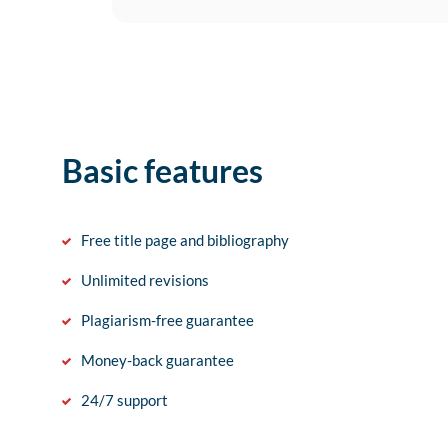
Basic features
Free title page and bibliography
Unlimited revisions
Plagiarism-free guarantee
Money-back guarantee
24/7 support