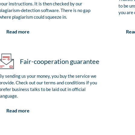
your instructions. It is then checked by our
to be un
plagiarism-detection software. There is no gap
you are 
where plagiarism could squeeze in.
Rea
Read more
Fair-cooperation guarantee
By sending us your money, you buy the service we
provide. Check out our terms and conditions if you
prefer business talks to be laid out in official
language.
Read more