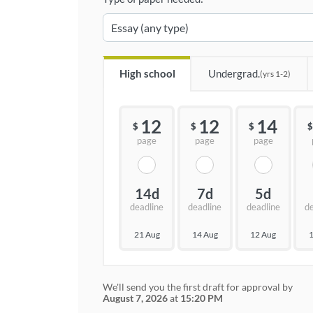
High school
Undergrad.
(yrs 1-2)
12
12
14
$
$
$
$
page
page
page
14d
7d
5d
deadline
deadline
deadline
d
21 Aug
14 Aug
12 Aug
1
We'll send you the first draft for approval by
August 7, 2026
at
15:20 PM