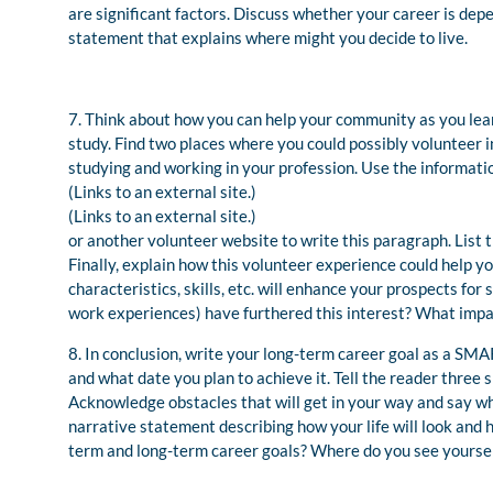
are significant factors. Discuss whether your career is depe
statement that explains where might you decide to live.
7. Think about how you can help your community as you learn
study. Find two places where you could possibly volunteer in
studying and working in your profession. Use the informat
(Links to an external site.)
(Links to an external site.)
or another volunteer website to write this paragraph. List 
Finally, explain how this volunteer experience could help 
characteristics, skills, etc. will enhance your prospects for
work experiences) have furthered this interest? What impac
8. In conclusion, write your long-term career goal as a SMA
and what date you plan to achieve it. Tell the reader three s
Acknowledge obstacles that will get in your way and say wh
narrative statement describing how your life will look and 
term and long-term career goals? Where do you see yoursel