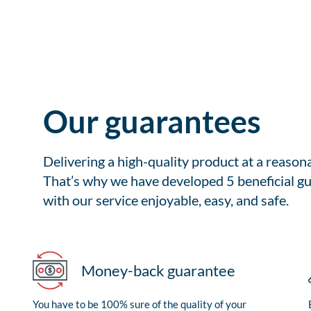
Our guarantees
Delivering a high-quality product at a reason
That’s why we have developed 5 beneficial gu
with our service enjoyable, easy, and safe.
Money-back guarantee
You have to be 100% sure of the quality of your