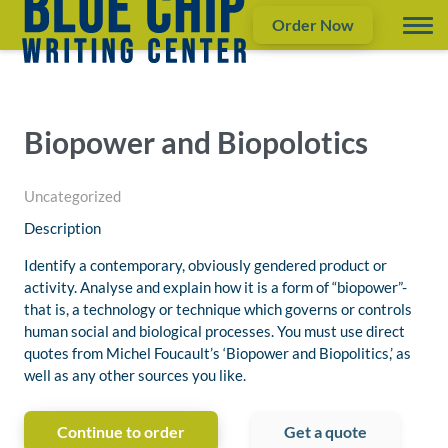
Order Now
Biopower and Biopolotics
Uncategorized
Description
Identify a contemporary, obviously gendered product or
activity. Analyse and explain how it is a form of “biopower”-
that is, a technology or technique which governs or controls
human social and biological processes. You must use direct
quotes from Michel Foucault’s ‘Biopower and Biopolitics,’ as
well as any other sources you like.
Continue to order
Get a quote