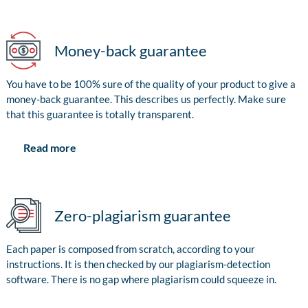
Money-back guarantee
You have to be 100% sure of the quality of your product to give a
money-back guarantee. This describes us perfectly. Make sure
that this guarantee is totally transparent.
Read more
Zero-plagiarism guarantee
Each paper is composed from scratch, according to your
instructions. It is then checked by our plagiarism-detection
software. There is no gap where plagiarism could squeeze in.