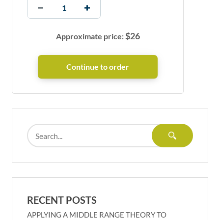
$
26
Approximate price:
RECENT POSTS
APPLYING A MIDDLE RANGE THEORY TO