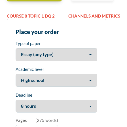
COURSE 8 TOPIC 1 DQ 2
CHANNELS AND METRICS
Place your order
Type of paper
Academic level
Deadline
Pages
(
275 words
)