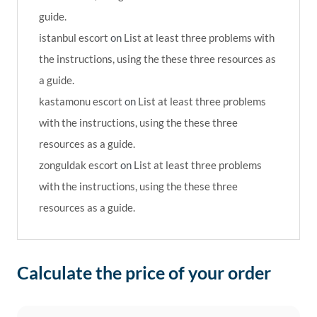
guide.
istanbul escort
on
List at least three problems with
the instructions, using the these three resources as
a guide.
kastamonu escort
on
List at least three problems
with the instructions, using the these three
resources as a guide.
zonguldak escort
on
List at least three problems
with the instructions, using the these three
resources as a guide.
Calculate the price of your order