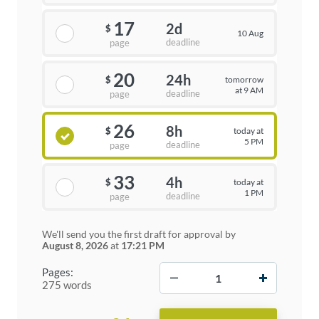
17
2d
$
10 Aug
deadline
page
20
24h
tomorrow
$
at 9 AM
deadline
page
26
8h
today at
$
5 PM
deadline
page
33
4h
today at
$
1 PM
deadline
page
We'll send you the first draft for approval by
August 8, 2026
at
17:21 PM
−
+
Pages:
275 words