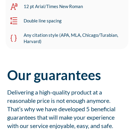
12 pt Arial/Times New Roman
Double line spacing
Any citation style (APA, MLA, Chicago/Turabian,
Harvard)
Our guarantees
Delivering a high-quality product at a
reasonable price is not enough anymore.
That’s why we have developed 5 beneficial
guarantees that will make your experience
with our service enjoyable, easy, and safe.