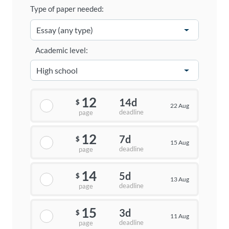
Type of paper needed:
Academic level:
12
14d
$
22 Aug
deadline
page
12
7d
$
15 Aug
deadline
page
14
5d
$
13 Aug
deadline
page
15
3d
$
11 Aug
deadline
page