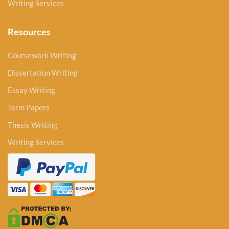
Writing Services
Resources
Coursework Writing
Dissertation Writing
Essay Writing
Term Papers
Thesis Writing
Writing Services