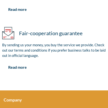
Read more
Fair-cooperation guarantee
By sending us your money, you buy the service we provide. Check
out our terms and conditions if you prefer business talks to be laid
out in official language.
Read more
Company