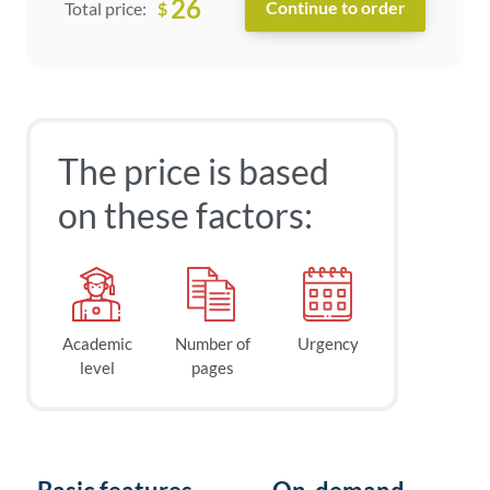
26
$
Total price:
The price is based
on these factors:
Academic
Number of
Urgency
level
pages