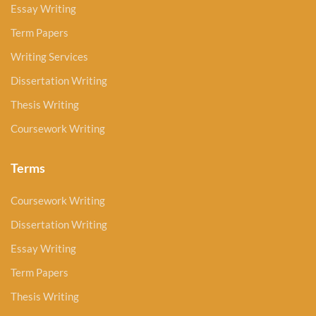
Essay Writing
Term Papers
Writing Services
Dissertation Writing
Thesis Writing
Coursework Writing
Terms
Coursework Writing
Dissertation Writing
Essay Writing
Term Papers
Thesis Writing