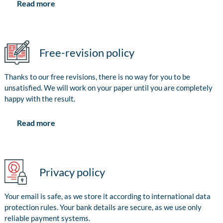
Read more
Free-revision policy
Thanks to our free revisions, there is no way for you to be
unsatisfied. We will work on your paper until you are completely
happy with the result.
Read more
Privacy policy
Your email is safe, as we store it according to international data
protection rules. Your bank details are secure, as we use only
reliable payment systems.