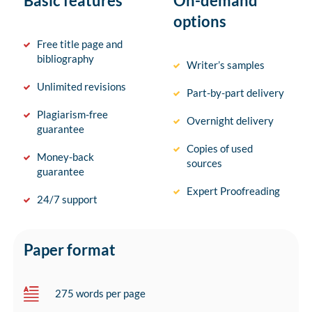
Basic features
On-demand
options
Free title page and
bibliography
Writer’s samples
Unlimited revisions
Part-by-part delivery
Plagiarism-free
Overnight delivery
guarantee
Copies of used
Money-back
sources
guarantee
Expert Proofreading
24/7 support
Paper format
275 words per page