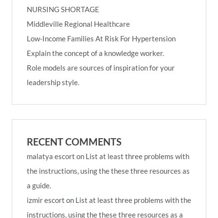
NURSING SHORTAGE
Middleville Regional Healthcare
Low-Income Families At Risk For Hypertension
Explain the concept of a knowledge worker.
Role models are sources of inspiration for your
leadership style.
RECENT COMMENTS
malatya escort
on
List at least three problems with
the instructions, using the these three resources as
a guide.
izmir escort
on
List at least three problems with the
instructions, using the these three resources as a