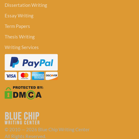
Dissertation Writing
Essay Writing
Term Papers
Thesis Writing
Writing Services
© 2010 — 2026 Blue Chip Writing Center
All Rights Reserved.