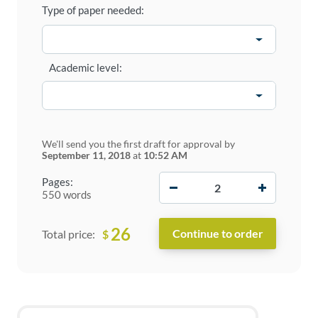
Type of paper needed:
Academic level:
We'll send you the first draft for approval by
September 11, 2018
at
10:52 AM
−
+
Pages:
550 words
26
$
Total price: