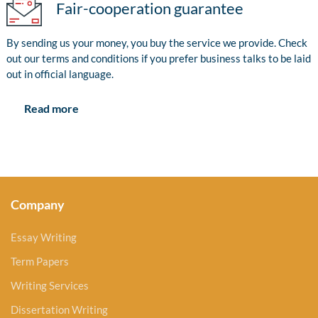
Fair-cooperation guarantee
By sending us your money, you buy the service we provide. Check
out our terms and conditions if you prefer business talks to be laid
out in official language.
Read more
Company
Essay Writing
Term Papers
Writing Services
Dissertation Writing