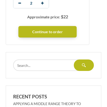
$
22
Approximate price:
RECENT POSTS
APPLYING A MIDDLE RANGE THEORY TO