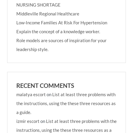
NURSING SHORTAGE
Middleville Regional Healthcare
Low-Income Families At Risk For Hypertension
Explain the concept of a knowledge worker.
Role models are sources of inspiration for your
leadership style.
RECENT COMMENTS
malatya escort
on
List at least three problems with
the instructions, using the these three resources as
a guide.
izmir escort
on
List at least three problems with the
instructions, using the these three resources as a