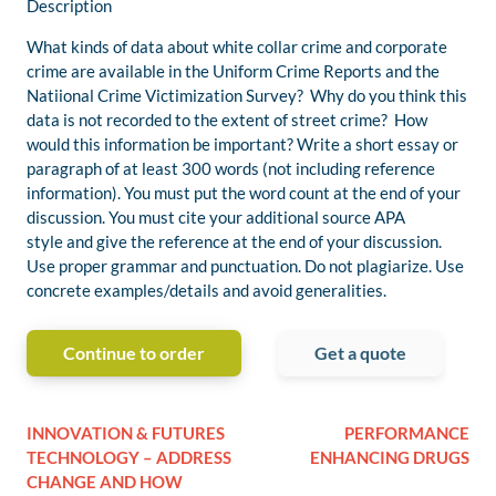
Description
What kinds of data about white collar crime and corporate
crime are available in the Uniform Crime Reports and the
Natiional Crime Victimization Survey? Why do you think this
data is not recorded to the extent of street crime? How
would this information be important? Write a short essay or
paragraph of at least 300 words (not including reference
information). You must put the word count at the end of your
discussion. You must cite your additional source APA
style and give the reference at the end of your discussion.
Use proper grammar and punctuation. Do not plagiarize. Use
concrete examples/details and avoid generalities.
Continue to order
Get a quote
INNOVATION & FUTURES
PERFORMANCE
TECHNOLOGY – ADDRESS
ENHANCING DRUGS
CHANGE AND HOW