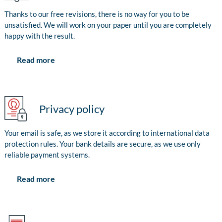
Thanks to our free revisions, there is no way for you to be
unsatisfied. We will work on your paper until you are completely
happy with the result.
Read more
Privacy policy
Your email is safe, as we store it according to international data
protection rules. Your bank details are secure, as we use only
reliable payment systems.
Read more