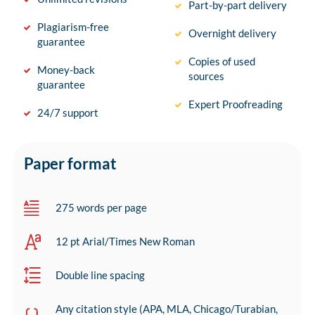
Part-by-part delivery
Plagiarism-free
Overnight delivery
guarantee
Copies of used
Money-back
sources
guarantee
Expert Proofreading
24/7 support
Paper format
275 words per page
12 pt Arial/Times New Roman
Double line spacing
Any citation style (APA, MLA, Chicago/Turabian,