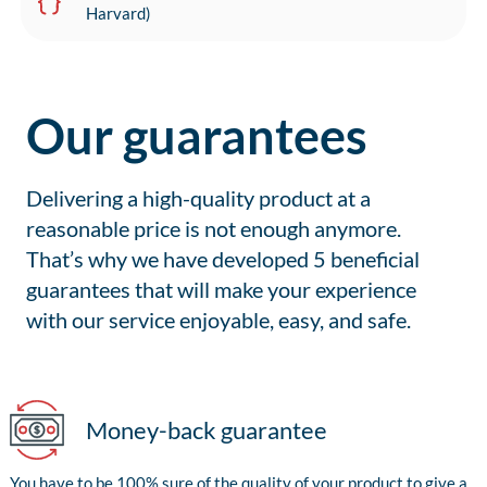
Harvard)
Our guarantees
Delivering a high-quality product at a
reasonable price is not enough anymore.
That’s why we have developed 5 beneficial
guarantees that will make your experience
with our service enjoyable, easy, and safe.
Money-back guarantee
You have to be 100% sure of the quality of your product to give a