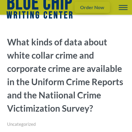
Order Now
What kinds of data about
white collar crime and
corporate crime are available
in the Uniform Crime Reports
and the Natiional Crime
Victimization Survey?
Uncategorized