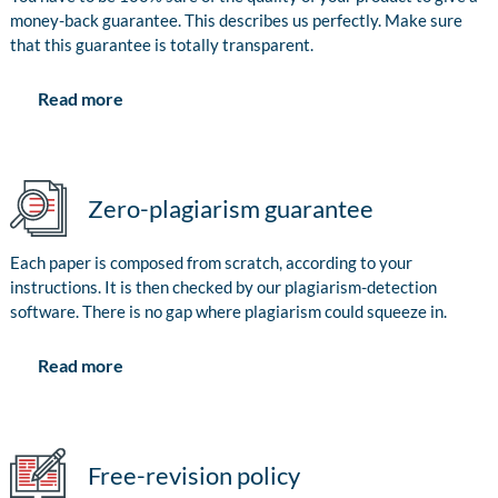
money-back guarantee. This describes us perfectly. Make sure
that this guarantee is totally transparent.
Read more
Zero-plagiarism guarantee
Each paper is composed from scratch, according to your
instructions. It is then checked by our plagiarism-detection
software. There is no gap where plagiarism could squeeze in.
Read more
Free-revision policy