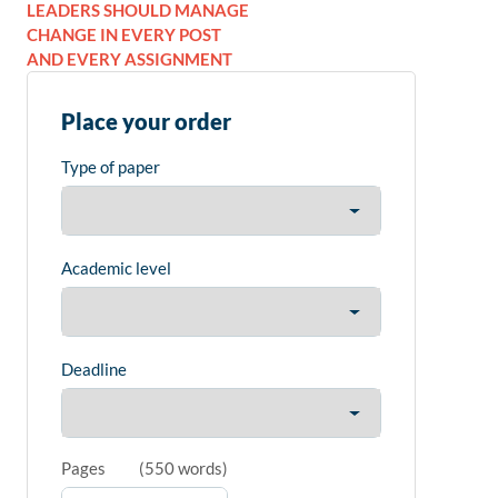
LEADERS SHOULD MANAGE
CHANGE IN EVERY POST
AND EVERY ASSIGNMENT
Place your order
Type of paper
Academic level
Deadline
Pages
(
550 words
)