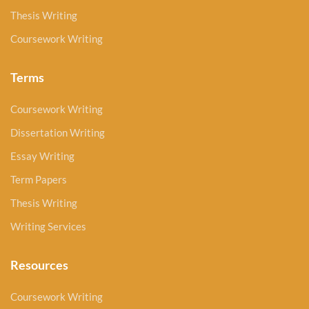
Thesis Writing
Coursework Writing
Terms
Coursework Writing
Dissertation Writing
Essay Writing
Term Papers
Thesis Writing
Writing Services
Resources
Coursework Writing