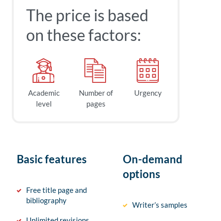
The price is based
on these factors:
Academic
Number of
Urgency
level
pages
Basic features
On-demand
options
Free title page and
bibliography
Writer’s samples
Unlimited revisions