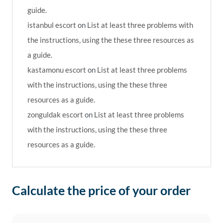
guide.
istanbul escort
on
List at least three problems with
the instructions, using the these three resources as
a guide.
kastamonu escort
on
List at least three problems
with the instructions, using the these three
resources as a guide.
zonguldak escort
on
List at least three problems
with the instructions, using the these three
resources as a guide.
Calculate the price of your order