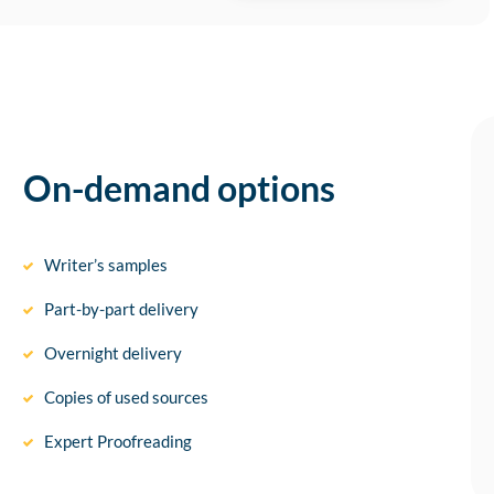
On-demand options
Writer’s samples
Part-by-part delivery
Overnight delivery
Copies of used sources
Expert Proofreading