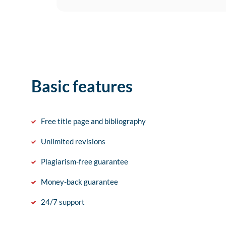
Basic features
Free title page and bibliography
Unlimited revisions
Plagiarism-free guarantee
Money-back guarantee
24/7 support