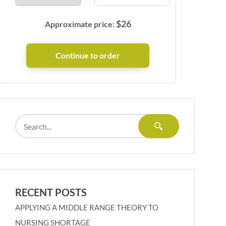
$
26
Approximate price:
RECENT POSTS
APPLYING A MIDDLE RANGE THEORY TO
NURSING SHORTAGE