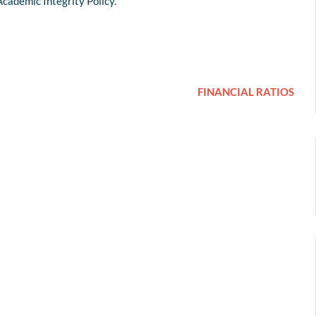
Academic Integrity Policy.
FINANCIAL RATIOS