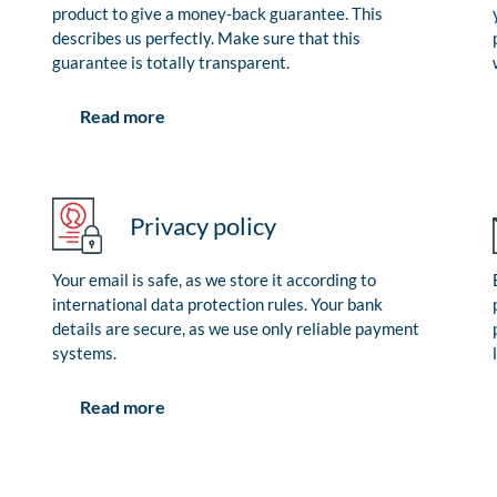
product to give a money-back guarantee. This
describes us perfectly. Make sure that this
guarantee is totally transparent.
Read more
Privacy policy
Your email is safe, as we store it according to
international data protection rules. Your bank
details are secure, as we use only reliable payment
systems.
Read more