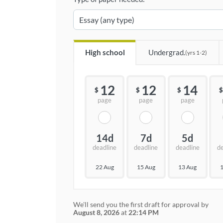
High school
Undergrad.
(yrs 1-2)
12
12
14
$
$
$
$
page
page
page
14d
7d
5d
deadline
deadline
deadline
d
22 Aug
15 Aug
13 Aug
1
We'll send you the first draft for approval by
August 8, 2026
at
22:14 PM