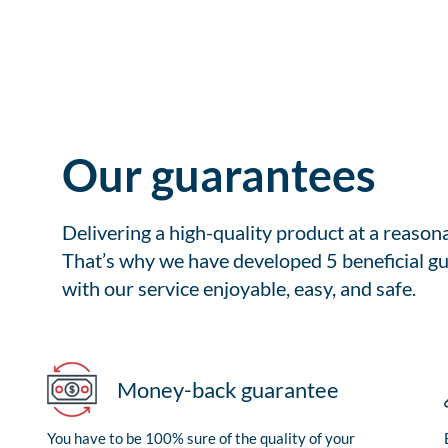
Our guarantees
Delivering a high-quality product at a reason
That’s why we have developed 5 beneficial gu
with our service enjoyable, easy, and safe.
Money-back guarantee
You have to be 100% sure of the quality of your