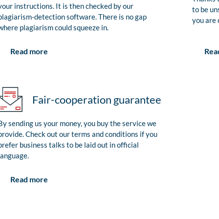
your instructions. It is then checked by our
to be un
plagiarism-detection software. There is no gap
you are 
where plagiarism could squeeze in.
Rea
Read more
Fair-cooperation guarantee
By sending us your money, you buy the service we
provide. Check out our terms and conditions if you
prefer business talks to be laid out in official
language.
Read more