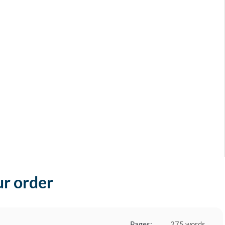
ur order
Pages:
275 words