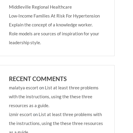
Middleville Regional Healthcare
Low-Income Families At Risk For Hypertension
Explain the concept of a knowledge worker.
Role models are sources of inspiration for your
leadership style.
RECENT COMMENTS
malatya escort
on
List at least three problems
with the instructions, using the these three
resources as a guide.
izmir escort
on
List at least three problems with
the instructions, using the these three resources
as a guide.