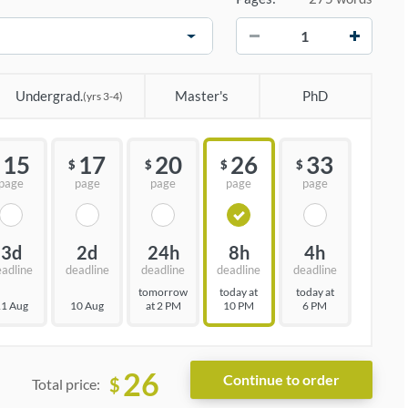
−
+
Undergrad.
Master's
PhD
(yrs 3-4)
15
17
20
26
33
$
$
$
$
page
page
page
page
page
3d
2d
24h
8h
4h
eadline
deadline
deadline
deadline
deadline
tomorrow
today at
today at
1 Aug
10 Aug
at 2 PM
10 PM
6 PM
26
$
Total price: