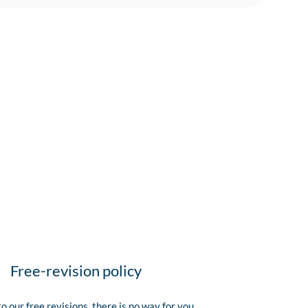
Free-revision policy
o our free revisions, there is no way for you