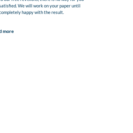
satisfied. We will work on your paper until
completely happy with the result.
d more