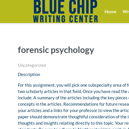
Home
Wri
forensic psychology
Uncategorized
Description
For this assignment, you will pick one subspecialty area of
two scholarly articles in that field. Once you have read the a
include: A summary of the articles including the key pieces
concepts in the articles. Recommendations for future resear
your articles and a links for your professor to view the arti
paper should demonstrate thoughtful consideration of the 
thoughts and insights relating directly to this topic. Your 