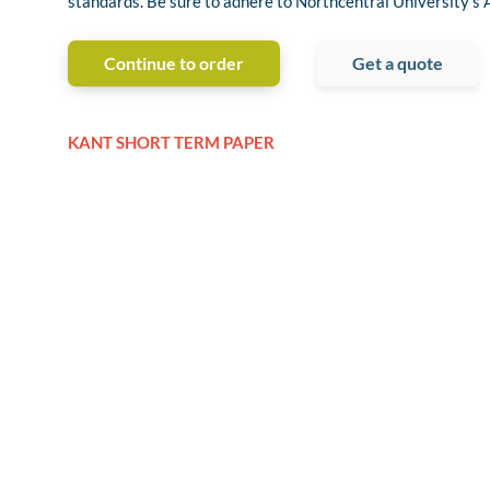
standards. Be sure to adhere to Northcentral University’s 
Continue to order
Get a quote
KANT SHORT TERM PAPER