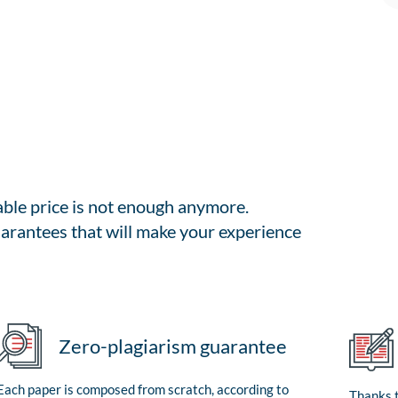
able price is not enough anymore.
arantees that will make your experience
Zero-plagiarism guarantee
Each paper is composed from scratch, according to
Thanks t