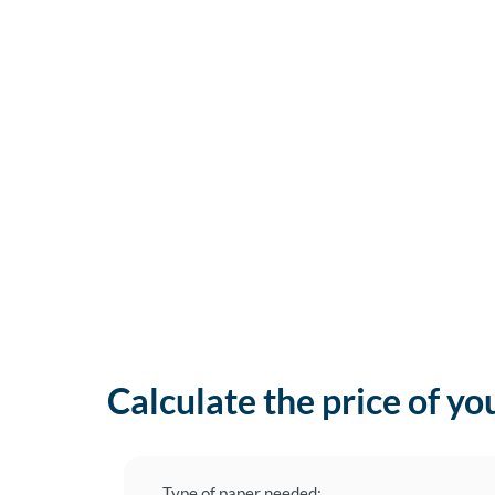
Calculate the price of yo
Type of paper needed: