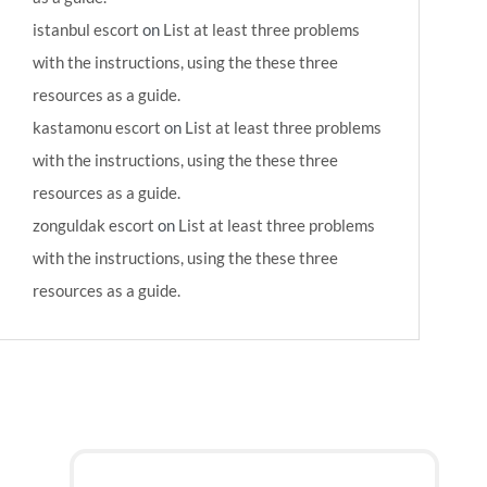
istanbul escort
on
List at least three problems
with the instructions, using the these three
resources as a guide.
kastamonu escort
on
List at least three problems
with the instructions, using the these three
resources as a guide.
zonguldak escort
on
List at least three problems
with the instructions, using the these three
resources as a guide.