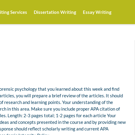
ting Services
Dissertation Writing
Essay Writing
 forensic psychology that you learned about this week and find
rticles, you will prepare a brief review of the articles. It should
 of research and learning points. Your understanding of the
ch in this area. Make sure you include proper APA citation of
cles. Length: 2-3 pages total; 1-2 pages for each article Your
ideas and concepts presented in the course and by providing new
response should reflect scholarly writing and current APA