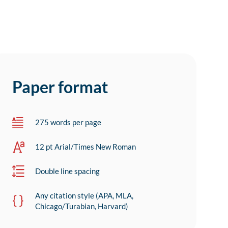
Paper format
275 words per page
12 pt Arial/Times New Roman
Double line spacing
Any citation style (APA, MLA,
Chicago/Turabian, Harvard)