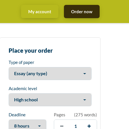
My account
Order now
Place your order
Type of paper
Academic level
Deadline
Pages
(
275 words
)