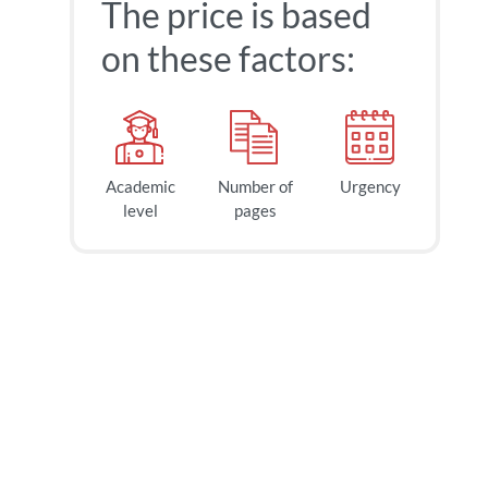
The price is based
on these factors:
Academic
Number of
Urgency
level
pages