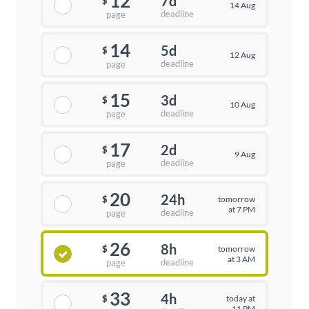
12
7d
$
14 Aug
deadline
page
14
5d
$
12 Aug
deadline
page
15
3d
$
10 Aug
deadline
page
17
2d
$
9 Aug
deadline
page
20
24h
tomorrow
$
at 7 PM
deadline
page
26
8h
tomorrow
$
at 3 AM
deadline
page
33
4h
today at
$
11 PM