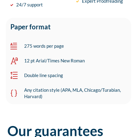
Expert Proofreading
24/7 support
Paper format
275 words per page
12 pt Arial/Times New Roman
Double line spacing
Any citation style (APA, MLA, Chicago/Turabian,
Harvard)
Our guarantees