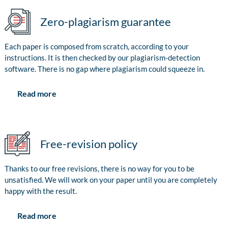
Zero-plagiarism guarantee
Each paper is composed from scratch, according to your
instructions. It is then checked by our plagiarism-detection
software. There is no gap where plagiarism could squeeze in.
Read more
Free-revision policy
Thanks to our free revisions, there is no way for you to be
unsatisfied. We will work on your paper until you are completely
happy with the result.
Read more