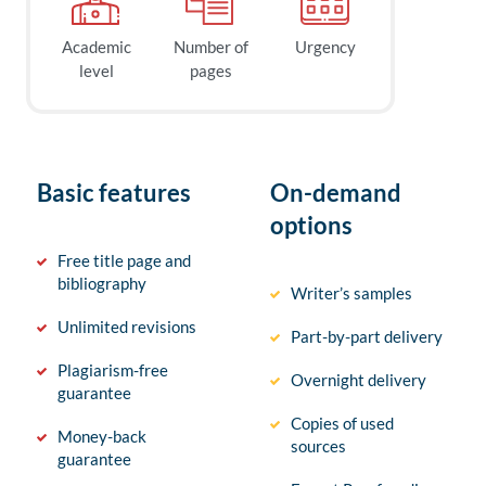
Academic
Number of
Urgency
level
pages
Basic features
On-demand
options
Free title page and
bibliography
Writer’s samples
Unlimited revisions
Part-by-part delivery
Plagiarism-free
Overnight delivery
guarantee
Copies of used
Money-back
sources
guarantee