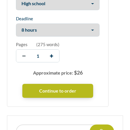
Deadline
Pages
(
275 words
)
$
26
Approximate price: