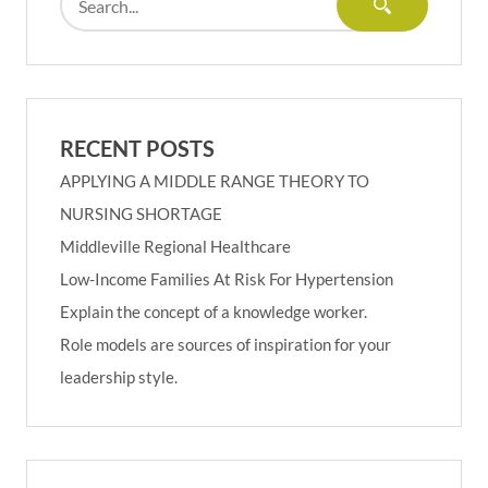
RECENT POSTS
APPLYING A MIDDLE RANGE THEORY TO
NURSING SHORTAGE
Middleville Regional Healthcare
Low-Income Families At Risk For Hypertension
Explain the concept of a knowledge worker.
Role models are sources of inspiration for your
leadership style.