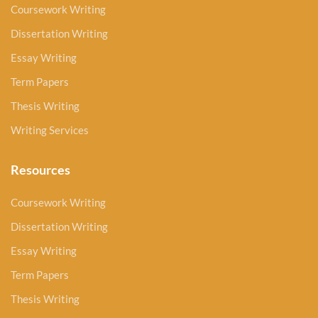
Coursework Writing
Dissertation Writing
Essay Writing
Term Papers
Thesis Writing
Writing Services
Resources
Coursework Writing
Dissertation Writing
Essay Writing
Term Papers
Thesis Writing