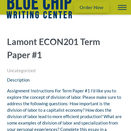
Order Now
Lamont ECON201 Term
Paper #1
Uncategorized
Description
Assignment Instructions For Term Paper #1 I’d like you to
explore the concept of division of labor. Please make sure to
address the following questions: How important is the
division of labor to a capitalist economy? How does the
division of labor lead to more efficient production? What are
some examples of division of labor and specialization from
your personal experiences? Complete this essay in a