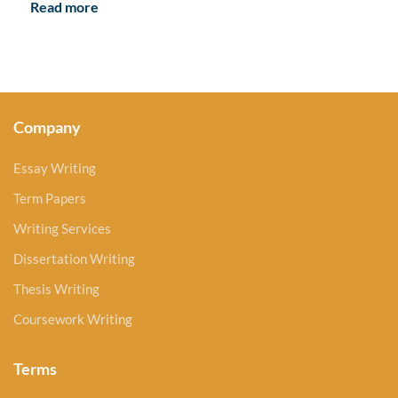
Read more
Company
Essay Writing
Term Papers
Writing Services
Dissertation Writing
Thesis Writing
Coursework Writing
Terms