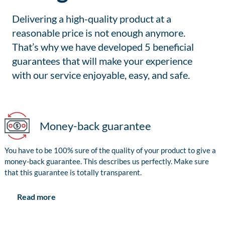
Delivering a high-quality product at a
reasonable price is not enough anymore.
That’s why we have developed 5 beneficial
guarantees that will make your experience
with our service enjoyable, easy, and safe.
Money-back guarantee
You have to be 100% sure of the quality of your product to give a
money-back guarantee. This describes us perfectly. Make sure
that this guarantee is totally transparent.
Read more