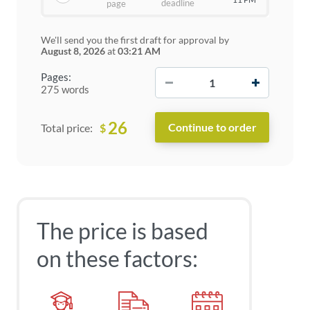
deadline
page
We'll send you the first draft for approval by
August 8, 2026
at
03:21 AM
−
+
Pages:
275 words
26
$
Total price:
The price is based
on these factors: