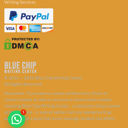
Writing Services
© 2010 — 2026 Blue Chip Writing Center
All Rights Reserved.
Disclaimer: If you need a custom written term, thesis or
research paper as well as an essay or dissertation sample,
choosing Blue Chip Writing Center - a relatively cheap custom
writing service - is a great option. Get any needed writing
1
assistance at a price that every average student can afford.