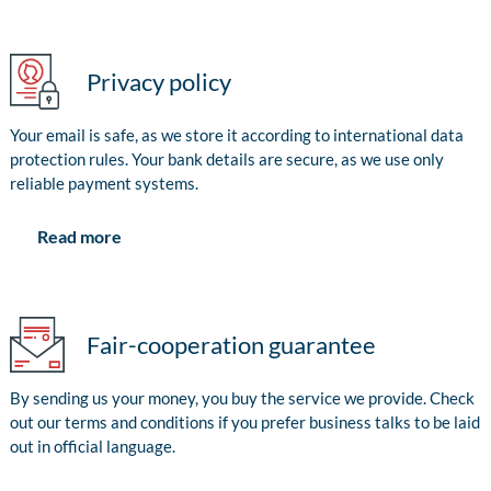
Privacy policy
Your email is safe, as we store it according to international data
protection rules. Your bank details are secure, as we use only
reliable payment systems.
Read more
Fair-cooperation guarantee
By sending us your money, you buy the service we provide. Check
out our terms and conditions if you prefer business talks to be laid
out in official language.