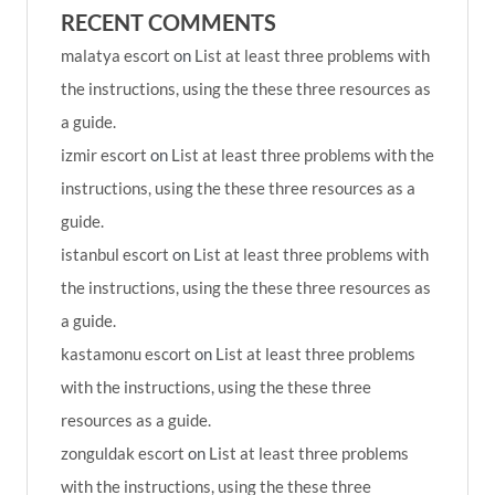
RECENT COMMENTS
malatya escort
on
List at least three problems with
the instructions, using the these three resources as
a guide.
izmir escort
on
List at least three problems with the
instructions, using the these three resources as a
guide.
istanbul escort
on
List at least three problems with
the instructions, using the these three resources as
a guide.
kastamonu escort
on
List at least three problems
with the instructions, using the these three
resources as a guide.
zonguldak escort
on
List at least three problems
with the instructions, using the these three