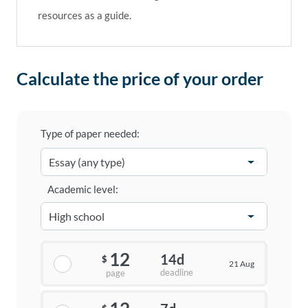
resources as a guide.
Calculate the price of your order
Type of paper needed:
Academic level:
12
14d
$
21 Aug
deadline
page