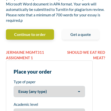
Microsoft Word document in APA format. Your work will
automatically be submitted to Turnitin for plagiarism review.
Please note that a minimum of 700 words for your essay is
required.p
Continue to order
Get a quote
JERMAINE MGMT311
SHOULD WE EAT RED
ASSIGNMENT 1
MEAT?
Place your order
Type of paper
Academic level