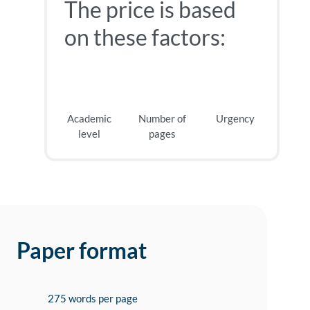
The price is based
on these factors:
Academic
Number of
Urgency
level
pages
Paper format
275 words per page