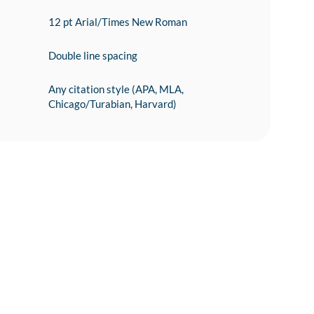
12 pt Arial/Times New Roman
Double line spacing
Any citation style (APA, MLA,
Chicago/Turabian, Harvard)