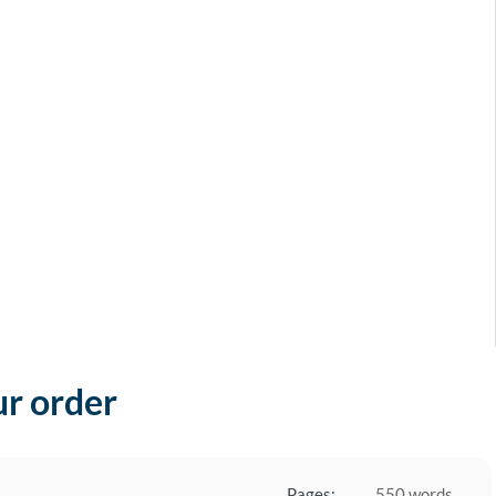
ur order
Pages:
550 words