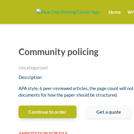
Home
Wri
Community policing
Uncategorized
Description
APA style, 6 peer-reviewed articles, the page count will not
documents for how the paper should be structured.
Continue to order
Get a quote
ANNOTATION FOR FILE