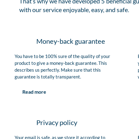
That’s why we have developed 5 beneficial gu
with our service enjoyable, easy, and safe.
Money-back guarantee
You have to be 100% sure of the quality of your
product to give a money-back guarantee. This
describes us perfectly. Make sure that this
guarantee is totally transparent.
Read more
Privacy policy
Your email is safe, as we store it according to