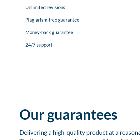
Unlimited revisions
Plagiarism-free guarantee
Money-back guarantee
24/7 support
Our guarantees
Delivering a high-quality product at a reason