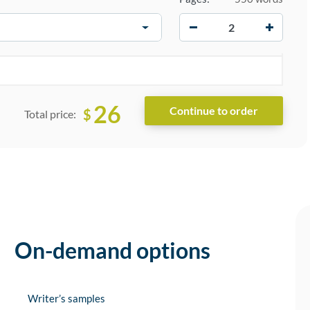
−
+
26
$
Total price:
On-demand options
Writer’s samples