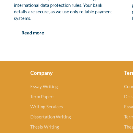
international data protection rules. Your bank
details are secure, as we use only reliable payment
systems.
Read more
Company
Ter
Essay Writing
Cou
Term Papers
Diss
Writing Services
Essa
Dissertation Writing
Ter
Thesis Writing
Thes