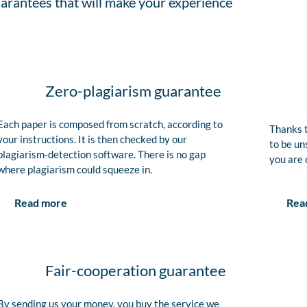
arantees that will make your experience
Zero-plagiarism guarantee
Each paper is composed from scratch, according to
Thanks t
your instructions. It is then checked by our
to be un
plagiarism-detection software. There is no gap
you are 
where plagiarism could squeeze in.
Rea
Read more
Fair-cooperation guarantee
By sending us your money, you buy the service we