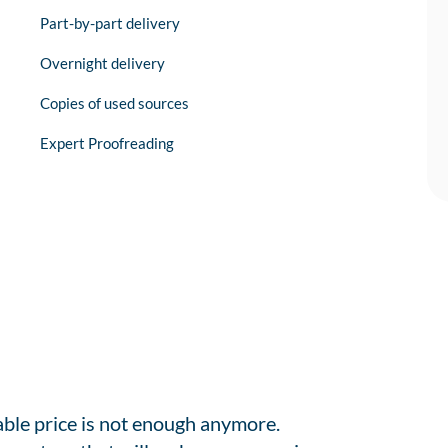
Part-by-part delivery
Overnight delivery
Copies of used sources
Expert Proofreading
able price is not enough anymore.