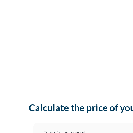
Calculate the price of yo
Type of paper needed: