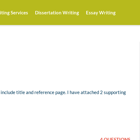
ting Services
Dissertation Writing
Essay Writing
 include title and reference page. I have attached 2 supporting
4 QUESTIONS