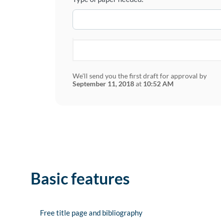
We'll send you the first draft for approval by
September 11, 2018
at
10:52 AM
Basic features
Free title page and bibliography