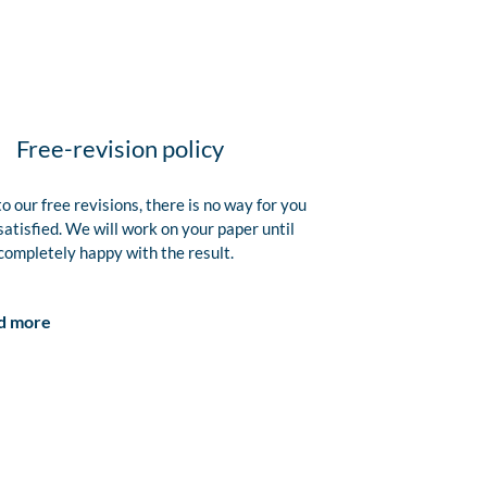
Free-revision policy
o our free revisions, there is no way for you
satisfied. We will work on your paper until
completely happy with the result.
d more