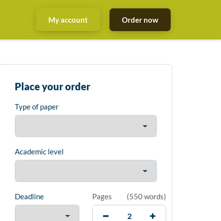
My account
Order now
Place your order
Type of paper
Academic level
Deadline
Pages
(
550 words
)