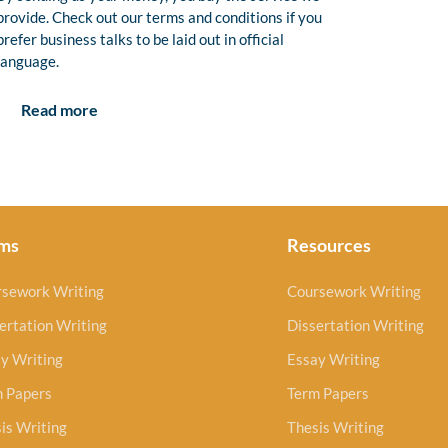
provide. Check out our terms and conditions if you
prefer business talks to be laid out in official
language.
Read more
ms
Resources
rsework Writing
Coursework Writing
ertation Writing
Dissertation Writing
y Writing
Essay Writing
m Papers
Term Papers
is Writing
Thesis Writing