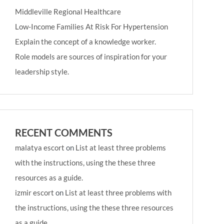
Middleville Regional Healthcare
Low-Income Families At Risk For Hypertension
Explain the concept of a knowledge worker.
Role models are sources of inspiration for your
leadership style.
RECENT COMMENTS
malatya escort
on
List at least three problems
with the instructions, using the these three
resources as a guide.
izmir escort
on
List at least three problems with
the instructions, using the these three resources
as a guide.