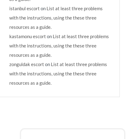
istanbul escort
on
List at least three problems
with the instructions, using the these three
resources as a guide.
kastamonu escort
on
List at least three problems
with the instructions, using the these three
resources as a guide.
zonguldak escort
on
List at least three problems
with the instructions, using the these three
resources as a guide.