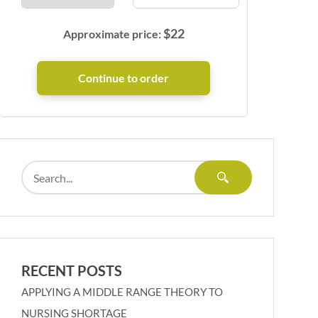
$
22
Approximate price:
RECENT POSTS
APPLYING A MIDDLE RANGE THEORY TO
NURSING SHORTAGE