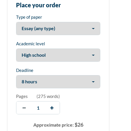
Place your order
Type of paper
Academic level
Deadline
Pages
(
275 words
)
$
26
Approximate price: