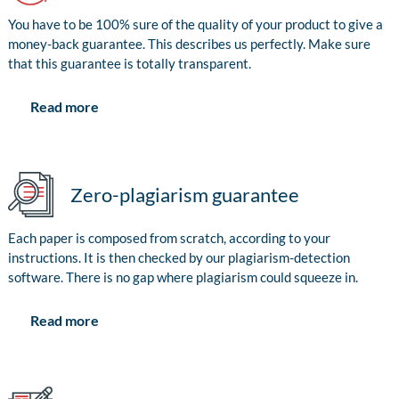
You have to be 100% sure of the quality of your product to give a
money-back guarantee. This describes us perfectly. Make sure
that this guarantee is totally transparent.
Read more
Zero-plagiarism guarantee
Each paper is composed from scratch, according to your
instructions. It is then checked by our plagiarism-detection
software. There is no gap where plagiarism could squeeze in.
Read more