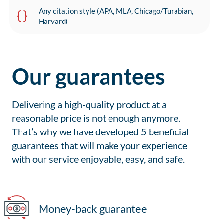
Any citation style (APA, MLA, Chicago/Turabian,
Harvard)
Our guarantees
Delivering a high-quality product at a
reasonable price is not enough anymore.
That’s why we have developed 5 beneficial
guarantees that will make your experience
with our service enjoyable, easy, and safe.
Money-back guarantee