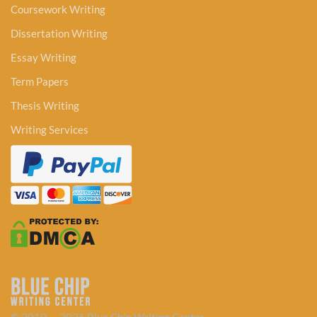
Coursework Writing
Dissertation Writing
Essay Writing
Term Papers
Thesis Writing
Writing Services