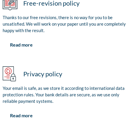
Free-revision policy
Thanks to our free revisions, there is no way for you to be
unsatisfied. We will work on your paper until you are completely
happy with the result.
Read more
Privacy policy
Your email is safe, as we store it according to international data
protection rules. Your bank details are secure, as we use only
reliable payment systems.
Read more