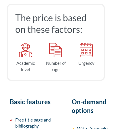
The price is based
on these factors:
Academic
Number of
Urgency
level
pages
Basic features
On-demand
options
Free title page and
bibliography
Writer’s samples