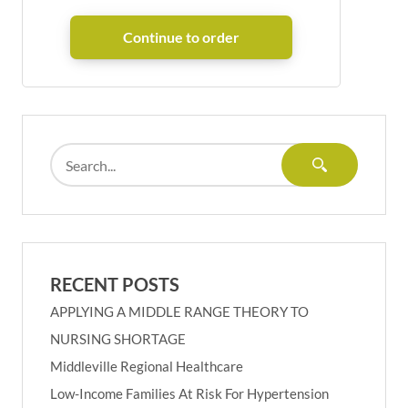
RECENT POSTS
APPLYING A MIDDLE RANGE THEORY TO
NURSING SHORTAGE
Middleville Regional Healthcare
Low-Income Families At Risk For Hypertension