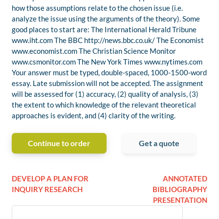
how those assumptions relate to the chosen issue (i.e.
analyze the issue using the arguments of the theory). Some
good places to start are: The International Herald Tribune
www.iht.com The BBC http://news.bbc.co.uk/ The Economist
www.economist.com The Christian Science Monitor
www.csmonitor.com The New York Times www.nytimes.com
Your answer must be typed, double-spaced, 1000-1500-word
essay. Late submission will not be accepted. The assignment
will be assessed for (1) accuracy, (2) quality of analysis, (3)
the extent to which knowledge of the relevant theoretical
approaches is evident, and (4) clarity of the writing.
Continue to order
Get a quote
DEVELOP A PLAN FOR
ANNOTATED
INQUIRY RESEARCH
BIBLIOGRAPHY
PRESENTATION