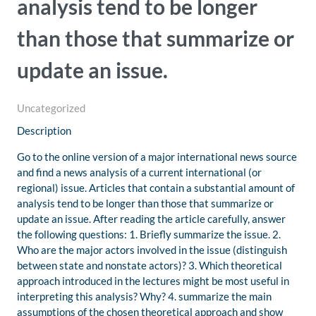
analysis tend to be longer
than those that summarize or
update an issue.
Uncategorized
Description
Go to the online version of a major international news source
and find a news analysis of a current international (or
regional) issue. Articles that contain a substantial amount of
analysis tend to be longer than those that summarize or
update an issue. After reading the article carefully, answer
the following questions: 1. Briefly summarize the issue. 2.
Who are the major actors involved in the issue (distinguish
between state and nonstate actors)? 3. Which theoretical
approach introduced in the lectures might be most useful in
interpreting this analysis? Why? 4. summarize the main
assumptions of the chosen theoretical approach and show