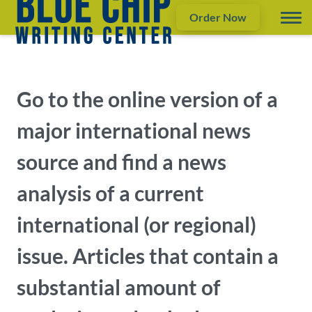
Order Now
Go to the online version of a
major international news
source and find a news
analysis of a current
international (or regional)
issue. Articles that contain a
substantial amount of