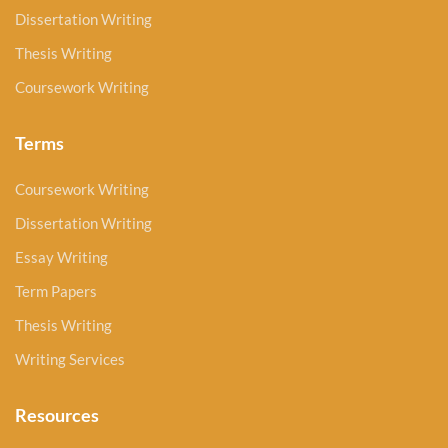
Dissertation Writing
Thesis Writing
Coursework Writing
Terms
Coursework Writing
Dissertation Writing
Essay Writing
Term Papers
Thesis Writing
Writing Services
Resources