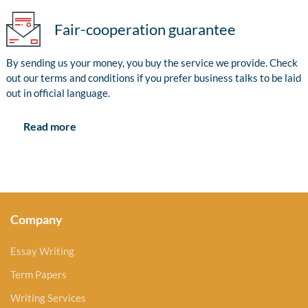
Fair-cooperation guarantee
By sending us your money, you buy the service we provide. Check
out our terms and conditions if you prefer business talks to be laid
out in official language.
Read more
Company
Essay Writing
Term Papers
Writing Services