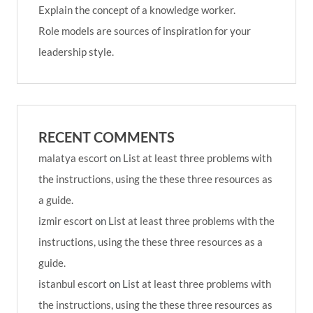
Explain the concept of a knowledge worker.
Role models are sources of inspiration for your
leadership style.
RECENT COMMENTS
malatya escort
on
List at least three problems with
the instructions, using the these three resources as
a guide.
izmir escort
on
List at least three problems with the
instructions, using the these three resources as a
guide.
istanbul escort
on
List at least three problems with
the instructions, using the these three resources as