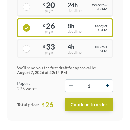
20
24h
tomorrow
$
at 2 PM
deadline
page
26
8h
today at
$
10 PM
deadline
page
33
4h
today at
$
6 PM
deadline
page
We'll send you the first draft for approval by
August 7, 2026
at
22:14 PM
−
+
Pages:
275 words
26
$
Total price: