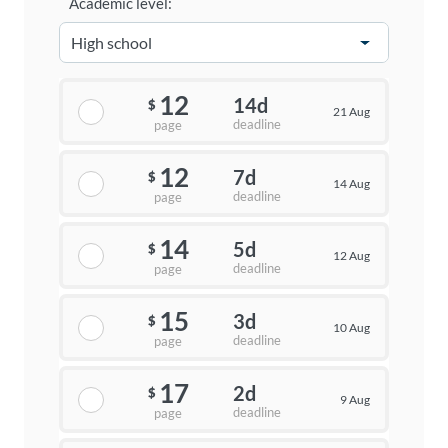
Academic level:
12
14d
$
21 Aug
deadline
page
12
7d
$
14 Aug
deadline
page
14
5d
$
12 Aug
deadline
page
15
3d
$
10 Aug
deadline
page
17
2d
$
9 Aug
deadline
page