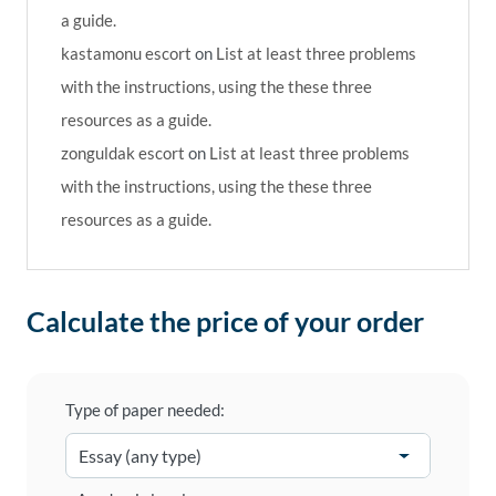
a guide.
kastamonu escort
on
List at least three problems
with the instructions, using the these three
resources as a guide.
zonguldak escort
on
List at least three problems
with the instructions, using the these three
resources as a guide.
Calculate the price of your order
Type of paper needed: