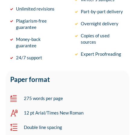
Unlimited revisions
Part-by-part delivery
Plagiarism-free
Overnight delivery
guarantee
Copies of used
Money-back
sources
guarantee
Expert Proofreading
24/7 support
Paper format
275 words per page
12 pt Arial/Times New Roman
Double line spacing