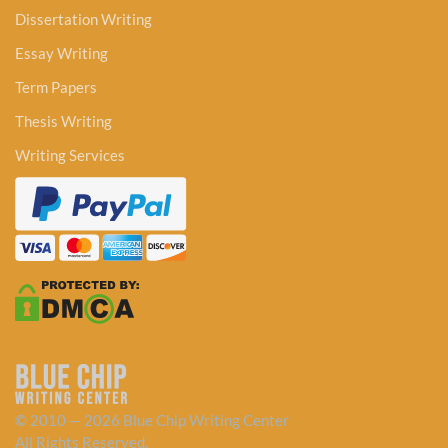
Dissertation Writing
Essay Writing
Term Papers
Thesis Writing
Writing Services
© 2010 — 2026 Blue Chip Writing Center
All Rights Reserved.