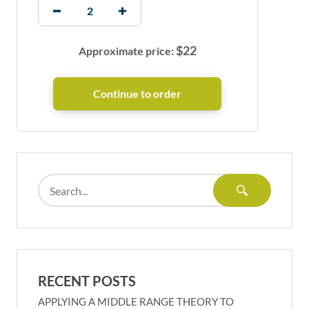
$
22
Approximate price:
RECENT POSTS
APPLYING A MIDDLE RANGE THEORY TO