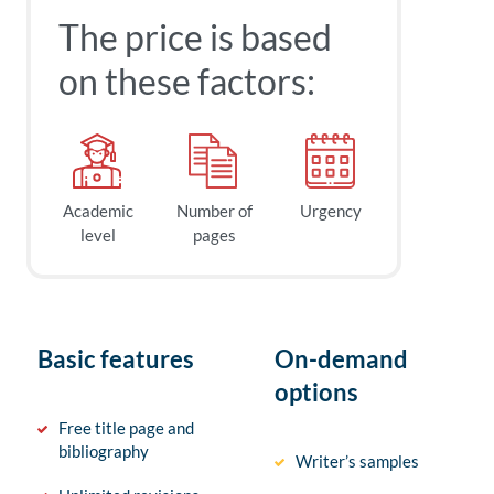
The price is based
on these factors:
Academic
Number of
Urgency
level
pages
Basic features
On-demand
options
Free title page and
bibliography
Writer’s samples