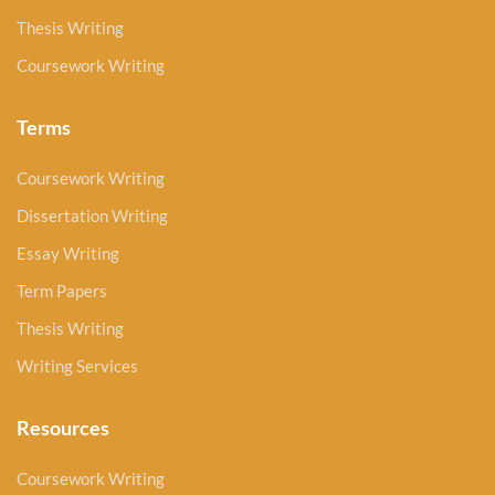
Thesis Writing
Coursework Writing
Terms
Coursework Writing
Dissertation Writing
Essay Writing
Term Papers
Thesis Writing
Writing Services
Resources
Coursework Writing