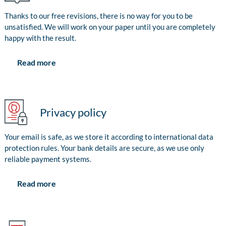
Thanks to our free revisions, there is no way for you to be
unsatisfied. We will work on your paper until you are completely
happy with the result.
Read more
Privacy policy
Your email is safe, as we store it according to international data
protection rules. Your bank details are secure, as we use only
reliable payment systems.
Read more