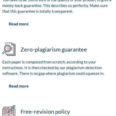
money-back guarantee. This describes us perfectly. Make sure
that this guarantee is totally transparent.
Read more
Zero-plagiarism guarantee
Each paper is composed from scratch, according to your
instructions. It is then checked by our plagiarism-detection
software. There is no gap where plagiarism could squeeze in.
Read more
Free-revision policy