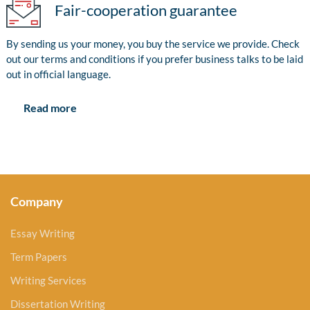
Fair-cooperation guarantee
By sending us your money, you buy the service we provide. Check
out our terms and conditions if you prefer business talks to be laid
out in official language.
Read more
Company
Essay Writing
Term Papers
Writing Services
Dissertation Writing