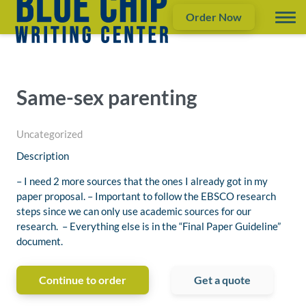
Order Now
Same-sex parenting
Uncategorized
Description
– I need 2 more sources that the ones I already got in my
paper proposal. – Important to follow the EBSCO research
steps since we can only use academic sources for our
research. – Everything else is in the “Final Paper Guideline”
document.
Continue to order
Get a quote