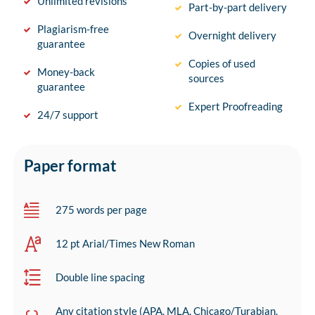
Unlimited revisions
Part-by-part delivery
Plagiarism-free
Overnight delivery
guarantee
Copies of used
Money-back
sources
guarantee
Expert Proofreading
24/7 support
Paper format
275 words per page
12 pt Arial/Times New Roman
Double line spacing
Any citation style (APA, MLA, Chicago/Turabian,