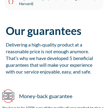
Harvard)
Our guarantees
Delivering a high-quality product at a
reasonable price is not enough anymore.
That’s why we have developed 5 beneficial
guarantees that will make your experience
with our service enjoyable, easy, and safe.
Money-back guarantee
You have to be 100% sure of the quality of your product to give a