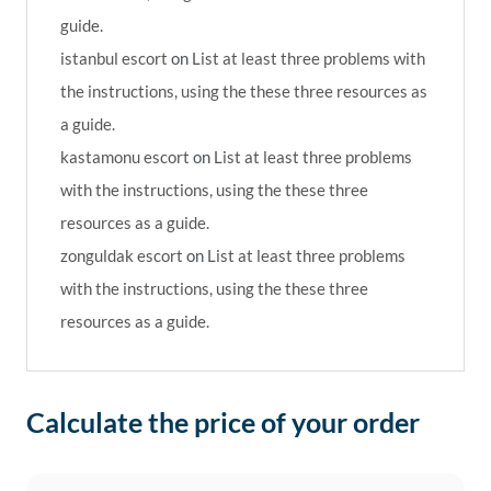
guide.
istanbul escort
on
List at least three problems with
the instructions, using the these three resources as
a guide.
kastamonu escort
on
List at least three problems
with the instructions, using the these three
resources as a guide.
zonguldak escort
on
List at least three problems
with the instructions, using the these three
resources as a guide.
Calculate the price of your order