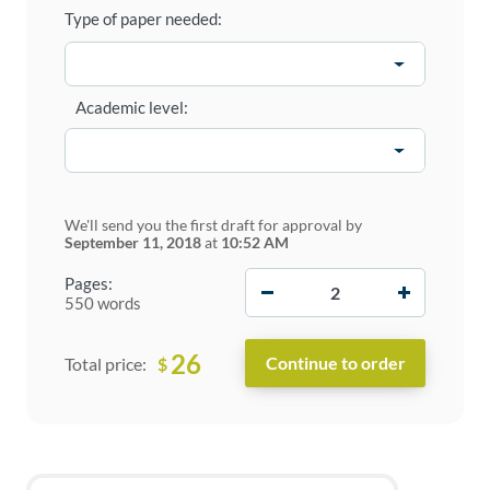
Type of paper needed:
Academic level:
We'll send you the first draft for approval by
September 11, 2018
at
10:52 AM
−
+
Pages:
550 words
26
$
Total price: