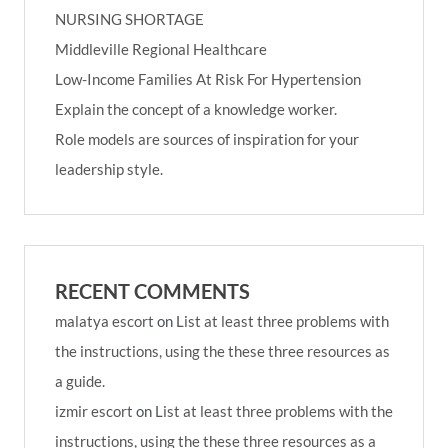
NURSING SHORTAGE
Middleville Regional Healthcare
Low-Income Families At Risk For Hypertension
Explain the concept of a knowledge worker.
Role models are sources of inspiration for your
leadership style.
RECENT COMMENTS
malatya escort
on
List at least three problems with
the instructions, using the these three resources as
a guide.
izmir escort
on
List at least three problems with the
instructions, using the these three resources as a