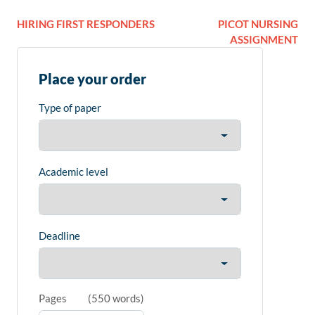
HIRING FIRST RESPONDERS
PICOT NURSING
ASSIGNMENT
Place your order
Type of paper
Academic level
Deadline
Pages
(
550 words
)