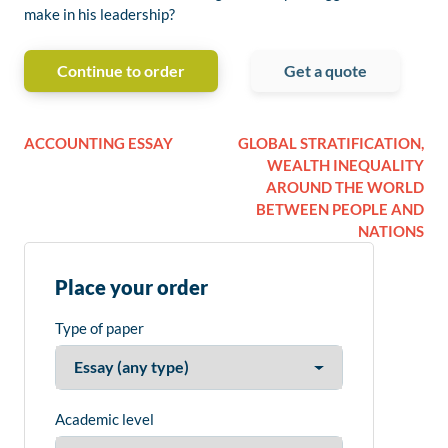
make in his leadership?
Continue to order
Get a quote
ACCOUNTING ESSAY
GLOBAL STRATIFICATION,
WEALTH INEQUALITY
AROUND THE WORLD
BETWEEN PEOPLE AND
NATIONS
Place your order
Type of paper
Academic level