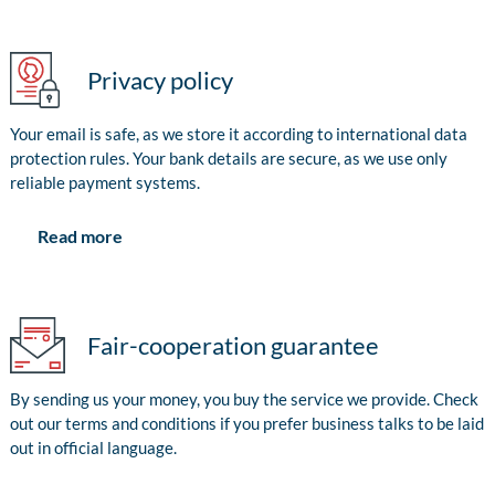
Privacy policy
Your email is safe, as we store it according to international data
protection rules. Your bank details are secure, as we use only
reliable payment systems.
Read more
Fair-cooperation guarantee
By sending us your money, you buy the service we provide. Check
out our terms and conditions if you prefer business talks to be laid
out in official language.