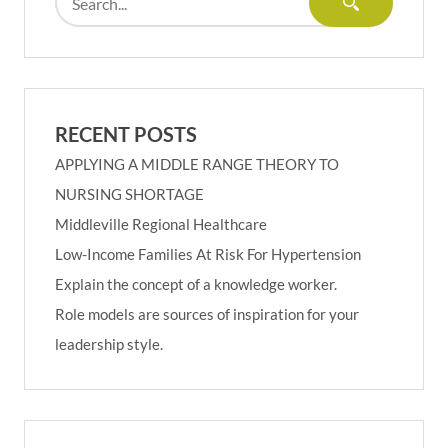
RECENT POSTS
APPLYING A MIDDLE RANGE THEORY TO
NURSING SHORTAGE
Middleville Regional Healthcare
Low-Income Families At Risk For Hypertension
Explain the concept of a knowledge worker.
Role models are sources of inspiration for your
leadership style.