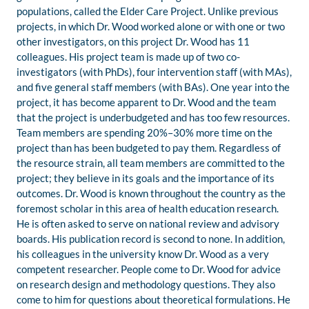
populations, called the Elder Care Project. Unlike previous
projects, in which Dr. Wood worked alone or with one or two
other investigators, on this project Dr. Wood has 11
colleagues. His project team is made up of two co-
investigators (with PhDs), four intervention staff (with MAs),
and five general staff members (with BAs). One year into the
project, it has become apparent to Dr. Wood and the team
that the project is underbudgeted and has too few resources.
Team members are spending 20%–30% more time on the
project than has been budgeted to pay them. Regardless of
the resource strain, all team members are committed to the
project; they believe in its goals and the importance of its
outcomes. Dr. Wood is known throughout the country as the
foremost scholar in this area of health education research.
He is often asked to serve on national review and advisory
boards. His publication record is second to none. In addition,
his colleagues in the university know Dr. Wood as a very
competent researcher. People come to Dr. Wood for advice
on research design and methodology questions. They also
come to him for questions about theoretical formulations. He