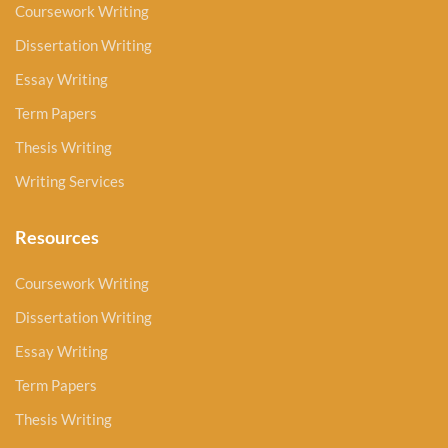
Coursework Writing
Dissertation Writing
Essay Writing
Term Papers
Thesis Writing
Writing Services
Resources
Coursework Writing
Dissertation Writing
Essay Writing
Term Papers
Thesis Writing