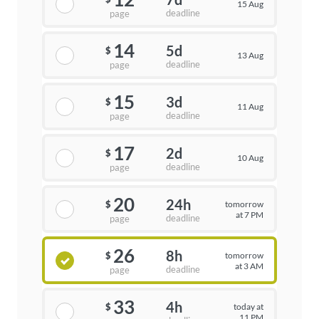
15 Aug
deadline
page
14
5d
$
13 Aug
deadline
page
15
3d
$
11 Aug
deadline
page
17
2d
$
10 Aug
deadline
page
20
24h
tomorrow
$
at 7 PM
deadline
page
26
8h
tomorrow
$
at 3 AM
deadline
page
33
4h
today at
$
11 PM