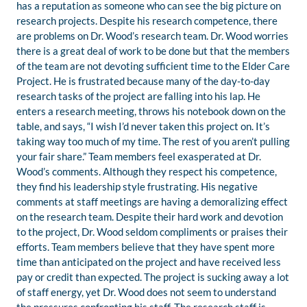
has a reputation as someone who can see the big picture on
research projects. Despite his research competence, there
are problems on Dr. Wood’s research team. Dr. Wood worries
there is a great deal of work to be done but that the members
of the team are not devoting sufficient time to the Elder Care
Project. He is frustrated because many of the day-to-day
research tasks of the project are falling into his lap. He
enters a research meeting, throws his notebook down on the
table, and says, “I wish I’d never taken this project on. It’s
taking way too much of my time. The rest of you aren’t pulling
your fair share.” Team members feel exasperated at Dr.
Wood’s comments. Although they respect his competence,
they find his leadership style frustrating. His negative
comments at staff meetings are having a demoralizing effect
on the research team. Despite their hard work and devotion
to the project, Dr. Wood seldom compliments or praises their
efforts. Team members believe that they have spent more
time than anticipated on the project and have received less
pay or credit than expected. The project is sucking away a lot
of staff energy, yet Dr. Wood does not seem to understand