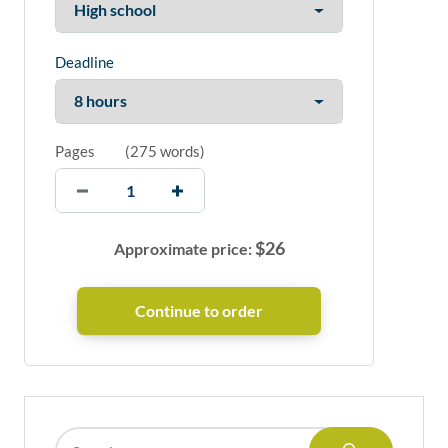
Deadline
Pages
(
275 words
)
$
26
Approximate price: