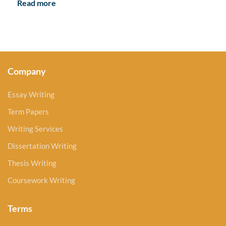
Read more
Company
Essay Writing
Term Papers
Writing Services
Dissertation Writing
Thesis Writing
Coursework Writing
Terms