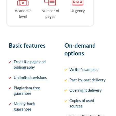
Academic
Number of
Urgency
level
pages
Basic features
On-demand
options
Free title page and
bibliography
Writer’s samples
Unlimited revisions
Part-by-part delivery
Plagiarism-free
Overnight delivery
guarantee
Copies of used
Money-back
sources
guarantee