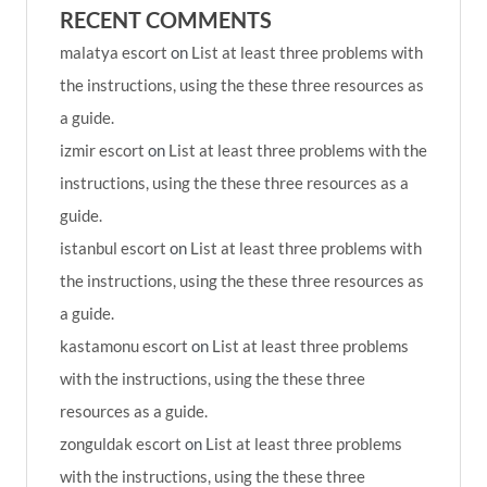
RECENT COMMENTS
malatya escort
on
List at least three problems with
the instructions, using the these three resources as
a guide.
izmir escort
on
List at least three problems with the
instructions, using the these three resources as a
guide.
istanbul escort
on
List at least three problems with
the instructions, using the these three resources as
a guide.
kastamonu escort
on
List at least three problems
with the instructions, using the these three
resources as a guide.
zonguldak escort
on
List at least three problems
with the instructions, using the these three