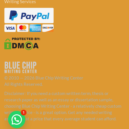
Writing Services
© 2010 — 2026 Blue Chip Writing Center
All Rights Reserved.
Disclaimer: If you need a custom written term, thesis or
research paper as well as an essay or dissertation sample,
choosing Blue Chip Writing Center - a relatively cheap custom
writing service - is a great option. Get any needed writing
1
assistance at a price that every average student can afford.