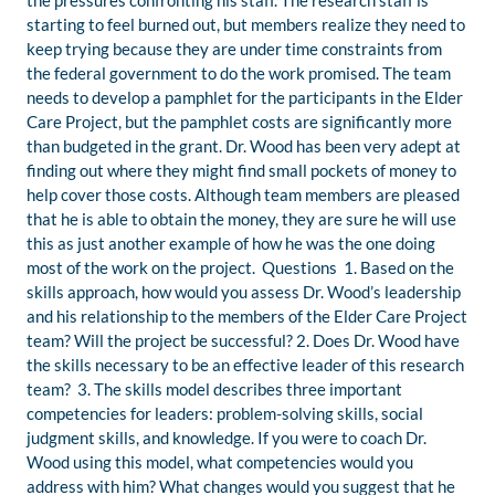
the pressures confronting his staff. The research staff is
starting to feel burned out, but members realize they need to
keep trying because they are under time constraints from
the federal government to do the work promised. The team
needs to develop a pamphlet for the participants in the Elder
Care Project, but the pamphlet costs are significantly more
than budgeted in the grant. Dr. Wood has been very adept at
finding out where they might find small pockets of money to
help cover those costs. Although team members are pleased
that he is able to obtain the money, they are sure he will use
this as just another example of how he was the one doing
most of the work on the project. Questions 1. Based on the
skills approach, how would you assess Dr. Wood’s leadership
and his relationship to the members of the Elder Care Project
team? Will the project be successful? 2. Does Dr. Wood have
the skills necessary to be an effective leader of this research
team? 3. The skills model describes three important
competencies for leaders: problem-solving skills, social
judgment skills, and knowledge. If you were to coach Dr.
Wood using this model, what competencies would you
address with him? What changes would you suggest that he