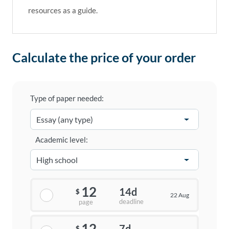
resources as a guide.
Calculate the price of your order
Type of paper needed:
Academic level:
12
14d
$
22 Aug
deadline
page
12
7d
$