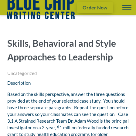
Order Now
Skills, Behavioral and Style
Approaches to Leadership
Uncategorized
Description
Based on the skills perspective, answer the three questions
provided at the end of your selected case study. You should
have three separate paragraphs. Repeat the question before
your answers so your classmates can see the question. Case
3.1 A Strained Research Team Dr. Adam Wood is the principal
investigator on a 3-year, $1 million federally funded research
grant to study health education programs for older