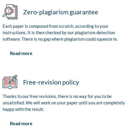
Zero-plagiarism guarantee
Each paper is composed from scratch, according to your
instructions. It is then checked by our plagiarism-detection
software. There is no gap where plagiarism could squeeze in.
Read more
Free-revision policy
Thanks to our free revisions, there is no way for you to be
unsatisfied. We will work on your paper until you are completely
happy with the result.
Read more