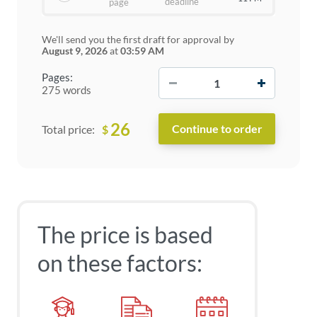
deadline
page
We'll send you the first draft for approval by
August 9, 2026
at
03:59 AM
−
+
Pages:
275 words
26
$
Total price:
The price is based
on these factors: