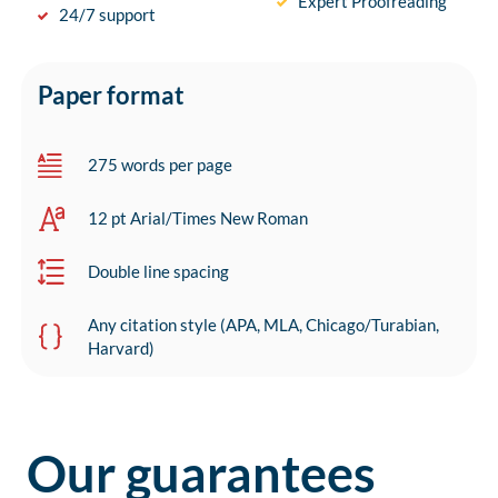
Expert Proofreading
24/7 support
Paper format
275 words per page
12 pt Arial/Times New Roman
Double line spacing
Any citation style (APA, MLA, Chicago/Turabian,
Harvard)
Our guarantees