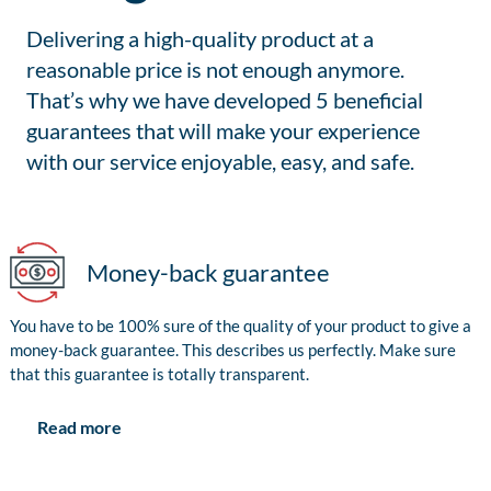
Delivering a high-quality product at a
reasonable price is not enough anymore.
That’s why we have developed 5 beneficial
guarantees that will make your experience
with our service enjoyable, easy, and safe.
Money-back guarantee
You have to be 100% sure of the quality of your product to give a
money-back guarantee. This describes us perfectly. Make sure
that this guarantee is totally transparent.
Read more