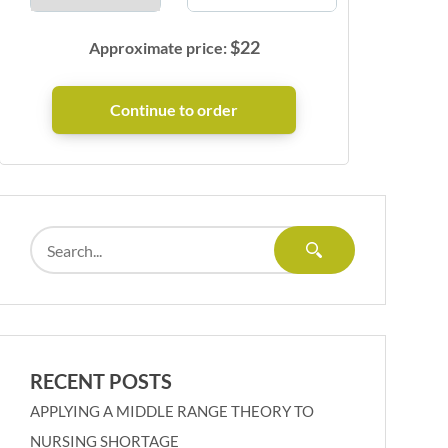
$
22
Approximate price:
RECENT POSTS
APPLYING A MIDDLE RANGE THEORY TO
NURSING SHORTAGE