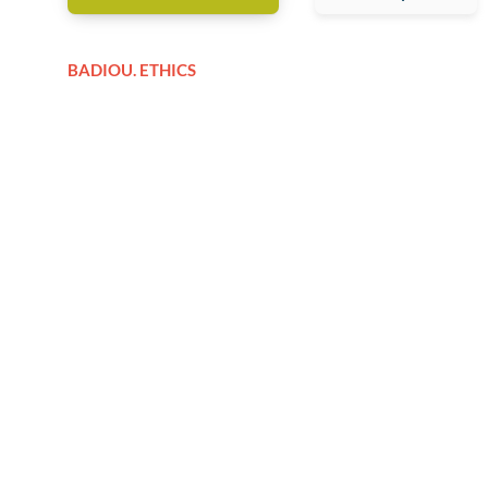
BADIOU. ETHICS