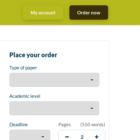
My account
Order now
Place your order
Type of paper
Academic level
Deadline
Pages
(
550 words
)