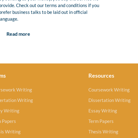
provide. Check out our terms and conditions if you
prefer business talks to be laid out in official
language.
Read more
ms
Resources
rsework Writing
Coursework Writing
ertation Writing
Dissertation Writing
y Writing
Essay Writing
m Papers
Term Papers
is Writing
Thesis Writing