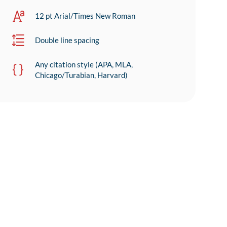
12 pt Arial/Times New Roman
Double line spacing
Any citation style (APA, MLA,
Chicago/Turabian, Harvard)