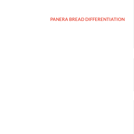
PANERA BREAD DIFFERENTIATION