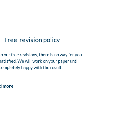
Free-revision policy
o our free revisions, there is no way for you
satisfied. We will work on your paper until
completely happy with the result.
d more