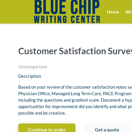
Home
Wri
Customer Satisfaction Surve
Uncategorized
Description
Based on your review of the customer satisfaction notes sel
Physician Office, Managed Long Term Care, PACE Program o
including the questions and gradient scale. Document a hyp
opportunities for improvement did you identify and what pl
possible and be creative.
Continue to order
Get a quote