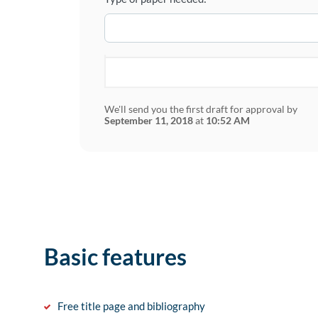
We'll send you the first draft for approval by
September 11, 2018
at
10:52 AM
Basic features
Free title page and bibliography