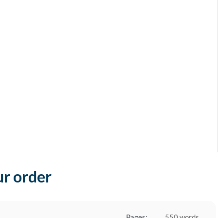
ur order
Pages:
550 words