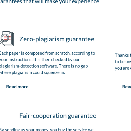
arantees that will make your experience
Zero-plagiarism guarantee
Each paper is composed from scratch, according to
Thanks t
your instructions. It is then checked by our
to be un
plagiarism-detection software. There is no gap
you are 
where plagiarism could squeeze in.
Rea
Read more
Fair-cooperation guarantee
By sending us your money, you buy the service we