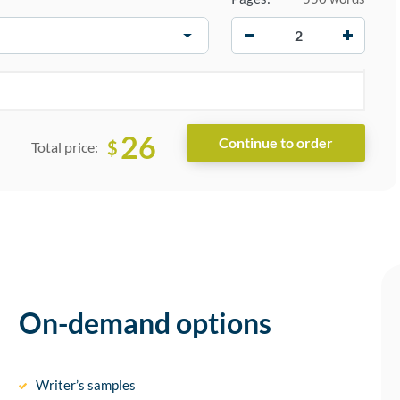
−
+
26
$
Total price:
On-demand options
Writer’s samples