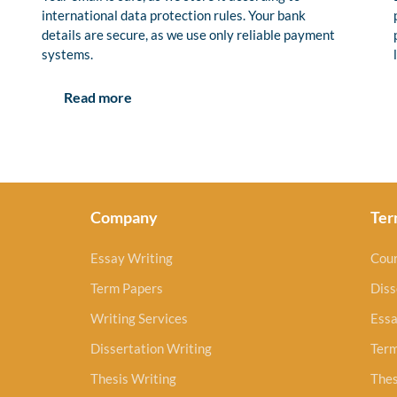
international data protection rules. Your bank
details are secure, as we use only reliable payment
systems.
Read more
Company
Ter
Essay Writing
Cou
Term Papers
Diss
Writing Services
Essa
Dissertation Writing
Ter
Thesis Writing
Thes