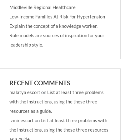
Middleville Regional Healthcare
Low-Income Families At Risk For Hypertension
Explain the concept of a knowledge worker.
Role models are sources of inspiration for your
leadership style.
RECENT COMMENTS
malatya escort
on
List at least three problems
with the instructions, using the these three
resources as a guide.
izmir escort
on
List at least three problems with
the instructions, using the these three resources
as a guide.