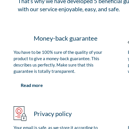
That’s why we have developed 5 beneficial gu
with our service enjoyable, easy, and safe.
Money-back guarantee
You have to be 100% sure of the quality of your
product to give a money-back guarantee. This
describes us perfectly. Make sure that this
guarantee is totally transparent.
Read more
Privacy policy
Your email is safe, as we store it according to