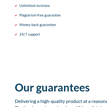
Unlimited revisions
Plagiarism-free guarantee
Money-back guarantee
24/7 support
Our guarantees
Delivering a high-quality product at a reason