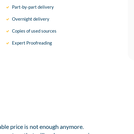
Part-by-part delivery
Overnight delivery
Copies of used sources
Expert Proofreading
able price is not enough anymore.