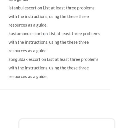
istanbul escort
on
List at least three problems
with the instructions, using the these three
resources as a guide.
kastamonu escort
on
List at least three problems
with the instructions, using the these three
resources as a guide.
zonguldak escort
on
List at least three problems
with the instructions, using the these three
resources as a guide.