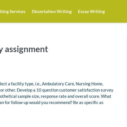
ting Services
Dissertation Writing
Essay Writing
y assignment
ect a facility type, i.e., Ambulatory Care, Nursing Home,
r other. Develop a 10 question customer satisfaction survey
othetical sample size, response rate and overall score. What
an for follow-up would you recommend? Be as specific as