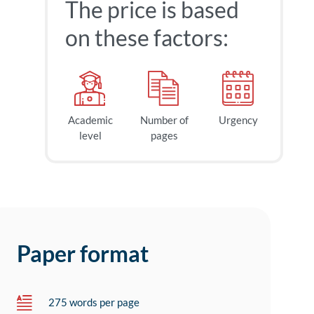
The price is based
on these factors:
Academic
Number of
Urgency
level
pages
Paper format
275 words per page