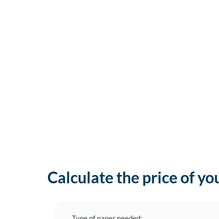
Calculate the price of yo
Type of paper needed: