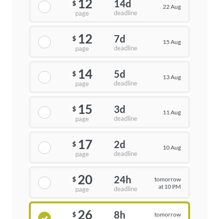
12
14d
$
22 Aug
deadline
page
12
7d
$
15 Aug
deadline
page
14
5d
$
13 Aug
deadline
page
15
3d
$
11 Aug
deadline
page
17
2d
$
10 Aug
deadline
page
20
24h
tomorrow
$
at 10 PM
deadline
page
26
8h
tomorrow
$