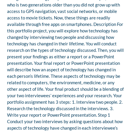
who is two generations older than you did not grow up with
access to GPS navigation, vast social networks, or mobile
access to movie tickets. Now, these things are readily
available through free apps on smartphones. Description For
this portfolio project, you will explore how technology has
changed by interviewing two people and discussing how
technology has changed in their lifetime. You will conduct
research on the types of technology discussed. Then, you will
present your findings as either a report or a PowerPoint
presentation. Your final report or PowerPoint presentation
will describe how an aspect of technology has changed in
each person’s lifetime. These aspects of technology may be
related to computers, the environment, medicine, or any
other aspect of life. Your final product should be a blending of
your two interviewees’ experiences and your research. Your
portfolio assignment has 3 steps: 1. Interview two people. 2.
Research the technology discussed in the interviews. 3.
Write your report or PowerPoint presentation. Step 1
Conduct your two interviews by asking questions about how
aspects of technology have changed in each interviewee’s