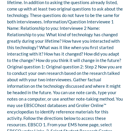
lifetime. In addition to asking the questions already listed,
come up with at least two original questions to ask about the
technology. These questions do not have to be the same for
both interviewees. Information/Question Interviewee 1
Name: Relationship to you: Interviewee 2 Name:
Relationship to you: What kind of technology has changed
greatly during your lifetime? How have you interacted with
this technology? What was it like when you first started
interacting with it? How has it changed? How did you adapt
to the change? How do you think it will change in the future?
Original question 1: Original question 2: Step 2 Now you are
to conduct your own research based on the research talked
about with your two interviewees. Gather factual
information on the technology discussed and where it might
be headed in the future. You can use note cards, type your
notes on a computer, or use another note-taking method. You
may use EBSCOhost databases and Grolier Online™
encyclopedias to identify reference materials for this
activity. Follow the directions below to access these
resources. EBSCO 1. From your EMS home page, select