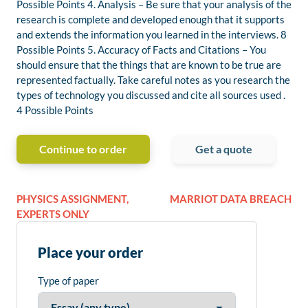
Possible Points 4. Analysis – Be sure that your analysis of the
research is complete and developed enough that it supports
and extends the information you learned in the interviews. 8
Possible Points 5. Accuracy of Facts and Citations – You
should ensure that the things that are known to be true are
represented factually. Take careful notes as you research the
types of technology you discussed and cite all sources used .
4 Possible Points
Continue to order
Get a quote
PHYSICS ASSIGNMENT,
MARRIOT DATA BREACH
EXPERTS ONLY
Place your order
Type of paper