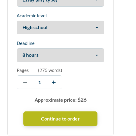
Academic level
Deadline
Pages
(
275 words
)
$
26
Approximate price: