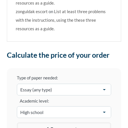
resources as a guide.
zonguldak escort
on
List at least three problems
with the instructions, using the these three
resources as a guide.
Calculate the price of your order
Type of paper needed:
Academic level: