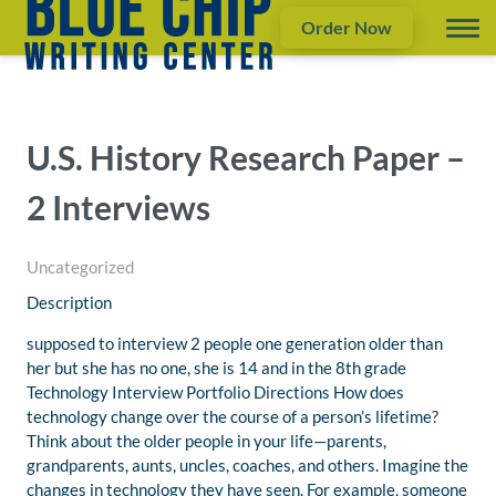
Order Now
U.S. History Research Paper –
2 Interviews
Uncategorized
Description
supposed to interview 2 people one generation older than
her but she has no one, she is 14 and in the 8th grade
Technology Interview Portfolio Directions How does
technology change over the course of a person’s lifetime?
Think about the older people in your life—parents,
grandparents, aunts, uncles, coaches, and others. Imagine the
changes in technology they have seen. For example, someone