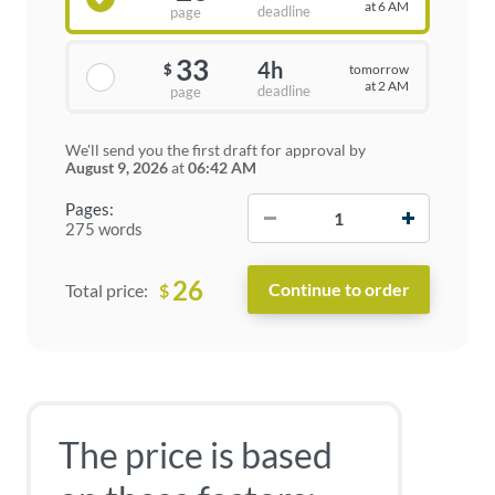
at 6 AM
deadline
page
33
4h
tomorrow
$
at 2 AM
deadline
page
We'll send you the first draft for approval by
August 9, 2026
at
06:42 AM
−
+
Pages:
275 words
26
$
Total price:
The price is based