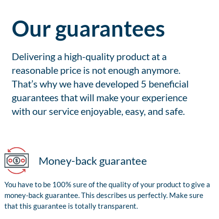
Our guarantees
Delivering a high-quality product at a
reasonable price is not enough anymore.
That’s why we have developed 5 beneficial
guarantees that will make your experience
with our service enjoyable, easy, and safe.
Money-back guarantee
You have to be 100% sure of the quality of your product to give a
money-back guarantee. This describes us perfectly. Make sure
that this guarantee is totally transparent.