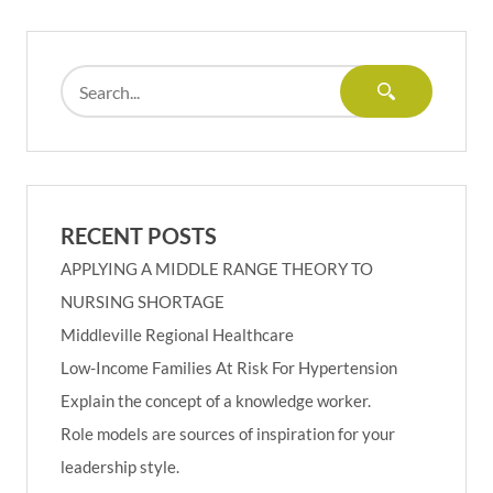
RECENT POSTS
APPLYING A MIDDLE RANGE THEORY TO
NURSING SHORTAGE
Middleville Regional Healthcare
Low-Income Families At Risk For Hypertension
Explain the concept of a knowledge worker.
Role models are sources of inspiration for your
leadership style.