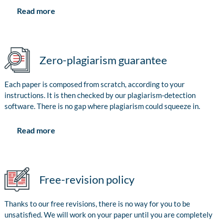
Read more
Zero-plagiarism guarantee
Each paper is composed from scratch, according to your
instructions. It is then checked by our plagiarism-detection
software. There is no gap where plagiarism could squeeze in.
Read more
Free-revision policy
Thanks to our free revisions, there is no way for you to be
unsatisfied. We will work on your paper until you are completely