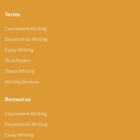
Terms
Coursework Writing
Dissertation Writing
Essay Writing
Term Papers
Thesis Writing
Writing Services
Resources
Coursework Writing
Dissertation Writing
Essay Writing