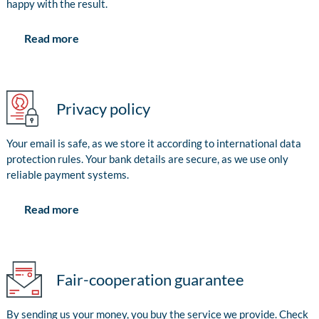
happy with the result.
Read more
Privacy policy
Your email is safe, as we store it according to international data
protection rules. Your bank details are secure, as we use only
reliable payment systems.
Read more
Fair-cooperation guarantee
By sending us your money, you buy the service we provide. Check