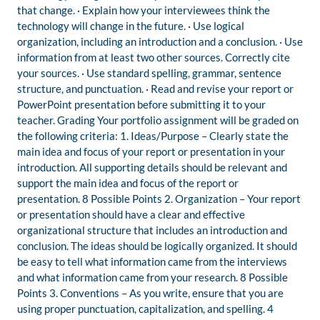
that change. · Explain how your interviewees think the
technology will change in the future. · Use logical
organization, including an introduction and a conclusion. · Use
information from at least two other sources. Correctly cite
your sources. · Use standard spelling, grammar, sentence
structure, and punctuation. · Read and revise your report or
PowerPoint presentation before submitting it to your
teacher. Grading Your portfolio assignment will be graded on
the following criteria: 1. Ideas/Purpose – Clearly state the
main idea and focus of your report or presentation in your
introduction. All supporting details should be relevant and
support the main idea and focus of the report or
presentation. 8 Possible Points 2. Organization – Your report
or presentation should have a clear and effective
organizational structure that includes an introduction and
conclusion. The ideas should be logically organized. It should
be easy to tell what information came from the interviews
and what information came from your research. 8 Possible
Points 3. Conventions – As you write, ensure that you are
using proper punctuation, capitalization, and spelling. 4