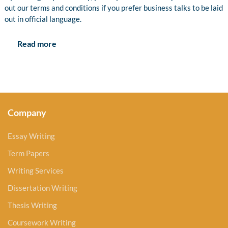
out our terms and conditions if you prefer business talks to be laid
out in official language.
Read more
Company
Essay Writing
Term Papers
Writing Services
Dissertation Writing
Thesis Writing
Coursework Writing