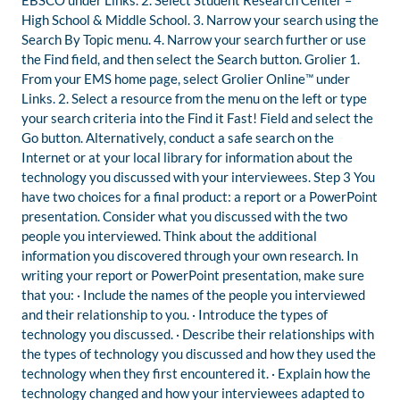
EBSCO under Links. 2. Select Student Research Center –
High School & Middle School. 3. Narrow your search using the
Search By Topic menu. 4. Narrow your search further or use
the Find field, and then select the Search button. Grolier 1.
From your EMS home page, select Grolier Online™ under
Links. 2. Select a resource from the menu on the left or type
your search criteria into the Find it Fast! Field and select the
Go button. Alternatively, conduct a safe search on the
Internet or at your local library for information about the
technology you discussed with your interviewees. Step 3 You
have two choices for a final product: a report or a PowerPoint
presentation. Consider what you discussed with the two
people you interviewed. Think about the additional
information you discovered through your own research. In
writing your report or PowerPoint presentation, make sure
that you: · Include the names of the people you interviewed
and their relationship to you. · Introduce the types of
technology you discussed. · Describe their relationships with
the types of technology you discussed and how they used the
technology when they first encountered it. · Explain how the
technology changed and how your interviewees adapted to