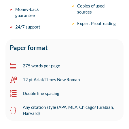
Copies of used
Money-back
sources
guarantee
Expert Proofreading
24/7 support
Paper format
275 words per page
12 pt Arial/Times New Roman
Double line spacing
Any citation style (APA, MLA, Chicago/Turabian,
Harvard)