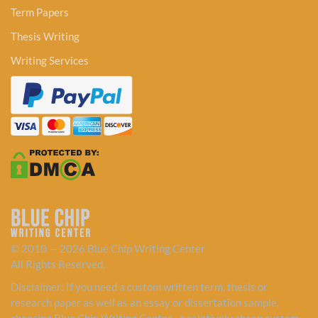
Term Papers
Thesis Writing
Writing Services
© 2010 — 2026 Blue Chip Writing Center
All Rights Reserved.
Disclaimer: If you need a custom written term, thesis or
research paper as well as an essay or dissertation sample,