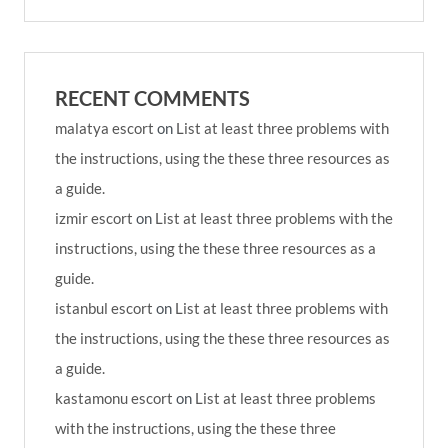
RECENT COMMENTS
malatya escort
on
List at least three problems with
the instructions, using the these three resources as
a guide.
izmir escort
on
List at least three problems with the
instructions, using the these three resources as a
guide.
istanbul escort
on
List at least three problems with
the instructions, using the these three resources as
a guide.
kastamonu escort
on
List at least three problems
with the instructions, using the these three