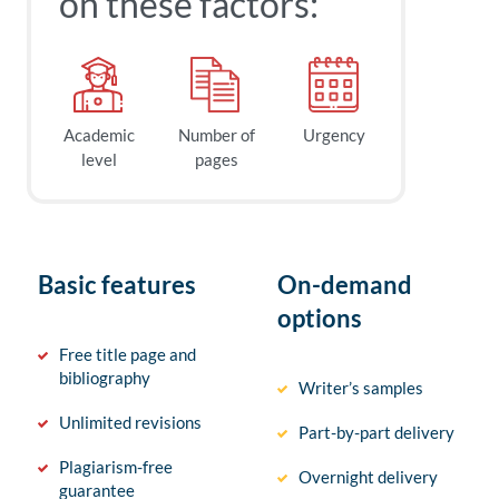
on these factors:
Academic
Number of
Urgency
level
pages
Basic features
On-demand
options
Free title page and
bibliography
Writer’s samples
Unlimited revisions
Part-by-part delivery
Plagiarism-free
Overnight delivery
guarantee