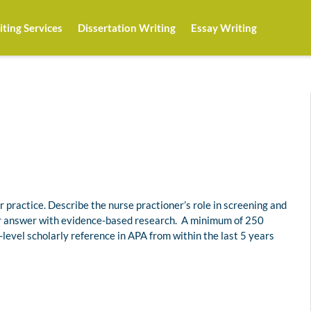
ting Services
Dissertation Writing
Essay Writing
r practice. Describe the nurse practioner’s role in screening and
ur answer with evidence-based research. A minimum of 250
-level scholarly reference in APA from within the last 5 years