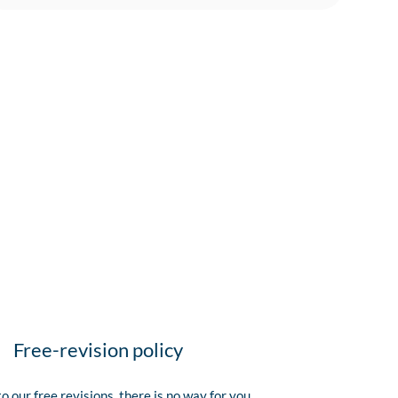
Free-revision policy
o our free revisions, there is no way for you