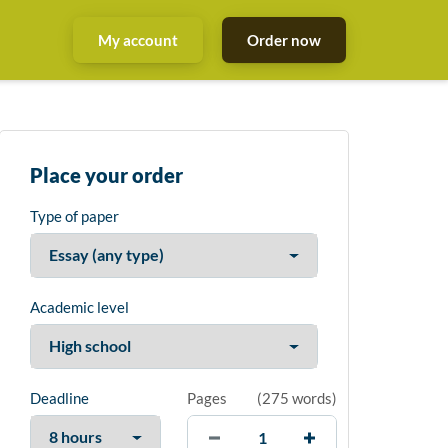
My account
Order now
Place your order
Type of paper
Academic level
Deadline
Pages
(
275 words
)