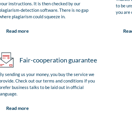
your instructions. It is then checked by our
to be un
plagiarism-detection software. There is no gap
you are 
where plagiarism could squeeze in.
Rea
Read more
Fair-cooperation guarantee
By sending us your money, you buy the service we
provide. Check out our terms and conditions if you
prefer business talks to be laid out in official
language.
Read more