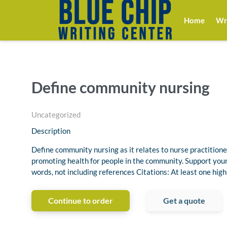
Home
Wri
Define community nursing
Uncategorized
Description
Define community nursing as it relates to nurse practitione
promoting health for people in the community. Support yo
words, not including references Citations: At least one high
Continue to order
Get a quote