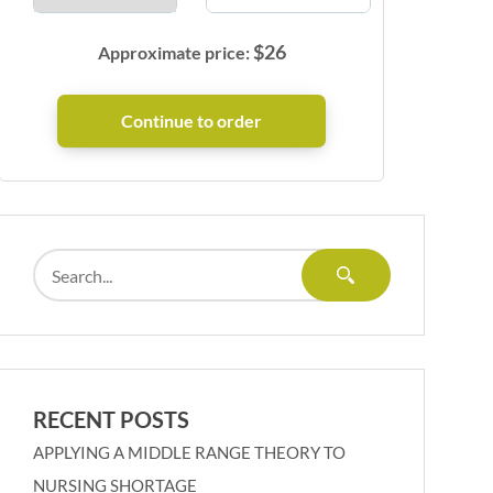
$
26
Approximate price:
RECENT POSTS
APPLYING A MIDDLE RANGE THEORY TO
NURSING SHORTAGE