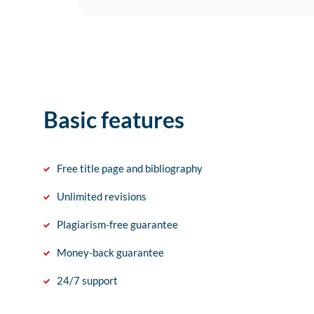
Basic features
Free title page and bibliography
Unlimited revisions
Plagiarism-free guarantee
Money-back guarantee
24/7 support