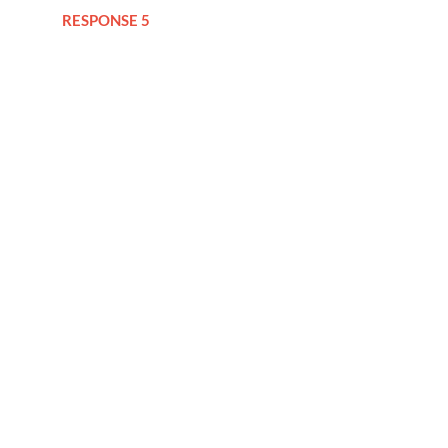
RESPONSE 5