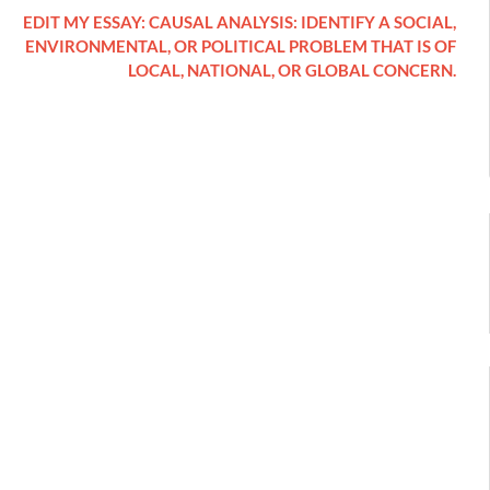
EDIT MY ESSAY: CAUSAL ANALYSIS: IDENTIFY A SOCIAL,
ENVIRONMENTAL, OR POLITICAL PROBLEM THAT IS OF
LOCAL, NATIONAL, OR GLOBAL CONCERN.