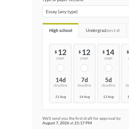
High school
Undergrad.
(yrs 1-2)
12
12
14
$
$
$
$
page
page
page
14d
7d
5d
deadline
deadline
deadline
d
21 Aug
14 Aug
12 Aug
1
We'll send you the first draft for approval by
August 7, 2026
at
21:17 PM