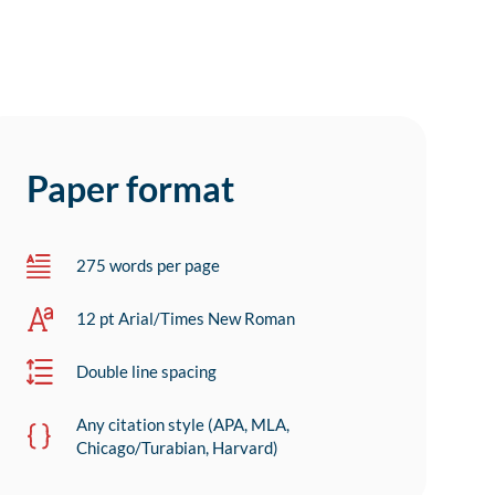
Paper format
275 words per page
12 pt Arial/Times New Roman
Double line spacing
Any citation style (APA, MLA,
Chicago/Turabian, Harvard)