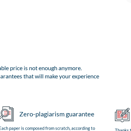
able price is not enough anymore.
arantees that will make your experience
Zero-plagiarism guarantee
Each paper is composed from scratch, according to
Thanks t