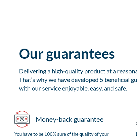
Our guarantees
Delivering a high-quality product at a reason
That’s why we have developed 5 beneficial gu
with our service enjoyable, easy, and safe.
Money-back guarantee
You have to be 100% sure of the quality of your