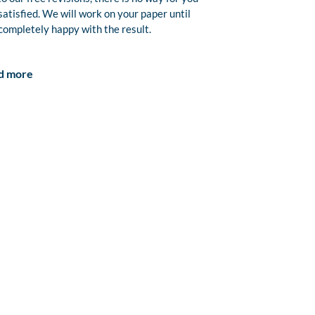
satisfied. We will work on your paper until
completely happy with the result.
d more