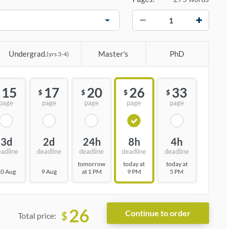
−
+
Undergrad.
Master's
PhD
(yrs 3-4)
15
17
20
26
33
$
$
$
$
page
page
page
page
page
3d
2d
24h
8h
4h
eadline
deadline
deadline
deadline
deadline
tomorrow
today at
today at
0 Aug
9 Aug
at 1 PM
9 PM
5 PM
26
$
Total price: