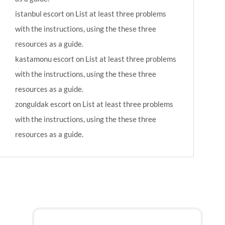
istanbul escort
on
List at least three problems
with the instructions, using the these three
resources as a guide.
kastamonu escort
on
List at least three problems
with the instructions, using the these three
resources as a guide.
zonguldak escort
on
List at least three problems
with the instructions, using the these three
resources as a guide.