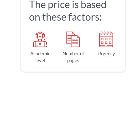
The price is based
on these factors:
Academic
Number of
Urgency
level
pages