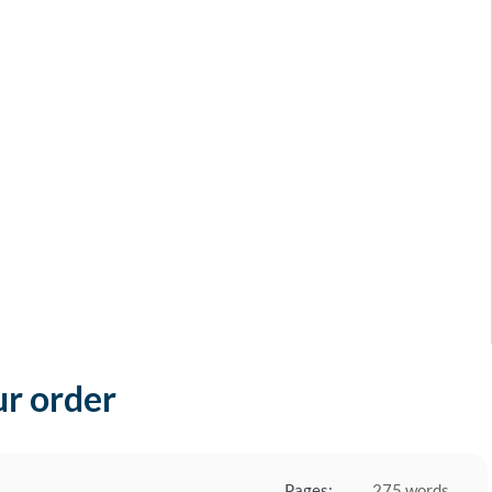
ur order
Pages:
275 words