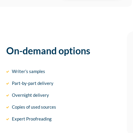
On-demand options
Writer’s samples
Part-by-part delivery
Overnight delivery
Copies of used sources
Expert Proofreading