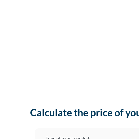
Calculate the price of yo
Type of paper needed: