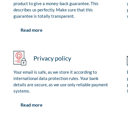
product to give a money-back guarantee. This
describes us perfectly. Make sure that this
guarantee is totally transparent.
Read more
Privacy policy
Your email is safe, as we store it according to
international data protection rules. Your bank
details are secure, as we use only reliable payment
systems.
Read more