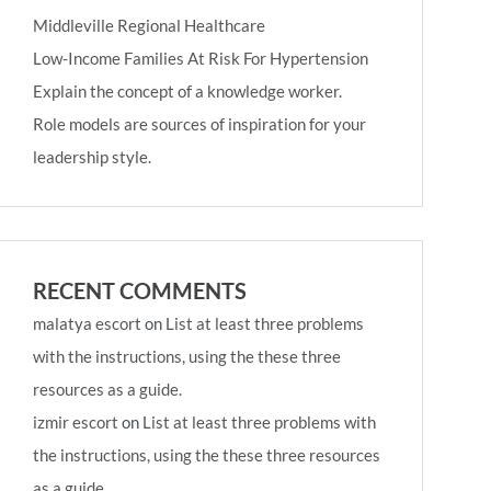
Middleville Regional Healthcare
Low-Income Families At Risk For Hypertension
Explain the concept of a knowledge worker.
Role models are sources of inspiration for your
leadership style.
RECENT COMMENTS
malatya escort
on
List at least three problems
with the instructions, using the these three
resources as a guide.
izmir escort
on
List at least three problems with
the instructions, using the these three resources
as a guide.