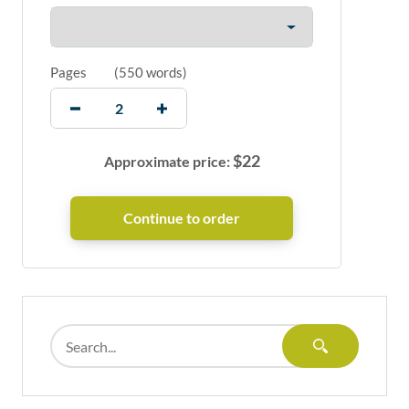
Pages
(
550 words
)
$
22
Approximate price: