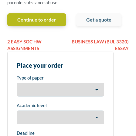
paroole, substance abuse.
Continue to order
Get a quote
2 EASY SOC HW
BUSINESS LAW (BUL 3320)
ASSIGNMENTS
ESSAY
Place your order
Type of paper
Academic level
Deadline