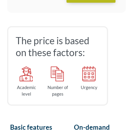
The price is based
on these factors:
Academic
Number of
Urgency
level
pages
Basic features
On-demand