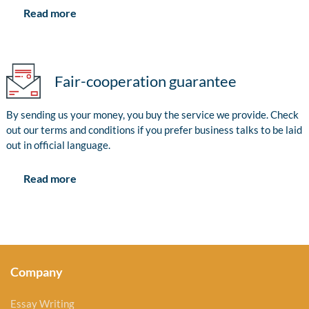
Read more
Fair-cooperation guarantee
By sending us your money, you buy the service we provide. Check
out our terms and conditions if you prefer business talks to be laid
out in official language.
Read more
Company
Essay Writing