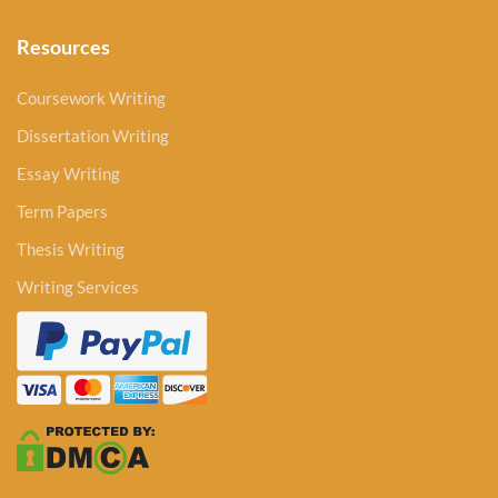
Resources
Coursework Writing
Dissertation Writing
Essay Writing
Term Papers
Thesis Writing
Writing Services