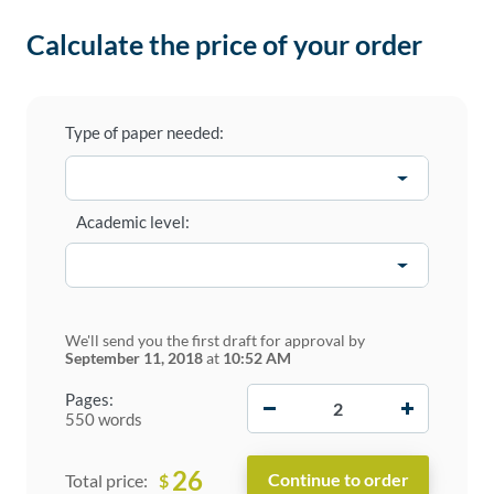
Calculate the price of your order
Type of paper needed:
Academic level:
We'll send you the first draft for approval by
September 11, 2018
at
10:52 AM
−
+
Pages:
550 words
26
$
Total price: