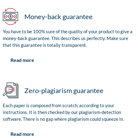
Money-back guarantee
You have to be 100% sure of the quality of your product to give a
money-back guarantee. This describes us perfectly. Make sure
that this guarantee is totally transparent.
Read more
Zero-plagiarism guarantee
Each paper is composed from scratch, according to your
instructions. It is then checked by our plagiarism-detection
software. There is no gap where plagiarism could squeeze in.
Read more