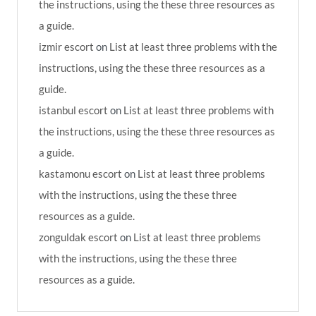
the instructions, using the these three resources as
a guide.
izmir escort
on
List at least three problems with the
instructions, using the these three resources as a
guide.
istanbul escort
on
List at least three problems with
the instructions, using the these three resources as
a guide.
kastamonu escort
on
List at least three problems
with the instructions, using the these three
resources as a guide.
zonguldak escort
on
List at least three problems
with the instructions, using the these three
resources as a guide.