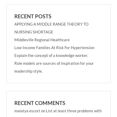
RECENT POSTS
APPLYING A MIDDLE RANGE THEORY TO
NURSING SHORTAGE
Middleville Regional Healthcare
Low-Income Families At Risk For Hypertension
Explain the concept of a knowledge worker.
Role models are sources of inspiration for your
leadership style.
RECENT COMMENTS
malatya escort
on
List at least three problems with