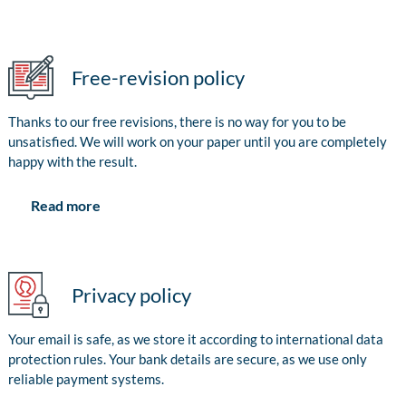
Free-revision policy
Thanks to our free revisions, there is no way for you to be
unsatisfied. We will work on your paper until you are completely
happy with the result.
Read more
Privacy policy
Your email is safe, as we store it according to international data
protection rules. Your bank details are secure, as we use only
reliable payment systems.