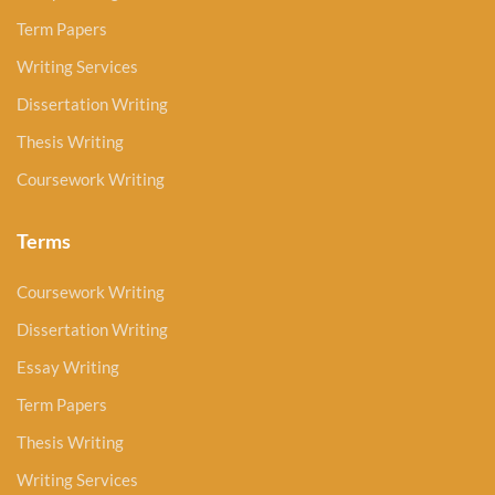
Term Papers
Writing Services
Dissertation Writing
Thesis Writing
Coursework Writing
Terms
Coursework Writing
Dissertation Writing
Essay Writing
Term Papers
Thesis Writing
Writing Services