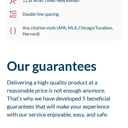
12 pt Arial/Times New Roman
Double line spacing
Any citation style (APA, MLA, Chicago/Turabian,
Harvard)
Our guarantees
Delivering a high-quality product at a
reasonable price is not enough anymore.
That’s why we have developed 5 beneficial
guarantees that will make your experience
with our service enjoyable, easy, and safe.