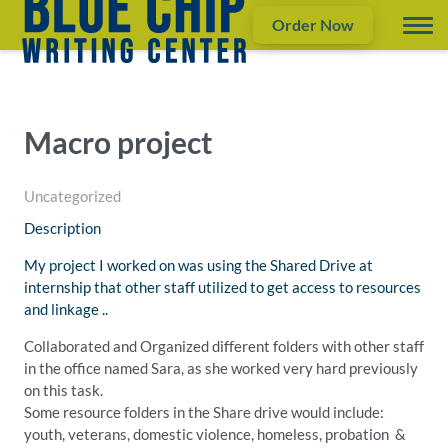
Order Now
Macro project
Uncategorized
Description
My project I worked on was using the Shared Drive at
internship that other staff utilized to get access to resources
and linkage ..
Collaborated and Organized different folders with other staff
in the office named Sara, as she worked very hard previously
on this task.
Some resource folders in the Share drive would include:
youth, veterans, domestic violence, homeless, probation &