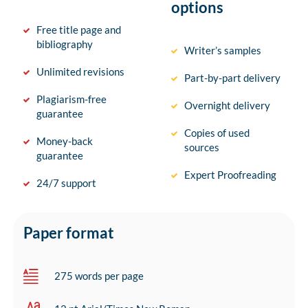
options
Free title page and
bibliography
Writer’s samples
Unlimited revisions
Part-by-part delivery
Plagiarism-free
Overnight delivery
guarantee
Copies of used
Money-back
sources
guarantee
Expert Proofreading
24/7 support
Paper format
275 words per page