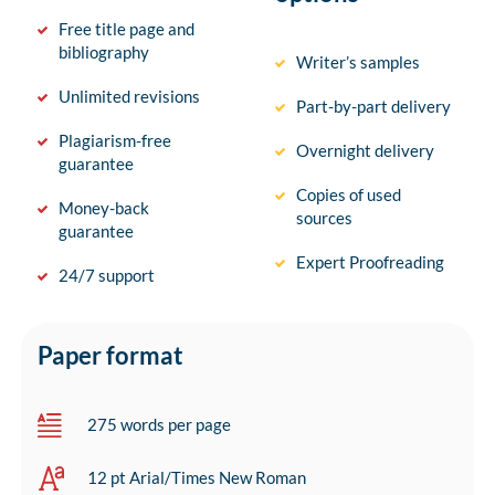
Free title page and
bibliography
Writer’s samples
Unlimited revisions
Part-by-part delivery
Plagiarism-free
Overnight delivery
guarantee
Copies of used
Money-back
sources
guarantee
Expert Proofreading
24/7 support
Paper format
275 words per page
12 pt Arial/Times New Roman