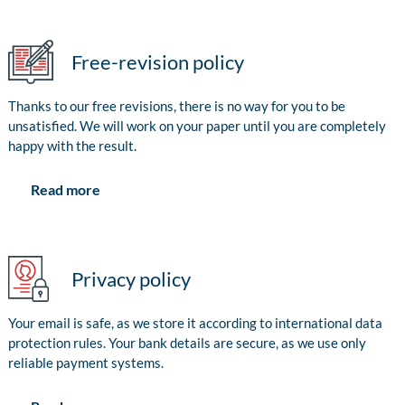
Free-revision policy
Thanks to our free revisions, there is no way for you to be
unsatisfied. We will work on your paper until you are completely
happy with the result.
Read more
Privacy policy
Your email is safe, as we store it according to international data
protection rules. Your bank details are secure, as we use only
reliable payment systems.