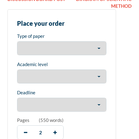
METHOD
Place your order
Type of paper
Academic level
Deadline
Pages
(
550 words
)