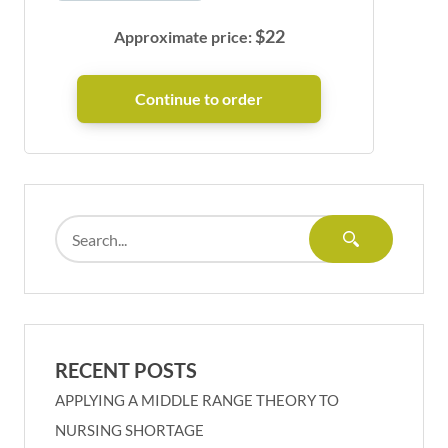
$
22
Approximate price:
RECENT POSTS
APPLYING A MIDDLE RANGE THEORY TO
NURSING SHORTAGE