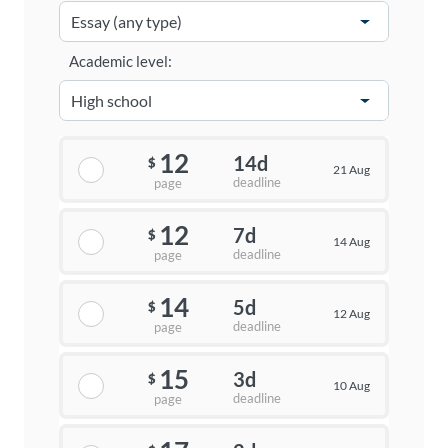
Academic level:
12
14d
$
21 Aug
deadline
page
12
7d
$
14 Aug
deadline
page
14
5d
$
12 Aug
deadline
page
15
3d
$
10 Aug
deadline
page