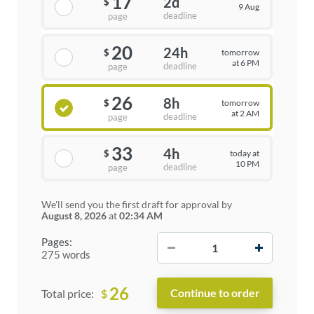
17
2d
$
9 Aug
deadline
page
20
24h
tomorrow
$
at 6 PM
deadline
page
26
8h
tomorrow
$
at 2 AM
deadline
page
33
4h
today at
$
10 PM
deadline
page
We'll send you the first draft for approval by
August 8, 2026
at
02:34 AM
−
+
Pages:
275 words
26
$
Total price: