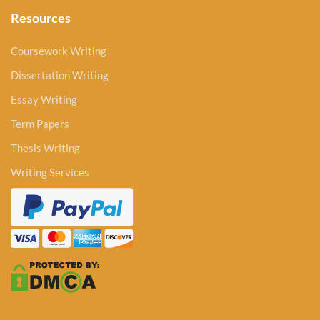
Resources
Coursework Writing
Dissertation Writing
Essay Writing
Term Papers
Thesis Writing
Writing Services