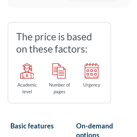
The price is based
on these factors:
Academic
Number of
Urgency
level
pages
Basic features
On-demand
options