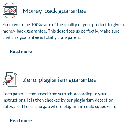
Money-back guarantee
You have to be 100% sure of the quality of your product to give a
money-back guarantee. This describes us perfectly. Make sure
that this guarantee is totally transparent.
Read more
Zero-plagiarism guarantee
Each paper is composed from scratch, according to your
instructions. It is then checked by our plagiarism-detection
software. There is no gap where plagiarism could squeeze in.
Read more