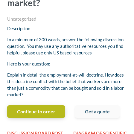
market?
Uncategorized
Description
In a minimum of 300 words, answer the following discussion
question. You may use any authoritative resources you find
helpful, please use only US based resources
Here is your question:
Explain in detail the employment-at-will doctrine. How does
this doctrine conflict with the belief that workers are more
than just a commodity that can be bought and sold in a labor
market?
Continue to order
Get a quote
DISCUSSION BOARD POST
DIAGRAM OF SCIENTIFIC