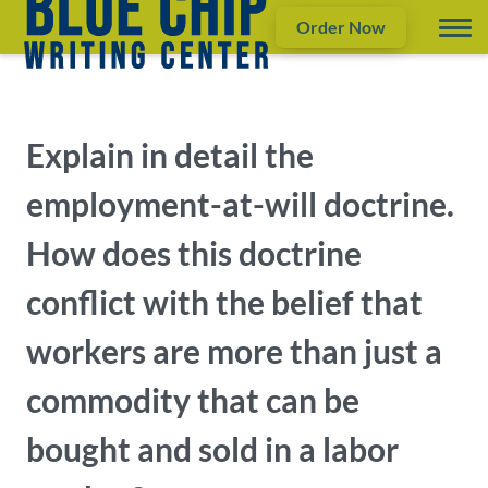
Order Now
Explain in detail the
employment-at-will doctrine.
How does this doctrine
conflict with the belief that
workers are more than just a
commodity that can be
bought and sold in a labor