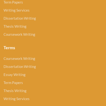
Term Papers
Writing Services
Dissertation Writing
Thesis Writing
Coursework Writing
Terms
Coursework Writing
Dissertation Writing
Essay Writing
Term Papers
Thesis Writing
Writing Services