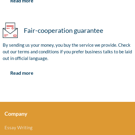
Read more
Fair-cooperation guarantee
By sending us your money, you buy the service we provide. Check
out our terms and conditions if you prefer business talks to be laid
out in official language.
Read more
Company
Essay Writing