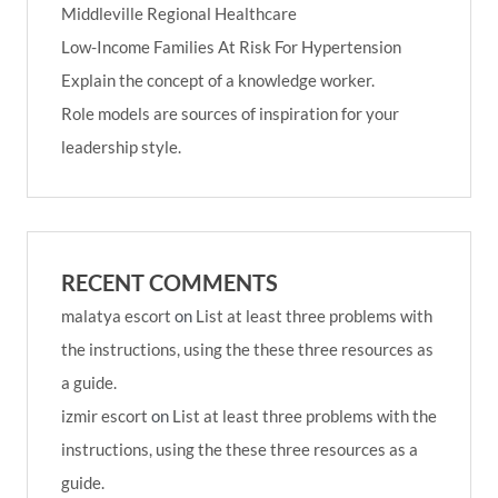
Middleville Regional Healthcare
Low-Income Families At Risk For Hypertension
Explain the concept of a knowledge worker.
Role models are sources of inspiration for your
leadership style.
RECENT COMMENTS
malatya escort
on
List at least three problems with
the instructions, using the these three resources as
a guide.
izmir escort
on
List at least three problems with the
instructions, using the these three resources as a
guide.