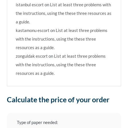
istanbul escort
on
List at least three problems with
the instructions, using the these three resources as
a guide.
kastamonu escort
on
List at least three problems
with the instructions, using the these three
resources as a guide.
zonguldak escort
on
List at least three problems
with the instructions, using the these three
resources as a guide.
Calculate the price of your order
Type of paper needed: