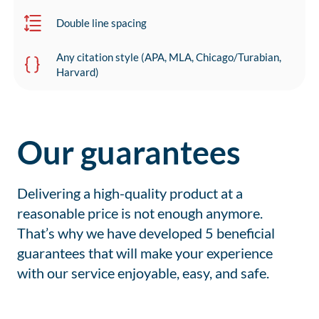
Double line spacing
Any citation style (APA, MLA, Chicago/Turabian,
Harvard)
Our guarantees
Delivering a high-quality product at a
reasonable price is not enough anymore.
That’s why we have developed 5 beneficial
guarantees that will make your experience
with our service enjoyable, easy, and safe.