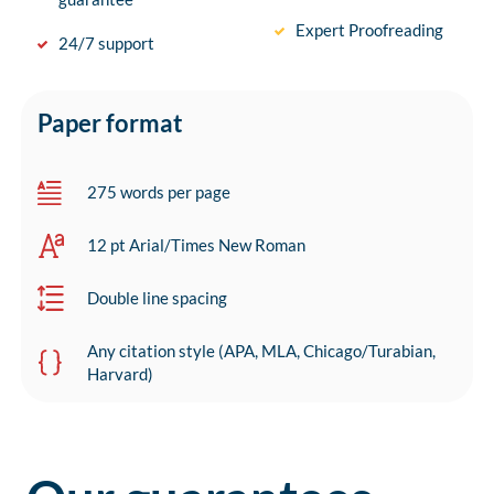
Expert Proofreading
24/7 support
Paper format
275 words per page
12 pt Arial/Times New Roman
Double line spacing
Any citation style (APA, MLA, Chicago/Turabian,
Harvard)