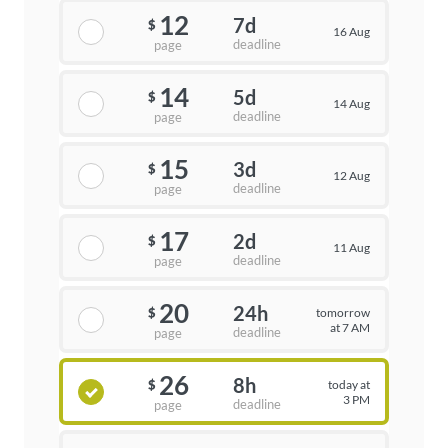
12
7d
$
16 Aug
deadline
page
14
5d
$
14 Aug
deadline
page
15
3d
$
12 Aug
deadline
page
17
2d
$
11 Aug
deadline
page
20
24h
tomorrow
$
at 7 AM
deadline
page
26
8h
today at
$
3 PM
deadline
page