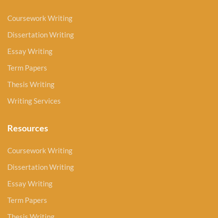
Coursework Writing
Dissertation Writing
Essay Writing
Term Papers
Thesis Writing
Writing Services
Resources
Coursework Writing
Dissertation Writing
Essay Writing
Term Papers
Thesis Writing