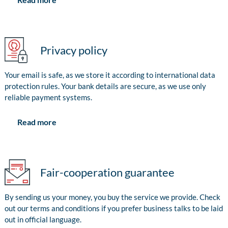
Privacy policy
Your email is safe, as we store it according to international data
protection rules. Your bank details are secure, as we use only
reliable payment systems.
Read more
Fair-cooperation guarantee
By sending us your money, you buy the service we provide. Check
out our terms and conditions if you prefer business talks to be laid
out in official language.