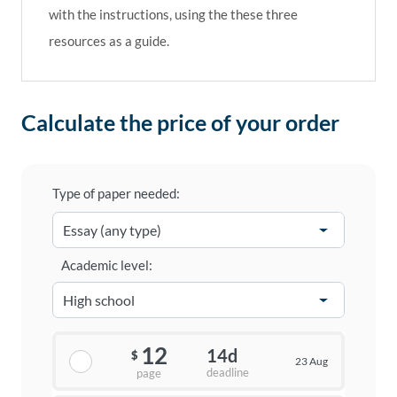
with the instructions, using the these three
resources as a guide.
Calculate the price of your order
Type of paper needed:
Academic level:
12
14d
$
23 Aug
deadline
page