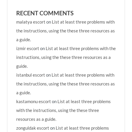
RECENT COMMENTS
malatya escort
on
List at least three problems with
the instructions, using the these three resources as
a guide.
izmir escort
on
List at least three problems with the
instructions, using the these three resources as a
guide.
istanbul escort
on
List at least three problems with
the instructions, using the these three resources as
a guide.
kastamonu escort
on
List at least three problems
with the instructions, using the these three
resources as a guide.
zonguldak escort
on
List at least three problems