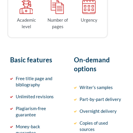
Academic
Number of
Urgency
level
pages
Basic features
On-demand
options
Free title page and
bibliography
Writer’s samples
Unlimited revisions
Part-by-part delivery
Plagiarism-free
Overnight delivery
guarantee
Copies of used
Money-back
sources
guarantee