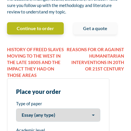
sure you follow up with the methodology and literature
review to understand my topic.
Continue to order
Get a quote
HISTORY OF FREED SLAVES
REASONS FOR OR AGAINST
MOVING TO THE WEST IN
HUMANITARIAN
THE LATE 1800S AND THE
INTERVENTIONS IN 20TH
IMPACT THEY HAD ON
OR 21ST CENTURY
THOSE AREAS
Place your order
Type of paper
Academic level