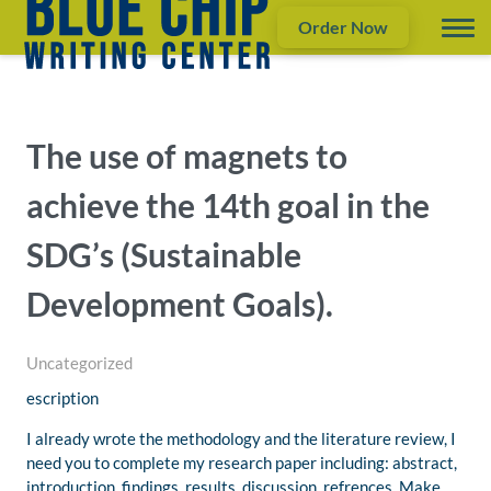
Order Now
The use of magnets to
achieve the 14th goal in the
SDG’s (Sustainable
Development Goals).
Uncategorized
escription
I already wrote the methodology and the literature review, I
need you to complete my research paper including: abstract,
introduction, findings, results, discussion, refrences. Make