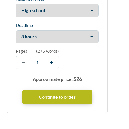
Deadline
Pages
(
275 words
)
$
26
Approximate price: