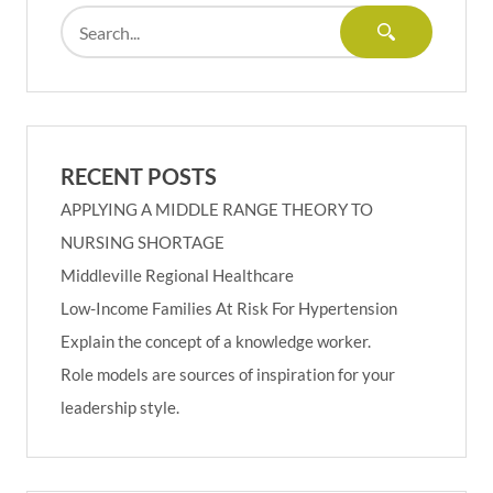
RECENT POSTS
APPLYING A MIDDLE RANGE THEORY TO
NURSING SHORTAGE
Middleville Regional Healthcare
Low-Income Families At Risk For Hypertension
Explain the concept of a knowledge worker.
Role models are sources of inspiration for your
leadership style.