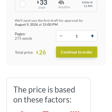
33
4h
today at
$
11 AM
deadline
page
We'll send you the first draft for approval by
August 9, 2026
at
15:00 PM
−
+
Pages:
275 words
26
$
Total price:
The price is based
on these factors: