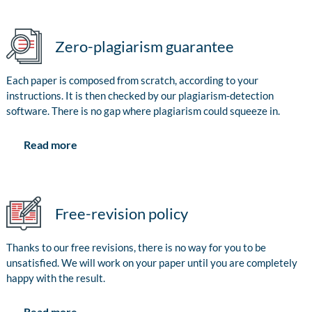
Zero-plagiarism guarantee
Each paper is composed from scratch, according to your
instructions. It is then checked by our plagiarism-detection
software. There is no gap where plagiarism could squeeze in.
Read more
Free-revision policy
Thanks to our free revisions, there is no way for you to be
unsatisfied. We will work on your paper until you are completely
happy with the result.
Read more