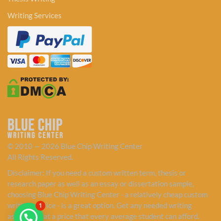
Writing Services
© 2010 — 2026 Blue Chip Writing Center
All Rights Reserved.
Disclaimer: If you need a custom written term, thesis or
research paper as well as an essay or dissertation sample,
choosing Blue Chip Writing Center - a relatively cheap custom
writing service - is a great option. Get any needed writing
1
assistance at a price that every average student can afford.