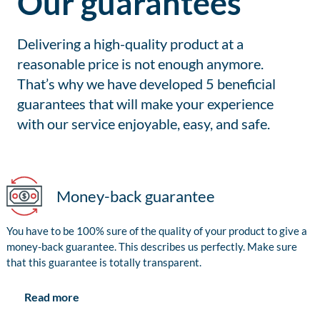
Our guarantees
Delivering a high-quality product at a
reasonable price is not enough anymore.
That’s why we have developed 5 beneficial
guarantees that will make your experience
with our service enjoyable, easy, and safe.
Money-back guarantee
You have to be 100% sure of the quality of your product to give a
money-back guarantee. This describes us perfectly. Make sure
that this guarantee is totally transparent.
Read more