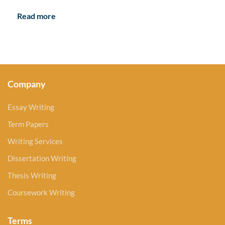
Read more
Company
Essay Writing
Term Papers
Writing Services
Dissertation Writing
Thesis Writing
Coursework Writing
Terms