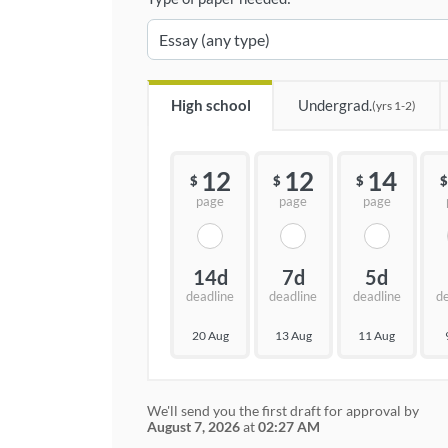
High school
Undergrad.
(yrs 1-2)
12
12
14
$
$
$
$
page
page
page
14d
7d
5d
deadline
deadline
deadline
d
20 Aug
13 Aug
11 Aug
We'll send you the first draft for approval by
August 7, 2026
at
02:27 AM