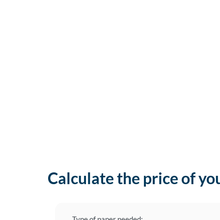
Calculate the price of yo
Type of paper needed: