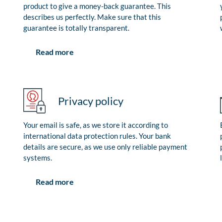
product to give a money-back guarantee. This
describes us perfectly. Make sure that this
guarantee is totally transparent.
Read more
Privacy policy
Your email is safe, as we store it according to
international data protection rules. Your bank
details are secure, as we use only reliable payment
systems.
Read more