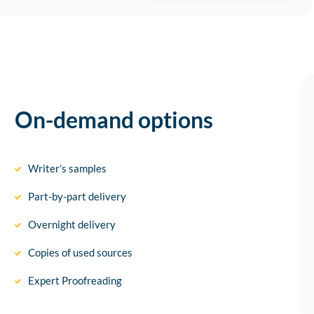
On-demand options
Writer’s samples
Part-by-part delivery
Overnight delivery
Copies of used sources
Expert Proofreading