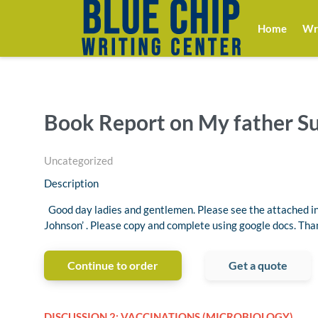
Home
Wri
Book Report on My father S
Uncategorized
Description
Good day ladies and gentlemen. Please see the attached in
Johnson’ . Please copy and complete using google docs. Tha
Continue to order
Get a quote
DISCUSSION 2: VACCINATIONS (MICROBIOLOGY)