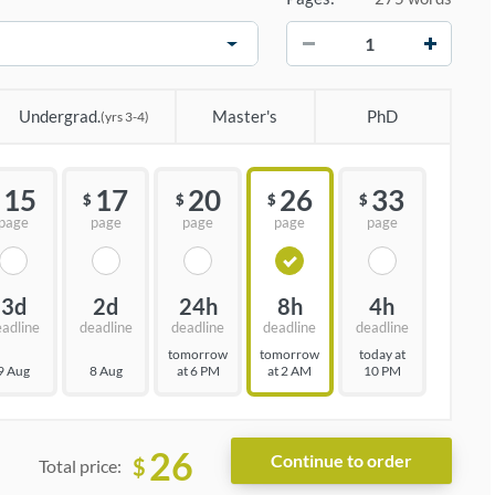
−
+
Undergrad.
Master's
PhD
(yrs 3-4)
15
17
20
26
33
$
$
$
$
page
page
page
page
page
3d
2d
24h
8h
4h
eadline
deadline
deadline
deadline
deadline
tomorrow
tomorrow
today at
9 Aug
8 Aug
at 6 PM
at 2 AM
10 PM
26
$
Total price: