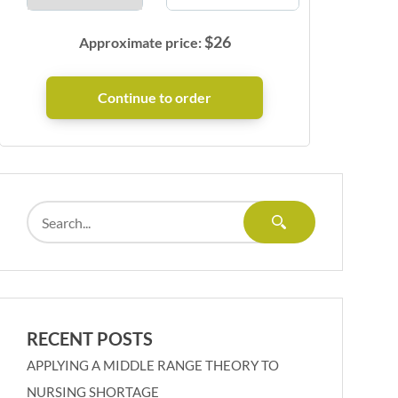
$
26
Approximate price:
RECENT POSTS
APPLYING A MIDDLE RANGE THEORY TO
NURSING SHORTAGE