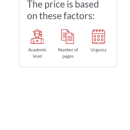
The price is based
on these factors:
Academic
Number of
Urgency
level
pages