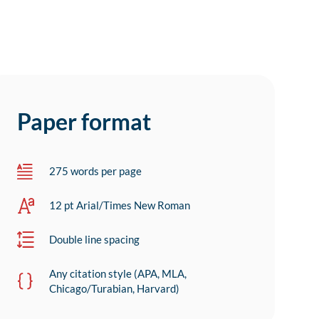
Paper format
275 words per page
12 pt Arial/Times New Roman
Double line spacing
Any citation style (APA, MLA,
Chicago/Turabian, Harvard)