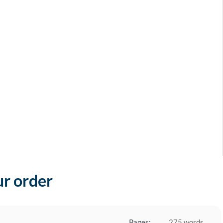
ur order
Pages:
275 words