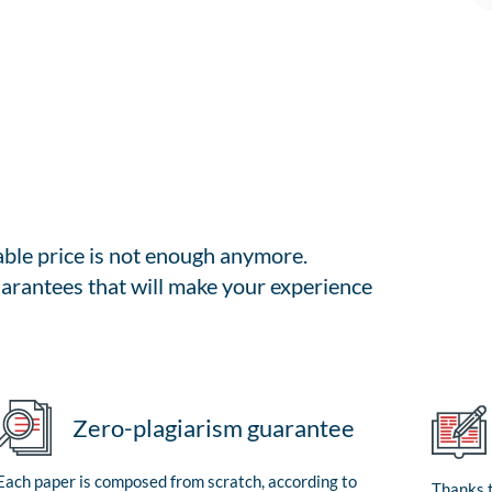
able price is not enough anymore.
arantees that will make your experience
Zero-plagiarism guarantee
Each paper is composed from scratch, according to
Thanks t