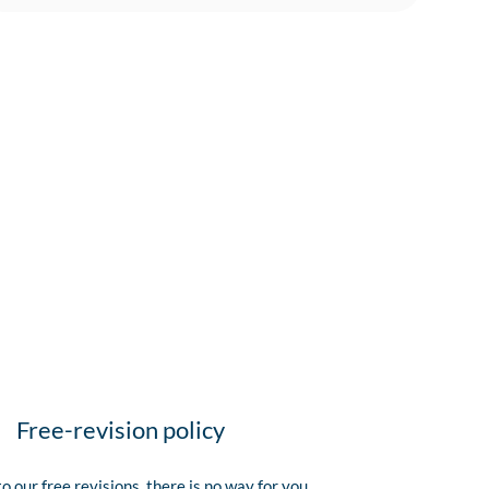
Free-revision policy
o our free revisions, there is no way for you