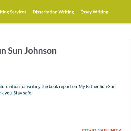
ting Services
Dissertation Writing
Essay Writing
un Sun Johnson
formation for writing the book report on ‘My Father Sun-Sun
nk you. Stay safe
COVID-19 IN INDIA