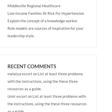
Middleville Regional Healthcare
Low-Income Families At Risk For Hypertension
Explain the concept of a knowledge worker.
Role models are sources of inspiration for your
leadership style.
RECENT COMMENTS
malatya escort
on
List at least three problems
with the instructions, using the these three
resources as a guide.
izmir escort
on
List at least three problems with
the instructions, using the these three resources
as a guide.