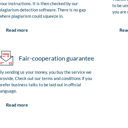
your instructions. It is then checked by our
to be un
plagiarism-detection software. There is no gap
you are 
where plagiarism could squeeze in.
Rea
Read more
Fair-cooperation guarantee
By sending us your money, you buy the service we
provide. Check out our terms and conditions if you
prefer business talks to be laid out in official
language.
Read more