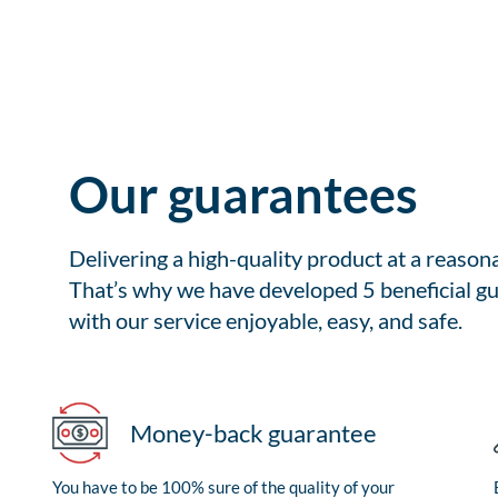
Our guarantees
Delivering a high-quality product at a reason
That’s why we have developed 5 beneficial gu
with our service enjoyable, easy, and safe.
Money-back guarantee
You have to be 100% sure of the quality of your