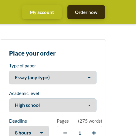
My account
Order now
Place your order
Type of paper
Academic level
Deadline
Pages
(
275 words
)