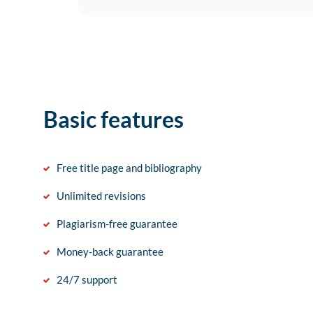
Basic features
Free title page and bibliography
Unlimited revisions
Plagiarism-free guarantee
Money-back guarantee
24/7 support