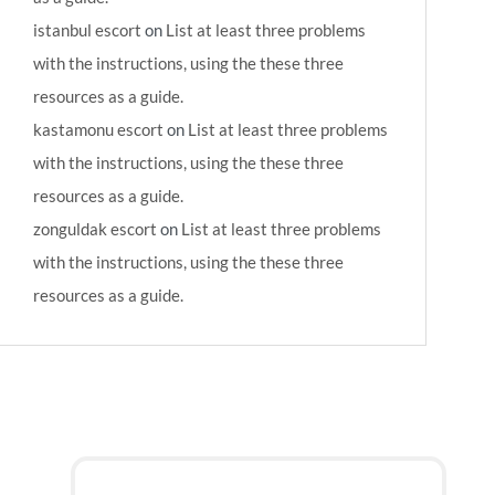
istanbul escort
on
List at least three problems
with the instructions, using the these three
resources as a guide.
kastamonu escort
on
List at least three problems
with the instructions, using the these three
resources as a guide.
zonguldak escort
on
List at least three problems
with the instructions, using the these three
resources as a guide.