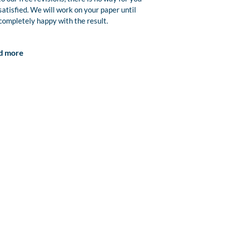
satisfied. We will work on your paper until
completely happy with the result.
d more