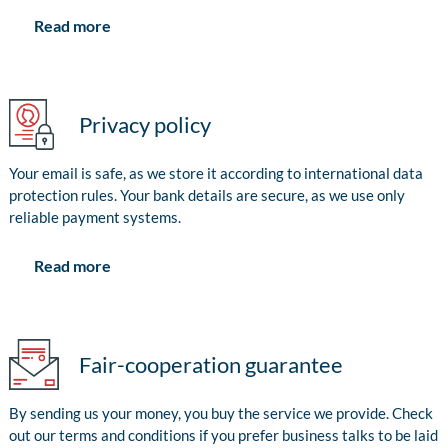
Read more
Privacy policy
Your email is safe, as we store it according to international data
protection rules. Your bank details are secure, as we use only
reliable payment systems.
Read more
Fair-cooperation guarantee
By sending us your money, you buy the service we provide. Check
out our terms and conditions if you prefer business talks to be laid