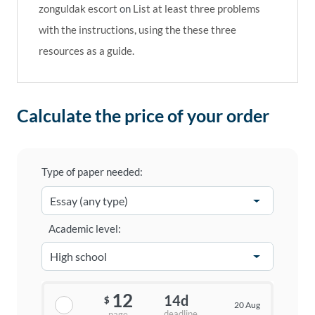
zonguldak escort
on
List at least three problems
with the instructions, using the these three
resources as a guide.
Calculate the price of your order
Type of paper needed:
Academic level:
12
14d
$
20 Aug
deadline
page