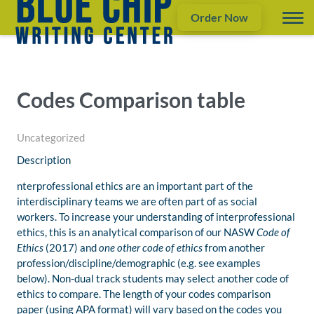
Order Now
Codes Comparison table
Uncategorized
Description
nterprofessional ethics are an important part of the
interdisciplinary teams we are often part of as social
workers. To increase your understanding of interprofessional
ethics, this is an analytical comparison of our NASW
Code of
Ethics
(2017)
and
one other code of ethics
from another
profession/discipline/demographic (e.g. see examples
below). Non-dual track students may select another code of
ethics to compare. The length of your codes comparison
paper (using APA format) will vary based on the codes you