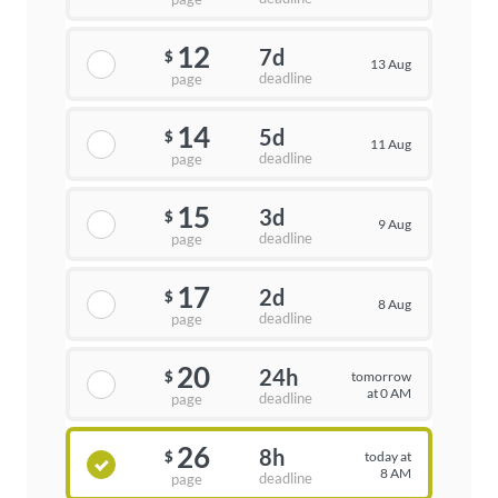
12
7d
$
13 Aug
deadline
page
14
5d
$
11 Aug
deadline
page
15
3d
$
9 Aug
deadline
page
17
2d
$
8 Aug
deadline
page
20
24h
tomorrow
$
at 0 AM
deadline
page
26
8h
today at
$
8 AM
deadline
page