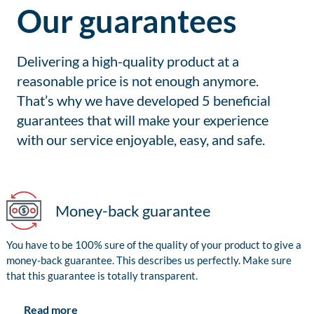
Our guarantees
Delivering a high-quality product at a
reasonable price is not enough anymore.
That’s why we have developed 5 beneficial
guarantees that will make your experience
with our service enjoyable, easy, and safe.
Money-back guarantee
You have to be 100% sure of the quality of your product to give a
money-back guarantee. This describes us perfectly. Make sure
that this guarantee is totally transparent.
Read more