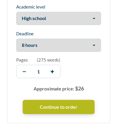
Academic level
Deadline
Pages
(
275 words
)
$
26
Approximate price: