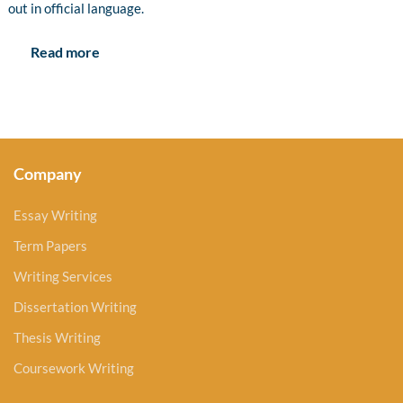
out in official language.
Read more
Company
Essay Writing
Term Papers
Writing Services
Dissertation Writing
Thesis Writing
Coursework Writing