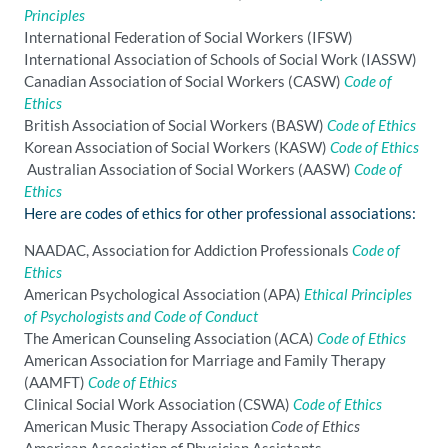
Principles
International Federation of Social Workers (IFSW)
International Association of Schools of Social Work (IASSW)
Canadian Association of Social Workers (CASW)
Code of
Ethics
British Association of Social Workers (BASW)
Code of Ethics
Korean Association of Social Workers (KASW)
Code of Ethics
Australian Association of Social Workers (AASW)
Code of
Ethics
Here are codes of ethics for other professional associations:
NAADAC, Association for Addiction Professionals
Code of
Ethics
American Psychological Association (APA)
Ethical Principles
of Psychologists and Code of Conduct
The American Counseling Association (ACA)
Code of Ethics
American Association for Marriage and Family Therapy
(AAMFT)
Code of Ethics
Clinical Social Work Association (CSWA)
Code of Ethics
American Music Therapy Association
Code of Ethics