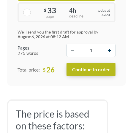
33
4h
today at
$
4 AM
deadline
page
We'll send you the first draft for approval by
August 6, 2026
at
08:12 AM
−
+
Pages:
275 words
26
$
Total price:
The price is based
on these factors: