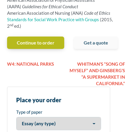
American Association of Physician Assistants
(AAPA)
Guidelines for Ethical Conduct
American Association of Nursing (ANA)
Code of Ethics
Standards for Social Work Practice with Groups
(2015,
nd
2
ed.)
Continue to order
Get a quote
W4: NATIONAL PARKS
WHITMAN’S “SONG OF
MYSELF” AND GINSBERG’S
“A SUPERMARKET IN
CALIFORNIA.”
Place your order
Type of paper