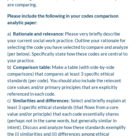
are comparing.
Please include the following in your codes comparison
analytic paper:
a)
Rationale and relevance:
Please very briefly describe
your current social work practice. Outline your rationale for
selecting the code you have selected to compare and analyze
(per below). Specifically state how these codes are central to
your practice.
b)
Comparison table:
Make a table (with side-by-side
comparisons) that compares at least 3 specific ethical
standards (per code). You should also include the relevant
core values and/or primary principles that are explicitly
referenced in each code.
c)
Similarities and differences
: Select and briefly explain at
least 3 specific ethical standards (that flows from a core
value and/or principle) that each code essentially shares
(perhaps not in the same words, but generally similar in
intent). Discuss and analyze how these standards exemplify
the (i) similarities and (ii) differences among ethical