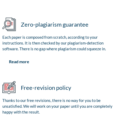
Zero-plagiarism guarantee
Each paper is composed from scratch, according to your
instructions. It is then checked by our plagiarism-detection
software. There is no gap where plagiarism could squeeze in.
Read more
Free-revision policy
Thanks to our free revisions, there is no way for you to be
unsatisfied. We will work on your paper until you are completely
happy with the result.