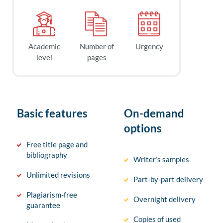
Academic
Number of
Urgency
level
pages
Basic features
On-demand
options
Free title page and
bibliography
Writer’s samples
Unlimited revisions
Part-by-part delivery
Plagiarism-free
Overnight delivery
guarantee
Copies of used