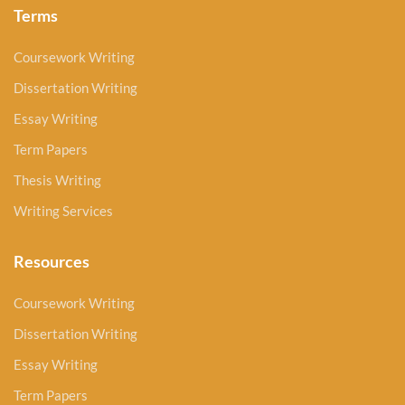
Terms
Coursework Writing
Dissertation Writing
Essay Writing
Term Papers
Thesis Writing
Writing Services
Resources
Coursework Writing
Dissertation Writing
Essay Writing
Term Papers