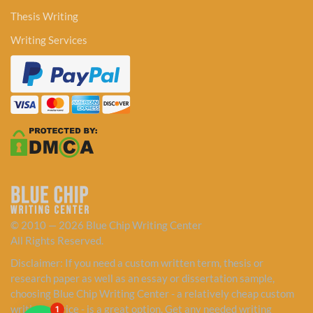
Thesis Writing
Writing Services
© 2010 — 2026 Blue Chip Writing Center
All Rights Reserved.
Disclaimer: If you need a custom written term, thesis or
research paper as well as an essay or dissertation sample,
choosing Blue Chip Writing Center - a relatively cheap custom
writing service - is a great option. Get any needed writing
1