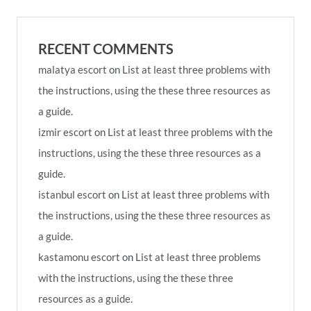
RECENT COMMENTS
malatya escort
on
List at least three problems with
the instructions, using the these three resources as
a guide.
izmir escort
on
List at least three problems with the
instructions, using the these three resources as a
guide.
istanbul escort
on
List at least three problems with
the instructions, using the these three resources as
a guide.
kastamonu escort
on
List at least three problems
with the instructions, using the these three
resources as a guide.