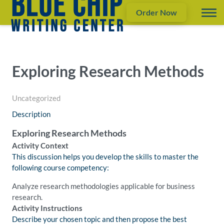
Order Now
Exploring Research Methods
Uncategorized
Description
Exploring Research Methods
Activity Context
This discussion helps you develop the skills to master the
following course competency:
Analyze research methodologies applicable for business
research.
Activity Instructions
Describe your chosen topic and then propose the best