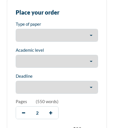
Place your order
Type of paper
Academic level
Deadline
Pages
(
550 words
)