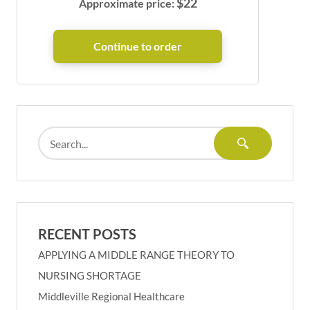
$
22
Approximate price:
RECENT POSTS
APPLYING A MIDDLE RANGE THEORY TO
NURSING SHORTAGE
Middleville Regional Healthcare