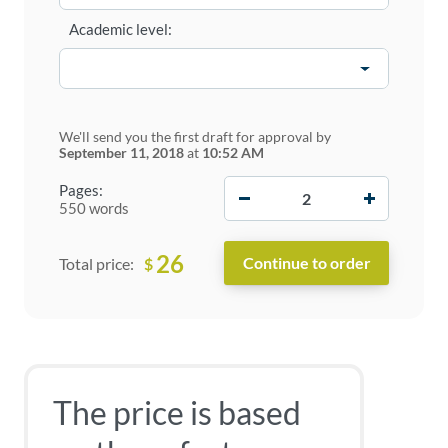
Academic level:
We'll send you the first draft for approval by
September 11, 2018
at
10:52 AM
−
+
Pages:
550 words
26
$
Total price:
The price is based