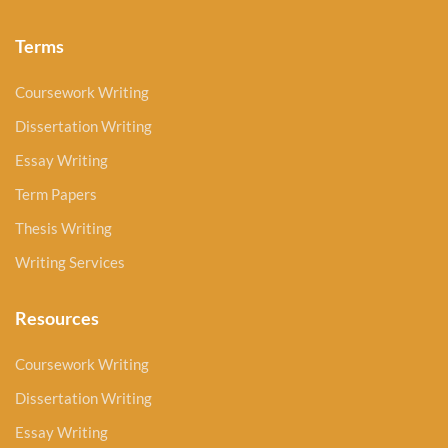
Terms
Coursework Writing
Dissertation Writing
Essay Writing
Term Papers
Thesis Writing
Writing Services
Resources
Coursework Writing
Dissertation Writing
Essay Writing