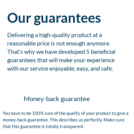
Our guarantees
Delivering a high-quality product at a
reasonable price is not enough anymore.
That’s why we have developed 5 beneficial
guarantees that will make your experience
with our service enjoyable, easy, and safe.
Money-back guarantee
You have to be 100% sure of the quality of your product to give a
money-back guarantee. This describes us perfectly. Make sure
that this guarantee is totally transparent.