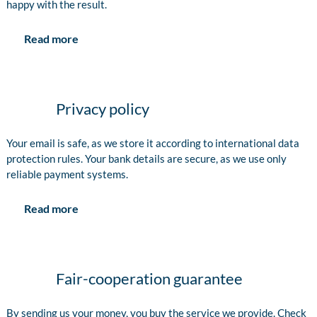
happy with the result.
Read more
Privacy policy
Your email is safe, as we store it according to international data
protection rules. Your bank details are secure, as we use only
reliable payment systems.
Read more
Fair-cooperation guarantee
By sending us your money, you buy the service we provide. Check