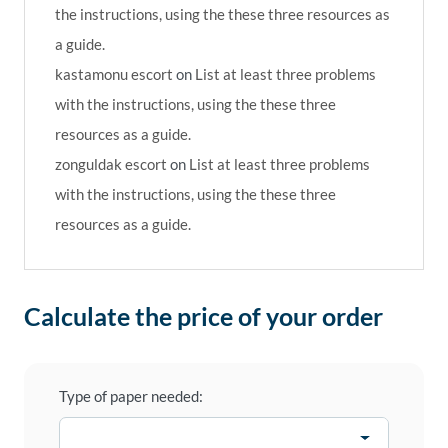
the instructions, using the these three resources as
a guide.
kastamonu escort
on
List at least three problems
with the instructions, using the these three
resources as a guide.
zonguldak escort
on
List at least three problems
with the instructions, using the these three
resources as a guide.
Calculate the price of your order
Type of paper needed: