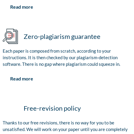
Read more
Zero-plagiarism guarantee
Each paper is composed from scratch, according to your
instructions. It is then checked by our plagiarism-detection
software. There is no gap where plagiarism could squeeze in.
Read more
Free-revision policy
Thanks to our free revisions, there is no way for you to be
unsatisfied. We will work on your paper until you are completely