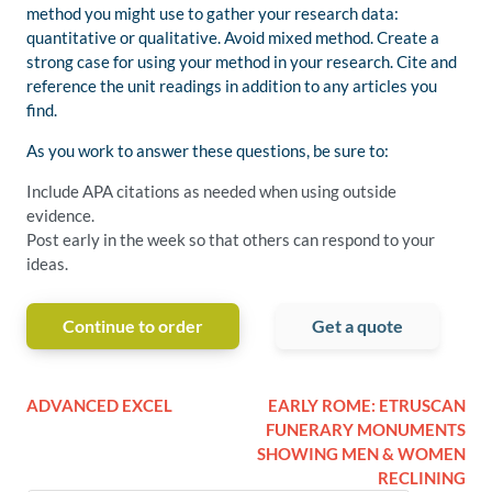
method you might use to gather your research data:
quantitative or qualitative. Avoid mixed method. Create a
strong case for using your method in your research. Cite and
reference the unit readings in addition to any articles you
find.
As you work to answer these questions, be sure to:
Include APA citations as needed when using outside
evidence.
Post early in the week so that others can respond to your
ideas.
Continue to order
Get a quote
ADVANCED EXCEL
EARLY ROME: ETRUSCAN
FUNERARY MONUMENTS
SHOWING MEN & WOMEN
RECLINING