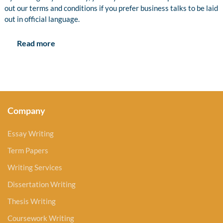
out our terms and conditions if you prefer business talks to be laid
out in official language.
Read more
Company
Essay Writing
Term Papers
Writing Services
Dissertation Writing
Thesis Writing
Coursework Writing