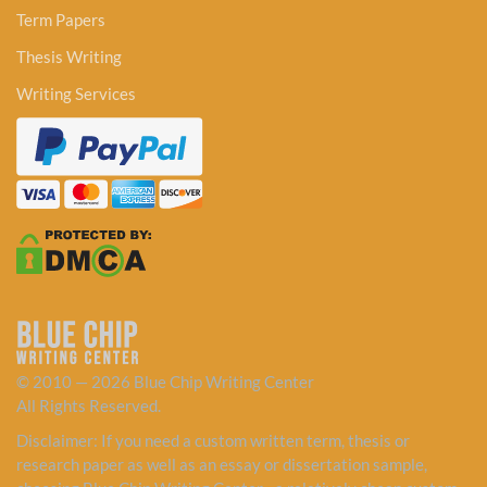
Term Papers
Thesis Writing
Writing Services
© 2010 — 2026 Blue Chip Writing Center
All Rights Reserved.
Disclaimer: If you need a custom written term, thesis or
research paper as well as an essay or dissertation sample,