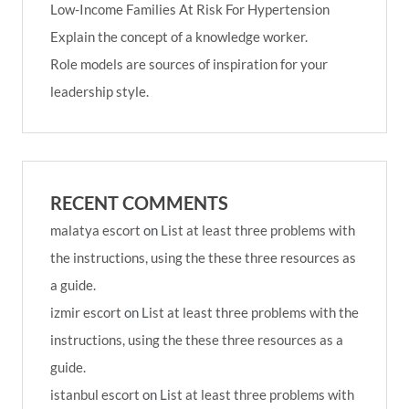
Low-Income Families At Risk For Hypertension
Explain the concept of a knowledge worker.
Role models are sources of inspiration for your
leadership style.
RECENT COMMENTS
malatya escort
on
List at least three problems with
the instructions, using the these three resources as
a guide.
izmir escort
on
List at least three problems with the
instructions, using the these three resources as a
guide.
istanbul escort
on
List at least three problems with