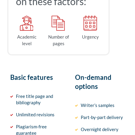
on these factors:
Academic
Number of
Urgency
level
pages
Basic features
On-demand
options
Free title page and
bibliography
Writer’s samples
Unlimited revisions
Part-by-part delivery
Plagiarism-free
Overnight delivery
guarantee