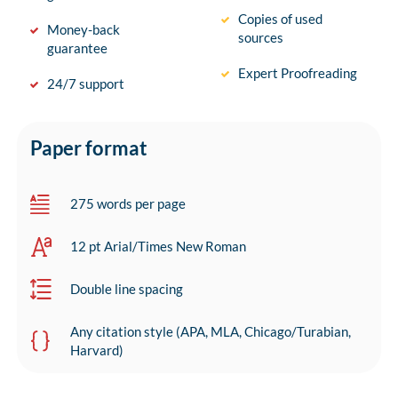
Copies of used
Money-back
sources
guarantee
Expert Proofreading
24/7 support
Paper format
275 words per page
12 pt Arial/Times New Roman
Double line spacing
Any citation style (APA, MLA, Chicago/Turabian,
Harvard)