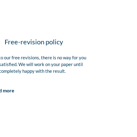
Free-revision policy
o our free revisions, there is no way for you
satisfied. We will work on your paper until
completely happy with the result.
d more