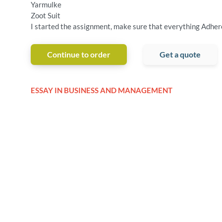
Yarmulke
Zoot Suit
I started the assignment, make sure that everything Adhere
Continue to order
Get a quote
ESSAY IN BUSINESS AND MANAGEMENT