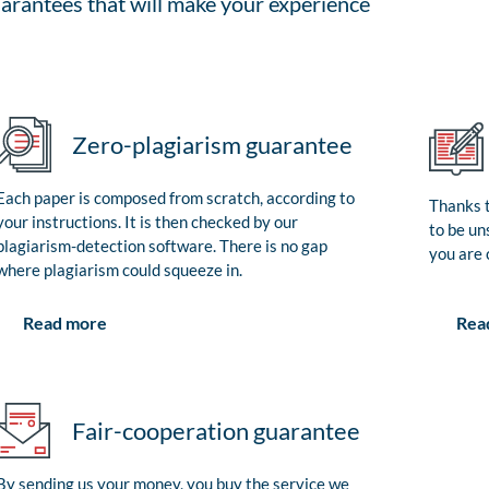
arantees that will make your experience
Zero-plagiarism guarantee
Each paper is composed from scratch, according to
Thanks t
your instructions. It is then checked by our
to be un
plagiarism-detection software. There is no gap
you are 
where plagiarism could squeeze in.
Rea
Read more
Fair-cooperation guarantee
By sending us your money, you buy the service we