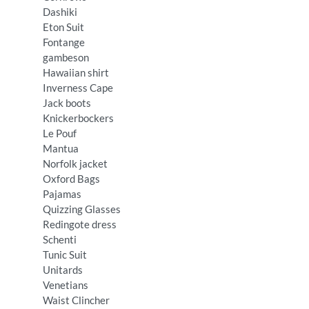
Dashiki
Eton Suit
Fontange
gambeson
Hawaiian shirt
Inverness Cape
Jack boots
Knickerbockers
Le Pouf
Mantua
Norfolk jacket
Oxford Bags
Pajamas
Quizzing Glasses
Redingote dress
Schenti
Tunic Suit
Unitards
Venetians
Waist Clincher