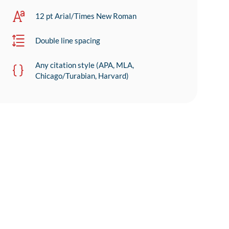
12 pt Arial/Times New Roman
Double line spacing
Any citation style (APA, MLA,
Chicago/Turabian, Harvard)