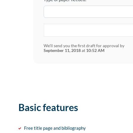
We'll send you the first draft for approval by
September 11, 2018
at
10:52 AM
Basic features
Free title page and bibliography