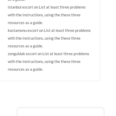
istanbul escort
on
List at least three problems
with the instructions, using the these three
resources as a guide.
kastamonu escort
on
List at least three problems
with the instructions, using the these three
resources as a guide.
zonguldak escort
on
List at least three problems
with the instructions, using the these three
resources as a guide.