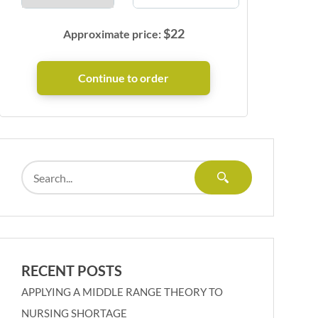
$
22
Approximate price:
RECENT POSTS
APPLYING A MIDDLE RANGE THEORY TO
NURSING SHORTAGE