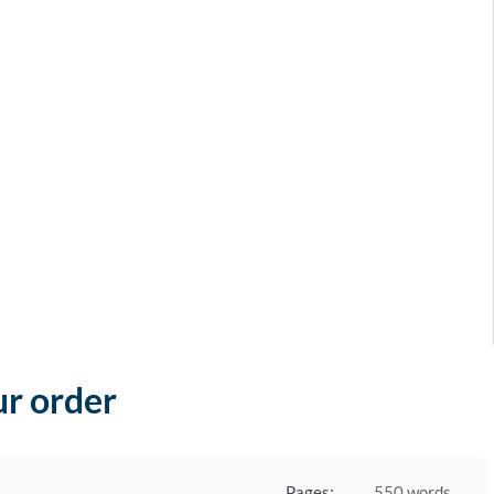
ur order
Pages:
550 words