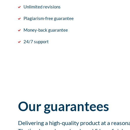
Unlimited revisions
Plagiarism-free guarantee
Money-back guarantee
24/7 support
Our guarantees
Delivering a high-quality product at a reason