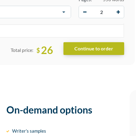
−
+
26
$
Total price:
On-demand options
Writer’s samples