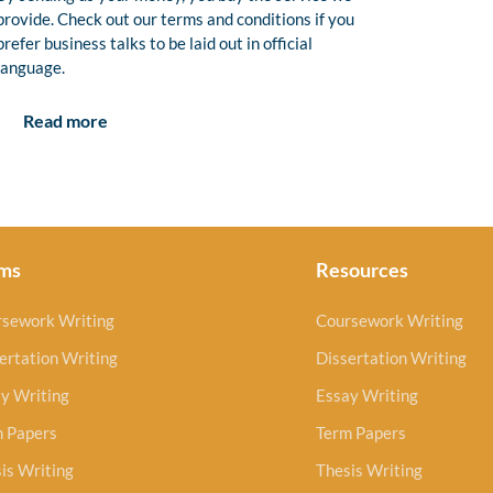
provide. Check out our terms and conditions if you
prefer business talks to be laid out in official
language.
Read more
ms
Resources
rsework Writing
Coursework Writing
ertation Writing
Dissertation Writing
y Writing
Essay Writing
m Papers
Term Papers
is Writing
Thesis Writing