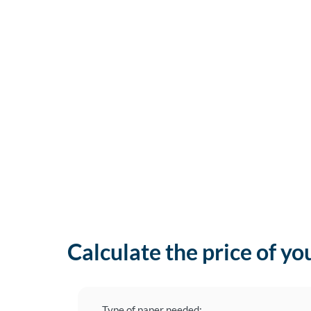
Calculate the price of yo
Type of paper needed: