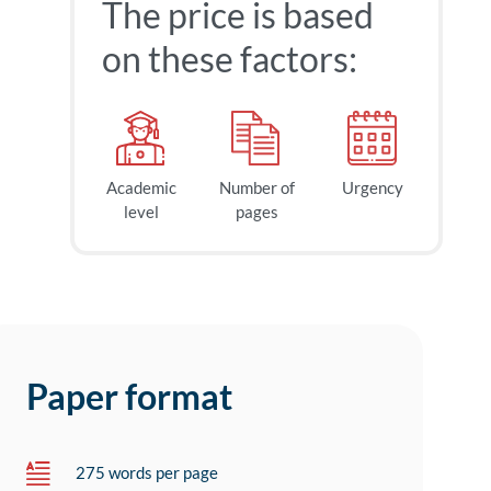
The price is based
on these factors:
Academic
Number of
Urgency
level
pages
Paper format
275 words per page