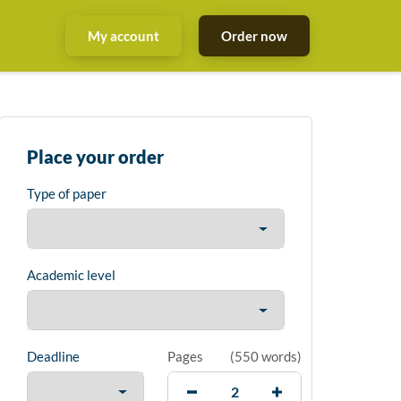
My account
Order now
Place your order
Type of paper
Academic level
Deadline
Pages
(
550 words
)