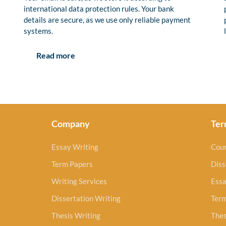
international data protection rules. Your bank
details are secure, as we use only reliable payment
systems.
Read more
Company
Ter
Essay Writing
Cou
Term Papers
Diss
Writing Services
Essa
Dissertation Writing
Ter
Thesis Writing
Thes