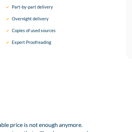
Part-by-part delivery
Overnight delivery
Copies of used sources
Expert Proofreading
able price is not enough anymore.