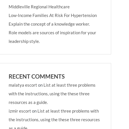
Middleville Regional Healthcare
Low-Income Families At Risk For Hypertension
Explain the concept of a knowledge worker.
Role models are sources of inspiration for your
leadership style.
RECENT COMMENTS
malatya escort
on
List at least three problems
with the instructions, using the these three
resources as a guide.
izmir escort
on
List at least three problems with
the instructions, using the these three resources
as a guide.