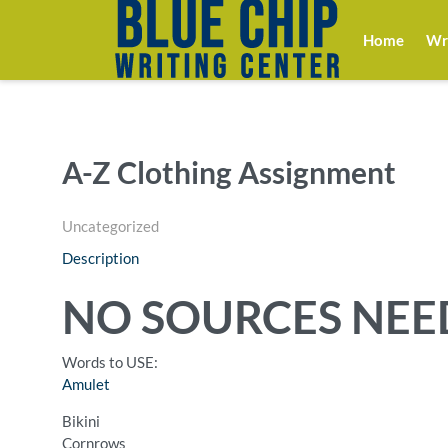
Home
Wri
A-Z Clothing Assignment
Uncategorized
Description
NO SOURCES NEED
Words to USE:
Amulet
Bikini
Cornrows