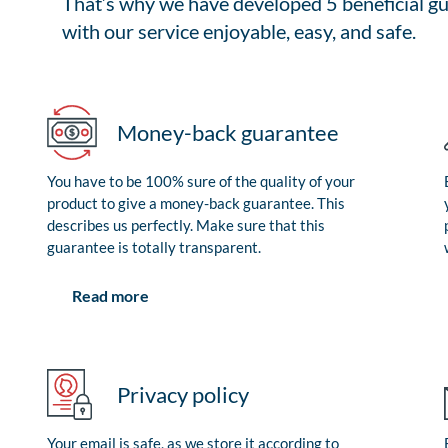
That’s why we have developed 5 beneficial gu
with our service enjoyable, easy, and safe.
Money-back guarantee
You have to be 100% sure of the quality of your
product to give a money-back guarantee. This
describes us perfectly. Make sure that this
guarantee is totally transparent.
Read more
Privacy policy
Your email is safe, as we store it according to