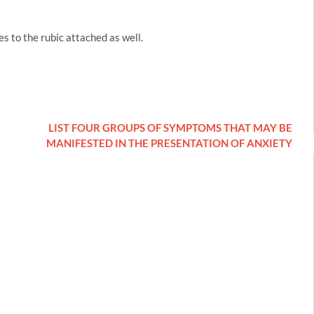
s to the rubic attached as well.
LIST FOUR GROUPS OF SYMPTOMS THAT MAY BE
MANIFESTED IN THE PRESENTATION OF ANXIETY