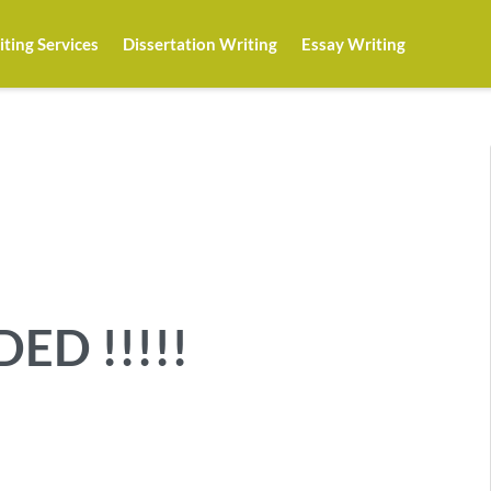
ting Services
Dissertation Writing
Essay Writing
ED !!!!!