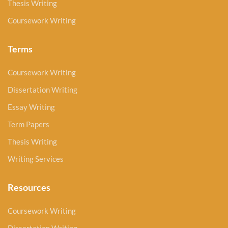
Thesis Writing
Coursework Writing
Terms
Coursework Writing
Dissertation Writing
Essay Writing
Term Papers
Thesis Writing
Writing Services
Resources
Coursework Writing