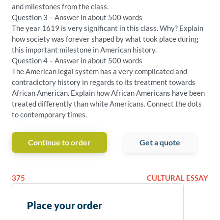
and milestones from the class.
Question 3 – Answer in about 500 words
The year 1619 is very significant in this class. Why? Explain
how society was forever shaped by what took place during
this important milestone in American history.
Question 4 – Answer in about 500 words
The American legal system has a very complicated and
contradictory history in regards to its treatment towards
African American. Explain how African Americans have been
treated differently than white Americans. Connect the dots
to contemporary times.
Continue to order
Get a quote
375
CULTURAL ESSAY
Place your order