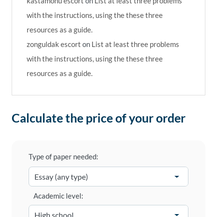
kastamonu escort
on
List at least three problems
with the instructions, using the these three
resources as a guide.
zonguldak escort
on
List at least three problems
with the instructions, using the these three
resources as a guide.
Calculate the price of your order
Type of paper needed:
Academic level: