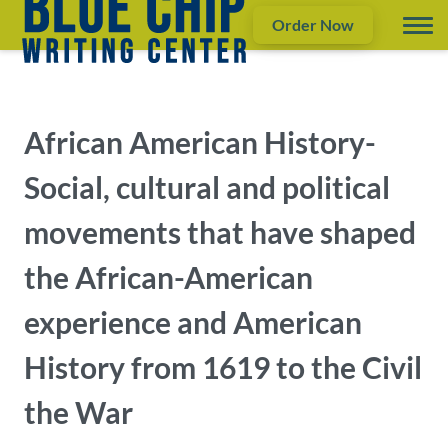
Order Now
African American History-
Social, cultural and political
movements that have shaped
the African-American
experience and American
History from 1619 to the Civil
the War