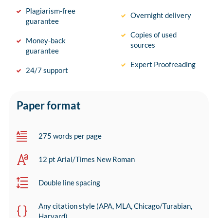
Plagiarism-free
Overnight delivery
guarantee
Copies of used
Money-back
sources
guarantee
Expert Proofreading
24/7 support
Paper format
275 words per page
12 pt Arial/Times New Roman
Double line spacing
Any citation style (APA, MLA, Chicago/Turabian,
Harvard)