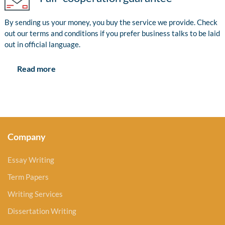
By sending us your money, you buy the service we provide. Check
out our terms and conditions if you prefer business talks to be laid
out in official language.
Read more
Company
Essay Writing
Term Papers
Writing Services
Dissertation Writing