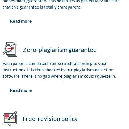
money-back guarantee. This describes us perfectly. Make sure
that this guarantee is totally transparent.
Read more
Zero-plagiarism guarantee
Each paper is composed from scratch, according to your
instructions. It is then checked by our plagiarism-detection
software. There is no gap where plagiarism could squeeze in.
Read more
Free-revision policy