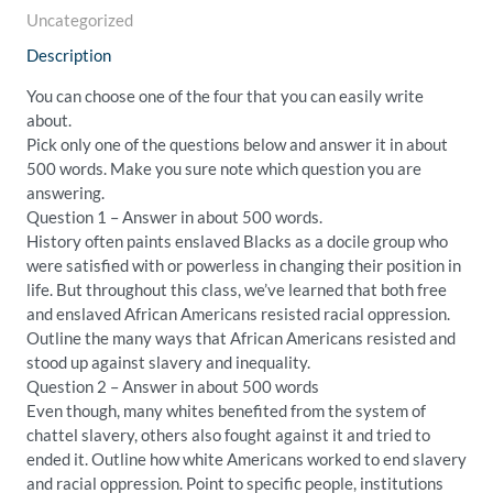
Uncategorized
Description
You can choose one of the four that you can easily write
about.
Pick only one of the questions below and answer it in about
500 words. Make you sure note which question you are
answering.
Question 1 – Answer in about 500 words.
History often paints enslaved Blacks as a docile group who
were satisfied with or powerless in changing their position in
life. But throughout this class, we’ve learned that both free
and enslaved African Americans resisted racial oppression.
Outline the many ways that African Americans resisted and
stood up against slavery and inequality.
Question 2 – Answer in about 500 words
Even though, many whites benefited from the system of
chattel slavery, others also fought against it and tried to
ended it. Outline how white Americans worked to end slavery
and racial oppression. Point to specific people, institutions