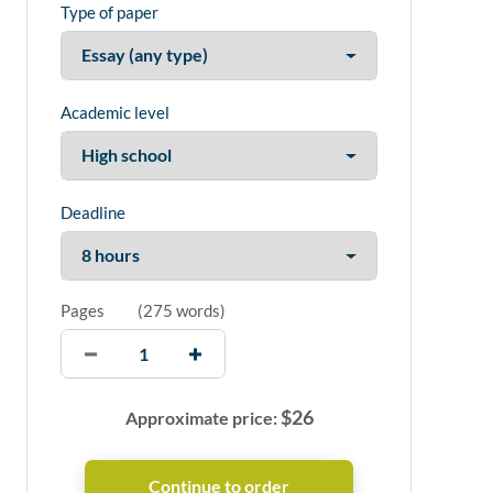
Type of paper
Academic level
Deadline
Pages
(
275 words
)
$
26
Approximate price: