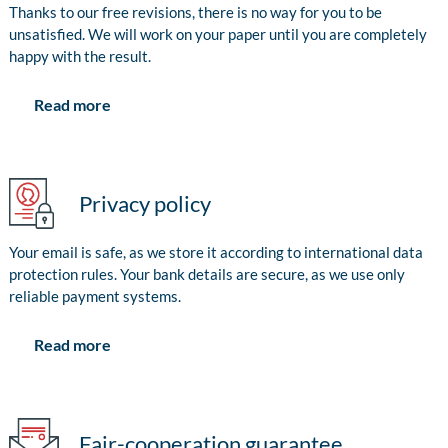
Thanks to our free revisions, there is no way for you to be
unsatisfied. We will work on your paper until you are completely
happy with the result.
Read more
Privacy policy
Your email is safe, as we store it according to international data
protection rules. Your bank details are secure, as we use only
reliable payment systems.
Read more
Fair-cooperation guarantee