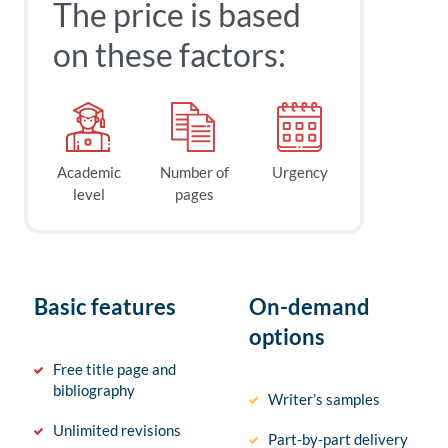
The price is based
on these factors:
Academic
Number of
Urgency
level
pages
Basic features
On-demand
options
Free title page and
bibliography
Writer’s samples
Unlimited revisions
Part-by-part delivery