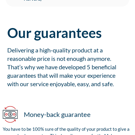
Our guarantees
Delivering a high-quality product at a
reasonable price is not enough anymore.
That’s why we have developed 5 beneficial
guarantees that will make your experience
with our service enjoyable, easy, and safe.
Money-back guarantee
You have to be 100% sure of the quality of your product to give a