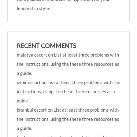
leadership style.
RECENT COMMENTS
malatya escort
on
List at least three problems with
the instructions, using the these three resources as
a guide.
izmir escort
on
List at least three problems with the
instructions, using the these three resources as a
guide.
istanbul escort
on
List at least three problems with
the instructions, using the these three resources as
a guide.