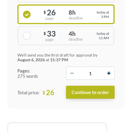
26
8h
today at
$
3 PM
deadline
page
33
4h
today at
$
11 AM
deadline
page
We'll send you the first draft for approval by
August 6, 2026
at
15:37 PM
−
+
Pages:
275 words
26
$
Total price: