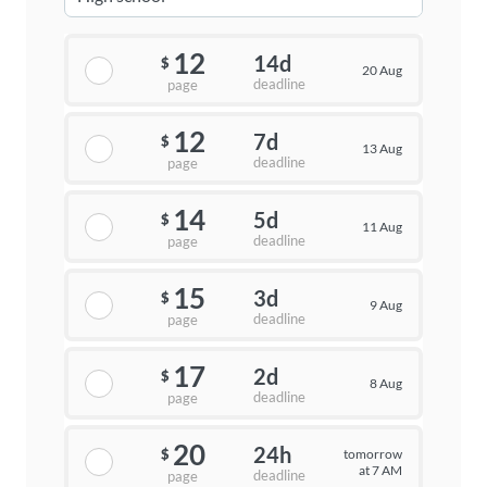
12
14d
$
20 Aug
deadline
page
12
7d
$
13 Aug
deadline
page
14
5d
$
11 Aug
deadline
page
15
3d
$
9 Aug
deadline
page
17
2d
$
8 Aug
deadline
page
20
24h
tomorrow
$
at 7 AM
deadline
page