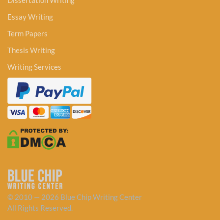
Dissertation Writing
Essay Writing
Term Papers
Thesis Writing
Writing Services
© 2010 — 2026 Blue Chip Writing Center
All Rights Reserved.