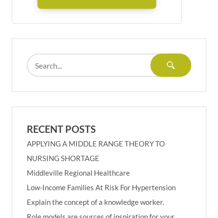
RECENT POSTS
APPLYING A MIDDLE RANGE THEORY TO
NURSING SHORTAGE
Middleville Regional Healthcare
Low-Income Families At Risk For Hypertension
Explain the concept of a knowledge worker.
Role models are sources of inspiration for your