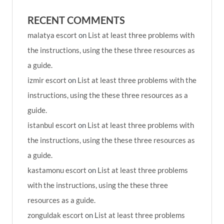
RECENT COMMENTS
malatya escort
on
List at least three problems with
the instructions, using the these three resources as
a guide.
izmir escort
on
List at least three problems with the
instructions, using the these three resources as a
guide.
istanbul escort
on
List at least three problems with
the instructions, using the these three resources as
a guide.
kastamonu escort
on
List at least three problems
with the instructions, using the these three
resources as a guide.
zonguldak escort
on
List at least three problems