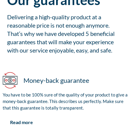
Our guarantees
Delivering a high-quality product at a
reasonable price is not enough anymore.
That’s why we have developed 5 beneficial
guarantees that will make your experience
with our service enjoyable, easy, and safe.
Money-back guarantee
You have to be 100% sure of the quality of your product to give a
money-back guarantee. This describes us perfectly. Make sure
that this guarantee is totally transparent.
Read more