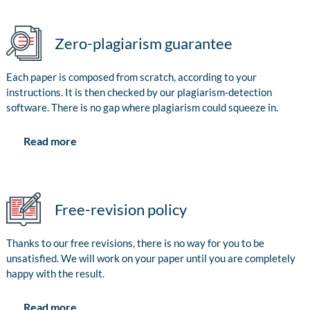
Zero-plagiarism guarantee
Each paper is composed from scratch, according to your
instructions. It is then checked by our plagiarism-detection
software. There is no gap where plagiarism could squeeze in.
Read more
Free-revision policy
Thanks to our free revisions, there is no way for you to be
unsatisfied. We will work on your paper until you are completely
happy with the result.
Read more