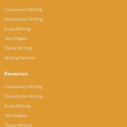
Coursework Writing
Dissertation Writing
Essay Writing
Term Papers
Thesis Writing
Writing Services
Resources
Coursework Writing
Dissertation Writing
Essay Writing
Term Papers
Thesis Writing