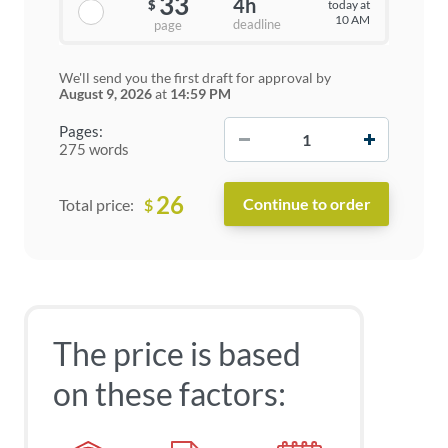
33
4h
today at
$
10 AM
deadline
page
We'll send you the first draft for approval by
August 9, 2026
at
14:59 PM
−
+
Pages:
275 words
26
$
Total price:
The price is based
on these factors: