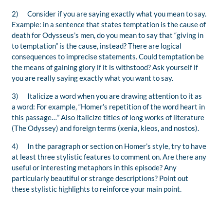
2) Consider if you are saying exactly what you mean to say.
Example: in a sentence that states
temptation
is the cause of
death for Odysseus’s men, do you mean to say that “
giving in
to
temptation” is the cause, instead? There are logical
consequences to imprecise statements. Could temptation be
the means of gaining glory if it is withstood? Ask yourself if
you are really saying exactly what you want to say.
3) Italicize a word when you are drawing attention to it as
a word: For example, “Homer’s repetition of the word
heart
in
this passage…”
Also italicize titles of long works of literature
(
The Odyssey
) and foreign terms (
xenia,
kleos
, and
nostos
).
4) In the paragraph or section on Homer’s style, try to have
at least three stylistic features to comment on. Are there any
useful or interesting metaphors in this episode? Any
particularly beautiful or strange descriptions? Point out
these stylistic highlights to reinforce your main point.