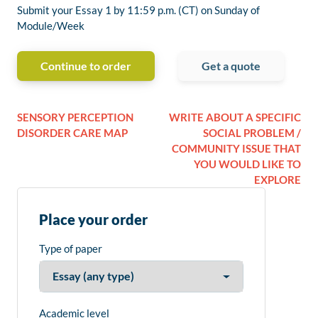
Submit your Essay 1 by 11:59 p.m. (CT) on Sunday of
Module/Week
Continue to order
Get a quote
SENSORY PERCEPTION
WRITE ABOUT A SPECIFIC
DISORDER CARE MAP
SOCIAL PROBLEM /
COMMUNITY ISSUE THAT
YOU WOULD LIKE TO
EXPLORE
Place your order
Type of paper
Academic level