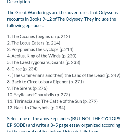
Description
The Great Wanderings
are the
adventures that Odysseus
recounts in Books 9-12 of
The Odyssey.
They include the
following episodes:
1.
The
Cicones
(begins on p. 212
)
2.
The Lotus Eaters (p. 214)
3.
Polyphemus the Cyclops (p.214
)
4.
Aeolus
, King of the Winds
(p. 230)
5.
The
Laestrygonians
, Giants
(p. 233)
6.
Circe (p. 234)
7.
(
The
Cimmerians and then) the
Land of the Dead (p. 249)
8.
Back to Circe to bury
Elpenor
(p. 271)
9.
The Sirens (p. 276)
10.
Scylla and Charybdis (p. 273)
11.
Thrinacia
and The Cattle of the Sun (p. 279)
12.
Back to Charybdis (p. 284)
Select one of the above episodes (BUT NOT THE CYCLOPS
EPISODE) and write a 3–
5 page
essay
organized accordin
g
to the general outline below. Using details from