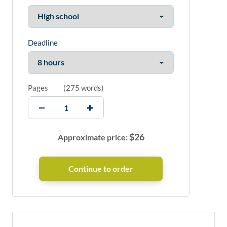
Deadline
Pages
(
275 words
)
$
26
Approximate price: