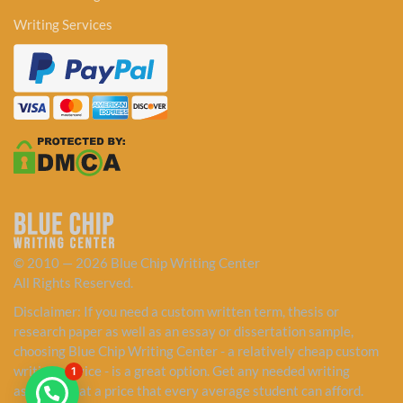
Writing Services
© 2010 — 2026 Blue Chip Writing Center
All Rights Reserved.
Disclaimer: If you need a custom written term, thesis or
research paper as well as an essay or dissertation sample,
choosing Blue Chip Writing Center - a relatively cheap custom
writing service - is a great option. Get any needed writing
1
assistance at a price that every average student can afford.