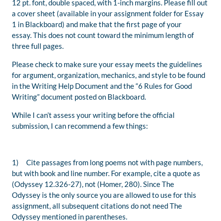
12 pt
.
font
, double spaced,
with 1-inch margins. Please
fill out
a cover sheet (
available
in your assignment folder for Essay
1 i
n Blackboard) and make that the first
page of your
essay.
This does not count toward the mini
mum length of
three full pages.
Please check to make sure your essay meets the guidelines
for argument, organization, mechanics, and style to be found
in the Writing Help Document
and the “6 Rules for Good
Writing” document
posted on Blackboard.
While
I can’t assess your writing before the official
submission, I can recommend a few things:
1) Cite passages from long poems not with page numbers,
but with book
and line number. For example,
cite a quote as
(
Odyssey
12.326-27), not (Homer, 280). Since
The
Odyssey
is the only source you are allowed to use for this
assignment, all subsequent citations do not need
The
Odyssey
mentioned in parentheses.