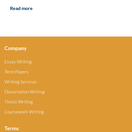
Read more
Company
Essay Writing
Term Papers
Writing Services
Dissertation Writing
Thesis Writing
Coursework Writing
Terms