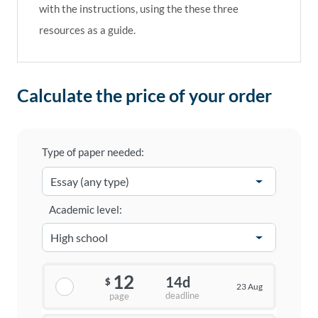
with the instructions, using the these three
resources as a guide.
Calculate the price of your order
Type of paper needed:
Academic level:
12
14d
$
23 Aug
deadline
page