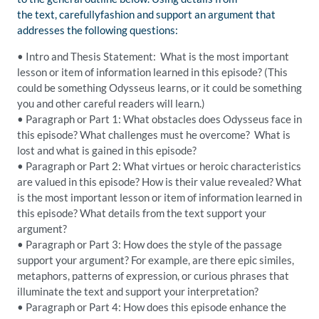
the
text,
carefully
fashion and support an argument that
addresses the following questions:
•
Intro and Thesis Statement: What is the most important
lesson or item of information learned in this episode?
(This
could be something Odysseus learns, or it could be something
you and other careful readers will learn.)
•
Paragraph or Part 1: What obstacles does Odysseus face in
this episode? What challenges must he overcome?
What is
lost and what is gained in this episode?
•
Paragraph or Part 2: What virtues or heroic characteristics
are valued in this episode? How is their value revealed?
What
is the most important lesson or item of information learned in
this episode? Wh
at details from the text support your
argument?
•
Paragraph or Part 3: How does the style of the passage
support your argument
? For example, are there epic similes,
metaphors, patterns of expression, or curious phrases that
illuminate the text and support your interpretation?
•
Paragraph or Part 4
: How does this episode enhance the