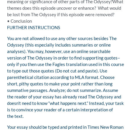
meaning or significance of other parts of
The Odyssey?
What
themes does this episode uncover or enh
ance? What would
be lost from
T
he Odyssey
if this episode were removed?
•
Conclusion
FURTHER INSTRUCTIONS
You are not allowed to use any other sources besides
The
Odyssey
(this especially includes summaries or online
analyses). You may, however, use an online searchable
version of
The
Odyssey
in order to find supporting quotes–
only if you then use the
Fagles
translation used in this course
to type out those quotes (Do not cut and paste). Use
parenthetical citation according to MLA format. Choose
short, pithy quotes to make your point rather than long
summative passages.
Analyze; do not summarize.
Assume
the reader of your essay has already read
The Odyssey
and
doesn’t need to know “what happens next.” Instead, your task
is to convince your reader of a certain interpretation of
the text.
Your essay should be typed and printed in Times New Roman