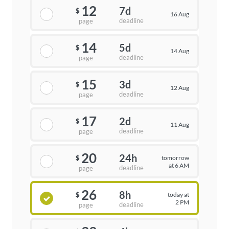
12
7d
$
16 Aug
deadline
page
14
5d
$
14 Aug
deadline
page
15
3d
$
12 Aug
deadline
page
17
2d
$
11 Aug
deadline
page
20
24h
tomorrow
$
at 6 AM
deadline
page
26
8h
today at
$
2 PM
deadline
page