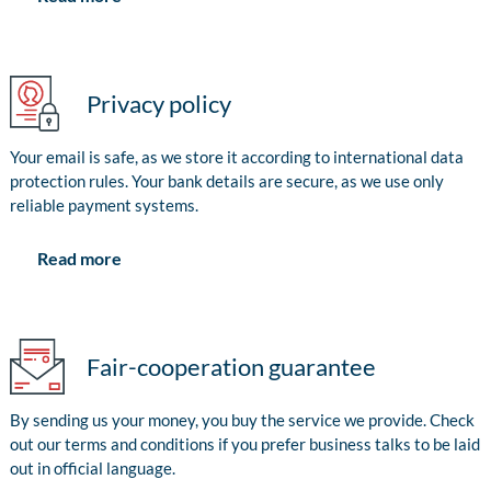
Privacy policy
Your email is safe, as we store it according to international data
protection rules. Your bank details are secure, as we use only
reliable payment systems.
Read more
Fair-cooperation guarantee
By sending us your money, you buy the service we provide. Check
out our terms and conditions if you prefer business talks to be laid
out in official language.