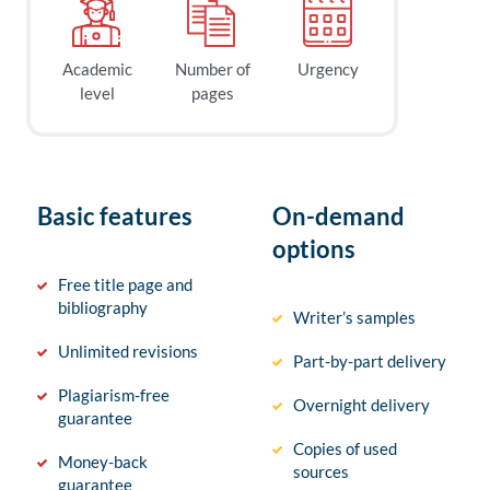
Academic
Number of
Urgency
level
pages
Basic features
On-demand
options
Free title page and
bibliography
Writer’s samples
Unlimited revisions
Part-by-part delivery
Plagiarism-free
Overnight delivery
guarantee
Copies of used
Money-back
sources
guarantee