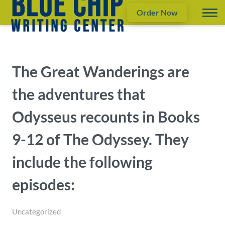
Order Now
The Great Wanderings are
the adventures that
Odysseus recounts in Books
9-12 of The Odyssey. They
include the following
episodes:
Uncategorized