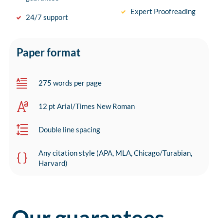
Expert Proofreading
24/7 support
Paper format
275 words per page
12 pt Arial/Times New Roman
Double line spacing
Any citation style (APA, MLA, Chicago/Turabian,
Harvard)