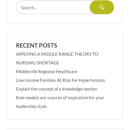
RECENT POSTS
APPLYING A MIDDLE RANGE THEORY TO
NURSING SHORTAGE
Middleville Regional Healthcare
Low-Income Families At Risk For Hypertension
Explain the concept of a knowledge worker.
Role models are sources of inspiration for your
leadership style.