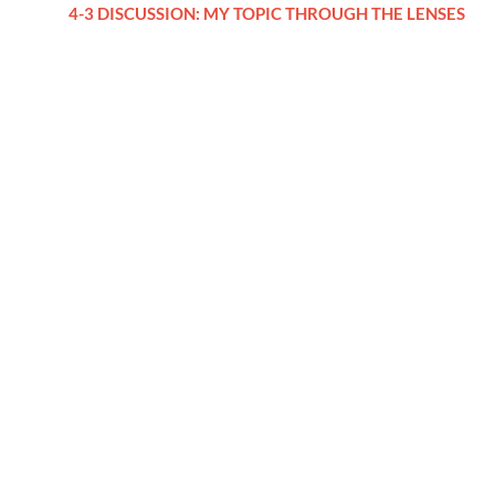
4-3 DISCUSSION: MY TOPIC THROUGH THE LENSES