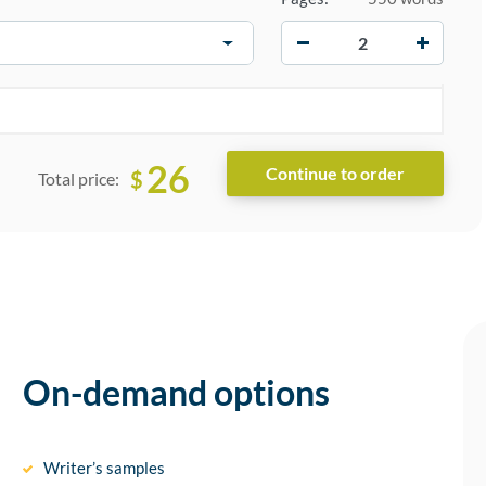
−
+
26
$
Total price:
On-demand options
Writer’s samples