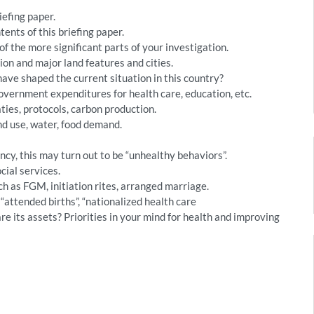
iefing paper.
nts of this briefing paper.
of the more significant parts of your investigation.
on and major land features and cities.
have shaped the current situation in this country?
vernment expenditures for health care, education, etc.
ties, protocols, carbon production.
d use, water, food demand.
ncy, this may turn out to be “unhealthy behaviors”.
cial services.
ch as FGM, initiation rites, arranged marriage.
 “attended births”, “nationalized health care
 its assets? Priorities in your mind for health and improving