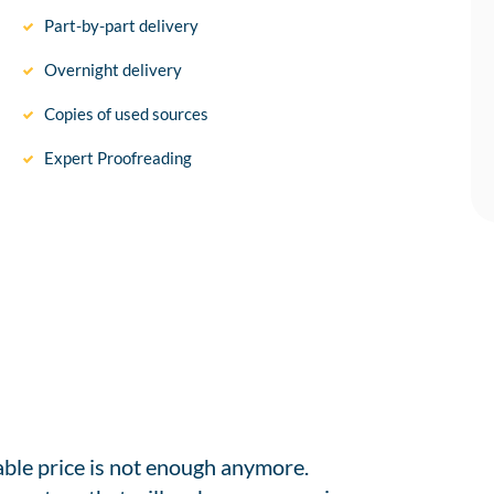
Part-by-part delivery
Overnight delivery
Copies of used sources
Expert Proofreading
able price is not enough anymore.