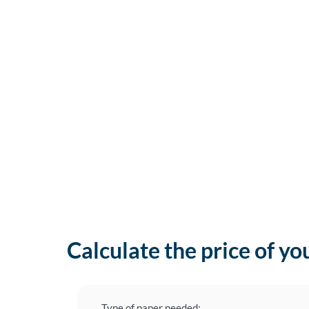
Calculate the price of yo
Type of paper needed: