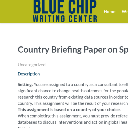
Home
Wri
Country Briefing Paper on S
Uncategorized
Description
Setting:
You are assigned to a country as a consultant to eff
significant chance to change health outcomes for the populat
research this country from existing data sources in order to
country. This assignment will be the result of your research
This assignment is based on a country of your choice.
When completing this assignment, you must provide referen
databases to discuss interventions and action in global he