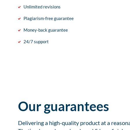
Unlimited revisions
Plagiarism-free guarantee
Money-back guarantee
24/7 support
Our guarantees
Delivering a high-quality product at a reason