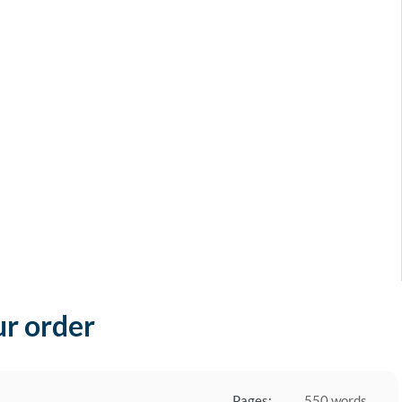
ur order
Pages:
550 words