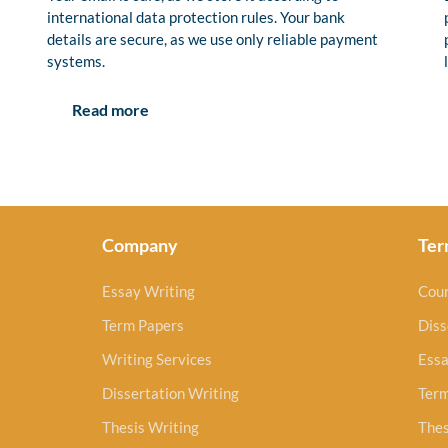
international data protection rules. Your bank
details are secure, as we use only reliable payment
systems.
Read more
Company
Ter
Essay Writing
Cou
Term Papers
Diss
Writing Services
Essa
Dissertation Writing
Ter
Thesis Writing
Thes