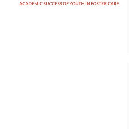
ACADEMIC SUCCESS OF YOUTH IN FOSTER CARE.