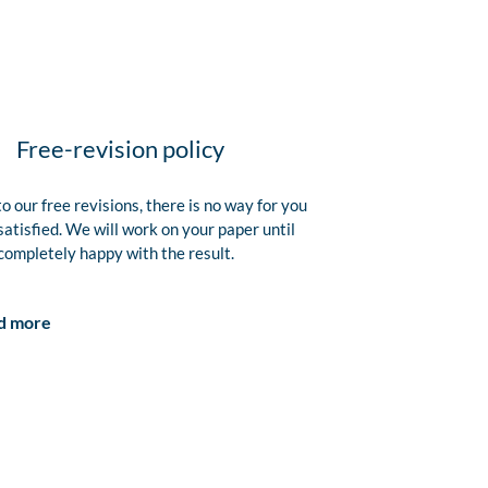
Free-revision policy
o our free revisions, there is no way for you
satisfied. We will work on your paper until
completely happy with the result.
d more