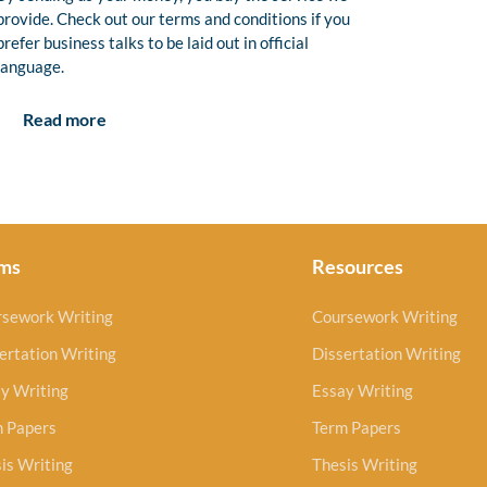
provide. Check out our terms and conditions if you
prefer business talks to be laid out in official
language.
Read more
ms
Resources
rsework Writing
Coursework Writing
ertation Writing
Dissertation Writing
y Writing
Essay Writing
m Papers
Term Papers
is Writing
Thesis Writing