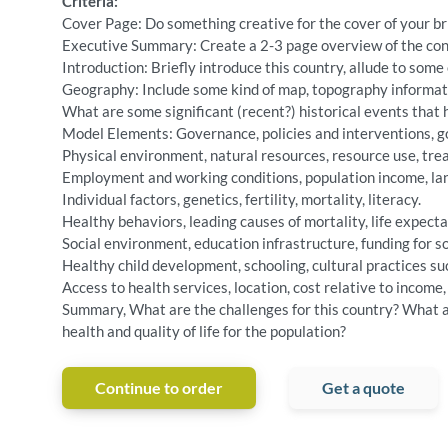
Criteria:
Cover Page: Do something creative for the cover of your br
Executive Summary: Create a 2-3 page overview of the conte
Introduction: Briefly introduce this country, allude to some 
Geography: Include some kind of map, topography informati
What are some significant (recent?) historical events that 
Model Elements: Governance, policies and interventions, go
Physical environment, natural resources, resource use, trea
Employment and working conditions, population income, lan
Individual factors, genetics, fertility, mortality, literacy.
Healthy behaviors, leading causes of mortality, life expecta
Social environment, education infrastructure, funding for so
Healthy child development, schooling, cultural practices su
Access to health services, location, cost relative to income,
Summary, What are the challenges for this country? What are
health and quality of life for the population?
Continue to order
Get a quote