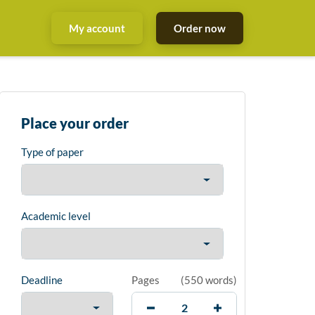
My account
Order now
Place your order
Type of paper
Academic level
Deadline
Pages
(
550 words
)