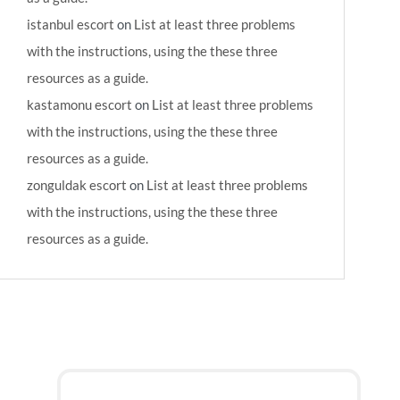
istanbul escort
on
List at least three problems
with the instructions, using the these three
resources as a guide.
kastamonu escort
on
List at least three problems
with the instructions, using the these three
resources as a guide.
zonguldak escort
on
List at least three problems
with the instructions, using the these three
resources as a guide.