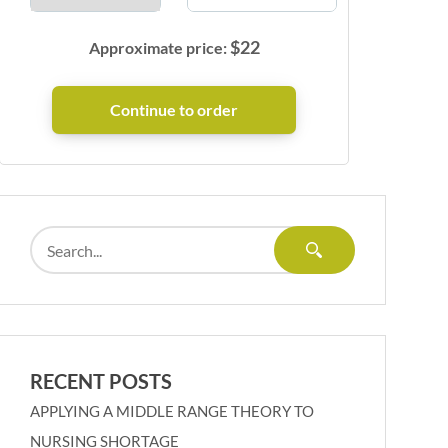
$
22
Approximate price:
RECENT POSTS
APPLYING A MIDDLE RANGE THEORY TO
NURSING SHORTAGE