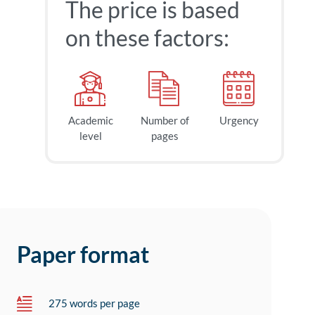
The price is based
on these factors:
Academic
Number of
Urgency
level
pages
Paper format
275 words per page