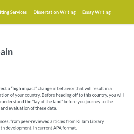
ting Services
Dissertation Writing
Essay Writing
pain
ect a “high impact” change in behavior that will result in a
ion of your country. Before heading off to this country, you will
 understand the “lay of the land” before you journey to the
 and evaluation of these data.
ces, from peer-reviewed articles from Killam Library
alth development, in current APA format.