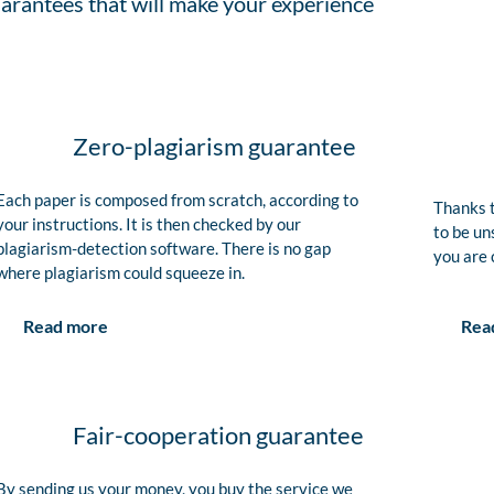
arantees that will make your experience
Zero-plagiarism guarantee
Each paper is composed from scratch, according to
Thanks t
your instructions. It is then checked by our
to be un
plagiarism-detection software. There is no gap
you are 
where plagiarism could squeeze in.
Rea
Read more
Fair-cooperation guarantee
By sending us your money, you buy the service we