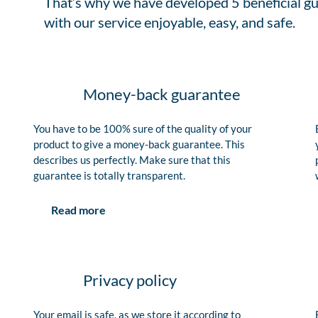
That’s why we have developed 5 beneficial gu
with our service enjoyable, easy, and safe.
Money-back guarantee
You have to be 100% sure of the quality of your
product to give a money-back guarantee. This
describes us perfectly. Make sure that this
guarantee is totally transparent.
Read more
Privacy policy
Your email is safe, as we store it according to