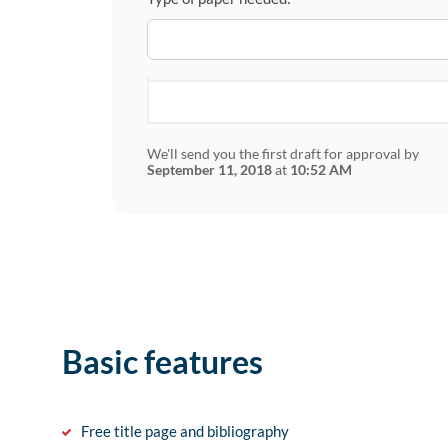
We'll send you the first draft for approval by
September 11, 2018
at
10:52 AM
Basic features
Free title page and bibliography