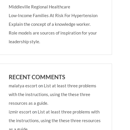
Middleville Regional Healthcare
Low-Income Families At Risk For Hypertension
Explain the concept of a knowledge worker.
Role models are sources of inspiration for your
leadership style.
RECENT COMMENTS
malatya escort
on
List at least three problems
with the instructions, using the these three
resources as a guide.
izmir escort
on
List at least three problems with
the instructions, using the these three resources
as a guide.