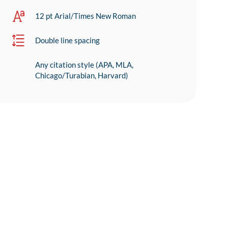
12 pt Arial/Times New Roman
Double line spacing
Any citation style (APA, MLA,
Chicago/Turabian, Harvard)