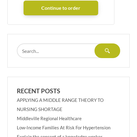
RECENT POSTS
APPLYING A MIDDLE RANGE THEORY TO
NURSING SHORTAGE
Middleville Regional Healthcare
Low-Income Families At Risk For Hypertension
Explain the concept of a knowledge worker.