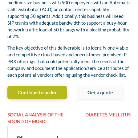
medium size business with 500 employees with an Automatic
Call Distributor (ACD) or contact center capability
supporting 50 agents. Additionally, this business will need
SIP trunks with adequate bandwidth to support a busy-hour
network traffic load of 50 Erlangs with a blocking probability
of 2%.
The key objective of this deliverable is to identify one viable
and competitive cloud-based and onecustomer-premised IP-
PBX offerings that could potentially meet the needs of the
company and document the application/service attributes of
each potential vendors offering using the vendor check list.
Continue to order
Get a quote
SOCIAL ANALYSIS OF THE
DIABETES MELLITUS
SOUND OF MUSIC