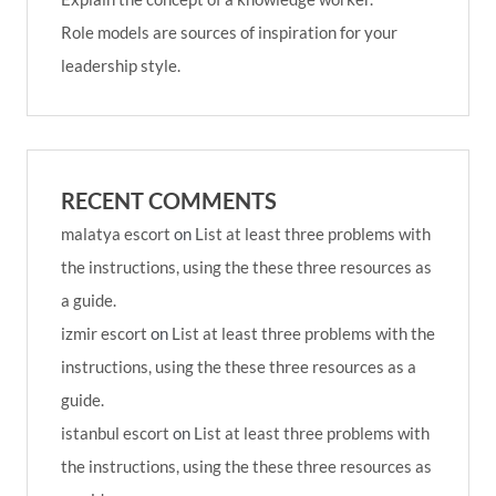
Role models are sources of inspiration for your
leadership style.
RECENT COMMENTS
malatya escort
on
List at least three problems with
the instructions, using the these three resources as
a guide.
izmir escort
on
List at least three problems with the
instructions, using the these three resources as a
guide.
istanbul escort
on
List at least three problems with
the instructions, using the these three resources as