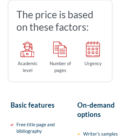
The price is based
on these factors:
Academic
Number of
Urgency
level
pages
Basic features
On-demand
options
Free title page and
bibliography
Writer’s samples