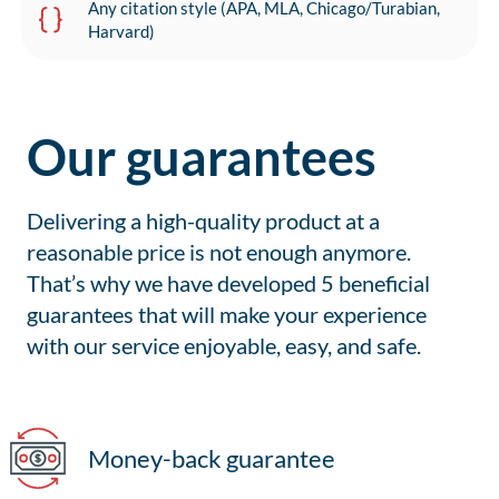
Any citation style (APA, MLA, Chicago/Turabian,
Harvard)
Our guarantees
Delivering a high-quality product at a
reasonable price is not enough anymore.
That’s why we have developed 5 beneficial
guarantees that will make your experience
with our service enjoyable, easy, and safe.
Money-back guarantee