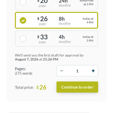
20
24h
tomorrow
$
at 1 PM
deadline
page
26
8h
today at
$
9 PM
deadline
page
33
4h
today at
$
5 PM
deadline
page
We'll send you the first draft for approval by
August 7, 2026
at
21:26 PM
−
+
Pages:
275 words
26
$
Total price: