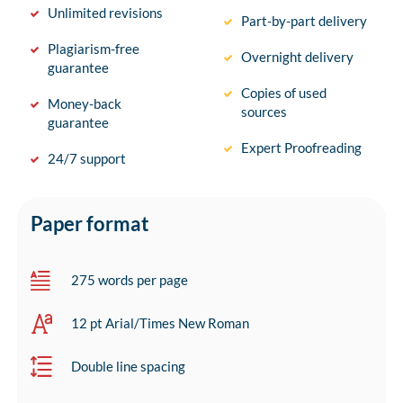
Unlimited revisions
Part-by-part delivery
Plagiarism-free
Overnight delivery
guarantee
Copies of used
Money-back
sources
guarantee
Expert Proofreading
24/7 support
Paper format
275 words per page
12 pt Arial/Times New Roman
Double line spacing