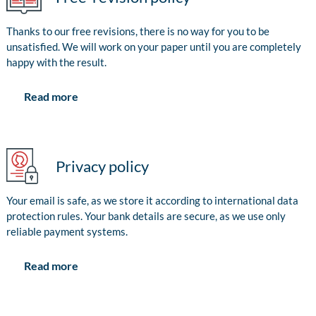
Thanks to our free revisions, there is no way for you to be
unsatisfied. We will work on your paper until you are completely
happy with the result.
Read more
Privacy policy
Your email is safe, as we store it according to international data
protection rules. Your bank details are secure, as we use only
reliable payment systems.
Read more