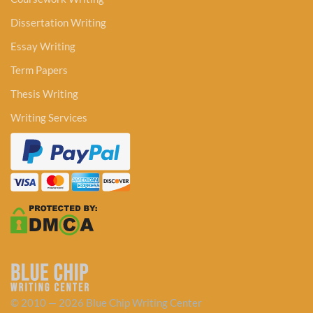
Dissertation Writing
Essay Writing
Term Papers
Thesis Writing
Writing Services
© 2010 — 2026 Blue Chip Writing Center