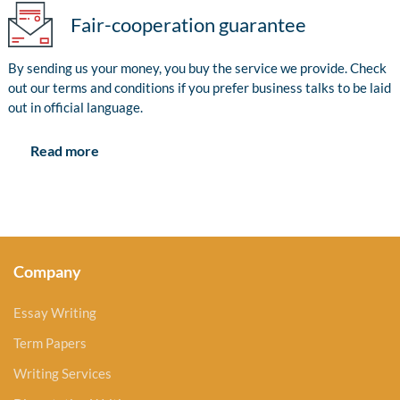
Fair-cooperation guarantee
By sending us your money, you buy the service we provide. Check
out our terms and conditions if you prefer business talks to be laid
out in official language.
Read more
Company
Essay Writing
Term Papers
Writing Services