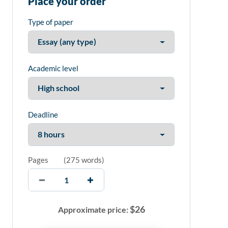
Place your order
Type of paper
Academic level
Deadline
Pages
(
275 words
)
$
26
Approximate price: