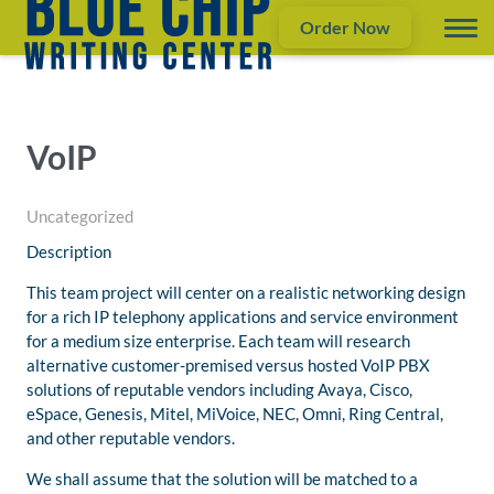
Order Now
VoIP
Uncategorized
Description
This team project will center on a realistic networking design
for a rich IP telephony applications and service environment
for a medium size enterprise. Each team will research
alternative customer-premised versus hosted VoIP PBX
solutions of reputable vendors including Avaya, Cisco,
eSpace, Genesis, Mitel, MiVoice, NEC, Omni, Ring Central,
and other reputable vendors.
We shall assume that the solution will be matched to a