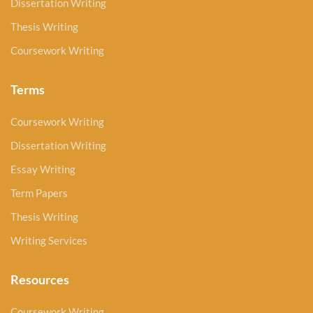
Dissertation Writing
Thesis Writing
Coursework Writing
Terms
Coursework Writing
Dissertation Writing
Essay Writing
Term Papers
Thesis Writing
Writing Services
Resources
Coursework Writing