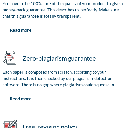
You have to be 100% sure of the quality of your product to give a
money-back guarantee. This describes us perfectly. Make sure
that this guarantee is totally transparent.
Read more
Zero-plagiarism guarantee
Each paper is composed from scratch, according to your
instructions. It is then checked by our plagiarism-detection
software. There is no gap where plagiarism could squeeze in.
Read more
Free-revision policy