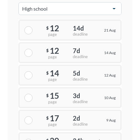
12
14d
$
21 Aug
deadline
page
12
7d
$
14 Aug
deadline
page
14
5d
$
12 Aug
deadline
page
15
3d
$
10 Aug
deadline
page
17
2d
$
9 Aug
deadline
page