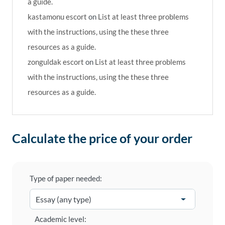
a guide.
kastamonu escort
on
List at least three problems
with the instructions, using the these three
resources as a guide.
zonguldak escort
on
List at least three problems
with the instructions, using the these three
resources as a guide.
Calculate the price of your order
Type of paper needed:
Academic level: