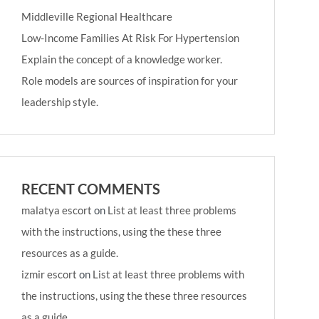
Middleville Regional Healthcare
Low-Income Families At Risk For Hypertension
Explain the concept of a knowledge worker.
Role models are sources of inspiration for your
leadership style.
RECENT COMMENTS
malatya escort
on
List at least three problems
with the instructions, using the these three
resources as a guide.
izmir escort
on
List at least three problems with
the instructions, using the these three resources
as a guide.