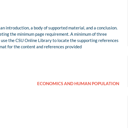
 an introduction, a body of supported material, and a conclusion.
eeting the minimum page requirement. A minimum of three
e use the CSU Online Library to locate the supporting references
rmat for the content and references provided
ECONOMICS AND HUMAN POPULATION