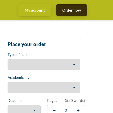
My account
Order now
Place your order
Type of paper
Academic level
Deadline
Pages
(
550 words
)