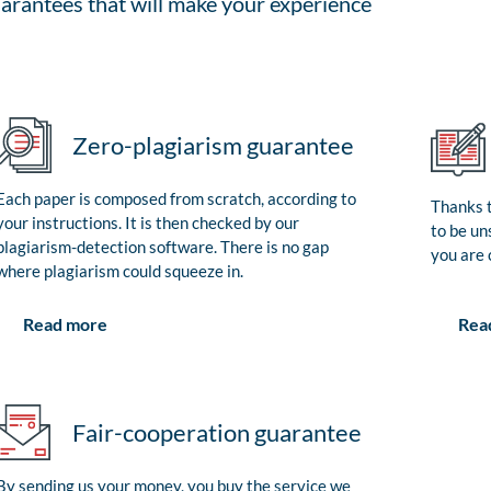
arantees that will make your experience
Zero-plagiarism guarantee
Each paper is composed from scratch, according to
Thanks t
your instructions. It is then checked by our
to be un
plagiarism-detection software. There is no gap
you are 
where plagiarism could squeeze in.
Rea
Read more
Fair-cooperation guarantee
By sending us your money, you buy the service we