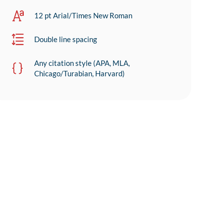
12 pt Arial/Times New Roman
Double line spacing
Any citation style (APA, MLA,
Chicago/Turabian, Harvard)