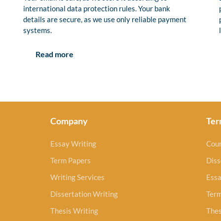
international data protection rules. Your bank
details are secure, as we use only reliable payment
systems.
Read more
Company
Ter
Essay Writing
Cou
Term Papers
Diss
Writing Services
Essa
Dissertation Writing
Ter
Thesis Writing
Thes