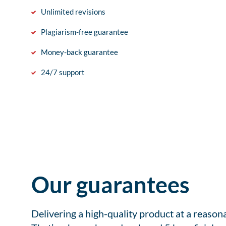
Unlimited revisions
Plagiarism-free guarantee
Money-back guarantee
24/7 support
Our guarantees
Delivering a high-quality product at a reason