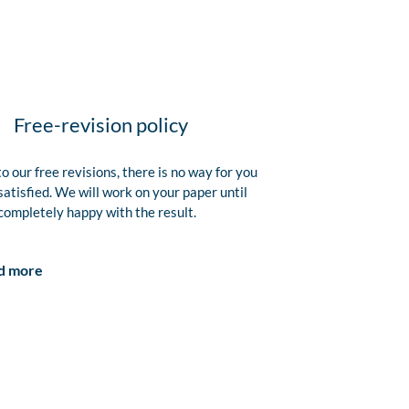
Free-revision policy
o our free revisions, there is no way for you
satisfied. We will work on your paper until
completely happy with the result.
d more