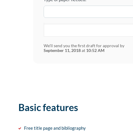
We'll send you the first draft for approval by
September 11, 2018
at
10:52 AM
Basic features
Free title page and bibliography