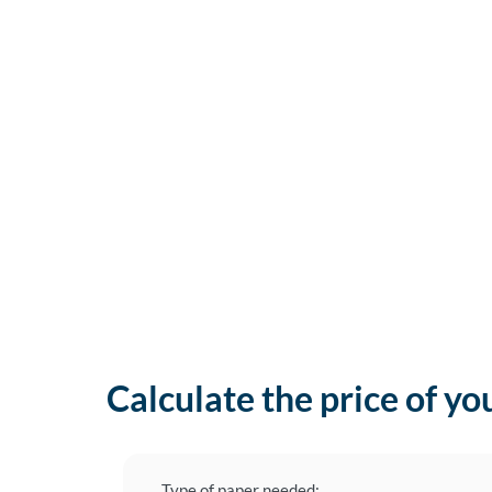
Calculate the price of yo
Type of paper needed: