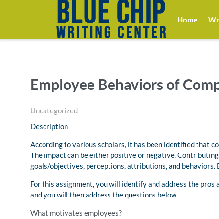
Home
Wri
Employee Behaviors of Com
Uncategorized
Description
According to various scholars, it has been identified that c
The impact can be either positive or negative. Contributin
goals/objectives, perceptions, attributions, and behaviors.
For this assignment, you will identify and address the pros
and you will then address the questions below.
What motivates employees?