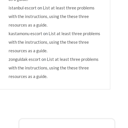
istanbul escort
on
List at least three problems
with the instructions, using the these three
resources as a guide.
kastamonu escort
on
List at least three problems
with the instructions, using the these three
resources as a guide.
zonguldak escort
on
List at least three problems
with the instructions, using the these three
resources as a guide.