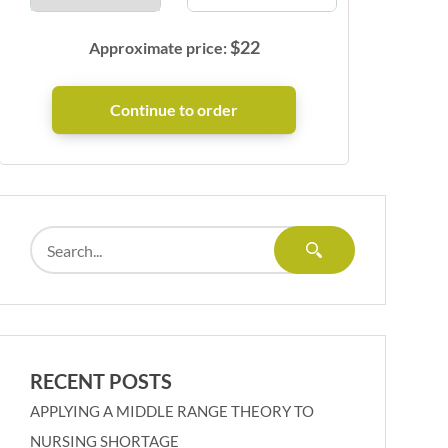
$
22
Approximate price:
RECENT POSTS
APPLYING A MIDDLE RANGE THEORY TO
NURSING SHORTAGE