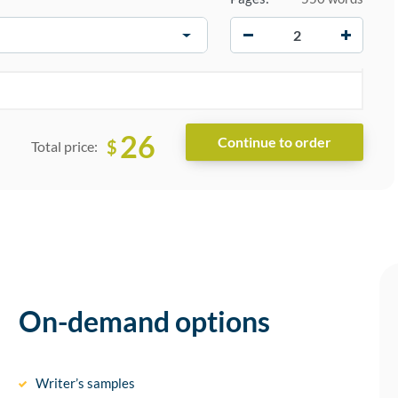
−
+
26
$
Total price:
On-demand options
Writer’s samples