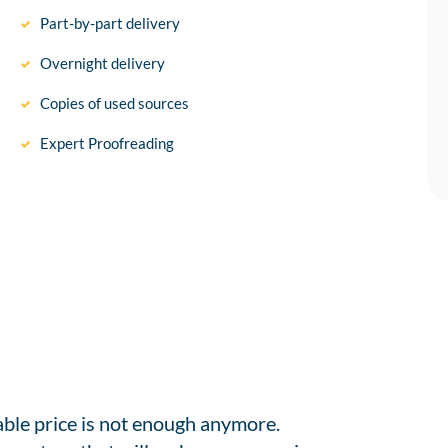
Part-by-part delivery
Overnight delivery
Copies of used sources
Expert Proofreading
able price is not enough anymore.