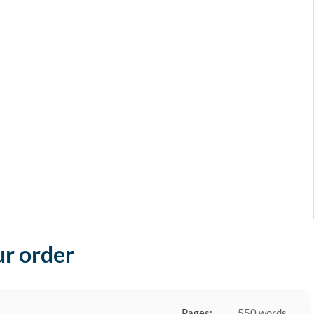
ur order
Pages:
550 words