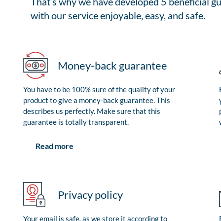
That’s why we have developed 5 beneficial gu
with our service enjoyable, easy, and safe.
Money-back guarantee
You have to be 100% sure of the quality of your
product to give a money-back guarantee. This
describes us perfectly. Make sure that this
guarantee is totally transparent.
Read more
Privacy policy
Your email is safe, as we store it according to