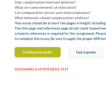
Does compensation motivate behavior?
What are some elements of motivation?
Can compensation attract and retain employees?
What behaviors should compensation reinforce?
Your essay should be at least two pages in length, including
The title page and references page do not count toward m
scholarly references is required for this assignment. Pleas
to complete this essay. Be sure to apply the proper APA fo
Continue to order
Get a quote
DESIGNING A HYPOTHESIS TEST