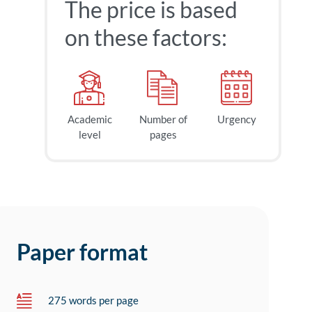
The price is based
on these factors:
Academic
Number of
Urgency
level
pages
Paper format
275 words per page