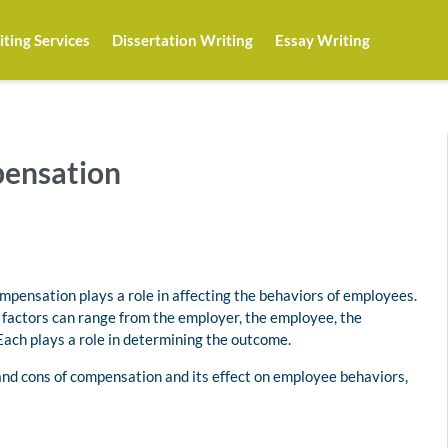
ting Services
Dissertation Writing
Essay Writing
pensation
ompensation plays a role in affecting the behaviors of employees.
g factors can range from the employer, the employee, the
 Each plays a role in determining the outcome.
 and cons of compensation and its effect on employee behaviors,