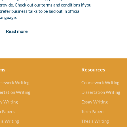
provide. Check out our terms and conditions if you
prefer business talks to be laid out in official
language.
Read more
ms
Resources
rsework Writing
Coursework Writing
ertation Writing
Dissertation Writing
y Writing
Essay Writing
m Papers
Term Papers
is Writing
Thesis Writing